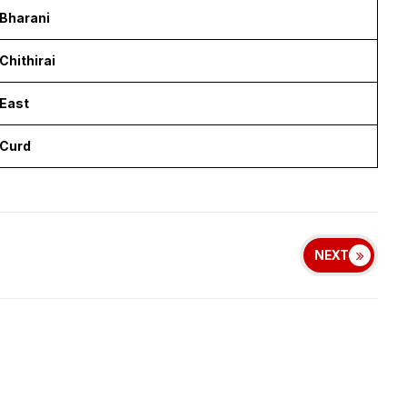
Bharani
Chithirai
East
Curd
NEXT