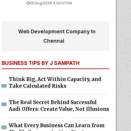
06/Aug/2026 4:00:01 PM
Web Development Company In
Chennai
BUSINESS TIPS BY J SAMPATH
Think Big, Act Within Capacity, and
Take Calculated Risks
The Real Secret Behind Successful
Aadi Offers: Create Value, Not Illusions
What Every Business Can Learn from