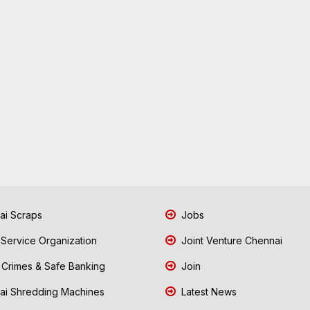
i Scraps
Jobs
 Service Organization
Joint Venture Chennai
Crimes & Safe Banking
Join
i Shredding Machines
Latest News