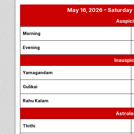
May 16, 2026 – Saturday 
Auspici
Morning
Evening
Inauspi
Yamagandam
Gulikai
Rahu Kalam
Astrolo
Thithi