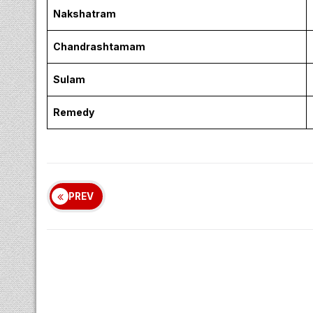
Nakshatram
Chandrashtamam
Sulam
Remedy
PREV