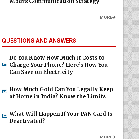
Modi's Communication Strategy
MORE
QUESTIONS AND ANSWERS
Do You Know How Much It Costs to
Charge Your Phone? Here’s How You
Can Save on Electricity
How Much Gold Can You Legally Keep
at Home in India? Know the Limits
What Will Happen If Your PAN Card Is
Deactivated?
MORE