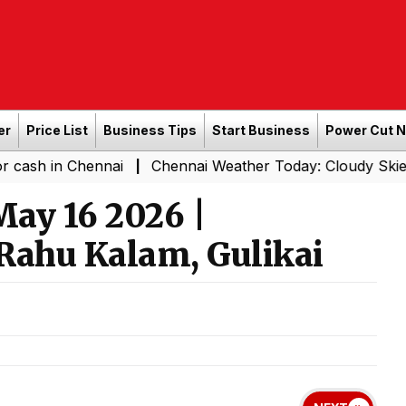
er
Price List
Business Tips
Start Business
Power Cut 
Chennai
Chennai Weather Today: Cloudy Skies with Light
|
ay 16 2026 |
Rahu Kalam, Gulikai