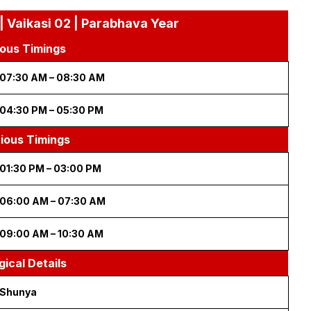
| Vaikasi 02 | Parabhava Year
ous Timings
07:30 AM – 08:30 AM
04:30 PM – 05:30 PM
cious Timings
01:30 PM – 03:00 PM
06:00 AM – 07:30 AM
09:00 AM – 10:30 AM
gical Details
Shunya