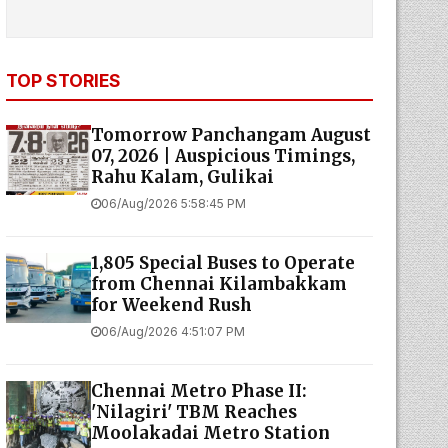
TOP STORIES
Tomorrow Panchangam August
07, 2026 | Auspicious Timings,
Rahu Kalam, Gulikai
06/Aug/2026 5:58:45 PM
1,805 Special Buses to Operate
from Chennai Kilambakkam
for Weekend Rush
06/Aug/2026 4:51:07 PM
Chennai Metro Phase II:
'Nilagiri' TBM Reaches
Moolakadai Metro Station