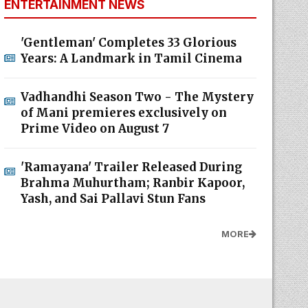
ENTERTAINMENT NEWS
'Gentleman' Completes 33 Glorious
Years: A Landmark in Tamil Cinema
Vadhandhi Season Two - The Mystery
of Mani premieres exclusively on
Prime Video on August 7
'Ramayana' Trailer Released During
Brahma Muhurtham; Ranbir Kapoor,
Yash, and Sai Pallavi Stun Fans
MORE