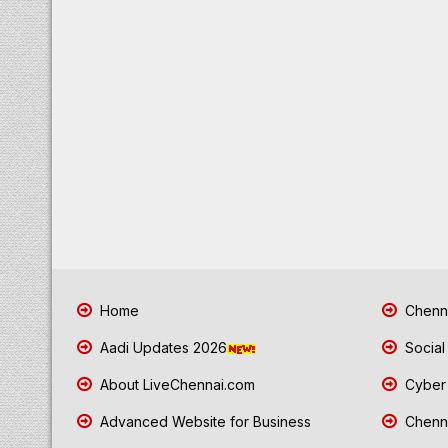
Home
Chenna
Aadi Updates 2026
Social
About LiveChennai.com
Cyber 
Advanced Website for Business
Chenna