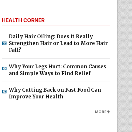
HEALTH CORNER
Daily Hair Oiling: Does It Really
Strengthen Hair or Lead to More Hair
Fall?
Why Your Legs Hurt: Common Causes
and Simple Ways to Find Relief
Why Cutting Back on Fast Food Can
Improve Your Health
MORE