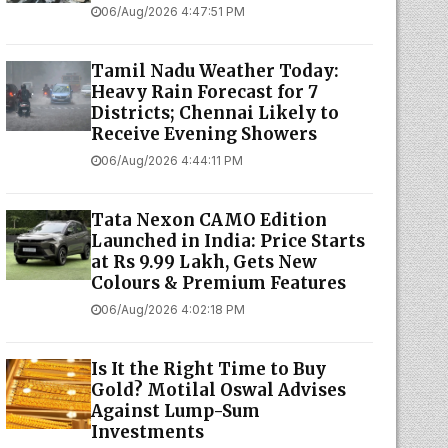
06/Aug/2026 4:47:51 PM
Tamil Nadu Weather Today:
Heavy Rain Forecast for 7
Districts; Chennai Likely to
Receive Evening Showers
06/Aug/2026 4:44:11 PM
Tata Nexon CAMO Edition
Launched in India: Price Starts
at Rs 9.99 Lakh, Gets New
Colours & Premium Features
06/Aug/2026 4:02:18 PM
Is It the Right Time to Buy
Gold? Motilal Oswal Advises
Against Lump-Sum
Investments