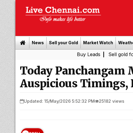
News
Sell your Gold
Market Watch
Weath
Buy Leads
|
Sell gold for cash in 
Today Panchangam M
Auspicious Timings, 
Updated: 15/May/2026 5:52:32 PM
25182 views