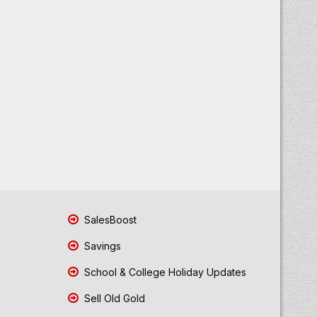
SalesBoost
Savings
School & College Holiday Updates
Sell Old Gold