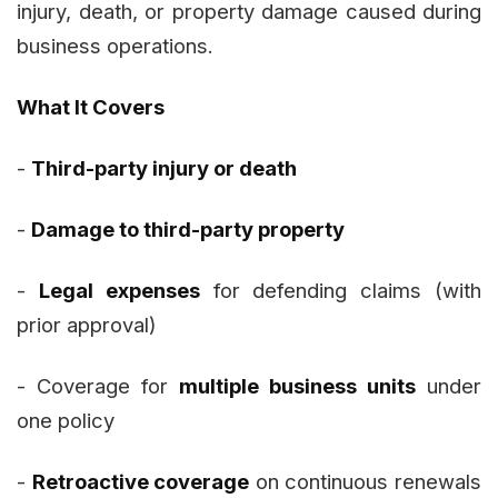
injury, death, or property damage caused during
business operations.
What It Covers
-
Third-party injury or death
-
Damage to third-party property
-
Legal expenses
for defending claims (with
prior approval)
- Coverage for
multiple business units
under
one policy
-
Retroactive coverage
on continuous renewals