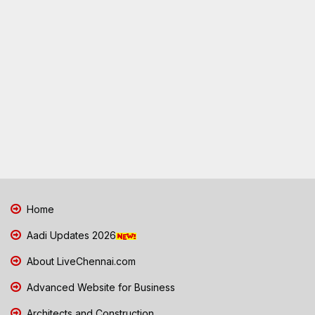
Home
Aadi Updates 2026
About LiveChennai.com
Advanced Website for Business
Architects and Construction