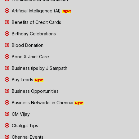
Artificial Intelligence (AI)
Benefits of Credit Cards
Birthday Celebrations
Blood Donation
Bone & Joint Care
Business tips by J Sampath
Buy Leads
Business Opportunities
Business Networks in Chennai
CM Vijay
Chatgpt Tips
Chennai Events