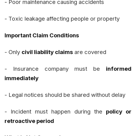
- Poor maintenance causing accidents
- Toxic leakage affecting people or property
Important Claim Conditions
- Only
civil liability claims
are covered
- Insurance company must be
informed
immediately
- Legal notices should be shared without delay
- Incident must happen during the
policy or
retroactive period