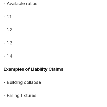
- Available ratios:
- 1:1
- 1:2
- 1:3
- 1:4
Examples of Liability Claims
- Building collapse
- Falling fixtures