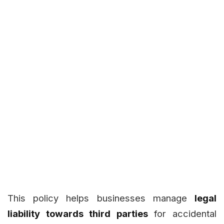
This policy helps businesses manage
legal
liability towards third parties
for accidental