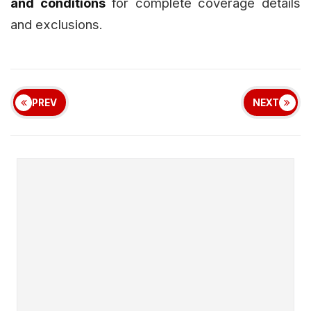
and conditions
for complete coverage details
and exclusions.
PREV
NEXT