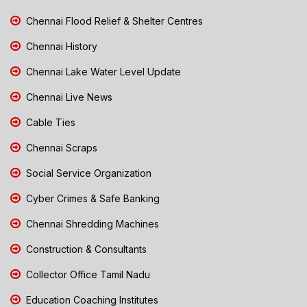
Chennai Flood Relief & Shelter Centres
Chennai History
Chennai Lake Water Level Update
Chennai Live News
Cable Ties
Chennai Scraps
Social Service Organization
Cyber Crimes & Safe Banking
Chennai Shredding Machines
Construction & Consultants
Collector Office Tamil Nadu
Education Coaching Institutes