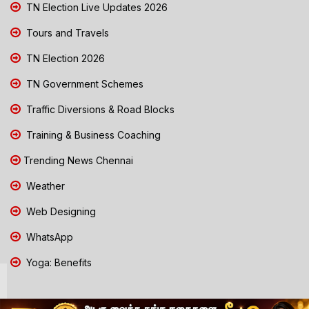
TN Election Live Updates 2026
Tours and Travels
TN Election 2026
TN Government Schemes
Traffic Diversions & Road Blocks
Training & Business Coaching
Trending News Chennai
Weather
Web Designing
WhatsApp
Yoga: Benefits