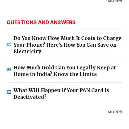
MORE
QUESTIONS AND ANSWERS
Do You Know How Much It Costs to Charge
Your Phone? Here’s How You Can Save on
Electricity
How Much Gold Can You Legally Keep at
Home in India? Know the Limits
What Will Happen If Your PAN Card Is
Deactivated?
MORE