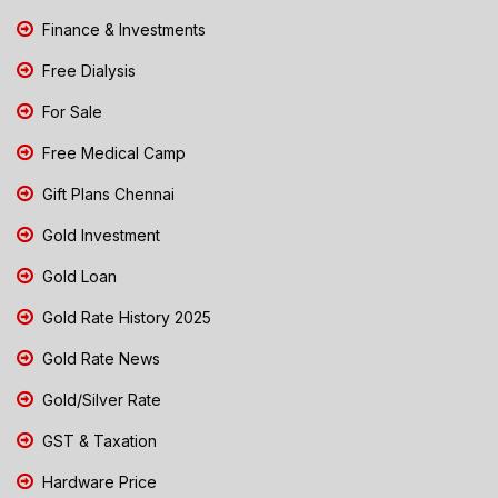
Finance & Investments
Free Dialysis
For Sale
Free Medical Camp
Gift Plans Chennai
Gold Investment
Gold Loan
Gold Rate History 2025
Gold Rate News
Gold/Silver Rate
GST & Taxation
Hardware Price