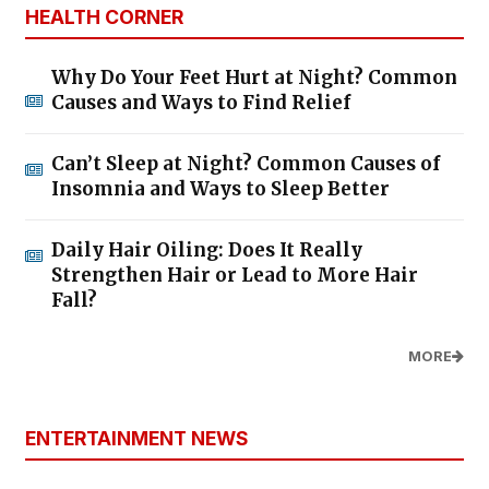
HEALTH CORNER
Why Do Your Feet Hurt at Night? Common
Causes and Ways to Find Relief
Can’t Sleep at Night? Common Causes of
Insomnia and Ways to Sleep Better
Daily Hair Oiling: Does It Really
Strengthen Hair or Lead to More Hair
Fall?
MORE
ENTERTAINMENT NEWS