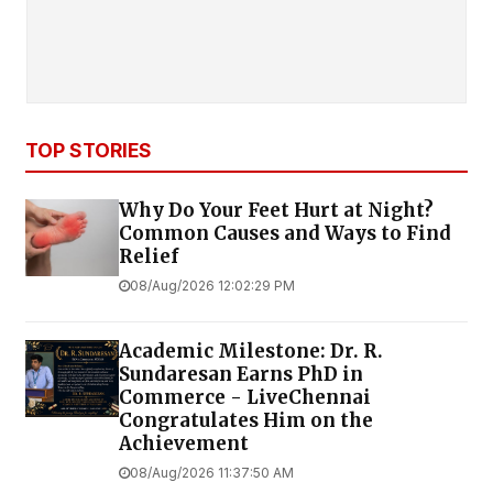
TOP STORIES
Why Do Your Feet Hurt at Night?
Common Causes and Ways to Find
Relief
08/Aug/2026 12:02:29 PM
Academic Milestone: Dr. R.
Sundaresan Earns PhD in
Commerce - LiveChennai
Congratulates Him on the
Achievement
08/Aug/2026 11:37:50 AM