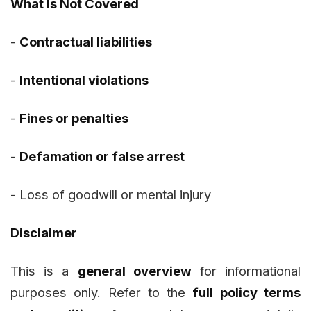
What Is Not Covered
-
Contractual liabilities
-
Intentional violations
-
Fines or penalties
-
Defamation or false arrest
-
Loss of goodwill or mental injury
Disclaimer
This is a
general overview
for informational
purposes only. Refer to the
full policy terms