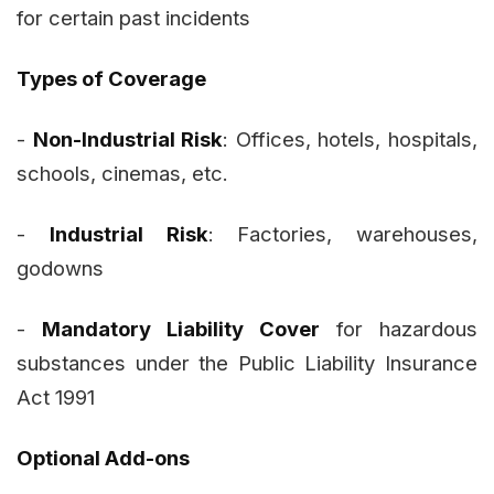
for certain past incidents
Types of Coverage
-
Non-Industrial Risk
: Offices, hotels, hospitals,
schools, cinemas, etc.
-
Industrial Risk
: Factories, warehouses,
godowns
-
Mandatory Liability Cover
for hazardous
substances under the Public Liability Insurance
Act 1991
Optional Add-ons