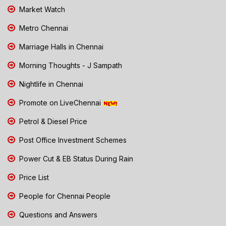
Market Watch
Metro Chennai
Marriage Halls in Chennai
Morning Thoughts - J Sampath
Nightlife in Chennai
Promote on LiveChennai
Petrol & Diesel Price
Post Office Investment Schemes
Power Cut & EB Status During Rain
Price List
People for Chennai People
Questions and Answers