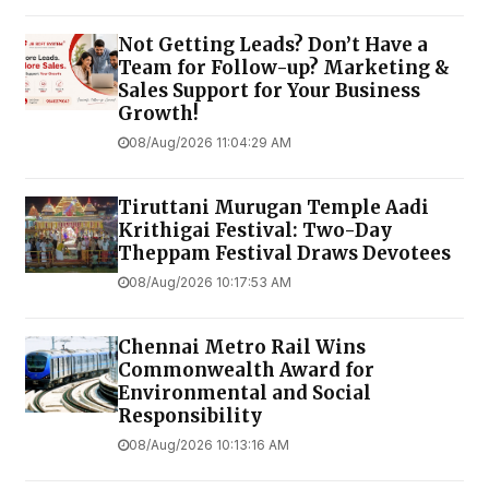
Not Getting Leads? Don’t Have a
Team for Follow-up? Marketing &
Sales Support for Your Business
Growth!
08/Aug/2026 11:04:29 AM
Tiruttani Murugan Temple Aadi
Krithigai Festival: Two-Day
Theppam Festival Draws Devotees
08/Aug/2026 10:17:53 AM
Chennai Metro Rail Wins
Commonwealth Award for
Environmental and Social
Responsibility
08/Aug/2026 10:13:16 AM