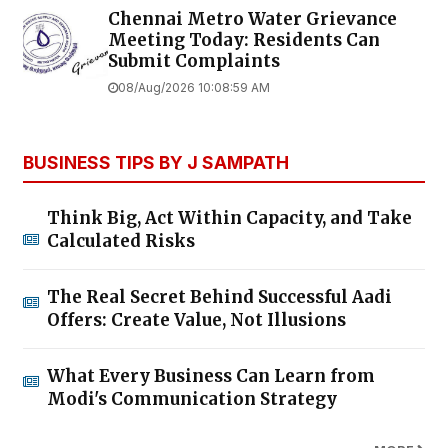
Chennai Metro Water Grievance
Meeting Today: Residents Can
Submit Complaints
08/Aug/2026 10:08:59 AM
BUSINESS TIPS BY J SAMPATH
Think Big, Act Within Capacity, and Take
Calculated Risks
The Real Secret Behind Successful Aadi
Offers: Create Value, Not Illusions
What Every Business Can Learn from
Modi's Communication Strategy