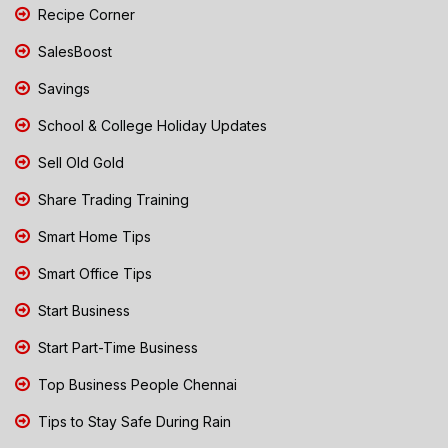
Recipe Corner
SalesBoost
Savings
School & College Holiday Updates
Sell Old Gold
Share Trading Training
Smart Home Tips
Smart Office Tips
Start Business
Start Part-Time Business
Top Business People Chennai
Tips to Stay Safe During Rain