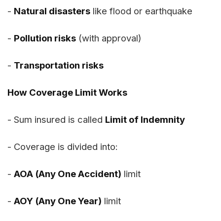
-
Natural disasters
like flood or earthquake
-
Pollution risks
(with approval)
-
Transportation risks
How Coverage Limit Works
- Sum insured is called
Limit of Indemnity
- Coverage is divided into:
-
AOA (Any One Accident)
limit
-
AOY (Any One Year)
limit