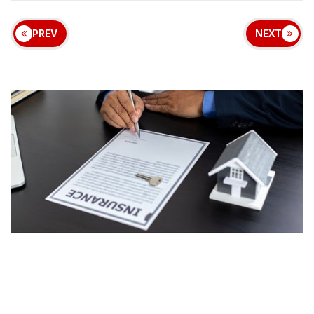
PREV
NEXT