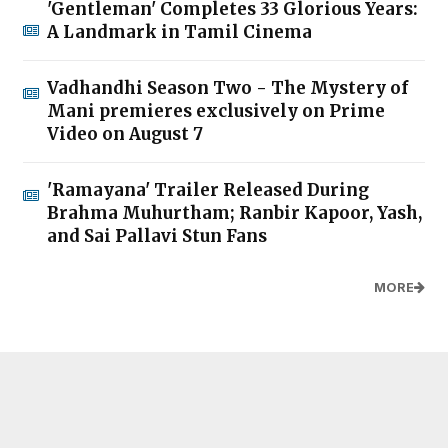
'Gentleman' Completes 33 Glorious Years:
A Landmark in Tamil Cinema
Vadhandhi Season Two - The Mystery of
Mani premieres exclusively on Prime
Video on August 7
'Ramayana' Trailer Released During
Brahma Muhurtham; Ranbir Kapoor, Yash,
and Sai Pallavi Stun Fans
MORE