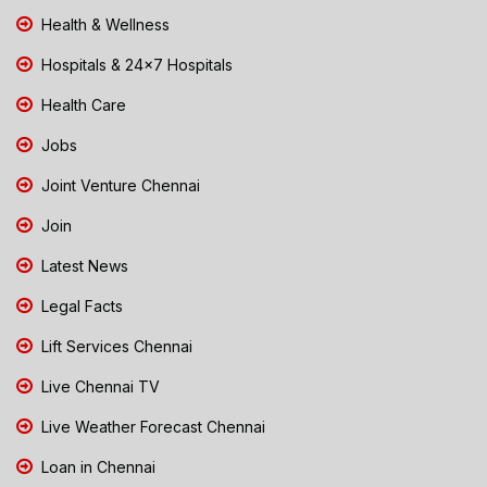
Health & Wellness
Hospitals & 24x7 Hospitals
Health Care
Jobs
Joint Venture Chennai
Join
Latest News
Legal Facts
Lift Services Chennai
Live Chennai TV
Live Weather Forecast Chennai
Loan in Chennai