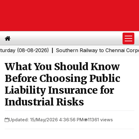
(08-08-2026)
Southern Railway to Chennai Corporation
|
What You Should Know
Before Choosing Public
Liability Insurance for
Industrial Risks
Updated: 15/May/2026 4:36:56 PM
11361 views