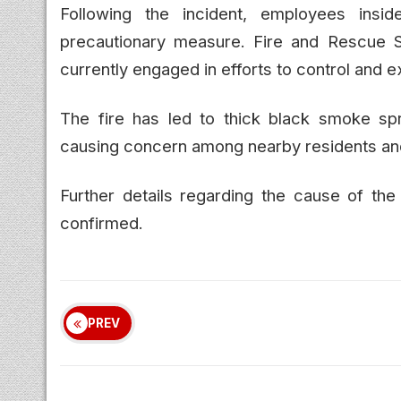
Following the incident, employees insi
precautionary measure. Fire and Rescue S
currently engaged in efforts to control and e
The fire has led to thick black smoke sp
causing concern among nearby residents a
Further details regarding the cause of the f
confirmed.
PREV