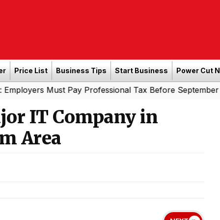
er
Price List
Business Tips
Start Business
Power Cut 
s Must Pay Professional Tax Before September 30
ajor IT Company in
am Area