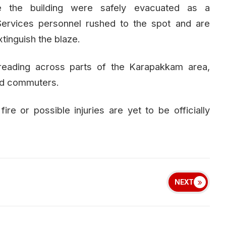
de the building were safely evacuated as a
ervices personnel rushed to the spot and are
xtinguish the blaze.
reading across parts of the Karapakkam area,
nd commuters.
ire or possible injuries are yet to be officially
NEXT