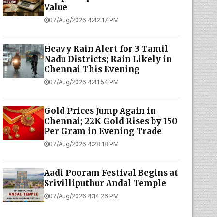
Value
07/Aug/2026 4:42:17 PM
Heavy Rain Alert for 3 Tamil
Nadu Districts; Rain Likely in
Chennai This Evening
07/Aug/2026 4:41:54 PM
Gold Prices Jump Again in
Chennai; 22K Gold Rises by ₹150
Per Gram in Evening Trade
07/Aug/2026 4:28:18 PM
Aadi Pooram Festival Begins at
Srivilliputhur Andal Temple
07/Aug/2026 4:14:26 PM