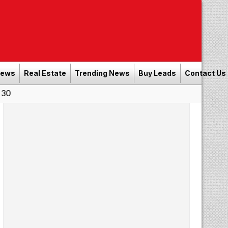
News
Real Estate
Trending News
Buy Leads
Contact Us