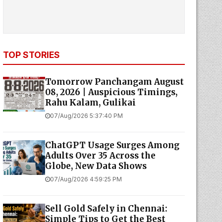
TOP STORIES
Tomorrow Panchangam August
08, 2026 | Auspicious Timings,
Rahu Kalam, Gulikai
07/Aug/2026 5:37:40 PM
ChatGPT Usage Surges Among
Adults Over 35 Across the
Globe, New Data Shows
07/Aug/2026 4:59:25 PM
Sell Gold Safely in Chennai:
Simple Tips to Get the Best