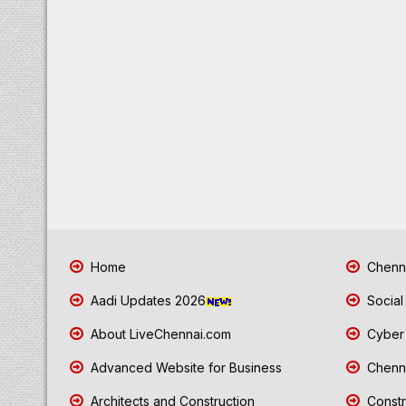
Home
Chenna
Aadi Updates 2026
Social
About LiveChennai.com
Cyber 
Advanced Website for Business
Chenna
Architects and Construction
Constr