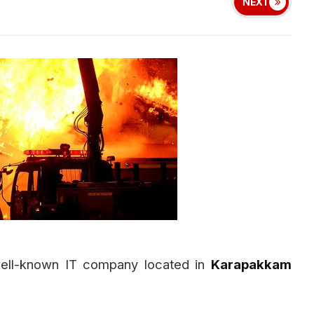
NEXT
well-known IT company located in
Karapakkam