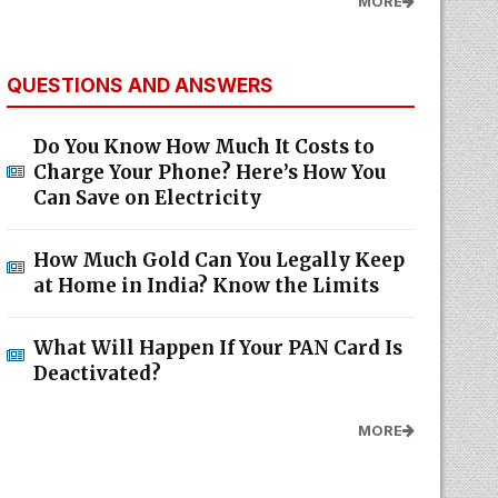
MORE
QUESTIONS AND ANSWERS
Do You Know How Much It Costs to
Charge Your Phone? Here’s How You
Can Save on Electricity
How Much Gold Can You Legally Keep
at Home in India? Know the Limits
What Will Happen If Your PAN Card Is
Deactivated?
MORE