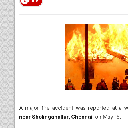
PREV
A major fire accident was reported at a 
near Sholinganallur, Chennai
, on May 15.