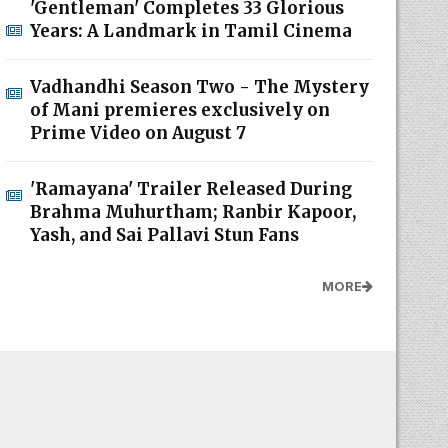
'Gentleman' Completes 33 Glorious
Years: A Landmark in Tamil Cinema
Vadhandhi Season Two - The Mystery
of Mani premieres exclusively on
Prime Video on August 7
'Ramayana' Trailer Released During
Brahma Muhurtham; Ranbir Kapoor,
Yash, and Sai Pallavi Stun Fans
MORE