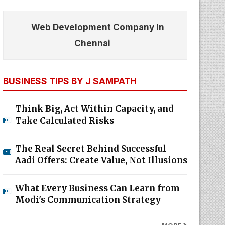
Web Development Company In
Chennai
BUSINESS TIPS BY J SAMPATH
Think Big, Act Within Capacity, and
Take Calculated Risks
The Real Secret Behind Successful
Aadi Offers: Create Value, Not Illusions
What Every Business Can Learn from
Modi's Communication Strategy