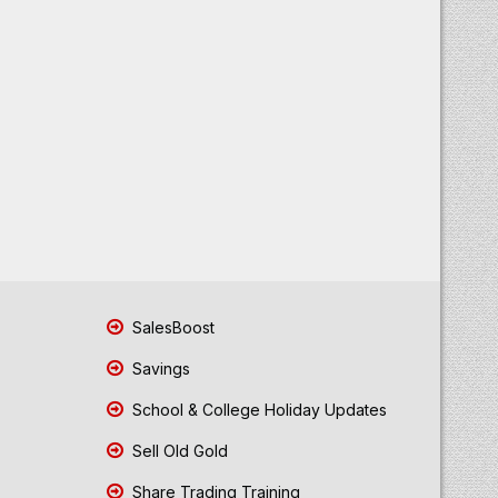
SalesBoost
Savings
School & College Holiday Updates
Sell Old Gold
Share Trading Training