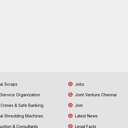
i Scraps
Jobs
 Service Organization
Joint Venture Chennai
Crimes & Safe Banking
Join
i Shredding Machines
Latest News
uction & Consultants
Legal Facts