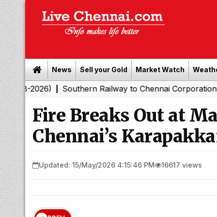
News
Sell your Gold
Market Watch
Weath
26)
Southern Railway to Chennai Corporation: Employer
|
Fire Breaks Out at M
Chennai’s Karapakk
Updated: 15/May/2026 4:15:46 PM
16617 views