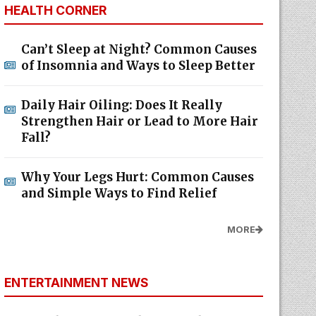
HEALTH CORNER
Can’t Sleep at Night? Common Causes
of Insomnia and Ways to Sleep Better
Daily Hair Oiling: Does It Really
Strengthen Hair or Lead to More Hair
Fall?
Why Your Legs Hurt: Common Causes
and Simple Ways to Find Relief
MORE
ENTERTAINMENT NEWS