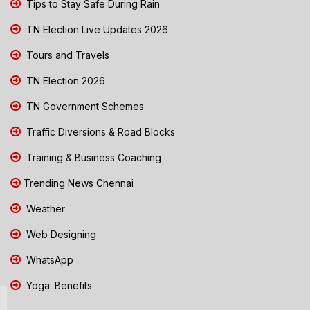
Tips to Stay Safe During Rain
TN Election Live Updates 2026
Tours and Travels
TN Election 2026
TN Government Schemes
Traffic Diversions & Road Blocks
Training & Business Coaching
Trending News Chennai
Weather
Web Designing
WhatsApp
Yoga: Benefits