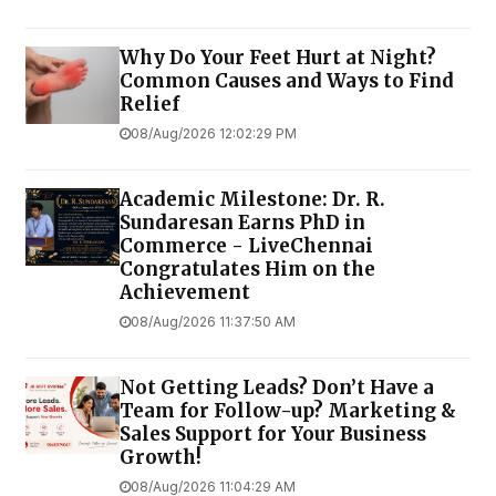
Why Do Your Feet Hurt at Night?
Common Causes and Ways to Find
Relief
08/Aug/2026 12:02:29 PM
Academic Milestone: Dr. R.
Sundaresan Earns PhD in
Commerce - LiveChennai
Congratulates Him on the
Achievement
08/Aug/2026 11:37:50 AM
Not Getting Leads? Don’t Have a
Team for Follow-up? Marketing &
Sales Support for Your Business
Growth!
08/Aug/2026 11:04:29 AM