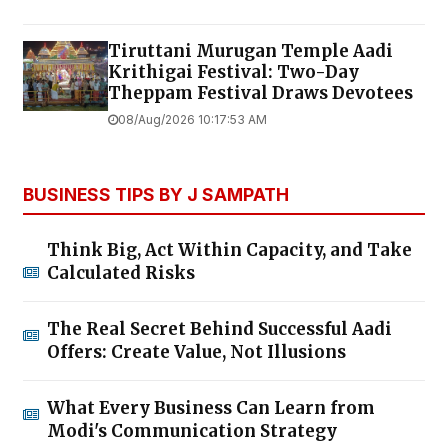
Tiruttani Murugan Temple Aadi
Krithigai Festival: Two-Day
Theppam Festival Draws Devotees
08/Aug/2026 10:17:53 AM
BUSINESS TIPS BY J SAMPATH
Think Big, Act Within Capacity, and Take
Calculated Risks
The Real Secret Behind Successful Aadi
Offers: Create Value, Not Illusions
What Every Business Can Learn from
Modi's Communication Strategy