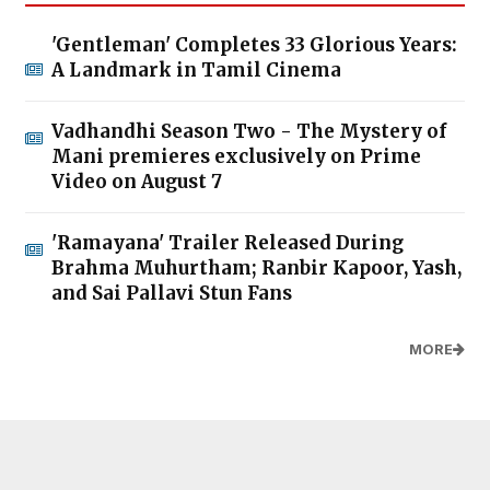
'Gentleman' Completes 33 Glorious Years:
A Landmark in Tamil Cinema
Vadhandhi Season Two - The Mystery of
Mani premieres exclusively on Prime
Video on August 7
'Ramayana' Trailer Released During
Brahma Muhurtham; Ranbir Kapoor, Yash,
and Sai Pallavi Stun Fans
MORE