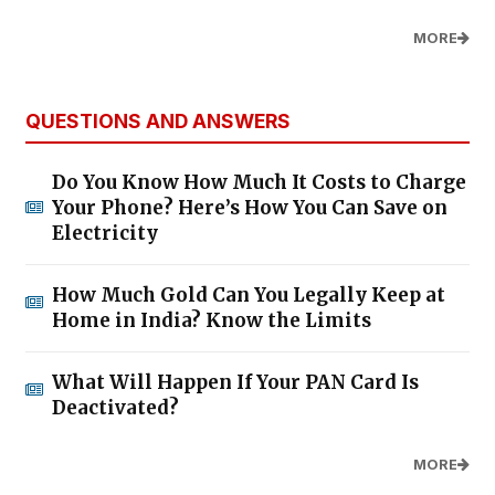
MORE
QUESTIONS AND ANSWERS
Do You Know How Much It Costs to Charge
Your Phone? Here’s How You Can Save on
Electricity
How Much Gold Can You Legally Keep at
Home in India? Know the Limits
What Will Happen If Your PAN Card Is
Deactivated?
MORE