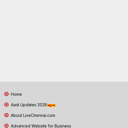
Home
Aadi Updates 2026
About LiveChennai.com
Advanced Website for Business