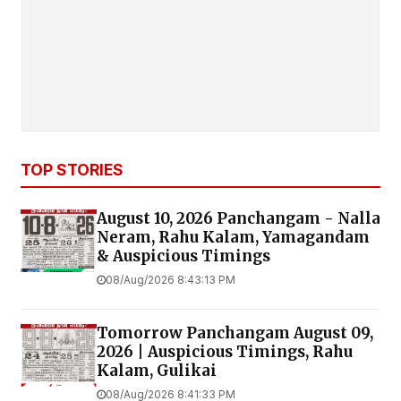
TOP STORIES
August 10, 2026 Panchangam - Nalla
Neram, Rahu Kalam, Yamagandam
& Auspicious Timings
08/Aug/2026 8:43:13 PM
Tomorrow Panchangam August 09,
2026 | Auspicious Timings, Rahu
Kalam, Gulikai
08/Aug/2026 8:41:33 PM