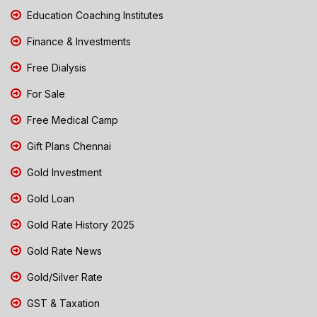
Education Coaching Institutes
Finance & Investments
Free Dialysis
For Sale
Free Medical Camp
Gift Plans Chennai
Gold Investment
Gold Loan
Gold Rate History 2025
Gold Rate News
Gold/Silver Rate
GST & Taxation