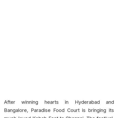
After winning hearts in Hyderabad and
Bangalore, Paradise Food Court is bringing its