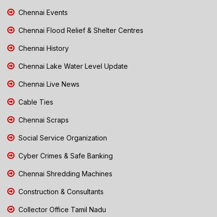
Chennai Events
Chennai Flood Relief & Shelter Centres
Chennai History
Chennai Lake Water Level Update
Chennai Live News
Cable Ties
Chennai Scraps
Social Service Organization
Cyber Crimes & Safe Banking
Chennai Shredding Machines
Construction & Consultants
Collector Office Tamil Nadu