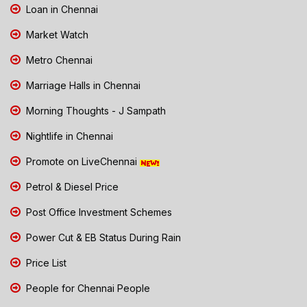
Loan in Chennai
Market Watch
Metro Chennai
Marriage Halls in Chennai
Morning Thoughts - J Sampath
Nightlife in Chennai
Promote on LiveChennai
Petrol & Diesel Price
Post Office Investment Schemes
Power Cut & EB Status During Rain
Price List
People for Chennai People