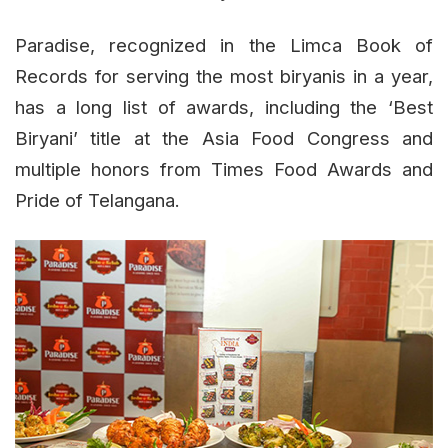
Paradise, recognized in the Limca Book of
Records for serving the most biryanis in a year,
has a long list of awards, including the ‘Best
Biryani’ title at the Asia Food Congress and
multiple honors from Times Food Awards and
Pride of Telangana.