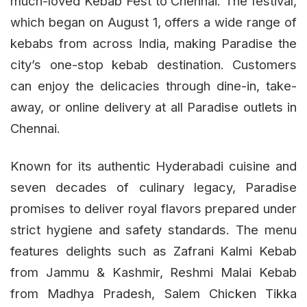
much-loved Kebab Fest to Chennai. The festival,
which began on August 1, offers a wide range of
kebabs from across India, making Paradise the
city’s one-stop kebab destination. Customers
can enjoy the delicacies through dine-in, take-
away, or online delivery at all Paradise outlets in
Chennai.
Known for its authentic Hyderabadi cuisine and
seven decades of culinary legacy, Paradise
promises to deliver royal flavors prepared under
strict hygiene and safety standards. The menu
features delights such as Zafrani Kalmi Kebab
from Jammu & Kashmir, Reshmi Malai Kebab
from Madhya Pradesh, Salem Chicken Tikka