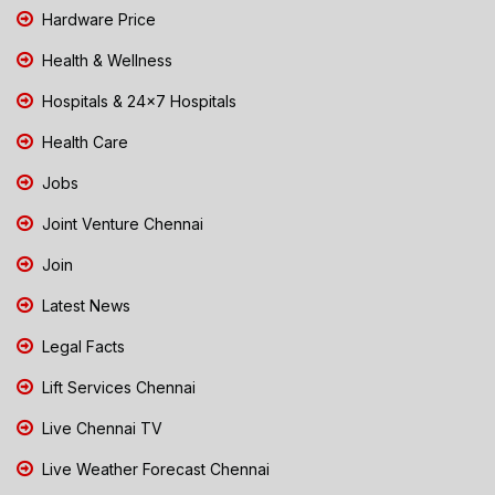
Hardware Price
Health & Wellness
Hospitals & 24x7 Hospitals
Health Care
Jobs
Joint Venture Chennai
Join
Latest News
Legal Facts
Lift Services Chennai
Live Chennai TV
Live Weather Forecast Chennai