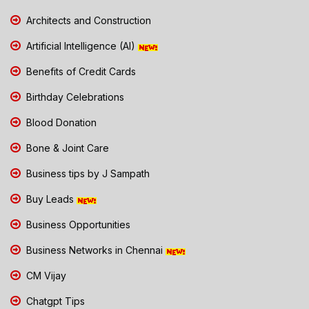
Architects and Construction
Artificial Intelligence (AI)
Benefits of Credit Cards
Birthday Celebrations
Blood Donation
Bone & Joint Care
Business tips by J Sampath
Buy Leads
Business Opportunities
Business Networks in Chennai
CM Vijay
Chatgpt Tips