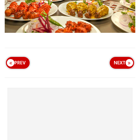
PREV
NEXT