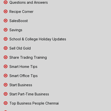
Questions and Answers
Recipe Corner
SalesBoost
Savings
School & College Holiday Updates
Sell Old Gold
Share Trading Training
Smart Home Tips
Smart Office Tips
Start Business
Start Part-Time Business
Top Business People Chennai