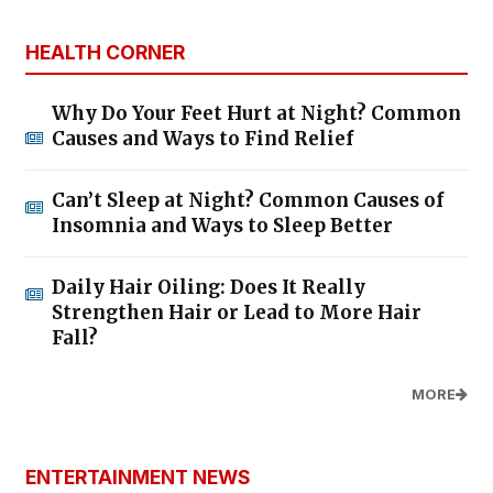
HEALTH CORNER
Why Do Your Feet Hurt at Night? Common
Causes and Ways to Find Relief
Can’t Sleep at Night? Common Causes of
Insomnia and Ways to Sleep Better
Daily Hair Oiling: Does It Really
Strengthen Hair or Lead to More Hair
Fall?
MORE
ENTERTAINMENT NEWS