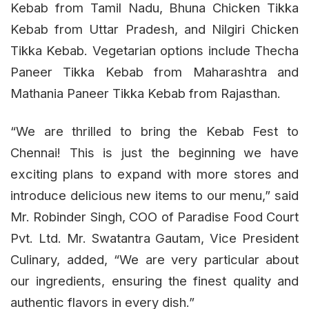
Kebab from Tamil Nadu, Bhuna Chicken Tikka
Kebab from Uttar Pradesh, and Nilgiri Chicken
Tikka Kebab. Vegetarian options include Thecha
Paneer Tikka Kebab from Maharashtra and
Mathania Paneer Tikka Kebab from Rajasthan.
“We are thrilled to bring the Kebab Fest to
Chennai! This is just the beginning we have
exciting plans to expand with more stores and
introduce delicious new items to our menu,” said
Mr. Robinder Singh, COO of Paradise Food Court
Pvt. Ltd. Mr. Swatantra Gautam, Vice President
Culinary, added, “We are very particular about
our ingredients, ensuring the finest quality and
authentic flavors in every dish.”