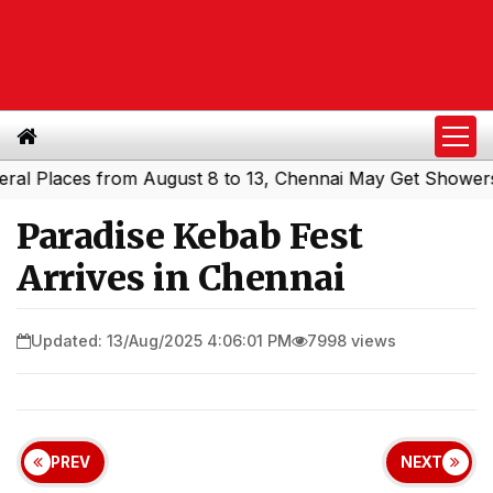
aces from August 8 to 13, Chennai May Get Showers
Sout
|
Paradise Kebab Fest
Arrives in Chennai
Updated: 13/Aug/2025 4:06:01 PM
7998 views
PREV
NEXT