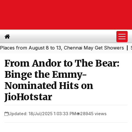
 from August 8 to 13, Chennai May Get Showers
Southern
|
From Andor to The Bear:
Binge the Emmy-
Nominated Hits on
JioHotstar
Updated: 18/Jul/2025 1:03:33 PM
28945 views