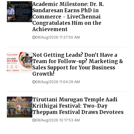
Academic Milestone: Dr. R.
Sundaresan Earns PhD in
Commerce - LiveChennai
Congratulates Him on the
Achievement
08/Aug/2026 11:37:50 AM
Not Getting Leads? Don’t Have a
Team for Follow-up? Marketing &
Sales Support for Your Business
Growth!
08/Aug/2026 11:04:29 AM
Tiruttani Murugan Temple Aadi
Krithigai Festival: Two-Day
Theppam Festival Draws Devotees
08/Aug/2026 10:17:53 AM