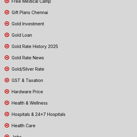
Free Medical Camp
Gift Plans Chennai
Gold Investment
Gold Loan
Gold Rate History 2025
Gold Rate News
Gold/Silver Rate
GST & Taxation
Hardware Price
Health & Wellness
Hospitals & 24x7 Hospitals
Health Care
Jobs