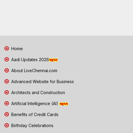
Home
Aadi Updates 2026
About LiveChennai.com
Advanced Website for Business
Architects and Construction
Artificial Intelligence (AI)
Benefits of Credit Cards
Birthday Celebrations