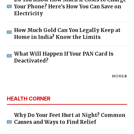
Your Phone? Here’s How You Can Save on
Electricity
How Much Gold Can You Legally Keep at
Home in India? Know the Limits
What Will Happen If Your PAN Card Is
Deactivated?
MORE
HEALTH CORNER
Why Do Your Feet Hurt at Night? Common
Causes and Ways to Find Relief