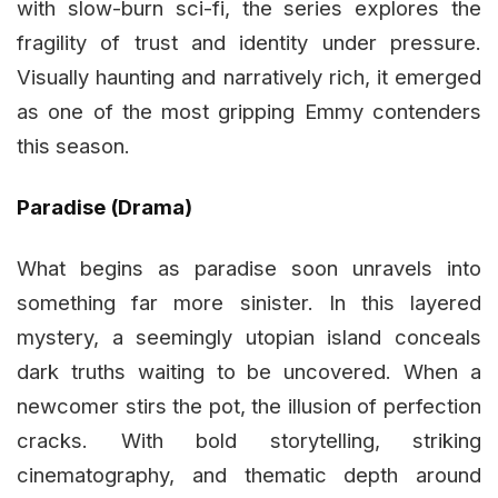
with slow-burn sci-fi, the series explores the
fragility of trust and identity under pressure.
Visually haunting and narratively rich, it emerged
as one of the most gripping Emmy contenders
this season.
Paradise (Drama)
What begins as paradise soon unravels into
something far more sinister. In this layered
mystery, a seemingly utopian island conceals
dark truths waiting to be uncovered. When a
newcomer stirs the pot, the illusion of perfection
cracks. With bold storytelling, striking
cinematography, and thematic depth around