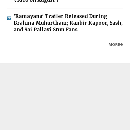
Video on August 7
'Ramayana' Trailer Released During
Brahma Muhurtham; Ranbir Kapoor, Yash,
and Sai Pallavi Stun Fans
MORE