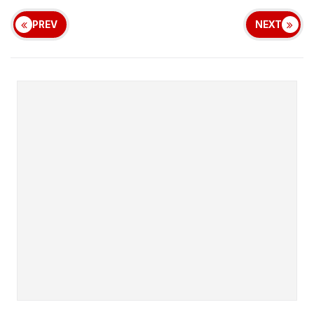
PREV
NEXT