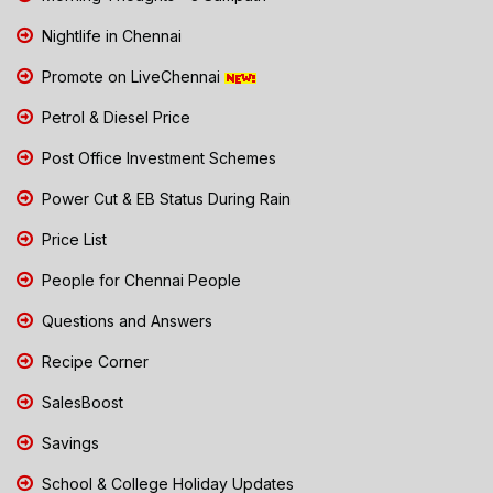
Nightlife in Chennai
Promote on LiveChennai
Petrol & Diesel Price
Post Office Investment Schemes
Power Cut & EB Status During Rain
Price List
People for Chennai People
Questions and Answers
Recipe Corner
SalesBoost
Savings
School & College Holiday Updates