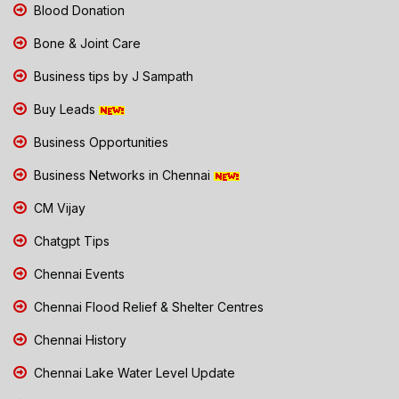
Blood Donation
Bone & Joint Care
Business tips by J Sampath
Buy Leads
Business Opportunities
Business Networks in Chennai
CM Vijay
Chatgpt Tips
Chennai Events
Chennai Flood Relief & Shelter Centres
Chennai History
Chennai Lake Water Level Update