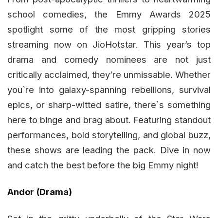
school comedies, the Emmy Awards 2025
spotlight some of the most gripping stories
streaming now on JioHotstar. This year’s top
drama and comedy nominees are not just
critically acclaimed, they’re unmissable. Whether
you`re into galaxy-spanning rebellions, survival
epics, or sharp-witted satire, there`s something
here to binge and brag about. Featuring standout
performances, bold storytelling, and global buzz,
these shows are leading the pack. Dive in now
and catch the best before the big Emmy night!
Andor (Drama)