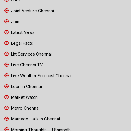
Joint Venture Chennai
Join
Latest News
Legal Facts
Lift Services Chennai
Live Chennai TV
Live Weather Forecast Chennai
Loan in Chennai
Market Watch
Metro Chennai
Marriage Halls in Chennai
Morning Thoughts - J Sampath