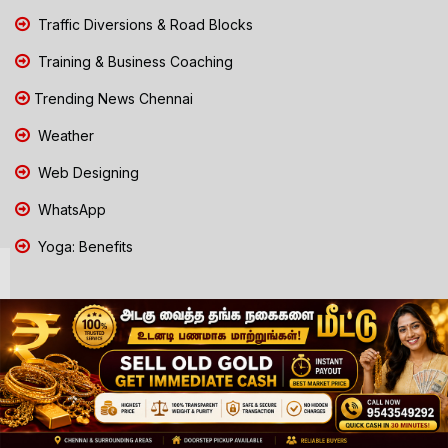
Traffic Diversions & Road Blocks
Training & Business Coaching
Trending News Chennai
Weather
Web Designing
WhatsApp
Yoga: Benefits