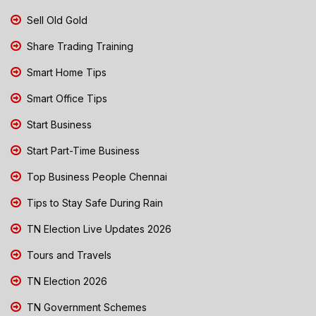
Sell Old Gold
Share Trading Training
Smart Home Tips
Smart Office Tips
Start Business
Start Part-Time Business
Top Business People Chennai
Tips to Stay Safe During Rain
TN Election Live Updates 2026
Tours and Travels
TN Election 2026
TN Government Schemes