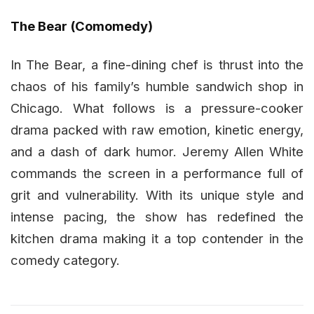
The Bear (Comomedy)
In The Bear, a fine-dining chef is thrust into the
chaos of his family’s humble sandwich shop in
Chicago. What follows is a pressure-cooker
drama packed with raw emotion, kinetic energy,
and a dash of dark humor. Jeremy Allen White
commands the screen in a performance full of
grit and vulnerability. With its unique style and
intense pacing, the show has redefined the
kitchen drama making it a top contender in the
comedy category.