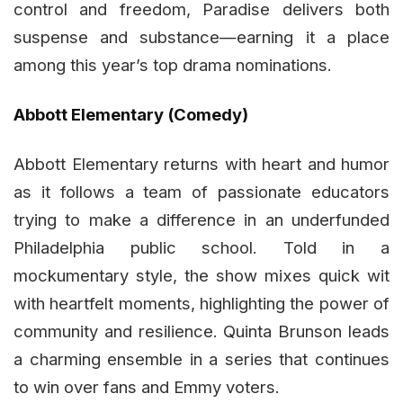
control and freedom, Paradise delivers both
suspense and substance—earning it a place
among this year’s top drama nominations.
Abbott Elementary (Comedy)
Abbott Elementary returns with heart and humor
as it follows a team of passionate educators
trying to make a difference in an underfunded
Philadelphia public school. Told in a
mockumentary style, the show mixes quick wit
with heartfelt moments, highlighting the power of
community and resilience. Quinta Brunson leads
a charming ensemble in a series that continues
to win over fans and Emmy voters.