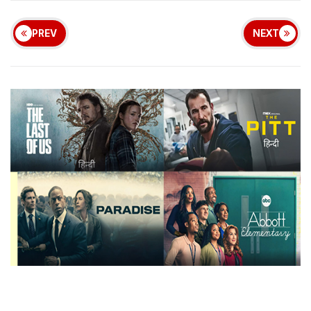
PREV
NEXT