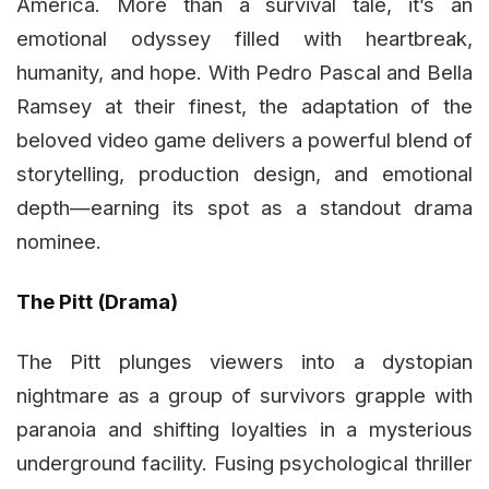
America. More than a survival tale, it’s an
emotional odyssey filled with heartbreak,
humanity, and hope. With Pedro Pascal and Bella
Ramsey at their finest, the adaptation of the
beloved video game delivers a powerful blend of
storytelling, production design, and emotional
depth—earning its spot as a standout drama
nominee.
The Pitt (Drama)
The Pitt plunges viewers into a dystopian
nightmare as a group of survivors grapple with
paranoia and shifting loyalties in a mysterious
underground facility. Fusing psychological thriller