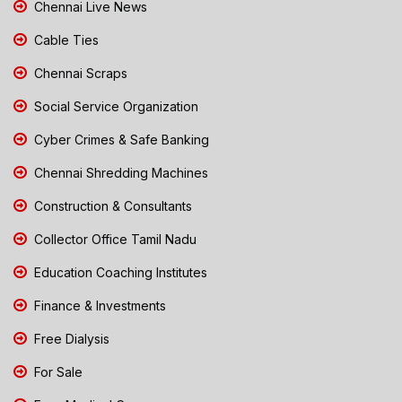
Chennai Live News
Cable Ties
Chennai Scraps
Social Service Organization
Cyber Crimes & Safe Banking
Chennai Shredding Machines
Construction & Consultants
Collector Office Tamil Nadu
Education Coaching Institutes
Finance & Investments
Free Dialysis
For Sale