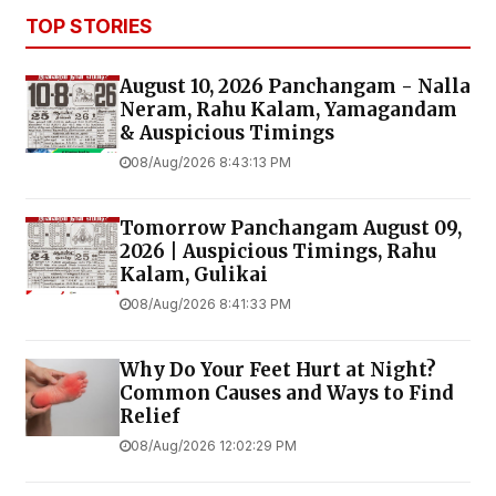
TOP STORIES
August 10, 2026 Panchangam - Nalla
Neram, Rahu Kalam, Yamagandam
& Auspicious Timings
08/Aug/2026 8:43:13 PM
Tomorrow Panchangam August 09,
2026 | Auspicious Timings, Rahu
Kalam, Gulikai
08/Aug/2026 8:41:33 PM
Why Do Your Feet Hurt at Night?
Common Causes and Ways to Find
Relief
08/Aug/2026 12:02:29 PM