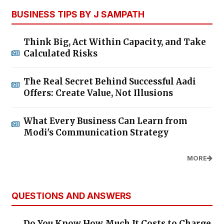
BUSINESS TIPS BY J SAMPATH
Think Big, Act Within Capacity, and Take
Calculated Risks
The Real Secret Behind Successful Aadi
Offers: Create Value, Not Illusions
What Every Business Can Learn from
Modi's Communication Strategy
MORE
QUESTIONS AND ANSWERS
Do You Know How Much It Costs to Charge