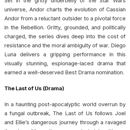
Set in the gritty underbelly of the Star Wars
universe, Andor charts the evolution of Cassian
Andor from a reluctant outsider to a pivotal force
in the Rebellion. Gritty, grounded, and politically
charged, the series dives deep into the cost of
resistance and the moral ambiguity of war. Diego
Luna delivers a gripping performance in this
visually stunning, espionage-laced drama that
earned a well-deserved Best Drama nomination.
The Last of Us (Drama)
In a haunting post-apocalyptic world overrun by
a fungal outbreak, The Last of Us follows Joel
and Ellie’s dangerous journey through a ravaged