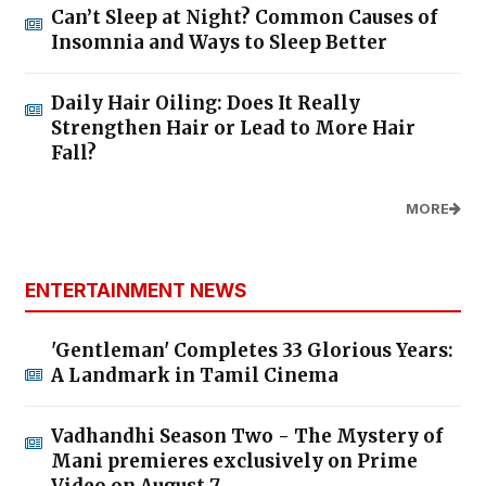
Can’t Sleep at Night? Common Causes of
Insomnia and Ways to Sleep Better
Daily Hair Oiling: Does It Really
Strengthen Hair or Lead to More Hair
Fall?
MORE
ENTERTAINMENT NEWS
'Gentleman' Completes 33 Glorious Years:
A Landmark in Tamil Cinema
Vadhandhi Season Two - The Mystery of
Mani premieres exclusively on Prime