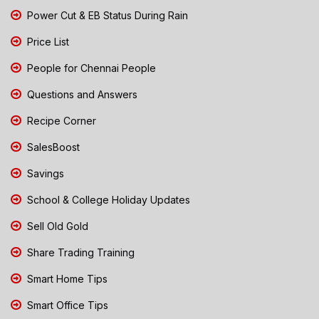
Power Cut & EB Status During Rain
Price List
People for Chennai People
Questions and Answers
Recipe Corner
SalesBoost
Savings
School & College Holiday Updates
Sell Old Gold
Share Trading Training
Smart Home Tips
Smart Office Tips