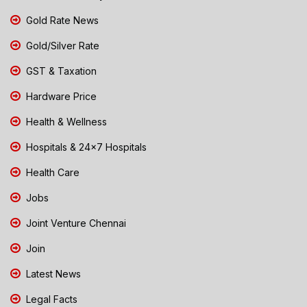
Gold Rate News
Gold/Silver Rate
GST & Taxation
Hardware Price
Health & Wellness
Hospitals & 24x7 Hospitals
Health Care
Jobs
Joint Venture Chennai
Join
Latest News
Legal Facts