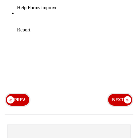
PREV
NEXT