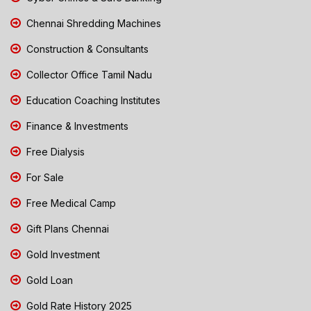
Chennai Shredding Machines
Construction & Consultants
Collector Office Tamil Nadu
Education Coaching Institutes
Finance & Investments
Free Dialysis
For Sale
Free Medical Camp
Gift Plans Chennai
Gold Investment
Gold Loan
Gold Rate History 2025