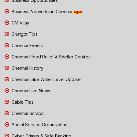
Business Opportunities
Business Networks in Chennai
CM Vijay
Chatgpt Tips
Chennai Events
Chennai Flood Relief & Shelter Centres
Chennai History
Chennai Lake Water Level Update
Chennai Live News
Cable Ties
Chennai Scraps
Social Service Organization
Cyber Crimes & Safe Banking