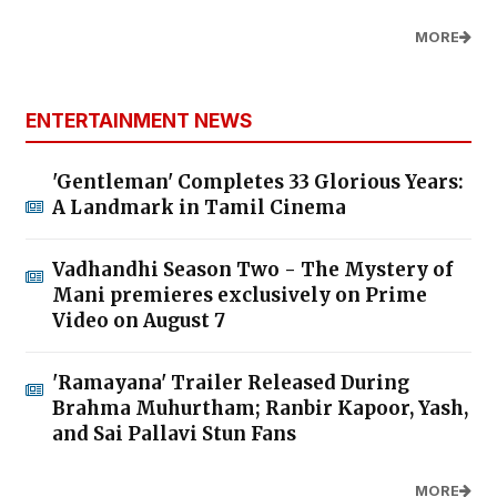
MORE
ENTERTAINMENT NEWS
'Gentleman' Completes 33 Glorious Years:
A Landmark in Tamil Cinema
Vadhandhi Season Two - The Mystery of
Mani premieres exclusively on Prime
Video on August 7
'Ramayana' Trailer Released During
Brahma Muhurtham; Ranbir Kapoor, Yash,
and Sai Pallavi Stun Fans
MORE