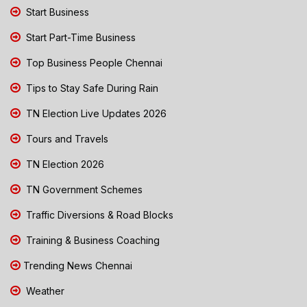
Start Business
Start Part-Time Business
Top Business People Chennai
Tips to Stay Safe During Rain
TN Election Live Updates 2026
Tours and Travels
TN Election 2026
TN Government Schemes
Traffic Diversions & Road Blocks
Training & Business Coaching
Trending News Chennai
Weather