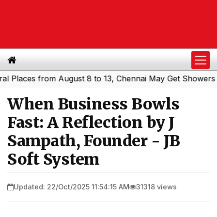
ces from August 8 to 13, Chennai May Get Showers
South
|
When Business Bowls
Fast: A Reflection by J
Sampath, Founder - JB
Soft System
Updated: 22/Oct/2025 11:54:15 AM
31318 views