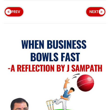
PREV
NEXT