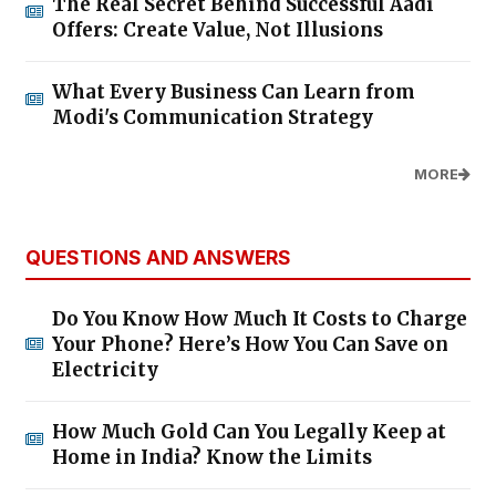
The Real Secret Behind Successful Aadi
Offers: Create Value, Not Illusions
What Every Business Can Learn from
Modi's Communication Strategy
MORE
QUESTIONS AND ANSWERS
Do You Know How Much It Costs to Charge
Your Phone? Here’s How You Can Save on
Electricity
How Much Gold Can You Legally Keep at
Home in India? Know the Limits