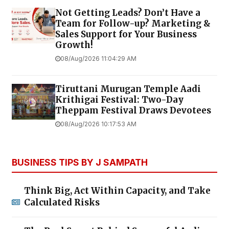
Not Getting Leads? Don’t Have a
Team for Follow-up? Marketing &
Sales Support for Your Business
Growth!
08/Aug/2026 11:04:29 AM
Tiruttani Murugan Temple Aadi
Krithigai Festival: Two-Day
Theppam Festival Draws Devotees
08/Aug/2026 10:17:53 AM
BUSINESS TIPS BY J SAMPATH
Think Big, Act Within Capacity, and Take
Calculated Risks