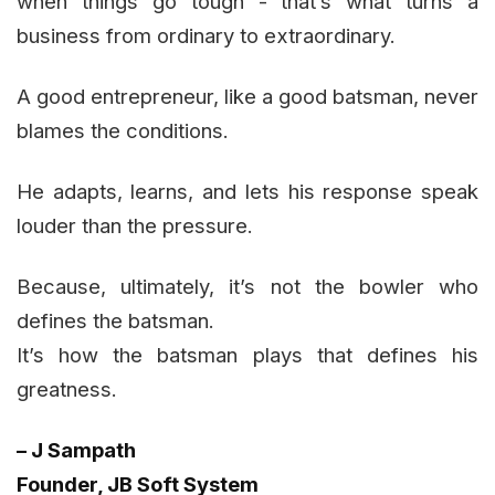
when things go tough - that’s what turns a
business from ordinary to extraordinary.
A good entrepreneur, like a good batsman, never
blames the conditions.
He adapts, learns, and lets his response speak
louder than the pressure.
Because, ultimately, it’s not the bowler who
defines the batsman.
It’s how the batsman plays that defines his
greatness.
– J Sampath
Founder, JB Soft System