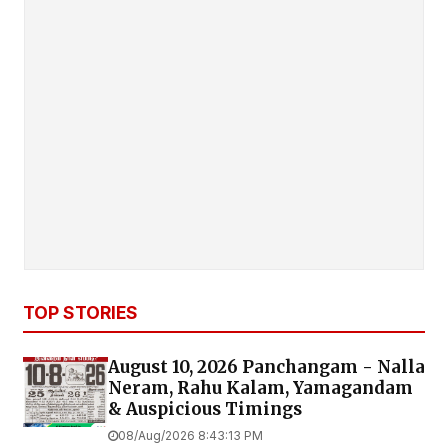
TOP STORIES
August 10, 2026 Panchangam - Nalla
Neram, Rahu Kalam, Yamagandam
& Auspicious Timings
08/Aug/2026 8:43:13 PM