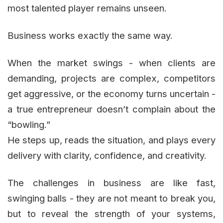
most talented player remains unseen.
Business works exactly the same way.
When the market swings - when clients are
demanding, projects are complex, competitors
get aggressive, or the economy turns uncertain -
a true entrepreneur doesn’t complain about the
“bowling.”
He steps up, reads the situation, and plays every
delivery with clarity, confidence, and creativity.
The challenges in business are like fast,
swinging balls - they are not meant to break you,
but to reveal the strength of your systems,