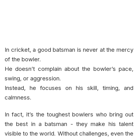
In cricket, a good batsman is never at the mercy
of the bowler.
He doesn’t complain about the bowler’s pace,
swing, or aggression.
Instead, he focuses on his skill, timing, and
calmness.
In fact, it’s the toughest bowlers who bring out
the best in a batsman - they make his talent
visible to the world. Without challenges, even the