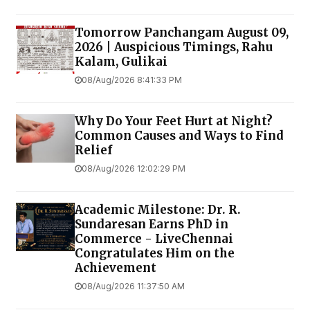
Tomorrow Panchangam August 09,
2026 | Auspicious Timings, Rahu
Kalam, Gulikai
08/Aug/2026 8:41:33 PM
Why Do Your Feet Hurt at Night?
Common Causes and Ways to Find
Relief
08/Aug/2026 12:02:29 PM
Academic Milestone: Dr. R.
Sundaresan Earns PhD in
Commerce - LiveChennai
Congratulates Him on the
Achievement
08/Aug/2026 11:37:50 AM