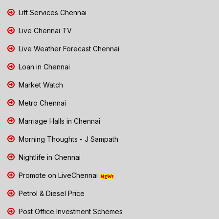
Lift Services Chennai
Live Chennai TV
Live Weather Forecast Chennai
Loan in Chennai
Market Watch
Metro Chennai
Marriage Halls in Chennai
Morning Thoughts - J Sampath
Nightlife in Chennai
Promote on LiveChennai
Petrol & Diesel Price
Post Office Investment Schemes