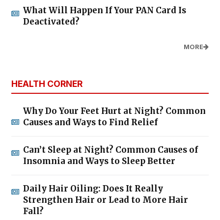
What Will Happen If Your PAN Card Is
Deactivated?
MORE
HEALTH CORNER
Why Do Your Feet Hurt at Night? Common
Causes and Ways to Find Relief
Can’t Sleep at Night? Common Causes of
Insomnia and Ways to Sleep Better
Daily Hair Oiling: Does It Really
Strengthen Hair or Lead to More Hair
Fall?