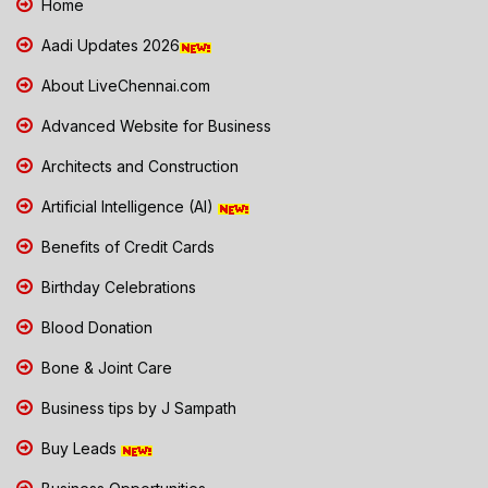
Home
Aadi Updates 2026
About LiveChennai.com
Advanced Website for Business
Architects and Construction
Artificial Intelligence (AI)
Benefits of Credit Cards
Birthday Celebrations
Blood Donation
Bone & Joint Care
Business tips by J Sampath
Buy Leads