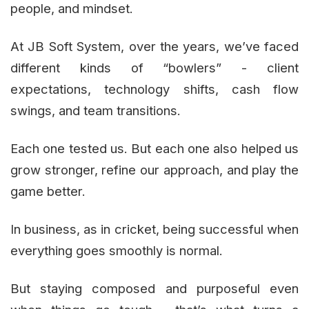
people, and mindset.
At JB Soft System, over the years, we’ve faced
different kinds of “bowlers” - client
expectations, technology shifts, cash flow
swings, and team transitions.
Each one tested us. But each one also helped us
grow stronger, refine our approach, and play the
game better.
In business, as in cricket, being successful when
everything goes smoothly is normal.
But staying composed and purposeful even