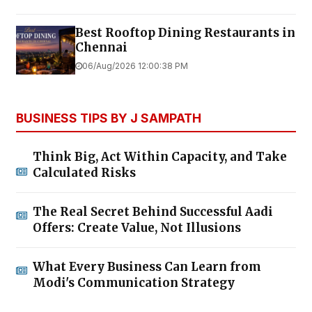
Best Rooftop Dining Restaurants in
Chennai
06/Aug/2026 12:00:38 PM
BUSINESS TIPS BY J SAMPATH
Think Big, Act Within Capacity, and Take
Calculated Risks
The Real Secret Behind Successful Aadi
Offers: Create Value, Not Illusions
What Every Business Can Learn from
Modi's Communication Strategy