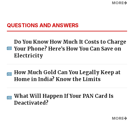
MORE
QUESTIONS AND ANSWERS
Do You Know How Much It Costs to Charge
Your Phone? Here’s How You Can Save on
Electricity
How Much Gold Can You Legally Keep at
Home in India? Know the Limits
What Will Happen If Your PAN Card Is
Deactivated?
MORE