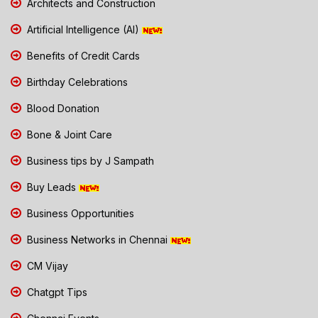
Architects and Construction
Artificial Intelligence (AI)
Benefits of Credit Cards
Birthday Celebrations
Blood Donation
Bone & Joint Care
Business tips by J Sampath
Buy Leads
Business Opportunities
Business Networks in Chennai
CM Vijay
Chatgpt Tips