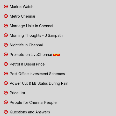
Market Watch
Metro Chennai
Marriage Halls in Chennai
Morning Thoughts - J Sampath
Nightlife in Chennai
Promote on LiveChennai
Petrol & Diesel Price
Post Office Investment Schemes
Power Cut & EB Status During Rain
Price List
People for Chennai People
Questions and Answers