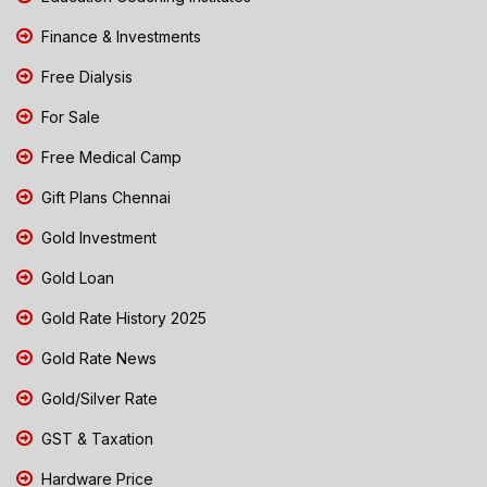
Finance & Investments
Free Dialysis
For Sale
Free Medical Camp
Gift Plans Chennai
Gold Investment
Gold Loan
Gold Rate History 2025
Gold Rate News
Gold/Silver Rate
GST & Taxation
Hardware Price