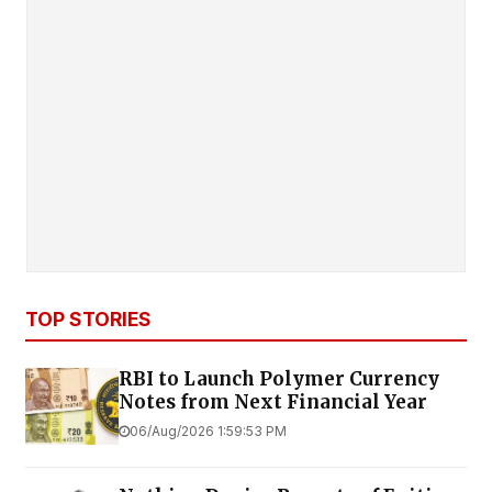
TOP STORIES
RBI to Launch Polymer Currency
Notes from Next Financial Year
06/Aug/2026 1:59:53 PM