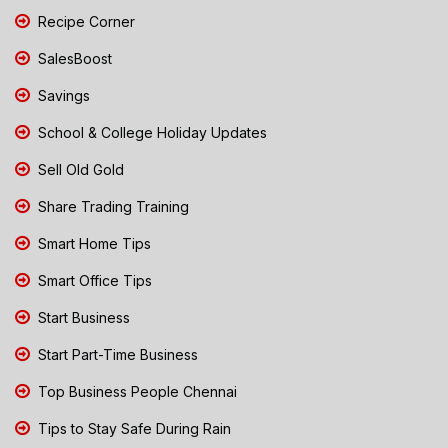
Recipe Corner
SalesBoost
Savings
School & College Holiday Updates
Sell Old Gold
Share Trading Training
Smart Home Tips
Smart Office Tips
Start Business
Start Part-Time Business
Top Business People Chennai
Tips to Stay Safe During Rain