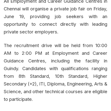
All Employment and Career Guidance Centres in
Chennai will organise a private job fair on Friday,
June 19, providing job seekers with an
opportunity to connect directly with leading
private sector employers.
The recruitment drive will be held from 10:00
AM to 2:00 PM at Employment and Career
Guidance Centres, including the facility in
Guindy. Candidates with qualifications ranging
from 8th Standard, 10th Standard, Higher
Secondary (+2), ITI, Diploma, Engineering, Arts &
Science, and other technical courses are eligible
to participate.