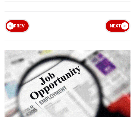
PREV
NEXT