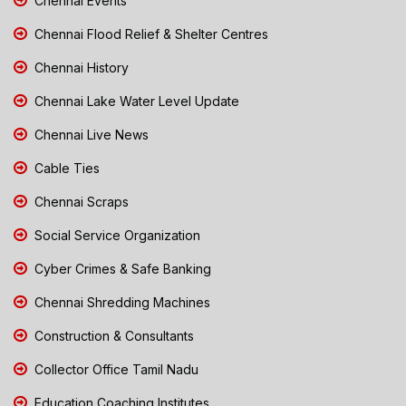
Chennai Events
Chennai Flood Relief & Shelter Centres
Chennai History
Chennai Lake Water Level Update
Chennai Live News
Cable Ties
Chennai Scraps
Social Service Organization
Cyber Crimes & Safe Banking
Chennai Shredding Machines
Construction & Consultants
Collector Office Tamil Nadu
Education Coaching Institutes