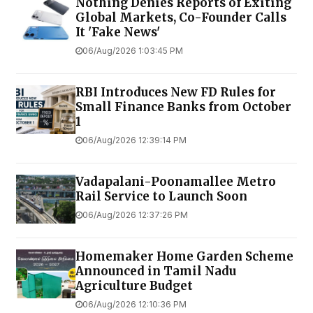
Nothing Denies Reports of Exiting
Global Markets, Co-Founder Calls
It 'Fake News'
06/Aug/2026 1:03:45 PM
RBI Introduces New FD Rules for
Small Finance Banks from October
1
06/Aug/2026 12:39:14 PM
Vadapalani-Poonamallee Metro
Rail Service to Launch Soon
06/Aug/2026 12:37:26 PM
Homemaker Home Garden Scheme
Announced in Tamil Nadu
Agriculture Budget
06/Aug/2026 12:10:36 PM