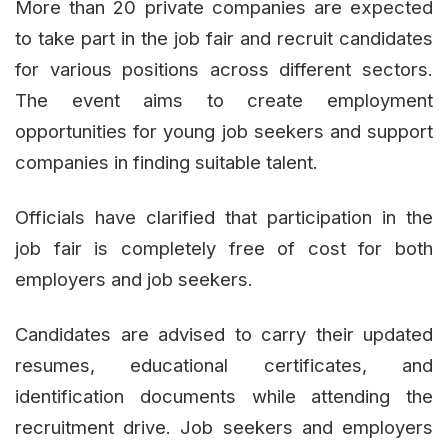
More than 20 private companies are expected
to take part in the job fair and recruit candidates
for various positions across different sectors.
The event aims to create employment
opportunities for young job seekers and support
companies in finding suitable talent.
Officials have clarified that participation in the
job fair is completely free of cost for both
employers and job seekers.
Candidates are advised to carry their updated
resumes, educational certificates, and
identification documents while attending the
recruitment drive. Job seekers and employers