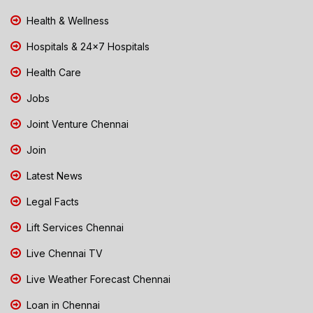
Health & Wellness
Hospitals & 24x7 Hospitals
Health Care
Jobs
Joint Venture Chennai
Join
Latest News
Legal Facts
Lift Services Chennai
Live Chennai TV
Live Weather Forecast Chennai
Loan in Chennai