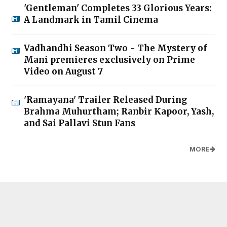
'Gentleman' Completes 33 Glorious Years:
A Landmark in Tamil Cinema
Vadhandhi Season Two - The Mystery of
Mani premieres exclusively on Prime
Video on August 7
'Ramayana' Trailer Released During
Brahma Muhurtham; Ranbir Kapoor, Yash,
and Sai Pallavi Stun Fans
MORE