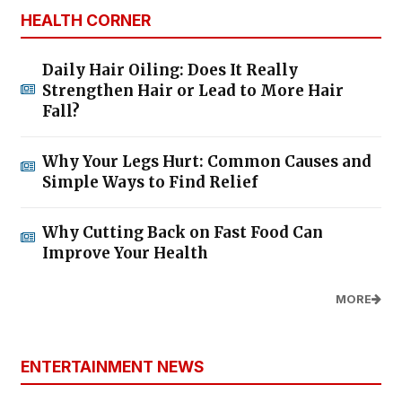
HEALTH CORNER
Daily Hair Oiling: Does It Really
Strengthen Hair or Lead to More Hair
Fall?
Why Your Legs Hurt: Common Causes and
Simple Ways to Find Relief
Why Cutting Back on Fast Food Can
Improve Your Health
MORE
ENTERTAINMENT NEWS