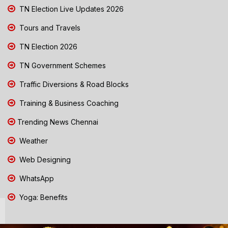
TN Election Live Updates 2026
Tours and Travels
TN Election 2026
TN Government Schemes
Traffic Diversions & Road Blocks
Training & Business Coaching
Trending News Chennai
Weather
Web Designing
WhatsApp
Yoga: Benefits