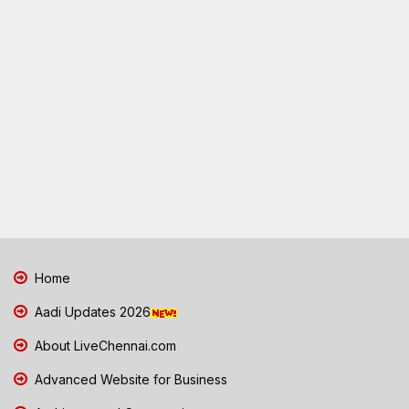
Home
Aadi Updates 2026
About LiveChennai.com
Advanced Website for Business