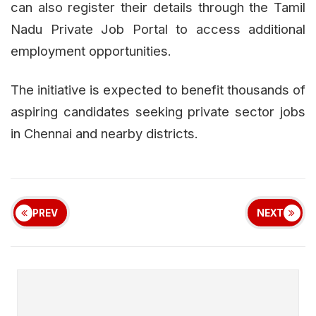
can also register their details through the Tamil
Nadu Private Job Portal to access additional
employment opportunities.
The initiative is expected to benefit thousands of
aspiring candidates seeking private sector jobs
in Chennai and nearby districts.
PREV
NEXT