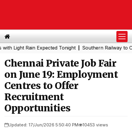
ight Rain Expected Tonight
Southern Railway to Chennai
|
Chennai Private Job Fair
on June 19: Employment
Centres to Offer
Recruitment
Opportunities
Updated: 17/Jun/2026 5:50:40 PM
10453 views