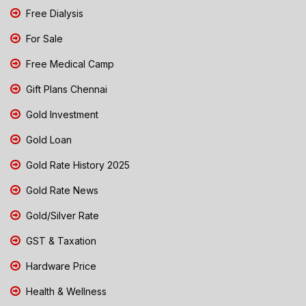
Free Dialysis
For Sale
Free Medical Camp
Gift Plans Chennai
Gold Investment
Gold Loan
Gold Rate History 2025
Gold Rate News
Gold/Silver Rate
GST & Taxation
Hardware Price
Health & Wellness