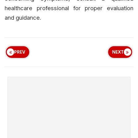
healthcare professional for proper evaluation
and guidance.
PREV
NEXT