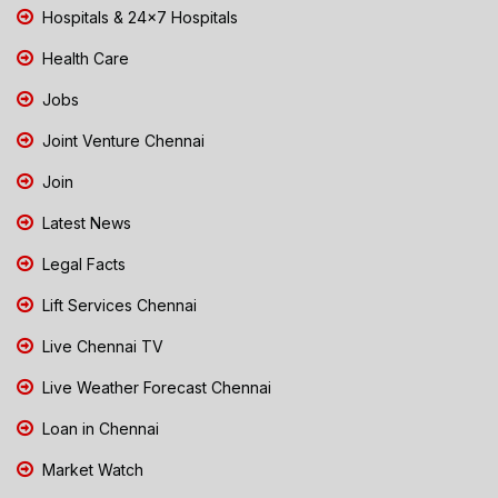
Hospitals & 24x7 Hospitals
Health Care
Jobs
Joint Venture Chennai
Join
Latest News
Legal Facts
Lift Services Chennai
Live Chennai TV
Live Weather Forecast Chennai
Loan in Chennai
Market Watch