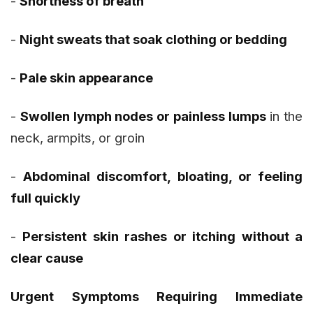
-
Shortness of breath
-
Night sweats that soak clothing or bedding
-
Pale skin appearance
-
Swollen lymph nodes or painless lumps
in the
neck, armpits, or groin
-
Abdominal discomfort, bloating, or feeling
full quickly
-
Persistent skin rashes or itching without a
clear cause
Urgent Symptoms Requiring Immediate