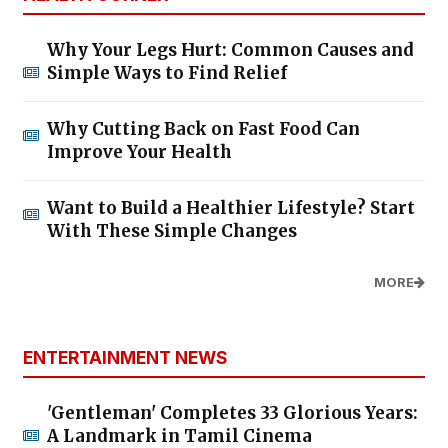
Why Your Legs Hurt: Common Causes and
Simple Ways to Find Relief
Why Cutting Back on Fast Food Can
Improve Your Health
Want to Build a Healthier Lifestyle? Start
With These Simple Changes
MORE
ENTERTAINMENT NEWS
'Gentleman' Completes 33 Glorious Years:
A Landmark in Tamil Cinema