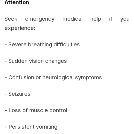
Attention
Seek emergency medical help if you
experience:
- Severe breathing difficulties
- Sudden vision changes
- Confusion or neurological symptoms
- Seizures
- Loss of muscle control
- Persistent vomiting