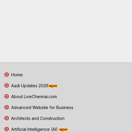
Home
Aadi Updates 2026
About LiveChennai.com
Advanced Website for Business
Architects and Construction
Artificial Intelligence (AI)