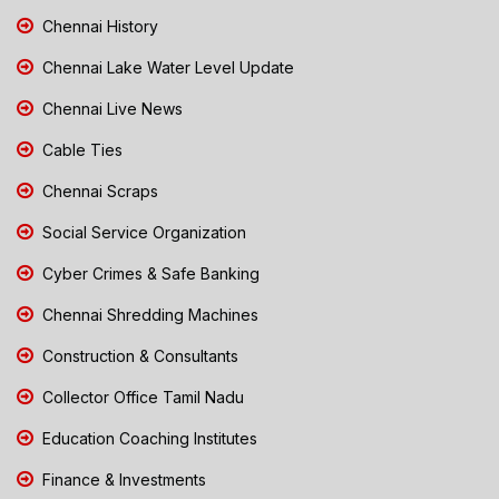
Chennai History
Chennai Lake Water Level Update
Chennai Live News
Cable Ties
Chennai Scraps
Social Service Organization
Cyber Crimes & Safe Banking
Chennai Shredding Machines
Construction & Consultants
Collector Office Tamil Nadu
Education Coaching Institutes
Finance & Investments