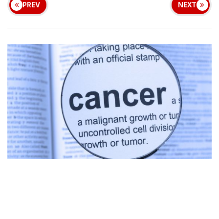
PREV
NEXT