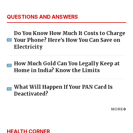
QUESTIONS AND ANSWERS
Do You Know How Much It Costs to Charge
Your Phone? Here’s How You Can Save on
Electricity
How Much Gold Can You Legally Keep at
Home in India? Know the Limits
What Will Happen If Your PAN Card Is
Deactivated?
MORE
HEALTH CORNER