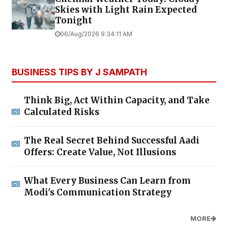
Skies with Light Rain Expected
Tonight
06/Aug/2026 9:34:11 AM
BUSINESS TIPS BY J SAMPATH
Think Big, Act Within Capacity, and Take
Calculated Risks
The Real Secret Behind Successful Aadi
Offers: Create Value, Not Illusions
What Every Business Can Learn from
Modi's Communication Strategy
MORE