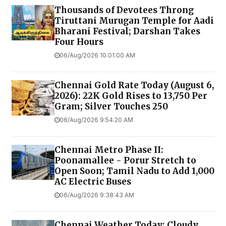
Thousands of Devotees Throng
Tiruttani Murugan Temple for Aadi
Bharani Festival; Darshan Takes
Four Hours
06/Aug/2026 10:01:00 AM
Chennai Gold Rate Today (August 6,
2026): 22K Gold Rises to ₹13,750 Per
Gram; Silver Touches ₹250
06/Aug/2026 9:54:20 AM
Chennai Metro Phase II:
Poonamallee - Porur Stretch to
Open Soon; Tamil Nadu to Add 1,000
AC Electric Buses
06/Aug/2026 9:38:43 AM
Chennai Weather Today: Cloudy