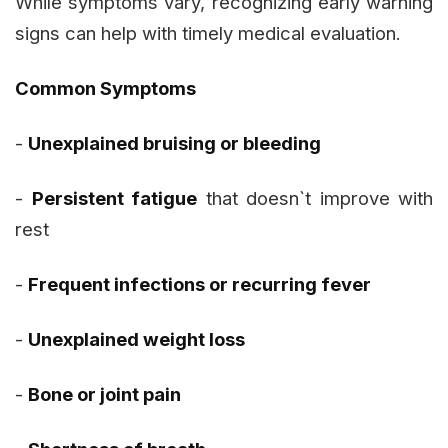
While symptoms vary, recognizing early warning
signs can help with timely medical evaluation.
Common Symptoms
-
Unexplained bruising or bleeding
-
Persistent fatigue
that doesn`t improve with
rest
-
Frequent infections or recurring fever
-
Unexplained weight loss
-
Bone or joint pain