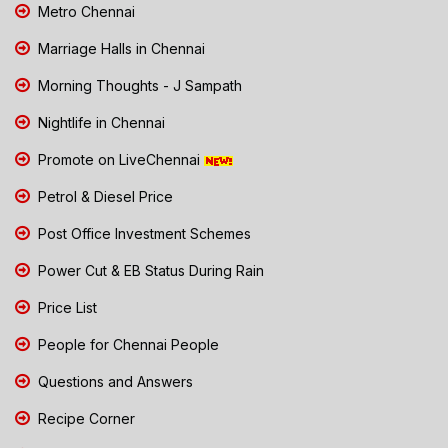
Metro Chennai
Marriage Halls in Chennai
Morning Thoughts - J Sampath
Nightlife in Chennai
Promote on LiveChennai
Petrol & Diesel Price
Post Office Investment Schemes
Power Cut & EB Status During Rain
Price List
People for Chennai People
Questions and Answers
Recipe Corner