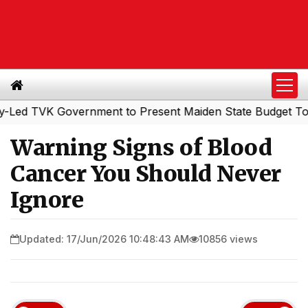
 TVK Government to Present Maiden State Budget Today
Warning Signs of Blood
Cancer You Should Never
Ignore
Updated: 17/Jun/2026 10:48:43 AM
10856 views