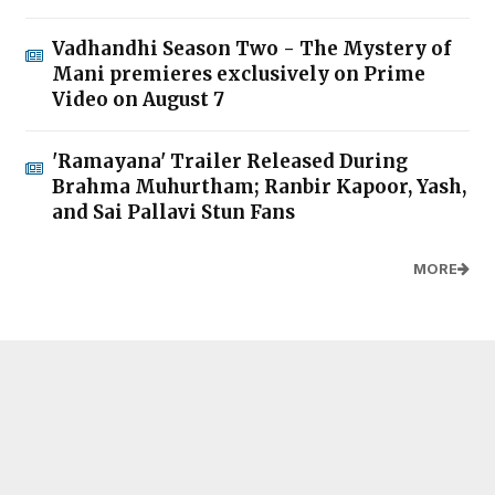
Vadhandhi Season Two - The Mystery of
Mani premieres exclusively on Prime
Video on August 7
'Ramayana' Trailer Released During
Brahma Muhurtham; Ranbir Kapoor, Yash,
and Sai Pallavi Stun Fans
MORE