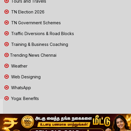
Tours and Travels
TN Election 2026
TN Government Schemes
Traffic Diversions & Road Blocks
Training & Business Coaching
Trending News Chennai
Weather
Web Designing
WhatsApp
Yoga: Benefits