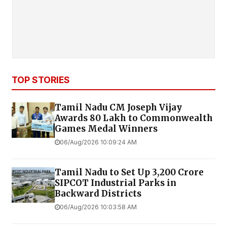
TOP STORIES
Tamil Nadu CM Joseph Vijay
Awards ₹80 Lakh to Commonwealth
Games Medal Winners
06/Aug/2026 10:09:24 AM
Tamil Nadu to Set Up ₹3,200 Crore
SIPCOT Industrial Parks in
Backward Districts
06/Aug/2026 10:03:58 AM