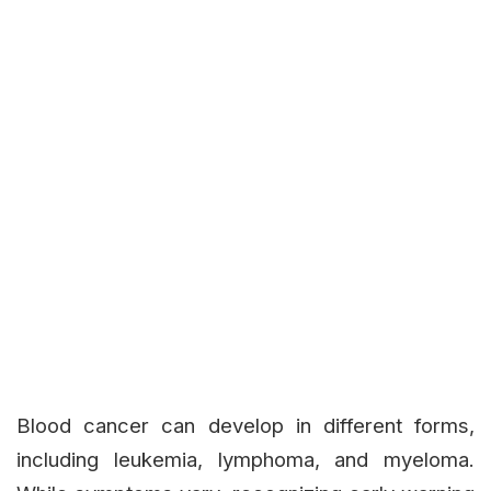
Blood cancer can develop in different forms,
including leukemia, lymphoma, and myeloma.