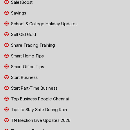
SalesBoost
Savings
School & College Holiday Updates
Sell Old Gold
Share Trading Training
Smart Home Tips
Smart Office Tips
Start Business
Start Part-Time Business
Top Business People Chennai
Tips to Stay Safe During Rain
TN Election Live Updates 2026