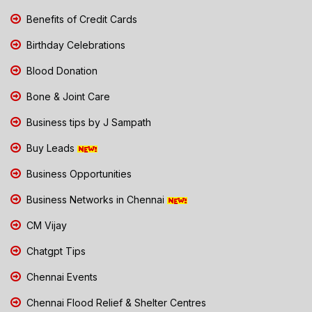
Benefits of Credit Cards
Birthday Celebrations
Blood Donation
Bone & Joint Care
Business tips by J Sampath
Buy Leads
Business Opportunities
Business Networks in Chennai
CM Vijay
Chatgpt Tips
Chennai Events
Chennai Flood Relief & Shelter Centres