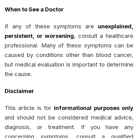
When to See a Doctor
If any of these symptoms are
unexplained,
persistent, or worsening
, consult a healthcare
professional. Many of these symptoms can be
caused by conditions other than blood cancer,
but medical evaluation is important to determine
the cause.
Disclaimer
This article is for
informational purposes only
and should not be considered medical advice,
diagnosis, or treatment. If you have any
concerning symptoms, consult a qualified