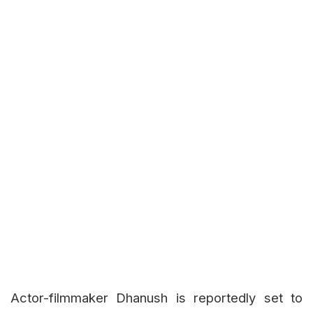
Actor-filmmaker Dhanush is reportedly set to