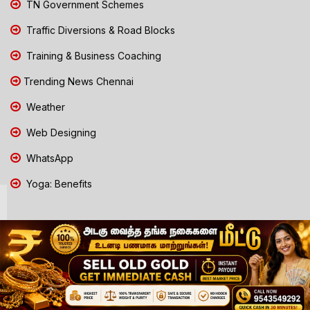
TN Government Schemes
Traffic Diversions & Road Blocks
Training & Business Coaching
Trending News Chennai
Weather
Web Designing
WhatsApp
Yoga: Benefits