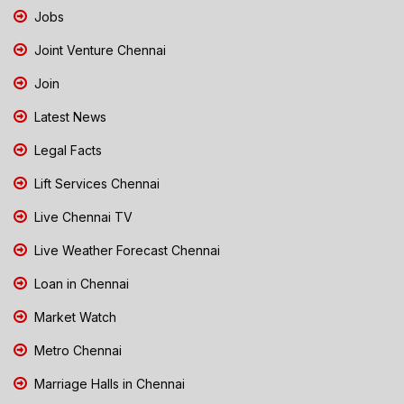
Jobs
Joint Venture Chennai
Join
Latest News
Legal Facts
Lift Services Chennai
Live Chennai TV
Live Weather Forecast Chennai
Loan in Chennai
Market Watch
Metro Chennai
Marriage Halls in Chennai