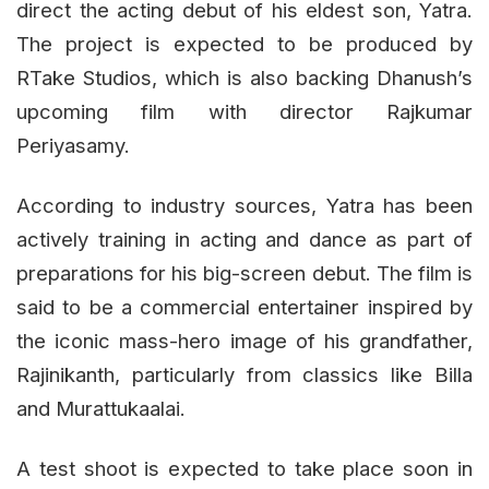
direct the acting debut of his eldest son, Yatra.
The project is expected to be produced by
RTake Studios, which is also backing Dhanush’s
upcoming film with director Rajkumar
Periyasamy.
According to industry sources, Yatra has been
actively training in acting and dance as part of
preparations for his big-screen debut. The film is
said to be a commercial entertainer inspired by
the iconic mass-hero image of his grandfather,
Rajinikanth, particularly from classics like Billa
and Murattukaalai.
A test shoot is expected to take place soon in