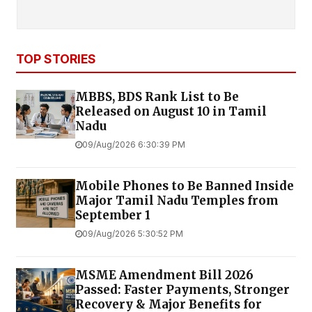
TOP STORIES
MBBS, BDS Rank List to Be
Released on August 10 in Tamil
Nadu
09/Aug/2026 6:30:39 PM
Mobile Phones to Be Banned Inside
Major Tamil Nadu Temples from
September 1
09/Aug/2026 5:30:52 PM
MSME Amendment Bill 2026
Passed: Faster Payments, Stronger
Recovery & Major Benefits for