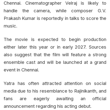
Chennai. Cinematographer Velraj is likely to
handle the camera, while composer G.V.
Prakash Kumar is reportedly in talks to score the
music.
The movie is expected to begin production
either later this year or in early 2027. Sources
also suggest that the film will feature a strong
ensemble cast and will be launched at a grand
event in Chennai.
Yatra has often attracted attention on social
media due to his resemblance to Rajinikanth, and
fans are eagerly awaiting an official
announcement regarding his acting debut.