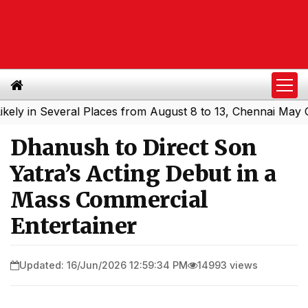
in Several Places from August 8 to 13, Chennai May Get S
Dhanush to Direct Son
Yatra’s Acting Debut in a
Mass Commercial
Entertainer
Updated: 16/Jun/2026 12:59:34 PM
14993 views