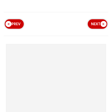
PREV
NEXT