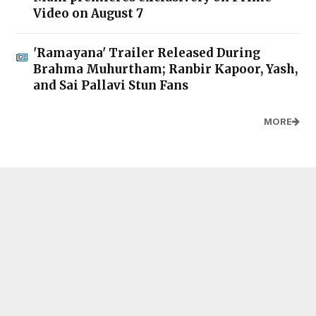
Video on August 7
'Ramayana' Trailer Released During
Brahma Muhurtham; Ranbir Kapoor, Yash,
and Sai Pallavi Stun Fans
MORE