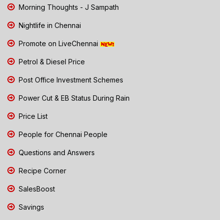
Morning Thoughts - J Sampath
Nightlife in Chennai
Promote on LiveChennai
Petrol & Diesel Price
Post Office Investment Schemes
Power Cut & EB Status During Rain
Price List
People for Chennai People
Questions and Answers
Recipe Corner
SalesBoost
Savings