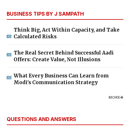
BUSINESS TIPS BY J SAMPATH
Think Big, Act Within Capacity, and Take
Calculated Risks
The Real Secret Behind Successful Aadi
Offers: Create Value, Not Illusions
What Every Business Can Learn from
Modi's Communication Strategy
MORE
QUESTIONS AND ANSWERS