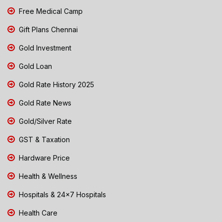
Free Medical Camp
Gift Plans Chennai
Gold Investment
Gold Loan
Gold Rate History 2025
Gold Rate News
Gold/Silver Rate
GST & Taxation
Hardware Price
Health & Wellness
Hospitals & 24x7 Hospitals
Health Care