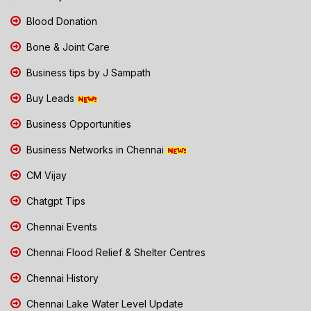
Blood Donation
Bone & Joint Care
Business tips by J Sampath
Buy Leads
Business Opportunities
Business Networks in Chennai
CM Vijay
Chatgpt Tips
Chennai Events
Chennai Flood Relief & Shelter Centres
Chennai History
Chennai Lake Water Level Update