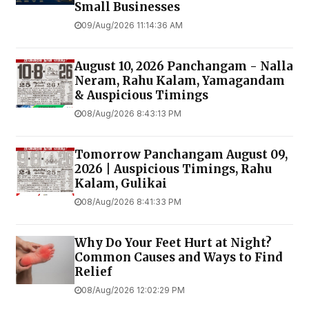
Small Businesses
09/Aug/2026 11:14:36 AM
August 10, 2026 Panchangam - Nalla
Neram, Rahu Kalam, Yamagandam
& Auspicious Timings
08/Aug/2026 8:43:13 PM
Tomorrow Panchangam August 09,
2026 | Auspicious Timings, Rahu
Kalam, Gulikai
08/Aug/2026 8:41:33 PM
Why Do Your Feet Hurt at Night?
Common Causes and Ways to Find
Relief
08/Aug/2026 12:02:29 PM