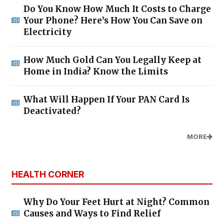
Do You Know How Much It Costs to Charge
Your Phone? Here’s How You Can Save on
Electricity
How Much Gold Can You Legally Keep at
Home in India? Know the Limits
What Will Happen If Your PAN Card Is
Deactivated?
MORE
HEALTH CORNER
Why Do Your Feet Hurt at Night? Common
Causes and Ways to Find Relief