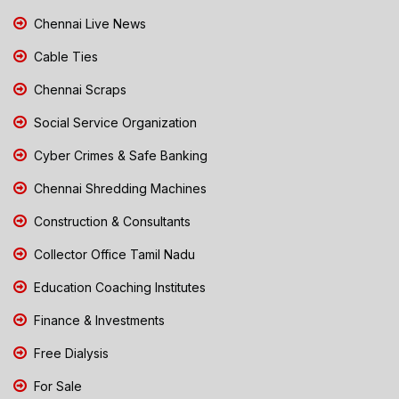
Chennai Live News
Cable Ties
Chennai Scraps
Social Service Organization
Cyber Crimes & Safe Banking
Chennai Shredding Machines
Construction & Consultants
Collector Office Tamil Nadu
Education Coaching Institutes
Finance & Investments
Free Dialysis
For Sale