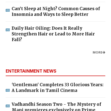
Can’t Sleep at Night? Common Causes of
Insomnia and Ways to Sleep Better
Daily Hair Oiling: Does It Really
Strengthen Hair or Lead to More Hair
Fall?
MORE
ENTERTAINMENT NEWS
'Gentleman' Completes 33 Glorious Years:
A Landmark in Tamil Cinema
Vadhandhi Season Two - The Mystery of
Mani premieres exclusively on Prime