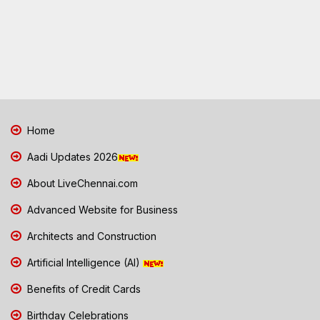
Home
Aadi Updates 2026
About LiveChennai.com
Advanced Website for Business
Architects and Construction
Artificial Intelligence (AI)
Benefits of Credit Cards
Birthday Celebrations