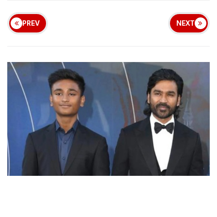
PREV
NEXT