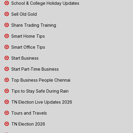
School & College Holiday Updates
Sell Old Gold
Share Trading Training
Smart Home Tips
Smart Office Tips
Start Business
Start Part-Time Business
Top Business People Chennai
Tips to Stay Safe During Rain
TN Election Live Updates 2026
Tours and Travels
TN Election 2026