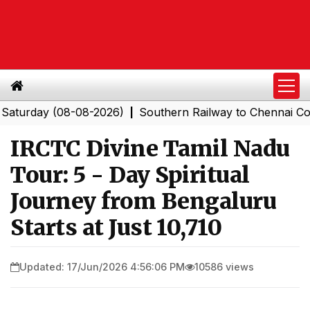
day (08-08-2026)
Southern Railway to Chennai Corporat
|
IRCTC Divine Tamil Nadu
Tour: 5 - Day Spiritual
Journey from Bengaluru
Starts at Just ₹10,710
Updated: 17/Jun/2026 4:56:06 PM
10586 views