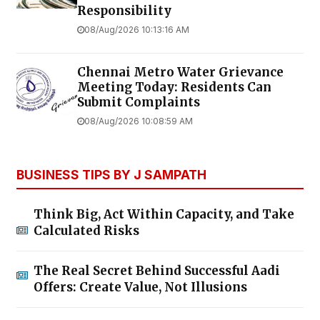
Responsibility
08/Aug/2026 10:13:16 AM
Chennai Metro Water Grievance
Meeting Today: Residents Can
Submit Complaints
08/Aug/2026 10:08:59 AM
BUSINESS TIPS BY J SAMPATH
Think Big, Act Within Capacity, and Take
Calculated Risks
The Real Secret Behind Successful Aadi
Offers: Create Value, Not Illusions