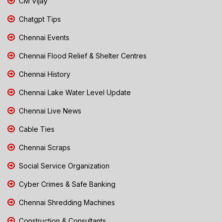
CM Vijay
Chatgpt Tips
Chennai Events
Chennai Flood Relief & Shelter Centres
Chennai History
Chennai Lake Water Level Update
Chennai Live News
Cable Ties
Chennai Scraps
Social Service Organization
Cyber Crimes & Safe Banking
Chennai Shredding Machines
Construction & Consultants