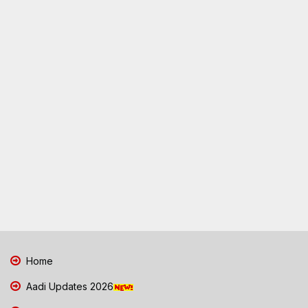
Home
Aadi Updates 2026