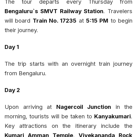
The tour departs every Thursday from
Bengaluru`s SMVT Railway Station
. Travelers
will board
Train No. 17235
at
5:15 PM
to begin
their journey.
Day 1
The trip starts with an overnight train journey
from Bengaluru.
Day 2
Upon arriving at
Nagercoil Junction
in the
morning, tourists will be taken to
Kanyakumari
.
Key attractions on the itinerary include the
Kumari Amman Temple
,
Vivekananda Rock