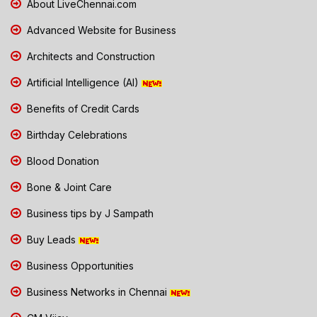
About LiveChennai.com
Advanced Website for Business
Architects and Construction
Artificial Intelligence (AI)
Benefits of Credit Cards
Birthday Celebrations
Blood Donation
Bone & Joint Care
Business tips by J Sampath
Buy Leads
Business Opportunities
Business Networks in Chennai