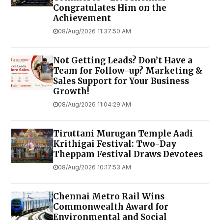
Congratulates Him on the
Achievement
08/Aug/2026 11:37:50 AM
Not Getting Leads? Don’t Have a
Team for Follow-up? Marketing &
Sales Support for Your Business
Growth!
08/Aug/2026 11:04:29 AM
Tiruttani Murugan Temple Aadi
Krithigai Festival: Two-Day
Theppam Festival Draws Devotees
08/Aug/2026 10:17:53 AM
Chennai Metro Rail Wins
Commonwealth Award for
Environmental and Social