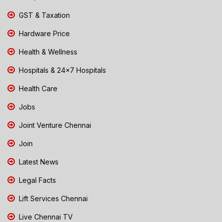
GST & Taxation
Hardware Price
Health & Wellness
Hospitals & 24x7 Hospitals
Health Care
Jobs
Joint Venture Chennai
Join
Latest News
Legal Facts
Lift Services Chennai
Live Chennai TV