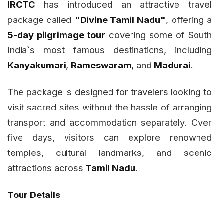
IRCTC
has introduced an attractive travel
package called
"Divine Tamil Nadu"
, offering a
5-day pilgrimage tour
covering some of South
India`s most famous destinations, including
Kanyakumari
,
Rameswaram
, and
Madurai
.
The package is designed for travelers looking to
visit sacred sites without the hassle of arranging
transport and accommodation separately. Over
five days, visitors can explore renowned
temples, cultural landmarks, and scenic
attractions across
Tamil Nadu
.
Tour Details