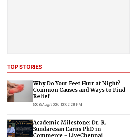
TOP STORIES
Why Do Your Feet Hurt at Night?
Common Causes and Ways to Find
Relief
08/Aug/2026 12:02:29 PM
Academic Milestone: Dr. R.
Sundaresan Earns PhD in
Commerce - LiveChennai