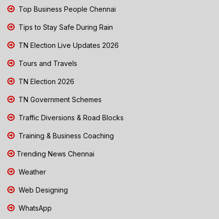
Top Business People Chennai
Tips to Stay Safe During Rain
TN Election Live Updates 2026
Tours and Travels
TN Election 2026
TN Government Schemes
Traffic Diversions & Road Blocks
Training & Business Coaching
Trending News Chennai
Weather
Web Designing
WhatsApp