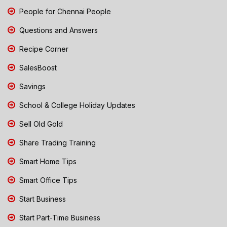
People for Chennai People
Questions and Answers
Recipe Corner
SalesBoost
Savings
School & College Holiday Updates
Sell Old Gold
Share Trading Training
Smart Home Tips
Smart Office Tips
Start Business
Start Part-Time Business