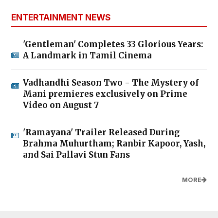
ENTERTAINMENT NEWS
'Gentleman' Completes 33 Glorious Years:
A Landmark in Tamil Cinema
Vadhandhi Season Two - The Mystery of
Mani premieres exclusively on Prime
Video on August 7
'Ramayana' Trailer Released During
Brahma Muhurtham; Ranbir Kapoor, Yash,
and Sai Pallavi Stun Fans
MORE