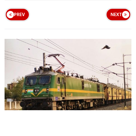
PREV
NEXT