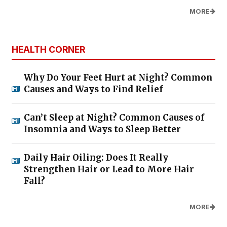
MORE
HEALTH CORNER
Why Do Your Feet Hurt at Night? Common
Causes and Ways to Find Relief
Can’t Sleep at Night? Common Causes of
Insomnia and Ways to Sleep Better
Daily Hair Oiling: Does It Really
Strengthen Hair or Lead to More Hair
Fall?
MORE