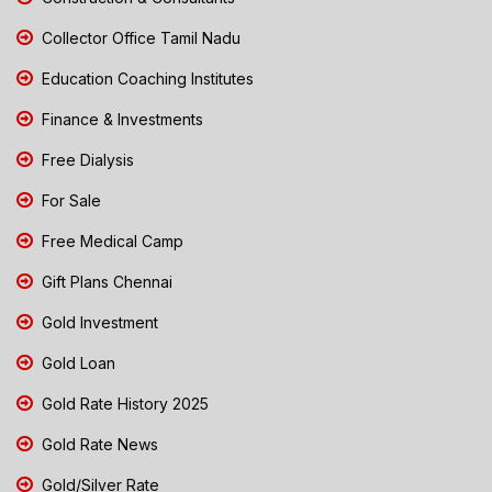
Collector Office Tamil Nadu
Education Coaching Institutes
Finance & Investments
Free Dialysis
For Sale
Free Medical Camp
Gift Plans Chennai
Gold Investment
Gold Loan
Gold Rate History 2025
Gold Rate News
Gold/Silver Rate