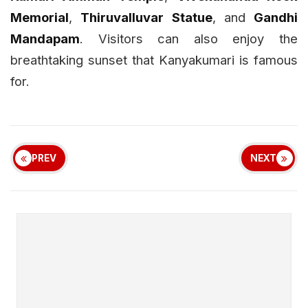
Memorial
,
Thiruvalluvar Statue
, and
Gandhi
Mandapam
. Visitors can also enjoy the
breathtaking sunset that Kanyakumari is famous
for.
PREV
NEXT