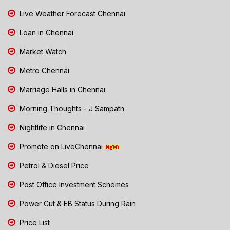
Live Weather Forecast Chennai
Loan in Chennai
Market Watch
Metro Chennai
Marriage Halls in Chennai
Morning Thoughts - J Sampath
Nightlife in Chennai
Promote on LiveChennai
Petrol & Diesel Price
Post Office Investment Schemes
Power Cut & EB Status During Rain
Price List