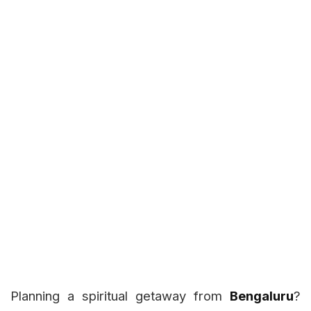
Planning a spiritual getaway from
Bengaluru
?