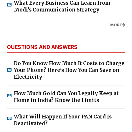
What Every Business Can Learn from
Modi's Communication Strategy
MORE
QUESTIONS AND ANSWERS
Do You Know How Much It Costs to Charge
Your Phone? Here’s How You Can Save on
Electricity
How Much Gold Can You Legally Keep at
Home in India? Know the Limits
What Will Happen If Your PAN Card Is
Deactivated?