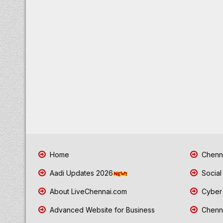
Home
Chenna
Aadi Updates 2026
Social
About LiveChennai.com
Cyber 
Advanced Website for Business
Chenna