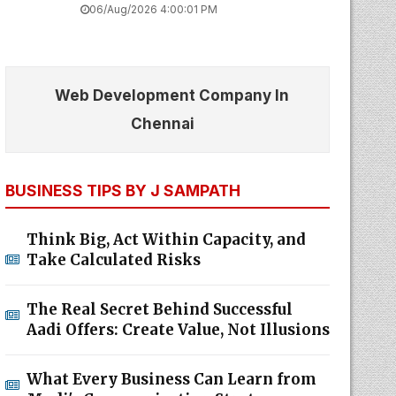
06/Aug/2026 4:00:01 PM
Web Development Company In
Chennai
BUSINESS TIPS BY J SAMPATH
Think Big, Act Within Capacity, and
Take Calculated Risks
The Real Secret Behind Successful
Aadi Offers: Create Value, Not Illusions
What Every Business Can Learn from