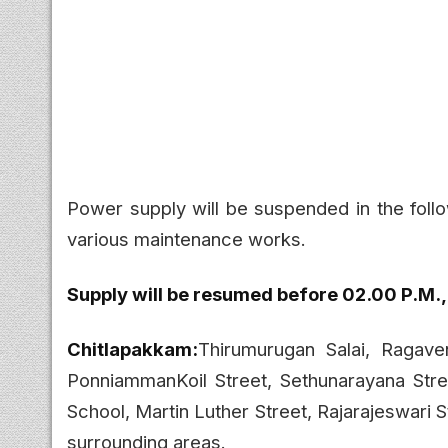
Power supply will be suspended in the foll
various maintenance works.
Supply will be resumed before 02.00 P.M.,
Chitlapakkam:
Thirumurugan Salai, Ragave
PonniammanKoil Street, Sethunarayana Stre
School, Martin Luther Street, Rajarajeswari S
surrounding areas.