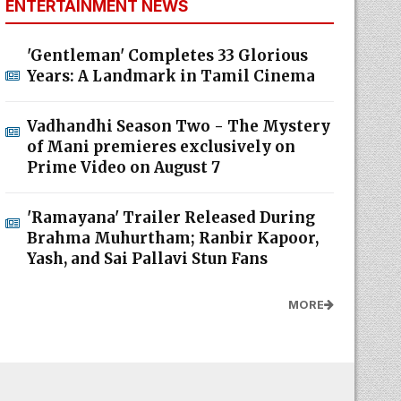
ENTERTAINMENT NEWS
'Gentleman' Completes 33 Glorious
Years: A Landmark in Tamil Cinema
Vadhandhi Season Two - The Mystery
of Mani premieres exclusively on
Prime Video on August 7
'Ramayana' Trailer Released During
Brahma Muhurtham; Ranbir Kapoor,
Yash, and Sai Pallavi Stun Fans
MORE