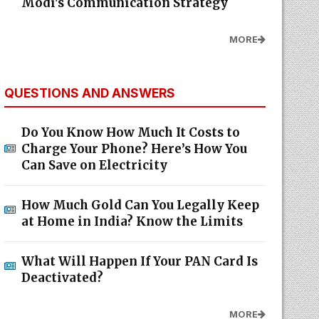
Modi's Communication Strategy
MORE
QUESTIONS AND ANSWERS
Do You Know How Much It Costs to
Charge Your Phone? Here’s How You
Can Save on Electricity
How Much Gold Can You Legally Keep
at Home in India? Know the Limits
What Will Happen If Your PAN Card Is
Deactivated?
MORE