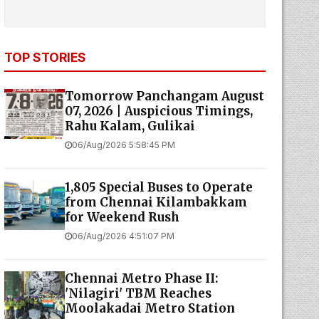
TOP STORIES
Tomorrow Panchangam August
07, 2026 | Auspicious Timings,
Rahu Kalam, Gulikai
06/Aug/2026 5:58:45 PM
1,805 Special Buses to Operate
from Chennai Kilambakkam
for Weekend Rush
06/Aug/2026 4:51:07 PM
Chennai Metro Phase II:
'Nilagiri' TBM Reaches
Moolakadai Metro Station