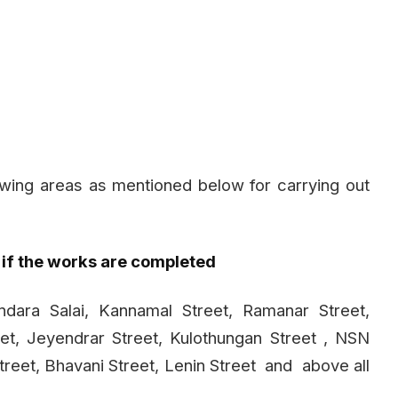
owing areas as mentioned below for carrying out
 if the works are completed
ndara Salai, Kannamal Street, Ramanar Street,
et, Jeyendrar Street, Kulothungan Street , NSN
treet, Bhavani Street, Lenin Street
and
above all