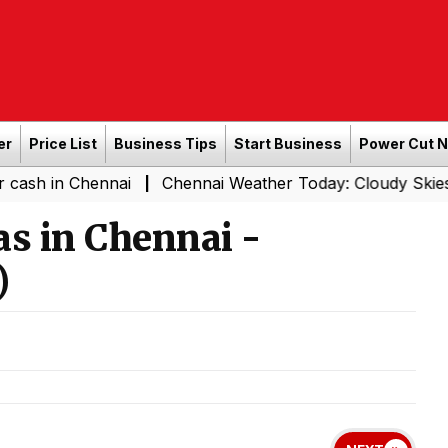
er
Price List
Business Tips
Start Business
Power Cut 
Chennai
Chennai Weather Today: Cloudy Skies with Light
|
s in Chennai -
)