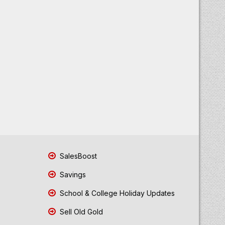
SalesBoost
Savings
School & College Holiday Updates
Sell Old Gold