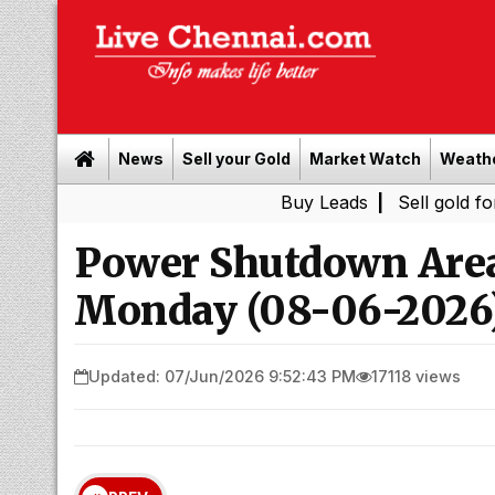
News
Sell your Gold
Market Watch
Weath
Buy Leads
|
Sell gold for cash in 
Power Shutdown Area
Monday (08-06-2026
Updated: 07/Jun/2026 9:52:43 PM
17118 views