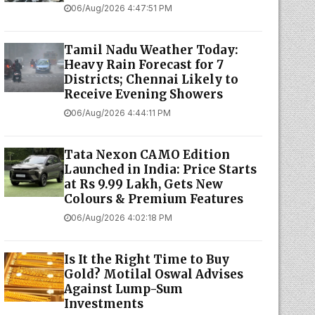
06/Aug/2026 4:47:51 PM
Tamil Nadu Weather Today:
Heavy Rain Forecast for 7
Districts; Chennai Likely to
Receive Evening Showers
06/Aug/2026 4:44:11 PM
Tata Nexon CAMO Edition
Launched in India: Price Starts
at Rs 9.99 Lakh, Gets New
Colours & Premium Features
06/Aug/2026 4:02:18 PM
Is It the Right Time to Buy
Gold? Motilal Oswal Advises
Against Lump-Sum
Investments