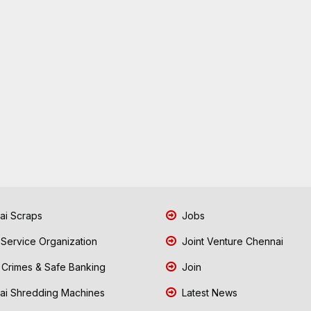
i Scraps
Jobs
 Service Organization
Joint Venture Chennai
Crimes & Safe Banking
Join
i Shredding Machines
Latest News