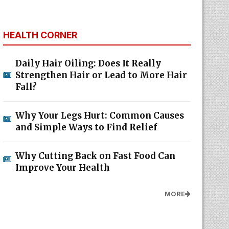
HEALTH CORNER
Daily Hair Oiling: Does It Really
Strengthen Hair or Lead to More Hair
Fall?
Why Your Legs Hurt: Common Causes
and Simple Ways to Find Relief
Why Cutting Back on Fast Food Can
Improve Your Health
MORE