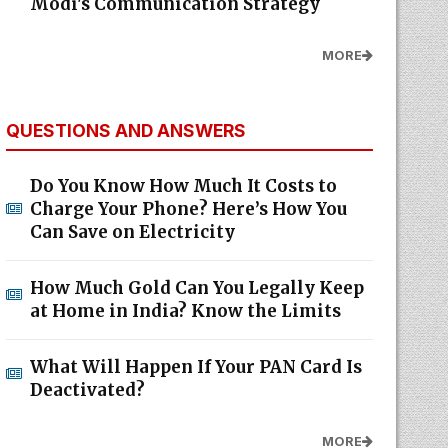
Modi's Communication Strategy
MORE
QUESTIONS AND ANSWERS
Do You Know How Much It Costs to
Charge Your Phone? Here’s How You
Can Save on Electricity
How Much Gold Can You Legally Keep
at Home in India? Know the Limits
What Will Happen If Your PAN Card Is
Deactivated?
MORE