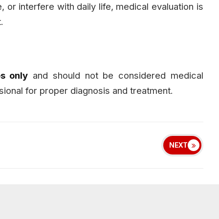
or interfere with daily life, medical evaluation is
.
s only
and should not be considered medical
sional for proper diagnosis and treatment.
NEXT