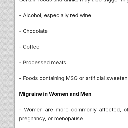
- Alcohol, especially red wine
- Chocolate
- Coffee
- Processed meats
- Foods containing MSG or artificial sweete
Migraine in Women and Men
- Women are more commonly affected, o
pregnancy, or menopause.