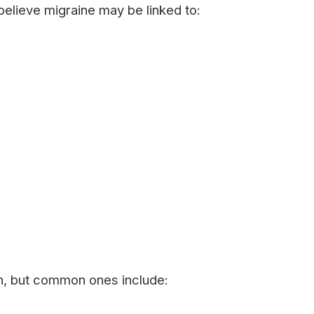
 believe migraine may be linked to:
on, but common ones include: