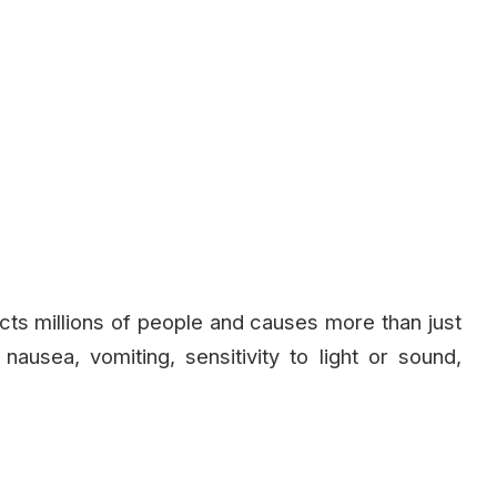
fects millions of people and causes more than just
usea, vomiting, sensitivity to light or sound,