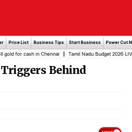
er
Price List
Business Tips
Start Business
Power Cut 
r cash in Chennai
Tamil Nadu Budget 2026 LIVE: CM Vij
|
Triggers Behind