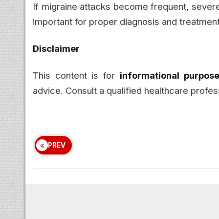
If migraine attacks become frequent, severe, 
important for proper diagnosis and treatment
Disclaimer
This content is for
informational purpose
advice. Consult a qualified healthcare profes
PREV