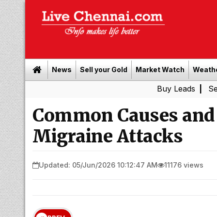
News
Sell your Gold
Market Watch
Weath
Buy Leads
|
Sell gold fo
Common Causes and 
Migraine Attacks
Updated: 05/Jun/2026 10:12:47 AM
11176 views