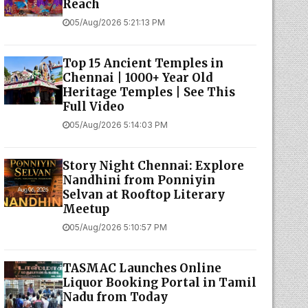
Reach
05/Aug/2026 5:21:13 PM
Top 15 Ancient Temples in
Chennai | 1000+ Year Old
Heritage Temples | See This
Full Video
05/Aug/2026 5:14:03 PM
Story Night Chennai: Explore
Nandhini from Ponniyin
Selvan at Rooftop Literary
Meetup
05/Aug/2026 5:10:57 PM
TASMAC Launches Online
Liquor Booking Portal in Tamil
Nadu from Today