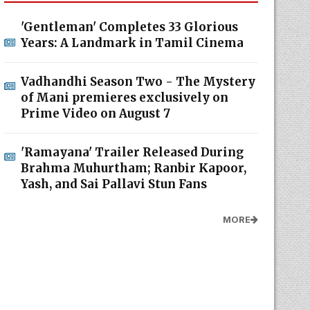
'Gentleman' Completes 33 Glorious
Years: A Landmark in Tamil Cinema
Vadhandhi Season Two - The Mystery
of Mani premieres exclusively on
Prime Video on August 7
'Ramayana' Trailer Released During
Brahma Muhurtham; Ranbir Kapoor,
Yash, and Sai Pallavi Stun Fans
MORE