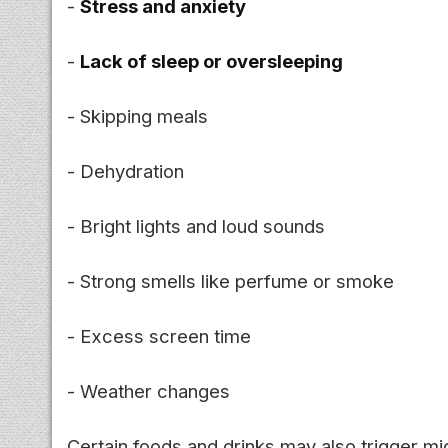
-
Stress and anxiety
-
Lack of sleep or oversleeping
- Skipping meals
- Dehydration
- Bright lights and loud sounds
- Strong smells like perfume or smoke
- Excess screen time
- Weather changes
Certain foods and drinks may also trigger mi