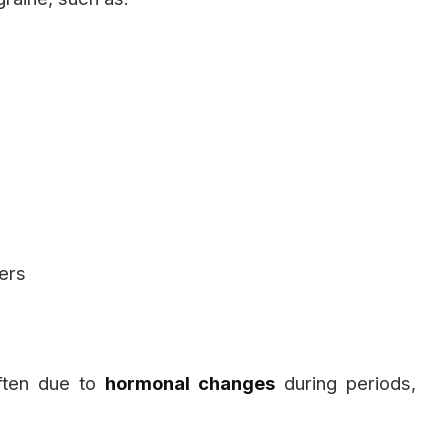
ners
ften due to
hormonal changes
during periods,