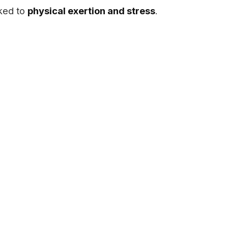
nked to
physical exertion and stress
.