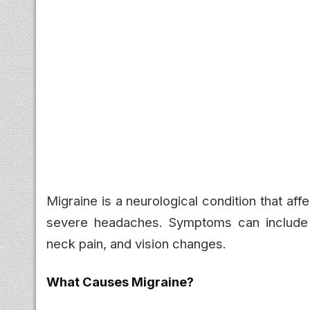
Migraine is a neurological condition that af
severe headaches. Symptoms can include na
neck pain, and vision changes.
What Causes Migraine?