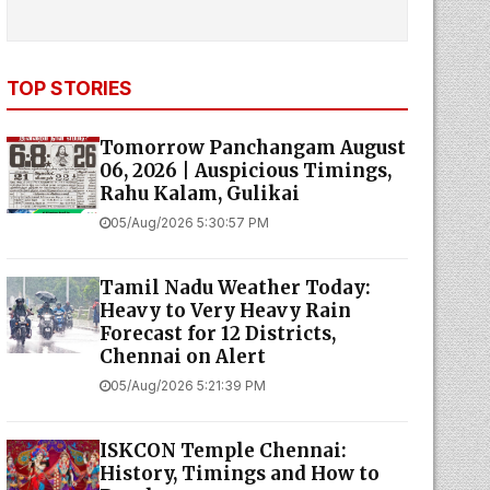
TOP STORIES
Tomorrow Panchangam August
06, 2026 | Auspicious Timings,
Rahu Kalam, Gulikai
05/Aug/2026 5:30:57 PM
Tamil Nadu Weather Today:
Heavy to Very Heavy Rain
Forecast for 12 Districts,
Chennai on Alert
05/Aug/2026 5:21:39 PM
ISKCON Temple Chennai:
History, Timings and How to