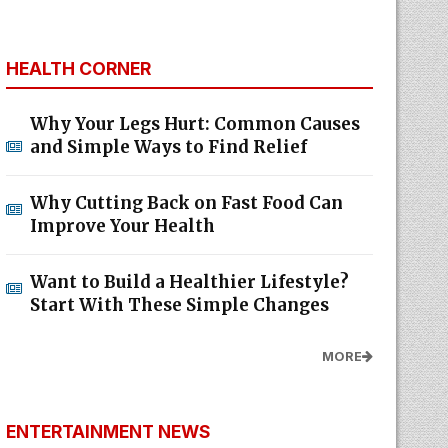
HEALTH CORNER
Why Your Legs Hurt: Common Causes
and Simple Ways to Find Relief
Why Cutting Back on Fast Food Can
Improve Your Health
Want to Build a Healthier Lifestyle?
Start With These Simple Changes
MORE
ENTERTAINMENT NEWS