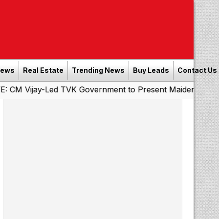
News
Real Estate
Trending News
Buy Leads
Contact Us
ay-Led TVK Government to Present Maiden State Budget T