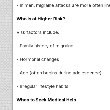
- In men, migraine attacks are more often li
Who Is at Higher Risk?
Risk factors include:
- Family history of migraine
- Hormonal changes
- Age (often begins during adolescence)
- Irregular lifestyle habits
When to Seek Medical Help