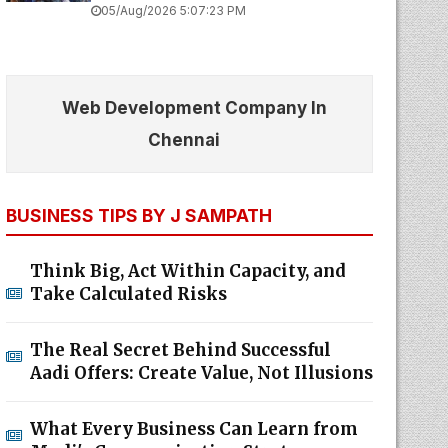
05/Aug/2026 5:07:23 PM
Web Development Company In
Chennai
BUSINESS TIPS BY J SAMPATH
Think Big, Act Within Capacity, and
Take Calculated Risks
The Real Secret Behind Successful
Aadi Offers: Create Value, Not Illusions
What Every Business Can Learn from