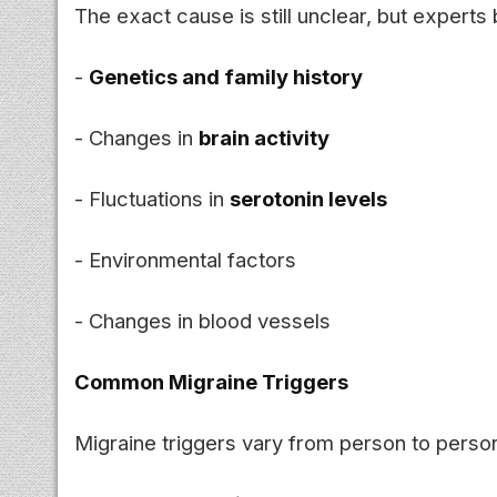
The exact cause is still unclear, but experts
-
Genetics and family history
- Changes in
brain activity
- Fluctuations in
serotonin levels
- Environmental factors
- Changes in blood vessels
Common Migraine Triggers
Migraine triggers vary from person to pers