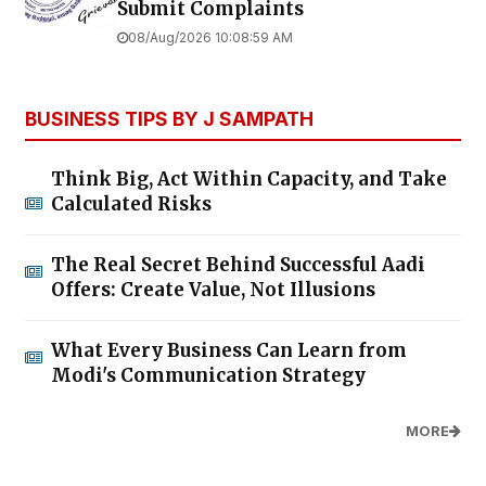
Submit Complaints
08/Aug/2026 10:08:59 AM
BUSINESS TIPS BY J SAMPATH
Think Big, Act Within Capacity, and Take
Calculated Risks
The Real Secret Behind Successful Aadi
Offers: Create Value, Not Illusions
What Every Business Can Learn from
Modi's Communication Strategy
MORE