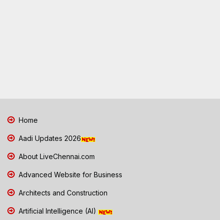
Home
Aadi Updates 2026
About LiveChennai.com
Advanced Website for Business
Architects and Construction
Artificial Intelligence (AI)