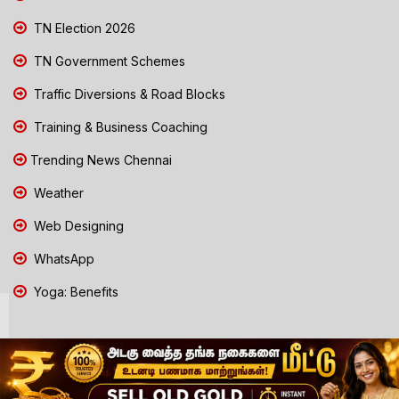
TN Election 2026
TN Government Schemes
Traffic Diversions & Road Blocks
Training & Business Coaching
Trending News Chennai
Weather
Web Designing
WhatsApp
Yoga: Benefits