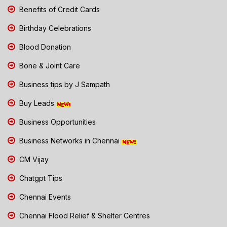
Benefits of Credit Cards
Birthday Celebrations
Blood Donation
Bone & Joint Care
Business tips by J Sampath
Buy Leads
Business Opportunities
Business Networks in Chennai
CM Vijay
Chatgpt Tips
Chennai Events
Chennai Flood Relief & Shelter Centres