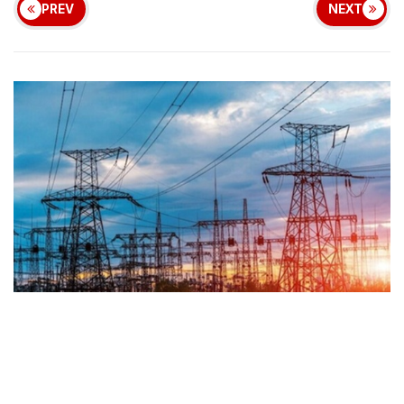
PREV
NEXT