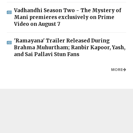
Vadhandhi Season Two - The Mystery of
Mani premieres exclusively on Prime
Video on August 7
'Ramayana' Trailer Released During
Brahma Muhurtham; Ranbir Kapoor, Yash,
and Sai Pallavi Stun Fans
MORE