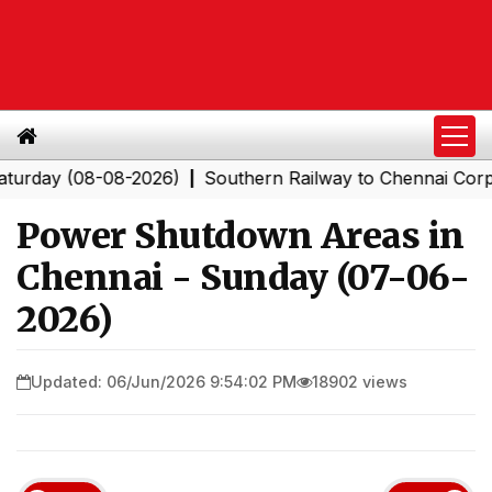
y (08-08-2026)
Southern Railway to Chennai Corporatio
|
Power Shutdown Areas in
Chennai - Sunday (07-06-
2026)
Updated: 06/Jun/2026 9:54:02 PM
18902 views