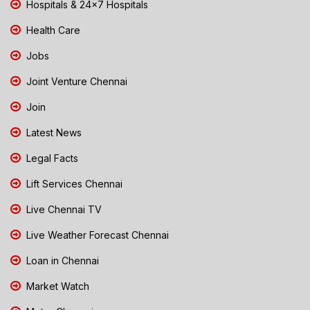
Hospitals & 24x7 Hospitals
Health Care
Jobs
Joint Venture Chennai
Join
Latest News
Legal Facts
Lift Services Chennai
Live Chennai TV
Live Weather Forecast Chennai
Loan in Chennai
Market Watch