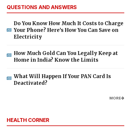
QUESTIONS AND ANSWERS
Do You Know How Much It Costs to Charge
Your Phone? Here’s How You Can Save on
Electricity
How Much Gold Can You Legally Keep at
Home in India? Know the Limits
What Will Happen If Your PAN Card Is
Deactivated?
MORE
HEALTH CORNER