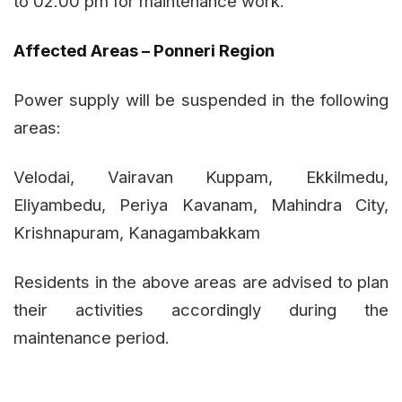
to 02.00 pm for maintenance work.
Affected Areas – Ponneri Region
Power supply will be suspended in the following
areas:
Velodai, Vairavan Kuppam, Ekkilmedu,
Eliyambedu, Periya Kavanam, Mahindra City,
Krishnapuram, Kanagambakkam
Residents in the above areas are advised to plan
their activities accordingly during the
maintenance period.