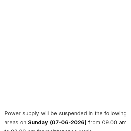
Power supply will be suspended in the following
areas on
Sunday (07-06-2026)
from 09.00 am