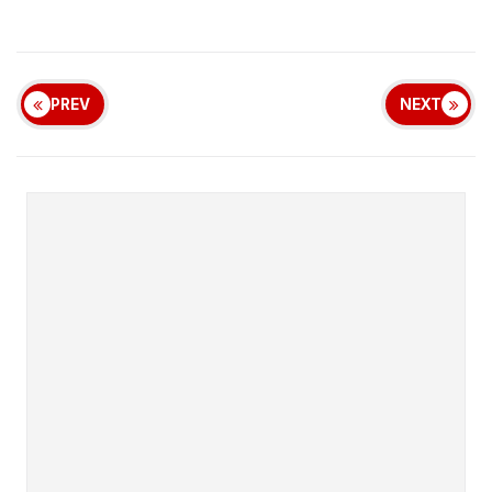
PREV
NEXT