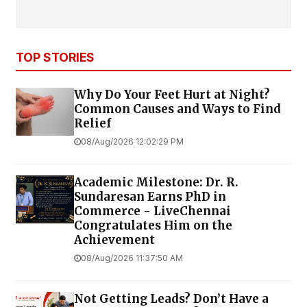
TOP STORIES
Why Do Your Feet Hurt at Night?
Common Causes and Ways to Find
Relief
08/Aug/2026 12:02:29 PM
Academic Milestone: Dr. R.
Sundaresan Earns PhD in
Commerce - LiveChennai
Congratulates Him on the
Achievement
08/Aug/2026 11:37:50 AM
Not Getting Leads? Don’t Have a