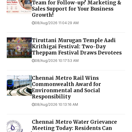
Team for Follow-up? Marketing &
Sales Support for Your Business
Growth!
08/Aug/2026 11:04:29 AM
Tiruttani Murugan Temple Aadi
Krithigai Festival: Two-Day
Theppam Festival Draws Devotees
08/Aug/2026 10:17:53 AM
Chennai Metro Rail Wins
Commonwealth Award for
Environmental and Social
Responsibility
08/Aug/2026 10:13:16 AM
Chennai Metro Water Grievance
Meeting Today: Residents Can