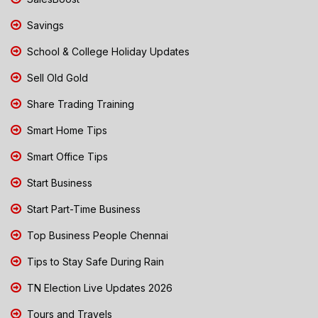
Savings
School & College Holiday Updates
Sell Old Gold
Share Trading Training
Smart Home Tips
Smart Office Tips
Start Business
Start Part-Time Business
Top Business People Chennai
Tips to Stay Safe During Rain
TN Election Live Updates 2026
Tours and Travels