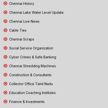
Chennai History
Chennai Lake Water Level Update
Chennai Live News
Cable Ties
Chennai Scraps
Social Service Organization
Cyber Crimes & Safe Banking
Chennai Shredding Machines
Construction & Consultants
Collector Office Tamil Nadu
Education Coaching Institutes
Finance & Investments