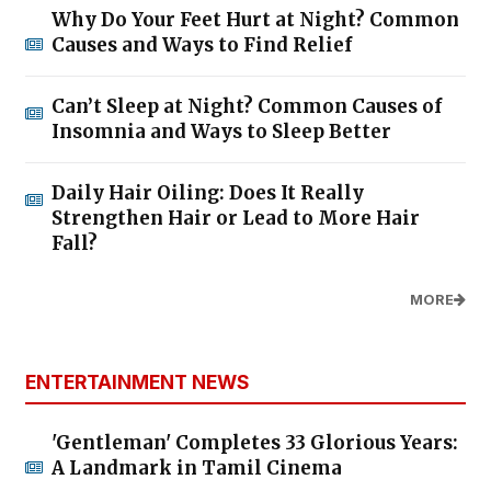
Why Do Your Feet Hurt at Night? Common
Causes and Ways to Find Relief
Can’t Sleep at Night? Common Causes of
Insomnia and Ways to Sleep Better
Daily Hair Oiling: Does It Really
Strengthen Hair or Lead to More Hair
Fall?
MORE
ENTERTAINMENT NEWS
'Gentleman' Completes 33 Glorious Years:
A Landmark in Tamil Cinema