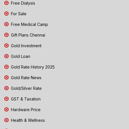
Free Dialysis
For Sale
Free Medical Camp
Gift Plans Chennai
Gold Investment
Gold Loan
Gold Rate History 2025
Gold Rate News
Gold/Silver Rate
GST & Taxation
Hardware Price
Health & Wellness