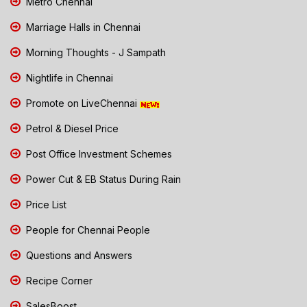
Metro Chennai
Marriage Halls in Chennai
Morning Thoughts - J Sampath
Nightlife in Chennai
Promote on LiveChennai
Petrol & Diesel Price
Post Office Investment Schemes
Power Cut & EB Status During Rain
Price List
People for Chennai People
Questions and Answers
Recipe Corner
SalesBoost