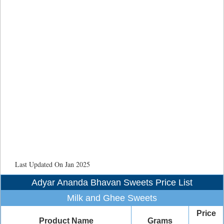
Last Updated On Jan 2025
Adyar Ananda Bhavan Sweets Price List
Milk and Ghee Sweets
Price
Product Name
Grams