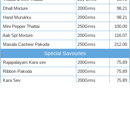
Dhall Mixture
200Grms
98.21
Hand Murukku
200Grms
98.21
Mini Pepper Thattai
250Grms
100.00
Aab Spl Mixture
200Grms
116.07
Masala Cashew Pakoda
250Grms
212.00
Special Savouries
Rajapalayam Kara sev
200Grms
75.89
Ribbon Pakoda
200Grms
75.89
Kara Sev
200Grms
75.89
Ompodi
200 Grms
75.89
Mota Sev
200Grms
75.89
Sweets Stall Price List
A 2 B Sweets Price
Shree Mithai Sweets Price