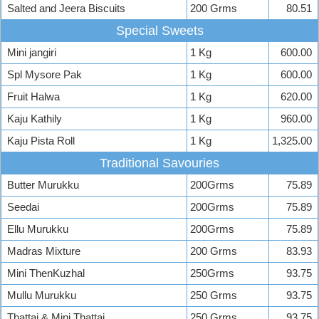
Salted and Jeera Biscuits
200 Grms
80.51
Special Sweets
Mini jangiri
1 Kg
600.00
Spl Mysore Pak
1 Kg
600.00
Fruit Halwa
1 Kg
620.00
Kaju Kathily
1 Kg
960.00
Kaju Pista Roll
1 Kg
1,325.00
Traditional Savouries
Butter Murukku
200Grms
75.89
Seedai
200Grms
75.89
Ellu Murukku
200Grms
75.89
Madras Mixture
200 Grms
83.93
Mini ThenKuzhal
250Grms
93.75
Mullu Murukku
250 Grms
93.75
Thattai & Mini Thattai
250 Grms
93.75