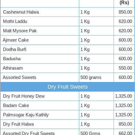
(Rs)
Cashewnut Halwa
1 Kg
850.00
Mothi Laddu
1 Kg
620.00
Malt Mysore Pak
1 Kg
620.00
Ajmeer Cake
1 Kg
600.00
Dodha Burfi
1 Kg
600.00
Badusha
1 Kg
600.00
Athirasam
1 Kg
550.00
Assorted Sweets
500 grams
600.00
Dry Fruit Sweets
Dry Fruit Honey Dew
1 Kg
1,325.00
Badam Cake
1 Kg
1,325.00
Palmsugar Kaju Kathily
1 Kg
1,325.00
Dry Fruit Halwa
1 Kg
850.00
Assorted Dry Fruit Sweets
500 Grms
662.00