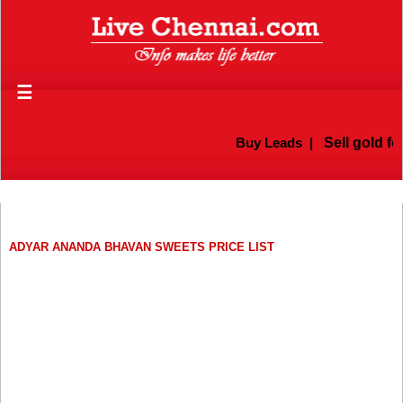
☰
Buy Leads
|
Sell gold for
ADYAR ANANDA BHAVAN SWEETS PRICE LIST