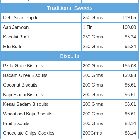
Traditional Sweets
Dehi Soan Papdi
250 Grms
119.05
Aab Jamoon
1 Tin
100.00
Kadalai Burfi
250 Grms
95.24
Ellu Burfi
250 Grms
95.24
Biscuits
Pista Ghee Biscuits
200 Grms
155.08
Badam Ghee Biscuits
200 Grms
139.83
Coconut Biscuits
200 Grms
96.61
Kaju Elachi Biscuits
200 Grms
96.61
Kesar Badam Biscuits
200 Grms
96.61
Wheat and Kaju Biscuits
200 Grms
96.61
Fruit Biscuits
200 Grms
88.14
Chocolate Chips Cookies
200Grms
88.14