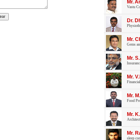
Mr. A
Vastu Co
Dr. D
Physioth
Mr. 
Gems an
Mr. S
Insuranc
Mr. 
Financia
Mr. M
Food Pr
Mr. K
Architec
Mr. 
sleep co