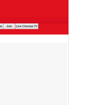
te
Join
Live Chennai TV