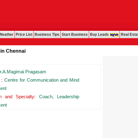
Weather
Price List
Business Tips
Start Business
Buy Leads
Real Esta
hennai
.A.Magimai Pragasam
 :
Centre for Communication and Mind
ent
on and Specialty:
Coach, Leadership
ent