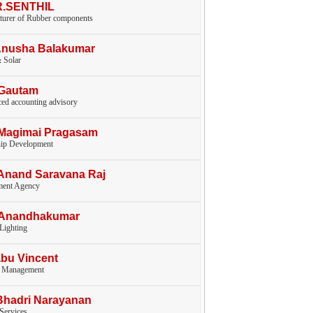
.R.SENTHIL
turer of Rubber components
Anusha Balakumar
 Solar
.Gautam
ed accounting advisory
.Magimai Pragasam
hip Development
Anand Saravana Raj
ent Agency
.Anandhakumar
 Lighting
bu Vincent
y Management
Bhadri Narayanan
 Services