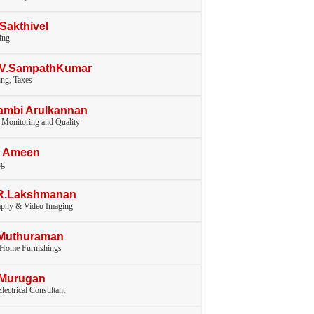
.Sakthivel
ing
V.V.SampathKumar
ng, Taxes
ambi Arulkannan
 Monitoring and Quality
I Ameen
ng
.R.Lakshmanan
aphy & Video Imaging
.Muthuraman
, Home Furnishings
.Murugan
lectrical Consultant