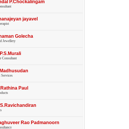
ndal P.Chockalingam
nsultant
hanajeyan jayavel
erapist
Chaman Golecha
d Jewellery
.P.S.Murali
e Consultant
V.Madhusudan
l Services
.Rathina Paul
oducts
.S.Ravichandiran
ts
Raghuveer Rao Padmanoorn
nsultancy