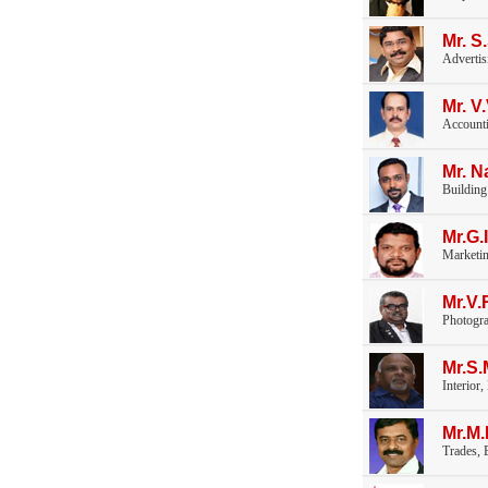
Mr. S
Advertis
Mr. 
Accounti
Mr. N
Building
Mr.G.
Marketi
Mr.V
Photogr
Mr.S
Interior
Mr.M
Trades, E