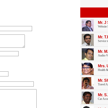
Mr. J
Website
Mr. T
Service 
Mr. M
Audio-V
Mrs. 
Health &
Mr. S
Travel A
Mr. S
Car Acce