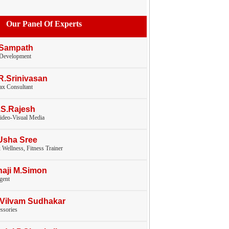
Our Panel Of Experts
 Sampath
 Development
.R.Srinivasan
tax Consultant
.S.Rajesh
ideo-Visual Media
Usha Sree
 Wellness, Fitness Trainer
haji M.Simon
gent
.Vilvam Sudhakar
ssories