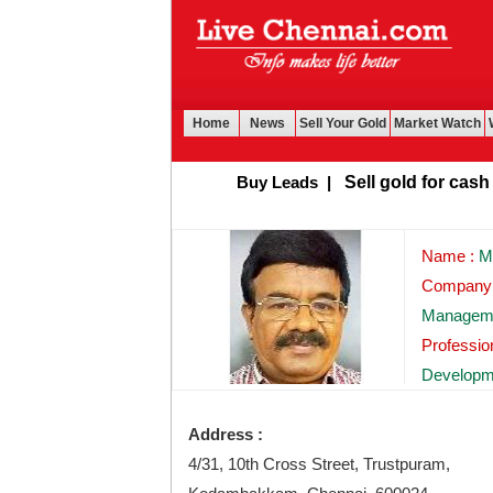
Home
News
Sell Your Gold
Market Watch
Buy Leads
|
Sell gold for cash in C
Name :
Mr
Company
Managem
Professi
Developm
Address :
4/31, 10th Cross Street, Trustpuram,