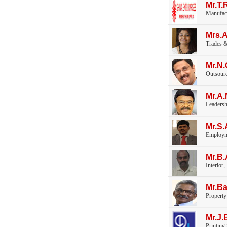
Mr.T
Manufac
Mrs.
Trades &
Mr.N
Outsourc
Mr.A
Leaders
Mr.S.
Employm
Mr.B
Interior,
Mr.Ba
Propert
Mr.J.
Printing