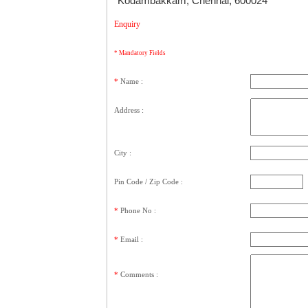
Kodambakkam, Chennai, 600024
Enquiry
* Mandatory Fields
*
Name :
Address :
City :
Pin Code / Zip Code :
*
Phone No :
*
Email :
*
Comments
: