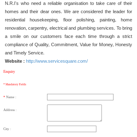
N.R.I's who need a reliable organisation to take care of their
homes and their dear ones. We are considered the leader for
residential housekeeping, floor polishing, painting, home
renovation, carpentry, electrical and plumbing services. To bring
a smile on our customers face each time through a strict
compliance of Quality, Commitment, Value for Money, Honesty
and Timely Service.
Website :
http://www.servicesquare.com/
Enquiry
* Mandatory Fields
*
Name :
Address :
City :