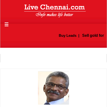
☰
Buy Leads
|
Sell gold for c