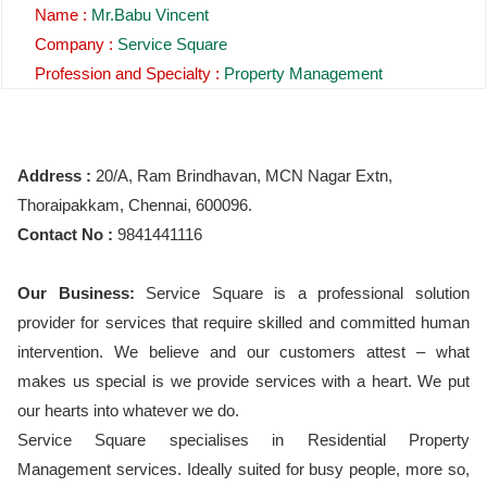
Name :
Mr.Babu Vincent
Company :
Service Square
Profession and Specialty :
Property Management
Address :
20/A, Ram Brindhavan, MCN Nagar Extn,
Thoraipakkam, Chennai, 600096.
Contact No :
9841441116
Our Business:
Service Square is a professional solution
provider for services that require skilled and committed human
intervention. We believe and our customers attest – what
makes us special is we provide services with a heart. We put
our hearts into whatever we do.
Service Square specialises in Residential Property
Management services. Ideally suited for busy people, more so,