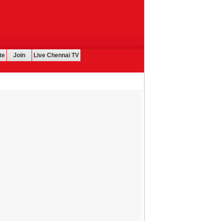
te
Join
Live Chennai TV