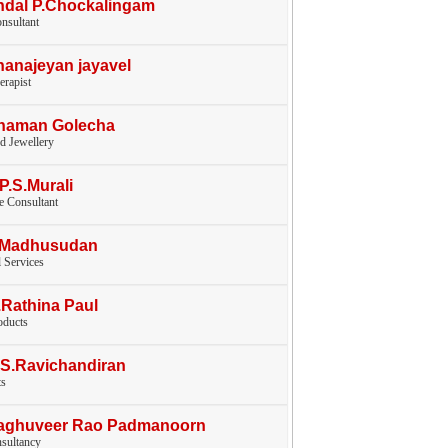
ndal P.Chockalingam
nsultant
hanajeyan jayavel
erapist
Chaman Golecha
d Jewellery
.P.S.Murali
e Consultant
V.Madhusudan
l Services
.Rathina Paul
oducts
.S.Ravichandiran
ts
Raghuveer Rao Padmanoorn
nsultancy