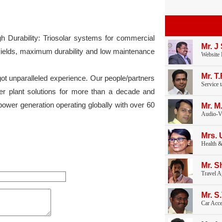
 Durability: Triosolar systems for commercial
Mr. J
 yields, maximum durability and low maintenance
Website
Mr. T
t unparalleled experience. Our people/partners
Service 
r plant solutions for more than a decade and
power generation operating globally with over 60
Mr. M
Audio-V
Mrs. 
Health &
Mr. S
Travel A
Mr. S
Car Acce