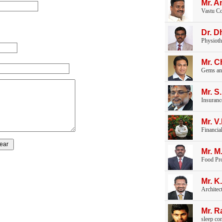
Mr. A
Vastu Co
Dr. D
Physioth
Mr. 
Gems an
Mr. S
Insuranc
Mr. 
Financia
Mr. M
Food Pr
Mr. K
Architec
Mr. 
sleep co