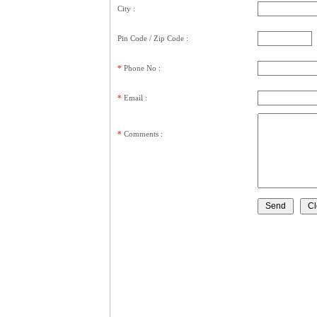
City :
Pin Code / Zip Code :
*
Phone No :
*
Email :
*
Comments
: