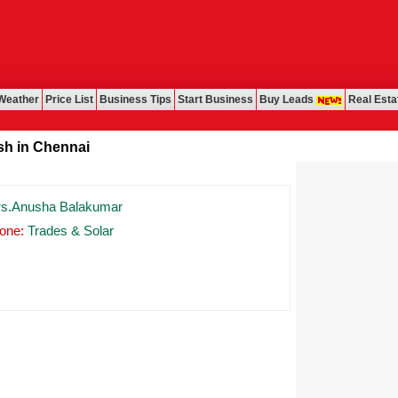
Weather
Price List
Business Tips
Start Business
Buy Leads
Real Esta
in Chennai
s.Anusha Balakumar
one:
Trades & Solar