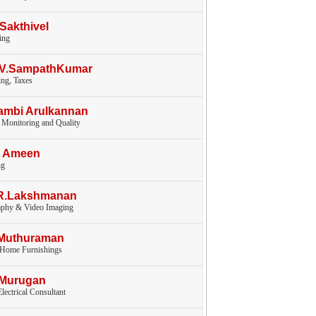
.Sakthivel
ing
V.V.SampathKumar
ng, Taxes
ambi Arulkannan
 Monitoring and Quality
I Ameen
ng
.R.Lakshmanan
aphy & Video Imaging
.Muthuraman
, Home Furnishings
.Murugan
lectrical Consultant