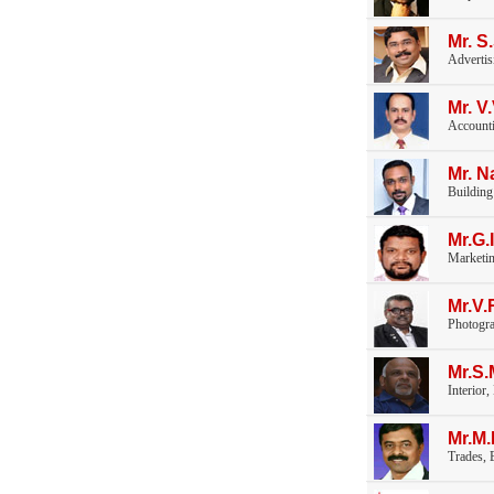
Mr. S
Advertis
Mr. 
Accounti
Mr. N
Building
Mr.G.
Marketi
Mr.V
Photogr
Mr.S
Interior
Mr.M
Trades, E