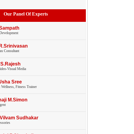
Our Panel Of Experts
 Sampath
 Development
.R.Srinivasan
tax Consultant
.S.Rajesh
ideo-Visual Media
Usha Sree
 Wellness, Fitness Trainer
haji M.Simon
gent
.Vilvam Sudhakar
ssories