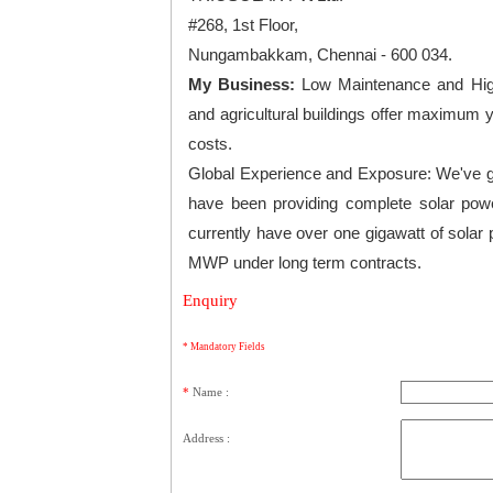
#268, 1st Floor,
Nungambakkam, Chennai - 600 034.
My Business:
Low Maintenance and High
and agricultural buildings offer maximum
costs.
Global Experience and Exposure: We've go
have been providing complete solar powe
currently have over one gigawatt of solar 
MWP under long term contracts.
Enquiry
* Mandatory Fields
*
Name :
Address :