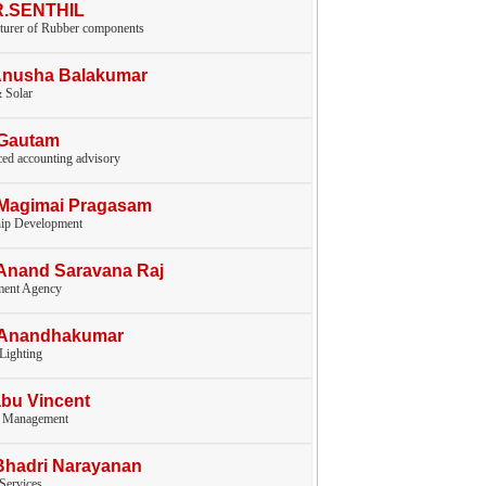
.R.SENTHIL
turer of Rubber components
Anusha Balakumar
 Solar
.Gautam
ed accounting advisory
.Magimai Pragasam
hip Development
Anand Saravana Raj
ent Agency
.Anandhakumar
 Lighting
bu Vincent
y Management
Bhadri Narayanan
 Services