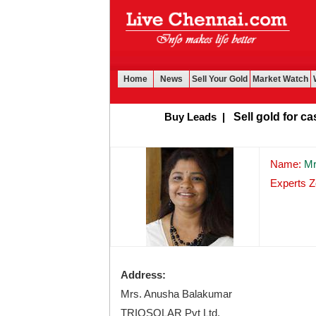
Home
News
Sell Your Gold
Market Watch
Buy Leads
|
Sell gold for cash 
Name:
Mr
Experts Z
Address:
Mrs. Anusha Balakumar
TRIOSOLAR Pvt Ltd.