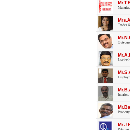
Mr.T
Manufac
Mrs.
Trades &
Mr.N
Outsourc
Mr.A
Leaders
Mr.S.
Employm
Mr.B
Interior,
Mr.Ba
Propert
Mr.J.
Printing