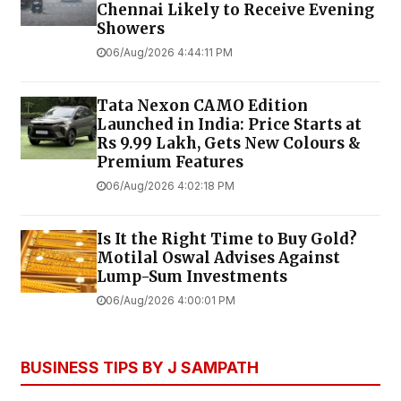
Chennai Likely to Receive Evening
Showers
06/Aug/2026 4:44:11 PM
Tata Nexon CAMO Edition
Launched in India: Price Starts at
Rs 9.99 Lakh, Gets New Colours &
Premium Features
06/Aug/2026 4:02:18 PM
Is It the Right Time to Buy Gold?
Motilal Oswal Advises Against
Lump-Sum Investments
06/Aug/2026 4:00:01 PM
BUSINESS TIPS BY J SAMPATH