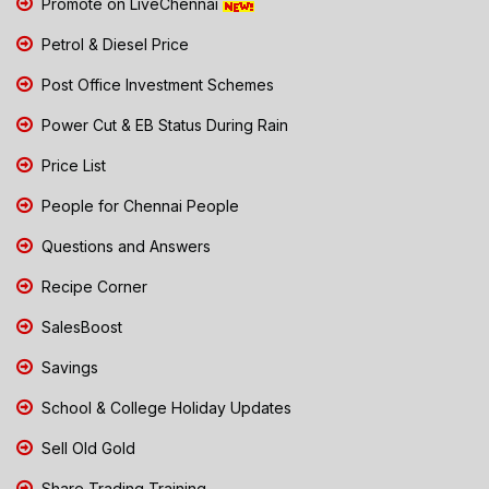
Promote on LiveChennai
Petrol & Diesel Price
Post Office Investment Schemes
Power Cut & EB Status During Rain
Price List
People for Chennai People
Questions and Answers
Recipe Corner
SalesBoost
Savings
School & College Holiday Updates
Sell Old Gold
Share Trading Training