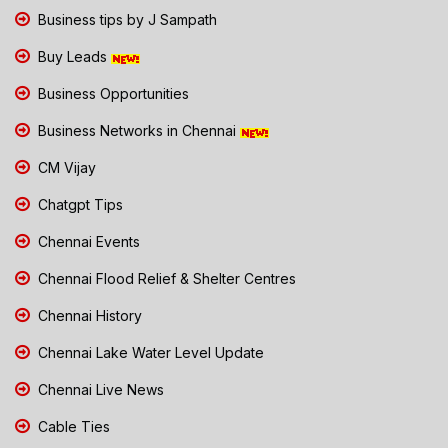
Business tips by J Sampath
Buy Leads
Business Opportunities
Business Networks in Chennai
CM Vijay
Chatgpt Tips
Chennai Events
Chennai Flood Relief & Shelter Centres
Chennai History
Chennai Lake Water Level Update
Chennai Live News
Cable Ties