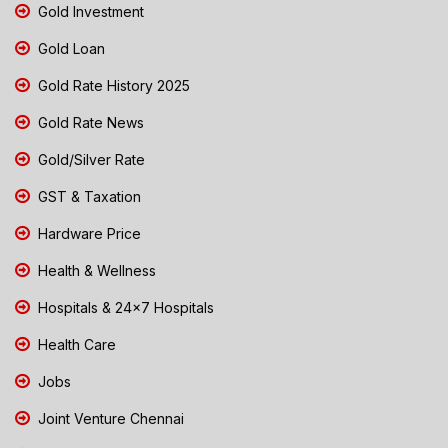
Gold Investment
Gold Loan
Gold Rate History 2025
Gold Rate News
Gold/Silver Rate
GST & Taxation
Hardware Price
Health & Wellness
Hospitals & 24x7 Hospitals
Health Care
Jobs
Joint Venture Chennai