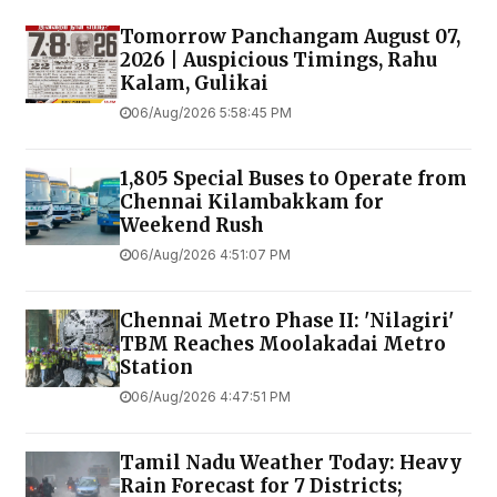
Tomorrow Panchangam August 07,
2026 | Auspicious Timings, Rahu
Kalam, Gulikai
06/Aug/2026 5:58:45 PM
1,805 Special Buses to Operate from
Chennai Kilambakkam for
Weekend Rush
06/Aug/2026 4:51:07 PM
Chennai Metro Phase II: 'Nilagiri'
TBM Reaches Moolakadai Metro
Station
06/Aug/2026 4:47:51 PM
Tamil Nadu Weather Today: Heavy
Rain Forecast for 7 Districts;