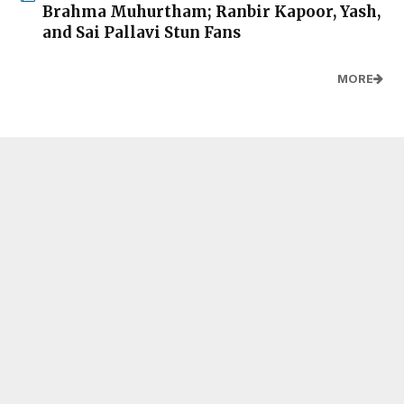
Brahma Muhurtham; Ranbir Kapoor, Yash,
and Sai Pallavi Stun Fans
MORE