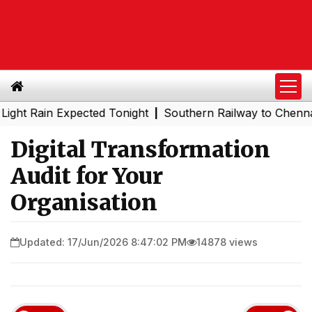
in Expected Tonight
Southern Railway to Chennai Metro 
|
Digital Transformation
Audit for Your
Organisation
Updated: 17/Jun/2026 8:47:02 PM
14878 views