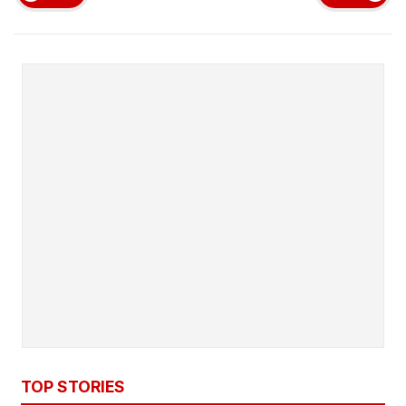
TOP STORIES