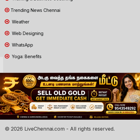
Trending News Chennai
Weather
Web Designing
WhatsApp
Yoga: Benefits
© 2026 LiveChennai.com - All rights reserved.