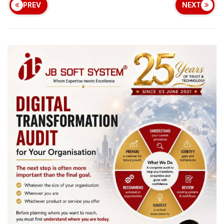
PREV
NEXT