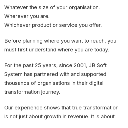
Whatever the size of your organisation.
Wherever you are.
Whichever product or service you offer.
Before planning where you want to reach, you
must first understand where you are today.
For the past 25 years, since 2001, JB Soft
System has partnered with and supported
thousands of organisations in their digital
transformation journey.
Our experience shows that true transformation
is not just about growth in revenue. It is about: