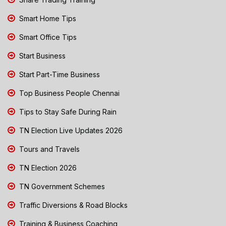
Smart Home Tips
Smart Office Tips
Start Business
Start Part-Time Business
Top Business People Chennai
Tips to Stay Safe During Rain
TN Election Live Updates 2026
Tours and Travels
TN Election 2026
TN Government Schemes
Traffic Diversions & Road Blocks
Training & Business Coaching