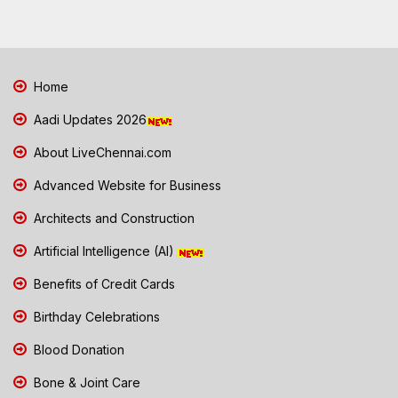
Home
Aadi Updates 2026
About LiveChennai.com
Advanced Website for Business
Architects and Construction
Artificial Intelligence (AI)
Benefits of Credit Cards
Birthday Celebrations
Blood Donation
Bone & Joint Care