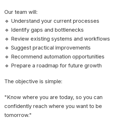
Our team will:
🔹 Understand your current processes
🔹 Identify gaps and bottlenecks
🔹 Review existing systems and workflows
🔹 Suggest practical improvements
🔹 Recommend automation opportunities
🔹 Prepare a roadmap for future growth
The objective is simple:
"Know where you are today, so you can
confidently reach where you want to be
tomorrow."