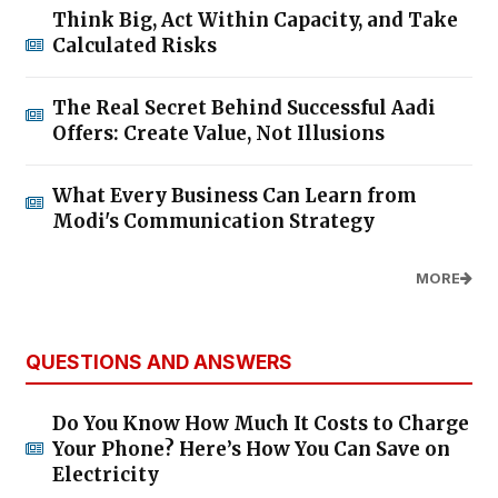
Think Big, Act Within Capacity, and Take
Calculated Risks
The Real Secret Behind Successful Aadi
Offers: Create Value, Not Illusions
What Every Business Can Learn from
Modi's Communication Strategy
MORE
QUESTIONS AND ANSWERS
Do You Know How Much It Costs to Charge
Your Phone? Here’s How You Can Save on
Electricity