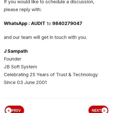
If you would like to schedule a discussion,
please reply with:
WhatsApp :
AUDIT
to
9840279047
and our team will get in touch with you.
J Sampath
Founder
JB Soft System
Celebrating 25 Years of Trust & Technology
Since 03 June 2001
PREV
NEXT