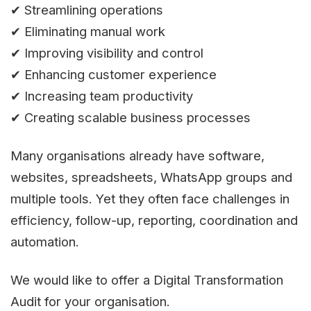
✔ Streamlining operations
✔ Eliminating manual work
✔ Improving visibility and control
✔ Enhancing customer experience
✔ Increasing team productivity
✔ Creating scalable business processes
Many organisations already have software,
websites, spreadsheets, WhatsApp groups and
multiple tools. Yet they often face challenges in
efficiency, follow-up, reporting, coordination and
automation.
We would like to offer a Digital Transformation
Audit for your organisation.