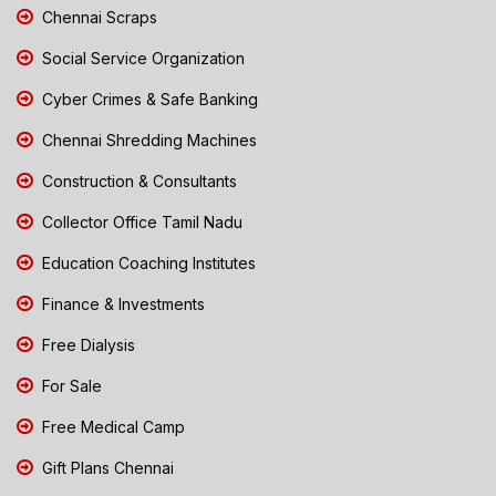
Chennai Scraps
Social Service Organization
Cyber Crimes & Safe Banking
Chennai Shredding Machines
Construction & Consultants
Collector Office Tamil Nadu
Education Coaching Institutes
Finance & Investments
Free Dialysis
For Sale
Free Medical Camp
Gift Plans Chennai