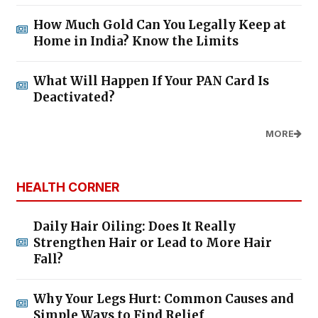
How Much Gold Can You Legally Keep at
Home in India? Know the Limits
What Will Happen If Your PAN Card Is
Deactivated?
MORE
HEALTH CORNER
Daily Hair Oiling: Does It Really
Strengthen Hair or Lead to More Hair
Fall?
Why Your Legs Hurt: Common Causes and
Simple Ways to Find Relief