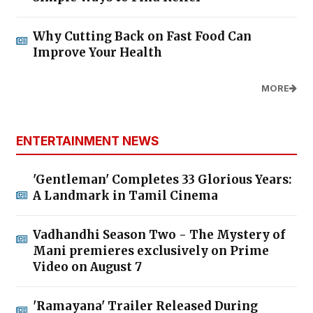
Why Cutting Back on Fast Food Can
Improve Your Health
MORE
ENTERTAINMENT NEWS
'Gentleman' Completes 33 Glorious Years:
A Landmark in Tamil Cinema
Vadhandhi Season Two - The Mystery of
Mani premieres exclusively on Prime
Video on August 7
'Ramayana' Trailer Released During