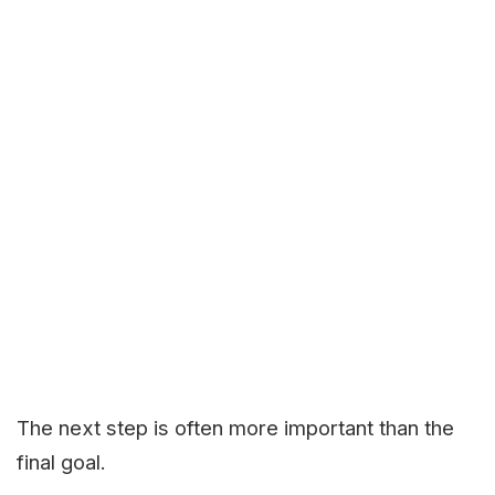
The next step is often more important than the
final goal.