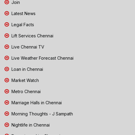
Join
Latest News
Legal Facts
Lift Services Chennai
Live Chennai TV
Live Weather Forecast Chennai
Loan in Chennai
Market Watch
Metro Chennai
Marriage Halls in Chennai
Morning Thoughts - J Sampath
Nightlife in Chennai