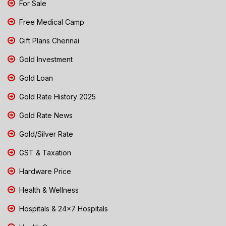
For Sale
Free Medical Camp
Gift Plans Chennai
Gold Investment
Gold Loan
Gold Rate History 2025
Gold Rate News
Gold/Silver Rate
GST & Taxation
Hardware Price
Health & Wellness
Hospitals & 24x7 Hospitals