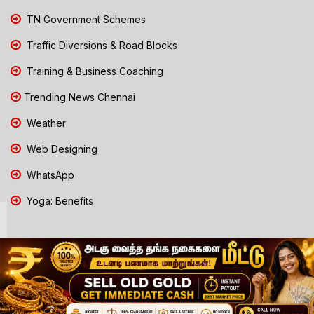
TN Government Schemes
Traffic Diversions & Road Blocks
Training & Business Coaching
Trending News Chennai
Weather
Web Designing
WhatsApp
Yoga: Benefits