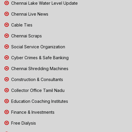
Chennai Lake Water Level Update
Chennai Live News
Cable Ties
Chennai Scraps
Social Service Organization
Cyber Crimes & Safe Banking
Chennai Shredding Machines
Construction & Consultants
Collector Office Tamil Nadu
Education Coaching Institutes
Finance & Investments
Free Dialysis