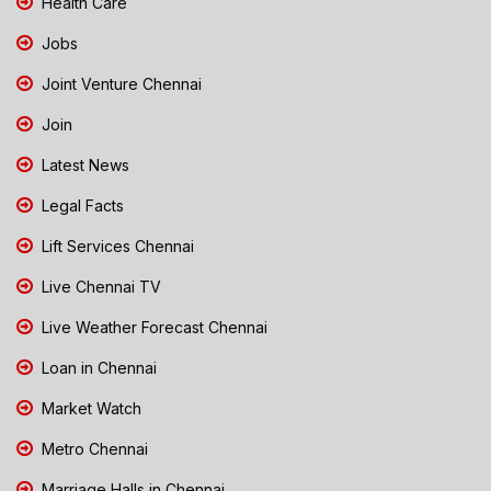
Health Care
Jobs
Joint Venture Chennai
Join
Latest News
Legal Facts
Lift Services Chennai
Live Chennai TV
Live Weather Forecast Chennai
Loan in Chennai
Market Watch
Metro Chennai
Marriage Halls in Chennai