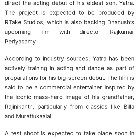
direct the acting debut of his eldest son, Yatra.
The project is expected to be produced by
RTake Studios, which is also backing Dhanush’s
upcoming film with director Rajkumar
Periyasamy.
According to industry sources, Yatra has been
actively training in acting and dance as part of
preparations for his big-screen debut. The film is
said to be a commercial entertainer inspired by
the iconic mass-hero image of his grandfather,
Rajinikanth, particularly from classics like Billa
and Murattukaalai.
A test shoot is expected to take place soon in