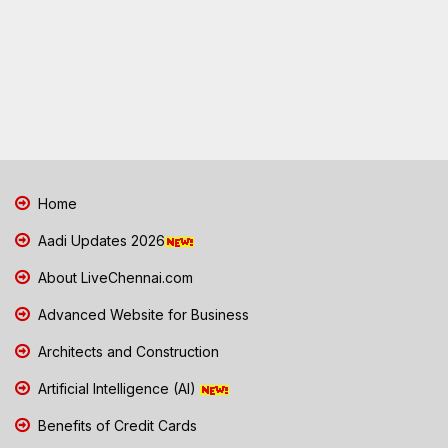
Home
Aadi Updates 2026
About LiveChennai.com
Advanced Website for Business
Architects and Construction
Artificial Intelligence (AI)
Benefits of Credit Cards