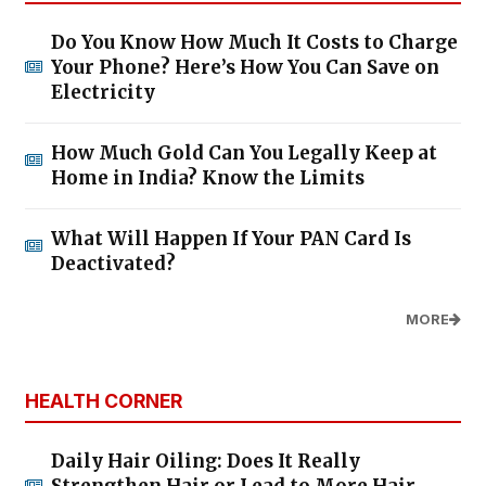
Do You Know How Much It Costs to Charge
Your Phone? Here’s How You Can Save on
Electricity
How Much Gold Can You Legally Keep at
Home in India? Know the Limits
What Will Happen If Your PAN Card Is
Deactivated?
MORE
HEALTH CORNER
Daily Hair Oiling: Does It Really