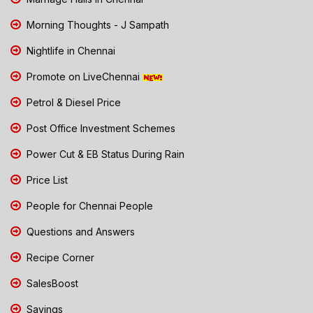
Morning Thoughts - J Sampath
Nightlife in Chennai
Promote on LiveChennai
Petrol & Diesel Price
Post Office Investment Schemes
Power Cut & EB Status During Rain
Price List
People for Chennai People
Questions and Answers
Recipe Corner
SalesBoost
Savings