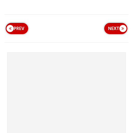
PREV
NEXT