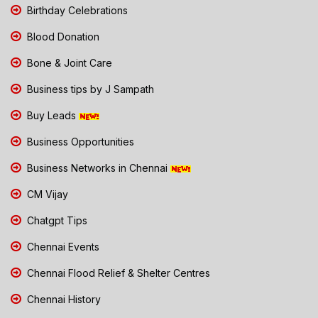
Birthday Celebrations
Blood Donation
Bone & Joint Care
Business tips by J Sampath
Buy Leads
Business Opportunities
Business Networks in Chennai
CM Vijay
Chatgpt Tips
Chennai Events
Chennai Flood Relief & Shelter Centres
Chennai History