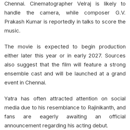
Chennai. Cinematographer Velraj is likely to
handle the camera, while composer G.V.
Prakash Kumar is reportedly in talks to score the
music.
The movie is expected to begin production
either later this year or in early 2027. Sources
also suggest that the film will feature a strong
ensemble cast and will be launched at a grand
event in Chennai.
Yatra has often attracted attention on social
media due to his resemblance to Rajinikanth, and
fans are eagerly awaiting an official
announcement regarding his acting debut.