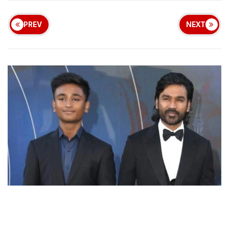
PREV
NEXT