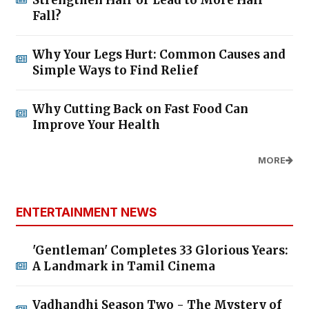
Strengthen Hair or Lead to More Hair
Fall?
Why Your Legs Hurt: Common Causes and
Simple Ways to Find Relief
Why Cutting Back on Fast Food Can
Improve Your Health
MORE
ENTERTAINMENT NEWS
'Gentleman' Completes 33 Glorious Years:
A Landmark in Tamil Cinema
Vadhandhi Season Two - The Mystery of