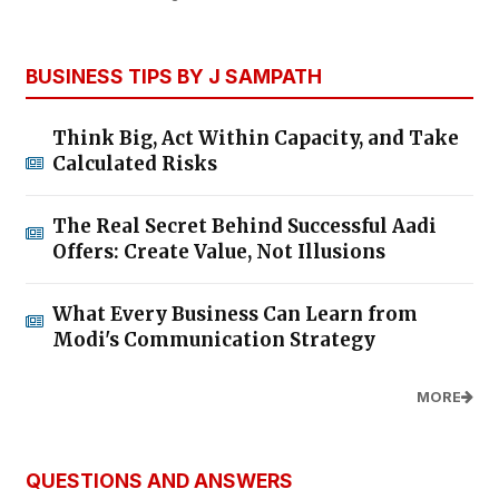
BUSINESS TIPS BY J SAMPATH
Think Big, Act Within Capacity, and Take
Calculated Risks
The Real Secret Behind Successful Aadi
Offers: Create Value, Not Illusions
What Every Business Can Learn from
Modi's Communication Strategy
MORE
QUESTIONS AND ANSWERS