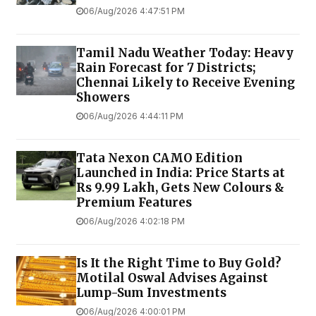
06/Aug/2026 4:47:51 PM
Tamil Nadu Weather Today: Heavy
Rain Forecast for 7 Districts;
Chennai Likely to Receive Evening
Showers
06/Aug/2026 4:44:11 PM
Tata Nexon CAMO Edition
Launched in India: Price Starts at
Rs 9.99 Lakh, Gets New Colours &
Premium Features
06/Aug/2026 4:02:18 PM
Is It the Right Time to Buy Gold?
Motilal Oswal Advises Against
Lump-Sum Investments
06/Aug/2026 4:00:01 PM