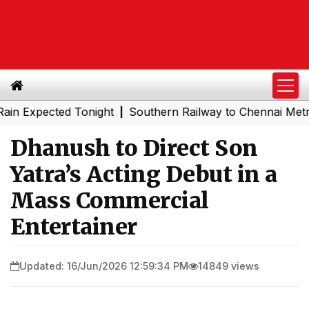
pected Tonight
Southern Railway to Chennai Metro Phase
|
Dhanush to Direct Son
Yatra’s Acting Debut in a
Mass Commercial
Entertainer
Updated: 16/Jun/2026 12:59:34 PM
14849 views