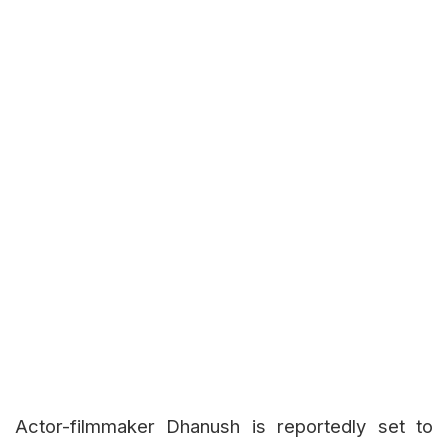
Actor-filmmaker Dhanush is reportedly set to