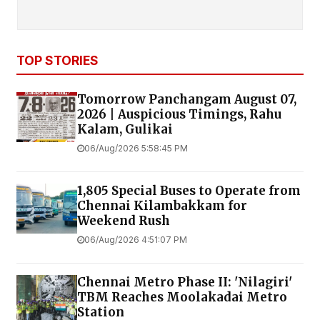
TOP STORIES
Tomorrow Panchangam August 07,
2026 | Auspicious Timings, Rahu
Kalam, Gulikai
06/Aug/2026 5:58:45 PM
1,805 Special Buses to Operate from
Chennai Kilambakkam for
Weekend Rush
06/Aug/2026 4:51:07 PM
Chennai Metro Phase II: 'Nilagiri'
TBM Reaches Moolakadai Metro
Station