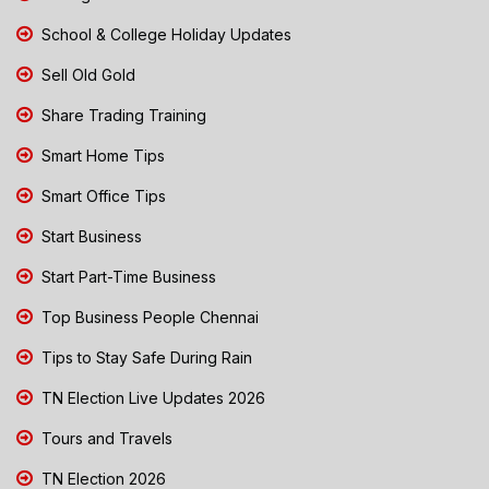
School & College Holiday Updates
Sell Old Gold
Share Trading Training
Smart Home Tips
Smart Office Tips
Start Business
Start Part-Time Business
Top Business People Chennai
Tips to Stay Safe During Rain
TN Election Live Updates 2026
Tours and Travels
TN Election 2026