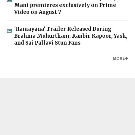
Mani premieres exclusively on Prime
Video on August 7
'Ramayana' Trailer Released During
Brahma Muhurtham; Ranbir Kapoor, Yash,
and Sai Pallavi Stun Fans
MORE