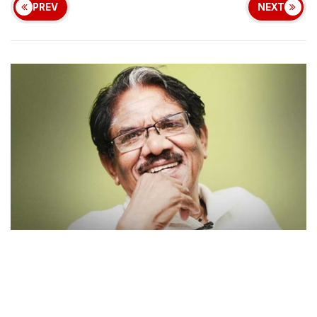
PREV
NEXT