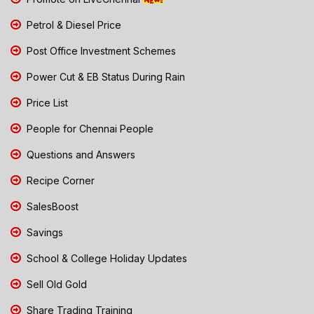
Petrol & Diesel Price
Post Office Investment Schemes
Power Cut & EB Status During Rain
Price List
People for Chennai People
Questions and Answers
Recipe Corner
SalesBoost
Savings
School & College Holiday Updates
Sell Old Gold
Share Trading Training