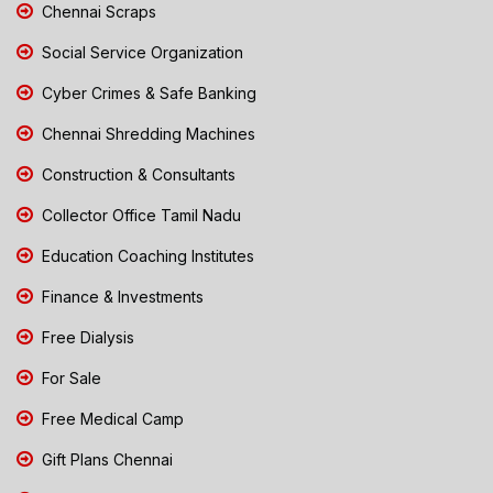
Chennai Scraps
Social Service Organization
Cyber Crimes & Safe Banking
Chennai Shredding Machines
Construction & Consultants
Collector Office Tamil Nadu
Education Coaching Institutes
Finance & Investments
Free Dialysis
For Sale
Free Medical Camp
Gift Plans Chennai