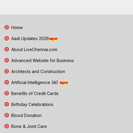
Home
Aadi Updates 2026
About LiveChennai.com
Advanced Website for Business
Architects and Construction
Artificial Intelligence (AI)
Benefits of Credit Cards
Birthday Celebrations
Blood Donation
Bone & Joint Care