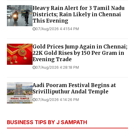
Heavy Rain Alert for 3 Tamil Nadu
Districts; Rain Likely in Chennai
This Evening
07/Aug/2026 4:41:54 PM
Gold Prices Jump Again in Chennai;
22K Gold Rises by ₹150 Per Gram in
Evening Trade
07/Aug/2026 4:28:18 PM
Aadi Pooram Festival Begins at
Srivilliputhur Andal Temple
07/Aug/2026 4:14:26 PM
BUSINESS TIPS BY J SAMPATH