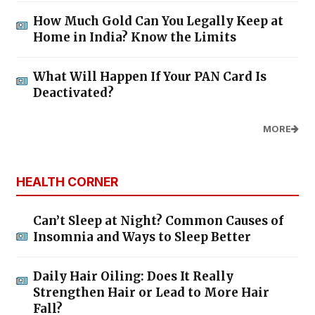
How Much Gold Can You Legally Keep at
Home in India? Know the Limits
What Will Happen If Your PAN Card Is
Deactivated?
MORE
HEALTH CORNER
Can’t Sleep at Night? Common Causes of
Insomnia and Ways to Sleep Better
Daily Hair Oiling: Does It Really
Strengthen Hair or Lead to More Hair
Fall?