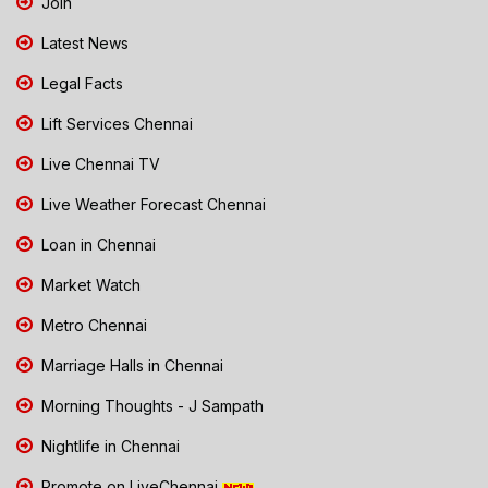
Join
Latest News
Legal Facts
Lift Services Chennai
Live Chennai TV
Live Weather Forecast Chennai
Loan in Chennai
Market Watch
Metro Chennai
Marriage Halls in Chennai
Morning Thoughts - J Sampath
Nightlife in Chennai
Promote on LiveChennai