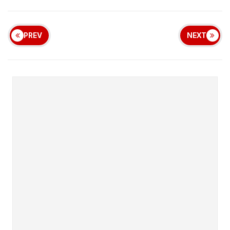
PREV
NEXT