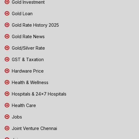
Gold Investment
Gold Loan
Gold Rate History 2025
Gold Rate News
Gold/Silver Rate
GST & Taxation
Hardware Price
Health & Wellness
Hospitals & 24x7 Hospitals
Health Care
Jobs
Joint Venture Chennai