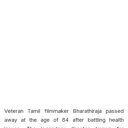
Veteran Tamil filmmaker Bharathiraja passed
away at the age of 84 after battling health