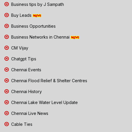
Business tips by J Sampath
Buy Leads
Business Opportunities
Business Networks in Chennai
CM Vijay
Chatgpt Tips
Chennai Events
Chennai Flood Relief & Shelter Centres
Chennai History
Chennai Lake Water Level Update
Chennai Live News
Cable Ties