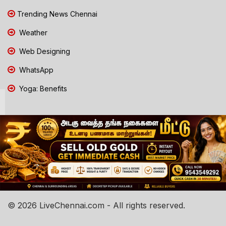
Trending News Chennai
Weather
Web Designing
WhatsApp
Yoga: Benefits
© 2026 LiveChennai.com - All rights reserved.