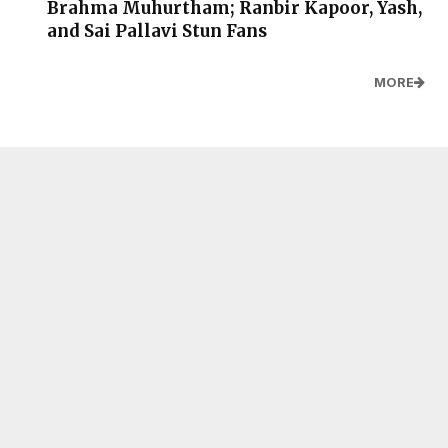
Brahma Muhurtham; Ranbir Kapoor, Yash,
and Sai Pallavi Stun Fans
MORE