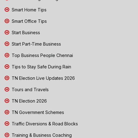
Smart Home Tips
Smart Office Tips
Start Business
Start Part-Time Business
Top Business People Chennai
Tips to Stay Safe During Rain
TN Election Live Updates 2026
Tours and Travels
TN Election 2026
TN Government Schemes
Traffic Diversions & Road Blocks
Training & Business Coaching