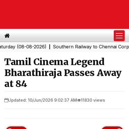
y (08-08-2026)
Southern Railway to Chennai Corporatio
|
Tamil Cinema Legend
Bharathiraja Passes Away
at 84
Updated: 10/Jun/2026 9:02:37 AM
11830 views