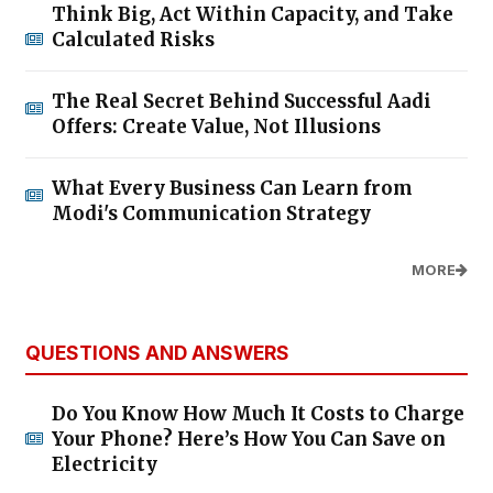
Think Big, Act Within Capacity, and Take
Calculated Risks
The Real Secret Behind Successful Aadi
Offers: Create Value, Not Illusions
What Every Business Can Learn from
Modi's Communication Strategy
MORE
QUESTIONS AND ANSWERS
Do You Know How Much It Costs to Charge
Your Phone? Here’s How You Can Save on
Electricity