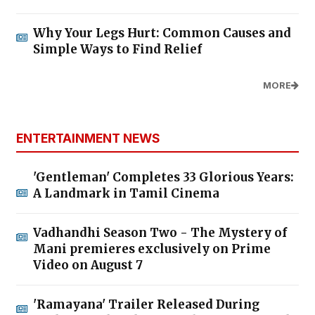
Why Your Legs Hurt: Common Causes and
Simple Ways to Find Relief
MORE
ENTERTAINMENT NEWS
'Gentleman' Completes 33 Glorious Years:
A Landmark in Tamil Cinema
Vadhandhi Season Two - The Mystery of
Mani premieres exclusively on Prime
Video on August 7
'Ramayana' Trailer Released During