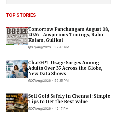
TOP STORIES
Tomorrow Panchangam August 08,
2026 | Auspicious Timings, Rahu
Kalam, Gulikai
07/Aug/2026 5:37:40 PM
ChatGPT Usage Surges Among
Adults Over 35 Across the Globe,
New Data Shows
07/Aug/2026 4:59:25 PM
Sell Gold Safely in Chennai: Simple
Tips to Get the Best Value
07/Aug/2026 4:42:17 PM