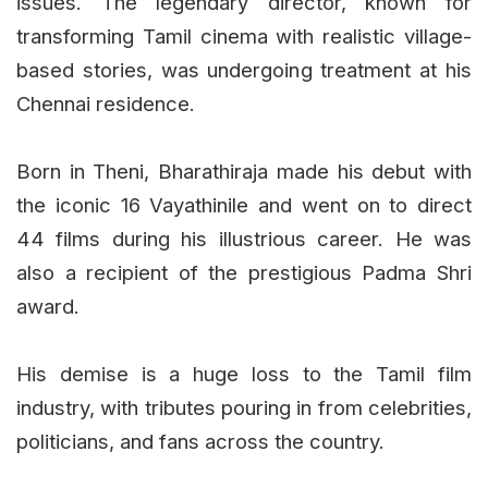
issues. The legendary director, known for
transforming Tamil cinema with realistic village-
based stories, was undergoing treatment at his
Chennai residence.
Born in Theni, Bharathiraja made his debut with
the iconic 16 Vayathinile and went on to direct
44 films during his illustrious career. He was
also a recipient of the prestigious Padma Shri
award.
His demise is a huge loss to the Tamil film
industry, with tributes pouring in from celebrities,
politicians, and fans across the country.