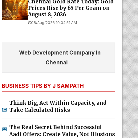
Chennai Gold Rate Today: Gold
Prices Rise by ₹65 Per Gram on
August 8, 2026
08/Aug/2026 10:04:51 AM
Web Development Company In
Chennai
BUSINESS TIPS BY J SAMPATH
Think Big, Act Within Capacity, and
Take Calculated Risks
The Real Secret Behind Successful
Aadi Offers: Create Value, Not Illusions