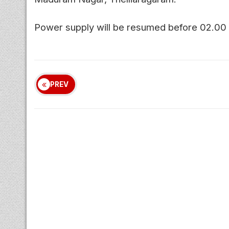
Power supply will be resumed before 02.00
PREV