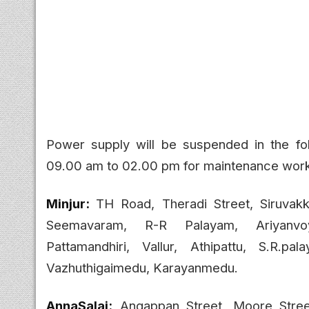
Power supply will be suspended in the fo
09.00 am to 02.00 pm for maintenance wor
Minjur:
TH Road, Theradi Street, Siruvak
Seemavaram, R-R Palayam, Ariyanvo
Pattamandhiri, Vallur, Athipattu, S.R.pa
Vazhuthigaimedu, Karayanmedu.
AnnaSalai:
Angappan Street, Moore Street