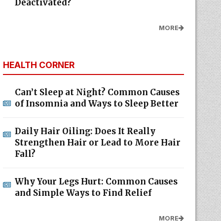
Deactivated?
MORE
HEALTH CORNER
Can’t Sleep at Night? Common Causes
of Insomnia and Ways to Sleep Better
Daily Hair Oiling: Does It Really
Strengthen Hair or Lead to More Hair
Fall?
Why Your Legs Hurt: Common Causes
and Simple Ways to Find Relief
MORE