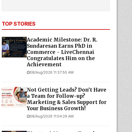
TOP STORIES
Academic Milestone: Dr. R.
Sundaresan Earns PhD in
Commerce - LiveChennai
Congratulates Him on the
Achievement
08/Aug/2026 11:37:50 AM
Not Getting Leads? Don’t Have
a Team for Follow-up?
Marketing & Sales Support for
Your Business Growth!
08/Aug/2026 11:04:29 AM