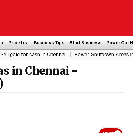
er
Price List
Business Tips
Start Business
Power Cut 
for cash in Chennai
Power Shutdown Areas in Chennai -
|
s in Chennai -
)