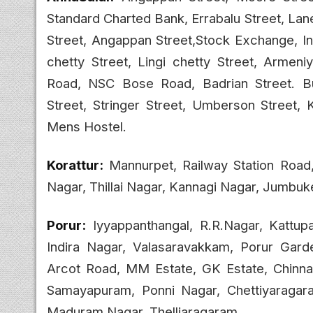
Standard Charted Bank, Errabalu Street, La
Street, Angappan Street,Stock Exchange, In
chetty Street, Lingi chetty Street, Armen
Road, NSC Bose Road, Badrian Street. Bu
Street, Stringer Street, Umberson Street
Mens Hostel.
Korattur:
Mannurpet, Railway Station Roa
Nagar, Thillai Nagar, Kannagi Nagar, Jumbu
Porur:
Iyyappanthangal, R.R.Nagar, Kattu
Indira Nagar, Valasaravakkam, Porur Gar
Arcot Road, MM Estate, GK Estate, Chinna
Samayapuram, Ponni Nagar, Chettiyaragara
Maduram Nagar, Thelliaragaram.