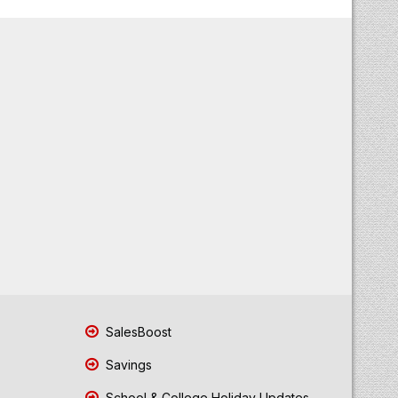
SalesBoost
Savings
School & College Holiday Updates