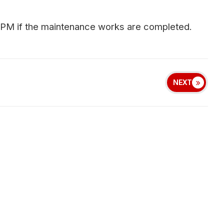
 PM if the maintenance works are completed.
NEXT