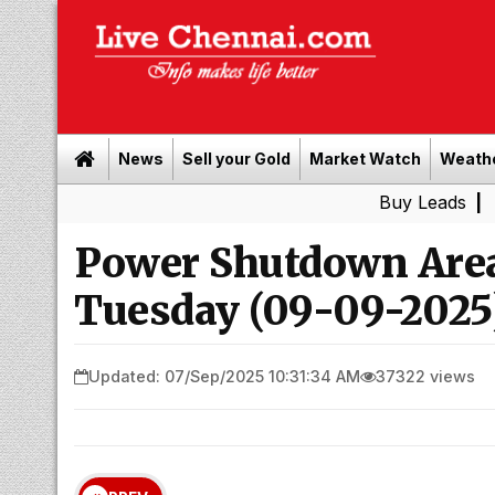
News
Sell your Gold
Market Watch
Weath
Buy Leads
|
Sell gold 
Power Shutdown Area
Tuesday (09-09-2025
Updated: 07/Sep/2025 10:31:34 AM
37322 views