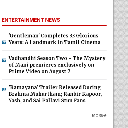
ENTERTAINMENT NEWS
'Gentleman' Completes 33 Glorious
Years: A Landmark in Tamil Cinema
Vadhandhi Season Two - The Mystery
of Mani premieres exclusively on
Prime Video on August 7
'Ramayana' Trailer Released During
Brahma Muhurtham; Ranbir Kapoor,
Yash, and Sai Pallavi Stun Fans
MORE