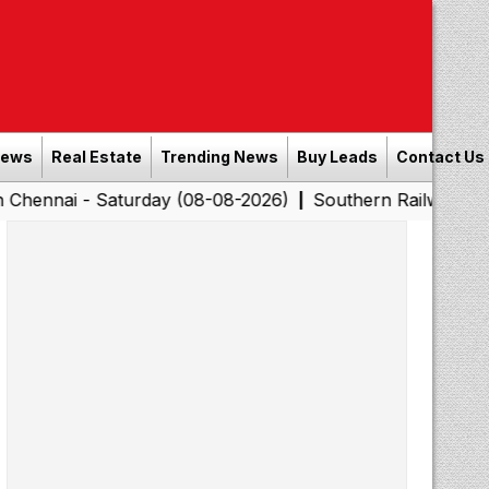
News
Real Estate
Trending News
Buy Leads
Contact Us
 Saturday (08-08-2026)
Southern Railway to Chennai C
|