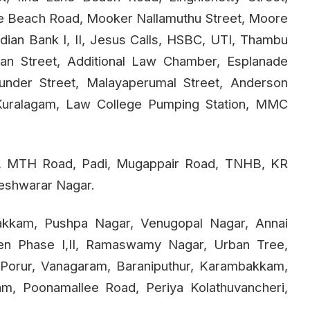
ne Beach Road, Mooker Nallamuthu Street, Moore
dian Bank I, II, Jesus Calls, HSBC, UTI, Thambu
iyan Street, Additional Law Chamber, Esplanade
nder Street, Malayaperumal Street, Anderson
, Kuralagam, Law College Pumping Station, MMC
d, MTH Road, Padi, Mugappair Road, TNHB, KR
keshwarar Nagar.
pakkam, Pushpa Nagar, Venugopal Nagar, Annai
den Phase I,II, Ramaswamy Nagar, Urban Tree,
Porur, Vanagaram, Baraniputhur, Karambakkam,
m, Poonamallee Road, Periya Kolathuvancheri,