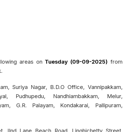
llowing areas on
Tuesday (09-09-2025)
from
k.
kam, Suriya Nagar, B.D.O Office, Vannipakkam,
yal, Pudhupedu, Nandhiambakkam, Melur,
layam, G.R. Palayam, Kondakarai, Pallipuram,
, IInd Lane Beach Road, Linghichetty Street,