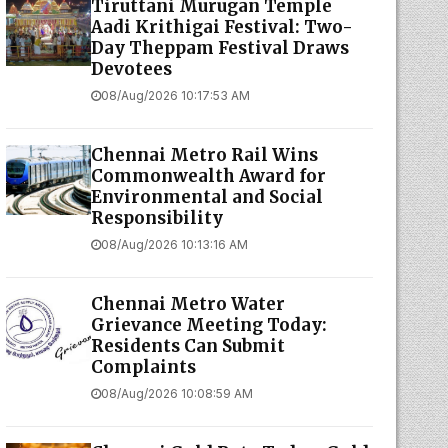
Tiruttani Murugan Temple
Aadi Krithigai Festival: Two-
Day Theppam Festival Draws
Devotees
08/Aug/2026 10:17:53 AM
Chennai Metro Rail Wins
Commonwealth Award for
Environmental and Social
Responsibility
08/Aug/2026 10:13:16 AM
Chennai Metro Water
Grievance Meeting Today:
Residents Can Submit
Complaints
08/Aug/2026 10:08:59 AM