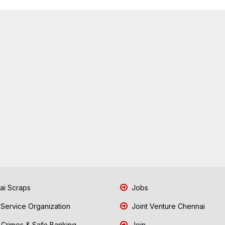
i Scraps
Jobs
 Service Organization
Joint Venture Chennai
Crimes & Safe Banking
Join