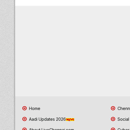
Home
Chenna
Aadi Updates 2026
Social
About LiveChennai.com
Cyber 