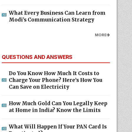
What Every Business Can Learn from
Modi's Communication Strategy
MORE
QUESTIONS AND ANSWERS
Do You Know How Much It Costs to
Charge Your Phone? Here’s How You
Can Save on Electricity
How Much Gold Can You Legally Keep
at Home in India? Know the Limits
What Will Happen If Your PAN Card Is