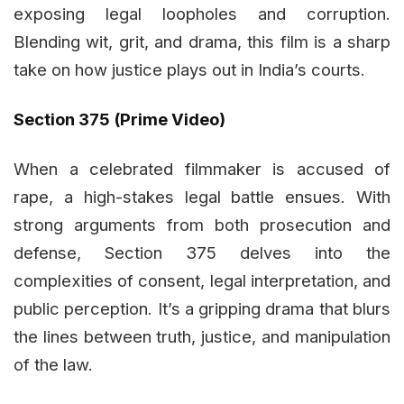
exposing legal loopholes and corruption.
Blending wit, grit, and drama, this film is a sharp
take on how justice plays out in India’s courts.
Section 375 (Prime Video)
When a celebrated filmmaker is accused of
rape, a high-stakes legal battle ensues. With
strong arguments from both prosecution and
defense, Section 375 delves into the
complexities of consent, legal interpretation, and
public perception. It’s a gripping drama that blurs
the lines between truth, justice, and manipulation
of the law.