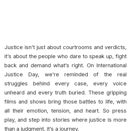
Justice isn’t just about courtrooms and verdicts,
it’s about the people who dare to speak up, fight
back and demand what’s right. On International
Justice Day, we’re reminded of the real
struggles behind every case, every voice
unheard and every truth buried. These gripping
films and shows bring those battles to life, with
all their emotion, tension, and heart. So press
play, and step into stories where justice is more
than a judgment, it’s a journey.