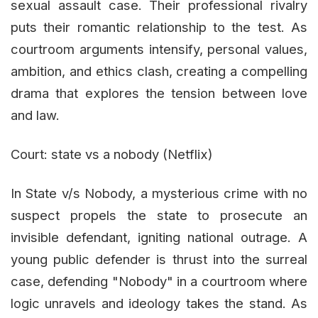
sexual assault case. Their professional rivalry
puts their romantic relationship to the test. As
courtroom arguments intensify, personal values,
ambition, and ethics clash, creating a compelling
drama that explores the tension between love
and law.
Court: state vs a nobody (Netflix)
In State v/s Nobody, a mysterious crime with no
suspect propels the state to prosecute an
invisible defendant, igniting national outrage. A
young public defender is thrust into the surreal
case, defending "Nobody" in a courtroom where
logic unravels and ideology takes the stand. As