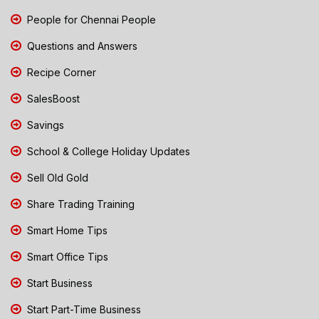
People for Chennai People
Questions and Answers
Recipe Corner
SalesBoost
Savings
School & College Holiday Updates
Sell Old Gold
Share Trading Training
Smart Home Tips
Smart Office Tips
Start Business
Start Part-Time Business