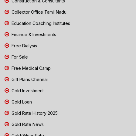
Construction & Consultants
Collector Office Tamil Nadu
Education Coaching Institutes
Finance & Investments
Free Dialysis
For Sale
Free Medical Camp
Gift Plans Chennai
Gold Investment
Gold Loan
Gold Rate History 2025
Gold Rate News
Gold/Silver Rate