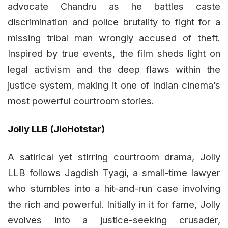
advocate Chandru as he battles caste
discrimination and police brutality to fight for a
missing tribal man wrongly accused of theft.
Inspired by true events, the film sheds light on
legal activism and the deep flaws within the
justice system, making it one of Indian cinema’s
most powerful courtroom stories.
Jolly LLB (JioHotstar)
A satirical yet stirring courtroom drama, Jolly
LLB follows Jagdish Tyagi, a small-time lawyer
who stumbles into a hit-and-run case involving
the rich and powerful. Initially in it for fame, Jolly
evolves into a justice-seeking crusader,