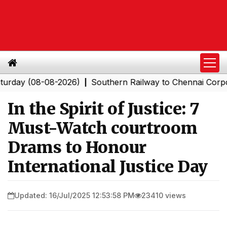
08-08-2026)
Southern Railway to Chennai Corporation: 
|
In the Spirit of Justice: 7
Must-Watch courtroom
Drams to Honour
International Justice Day
Updated: 16/Jul/2025 12:53:58 PM
23410 views