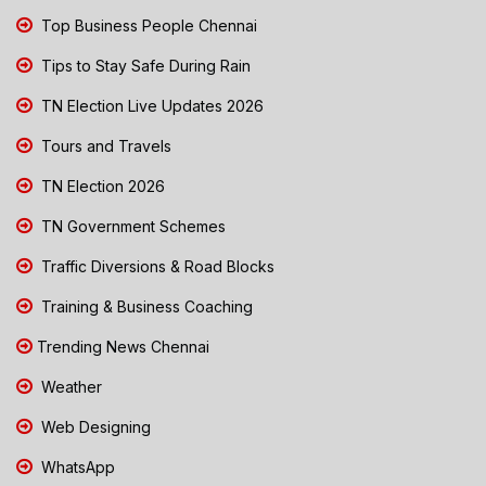
Top Business People Chennai
Tips to Stay Safe During Rain
TN Election Live Updates 2026
Tours and Travels
TN Election 2026
TN Government Schemes
Traffic Diversions & Road Blocks
Training & Business Coaching
Trending News Chennai
Weather
Web Designing
WhatsApp