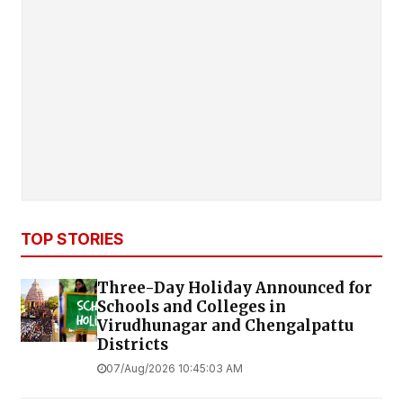
TOP STORIES
Three-Day Holiday Announced for
Schools and Colleges in
Virudhunagar and Chengalpattu
Districts
07/Aug/2026 10:45:03 AM