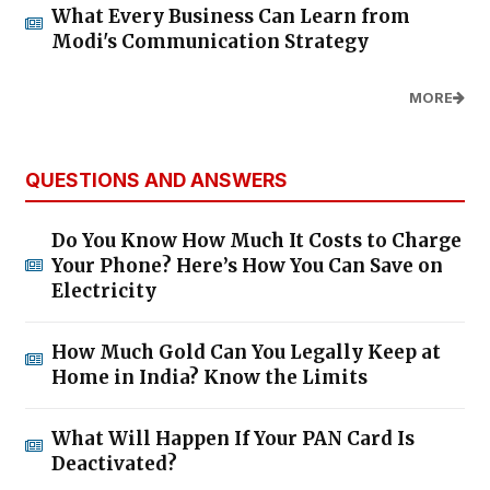
What Every Business Can Learn from
Modi's Communication Strategy
MORE
QUESTIONS AND ANSWERS
Do You Know How Much It Costs to Charge
Your Phone? Here’s How You Can Save on
Electricity
How Much Gold Can You Legally Keep at
Home in India? Know the Limits
What Will Happen If Your PAN Card Is
Deactivated?