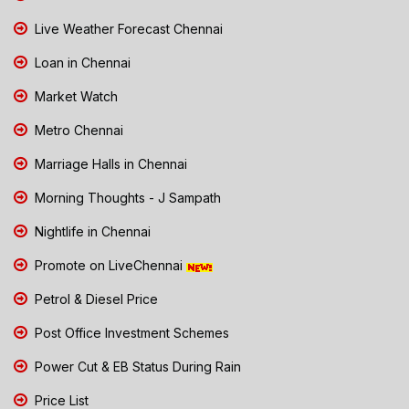
Live Weather Forecast Chennai
Loan in Chennai
Market Watch
Metro Chennai
Marriage Halls in Chennai
Morning Thoughts - J Sampath
Nightlife in Chennai
Promote on LiveChennai
Petrol & Diesel Price
Post Office Investment Schemes
Power Cut & EB Status During Rain
Price List