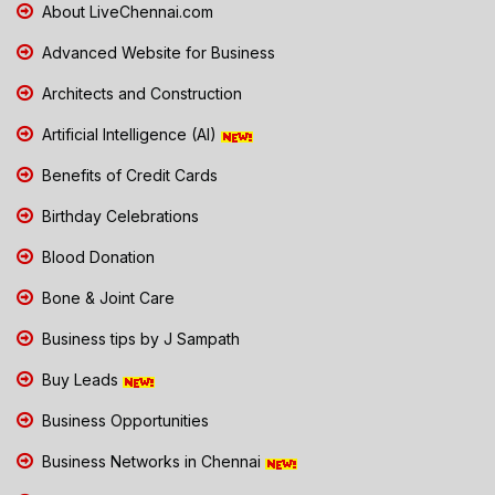
About LiveChennai.com
Advanced Website for Business
Architects and Construction
Artificial Intelligence (AI)
Benefits of Credit Cards
Birthday Celebrations
Blood Donation
Bone & Joint Care
Business tips by J Sampath
Buy Leads
Business Opportunities
Business Networks in Chennai