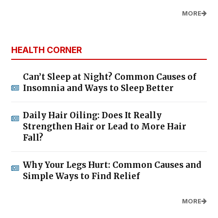
MORE
HEALTH CORNER
Can’t Sleep at Night? Common Causes of
Insomnia and Ways to Sleep Better
Daily Hair Oiling: Does It Really
Strengthen Hair or Lead to More Hair
Fall?
Why Your Legs Hurt: Common Causes and
Simple Ways to Find Relief
MORE