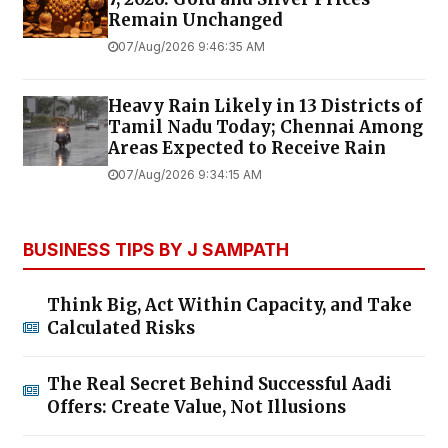
Remain Unchanged
07/Aug/2026 9:46:35 AM
Heavy Rain Likely in 13 Districts of
Tamil Nadu Today; Chennai Among
Areas Expected to Receive Rain
07/Aug/2026 9:34:15 AM
BUSINESS TIPS BY J SAMPATH
Think Big, Act Within Capacity, and Take
Calculated Risks
The Real Secret Behind Successful Aadi
Offers: Create Value, Not Illusions