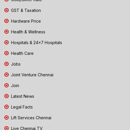
GST & Taxation
Hardware Price
Health & Wellness
Hospitals & 24x7 Hospitals
Health Care
Jobs
Joint Venture Chennai
Join
Latest News
Legal Facts
Lift Services Chennai
Live Chennai TV