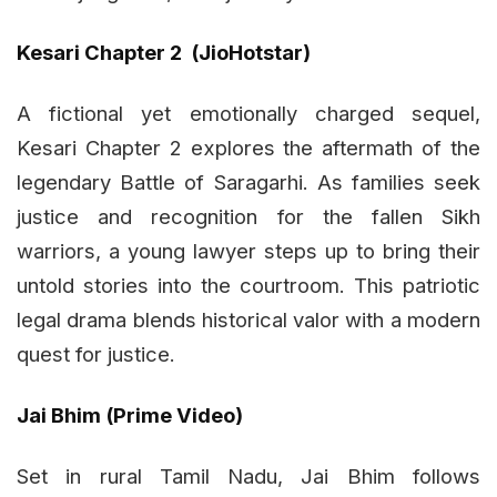
Kesari Chapter 2 (JioHotstar)
A fictional yet emotionally charged sequel,
Kesari Chapter 2 explores the aftermath of the
legendary Battle of Saragarhi. As families seek
justice and recognition for the fallen Sikh
warriors, a young lawyer steps up to bring their
untold stories into the courtroom. This patriotic
legal drama blends historical valor with a modern
quest for justice.
Jai Bhim (Prime Video)
Set in rural Tamil Nadu, Jai Bhim follows