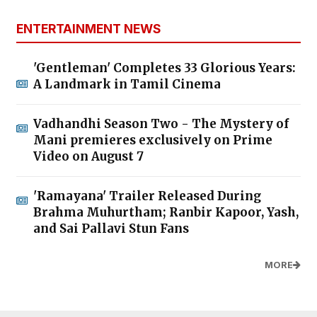
ENTERTAINMENT NEWS
'Gentleman' Completes 33 Glorious Years:
A Landmark in Tamil Cinema
Vadhandhi Season Two - The Mystery of
Mani premieres exclusively on Prime
Video on August 7
'Ramayana' Trailer Released During
Brahma Muhurtham; Ranbir Kapoor, Yash,
and Sai Pallavi Stun Fans
MORE