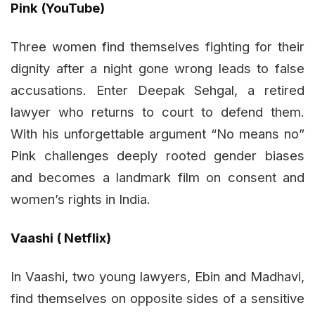
Pink (YouTube)
Three women find themselves fighting for their
dignity after a night gone wrong leads to false
accusations. Enter Deepak Sehgal, a retired
lawyer who returns to court to defend them.
With his unforgettable argument “No means no”
Pink challenges deeply rooted gender biases
and becomes a landmark film on consent and
women’s rights in India.
Vaashi ( Netflix)
In Vaashi, two young lawyers, Ebin and Madhavi,
find themselves on opposite sides of a sensitive