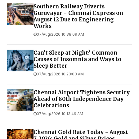
Southern Railway Diverts
Guruvayur - Chennai Express on
August 12 Due to Engineering
Works
07/Aug/2026 10:38:09 AM
Can’t Sleep at Night? Common
Causes of Insomnia and Ways to
Sleep Better
07/Aug/2026 10:23:03 AM
Chennai Airport Tightens Security
Ahead of 80th Independence Day
Celebrations
07/Aug/2026 10:13:49 AM
Chennai Gold Rate Today - August
7, 2026: Gold and Silver Prices