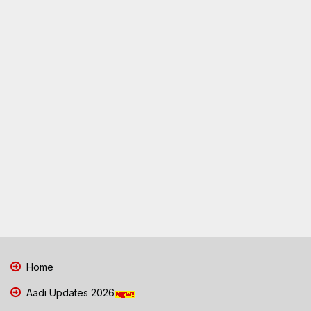
Home
Aadi Updates 2026