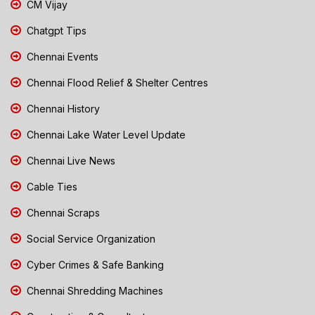
CM Vijay
Chatgpt Tips
Chennai Events
Chennai Flood Relief & Shelter Centres
Chennai History
Chennai Lake Water Level Update
Chennai Live News
Cable Ties
Chennai Scraps
Social Service Organization
Cyber Crimes & Safe Banking
Chennai Shredding Machines