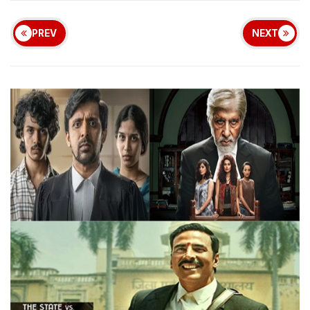
PREV
NEXT