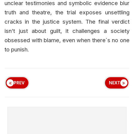
unclear testimonies and symbolic evidence blur
truth and theatre, the trial exposes unsettling
cracks in the justice system. The final verdict
isn’t just about guilt, it challenges a society
obsessed with blame, even when there`s no one
to punish.
PREV
NEXT