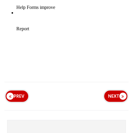
PREV
NEXT