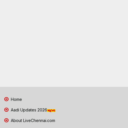
Home
Aadi Updates 2026
About LiveChennai.com