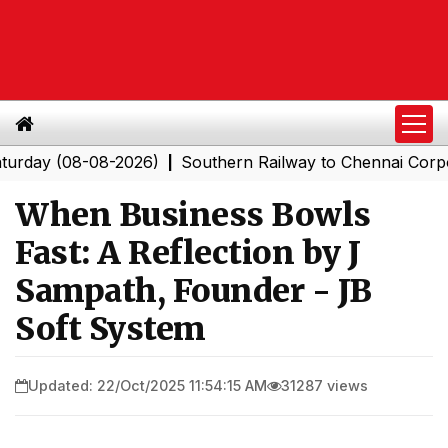
(08-08-2026)
Southern Railway to Chennai Corporation:
|
When Business Bowls
Fast: A Reflection by J
Sampath, Founder - JB
Soft System
Updated: 22/Oct/2025 11:54:15 AM
31287 views