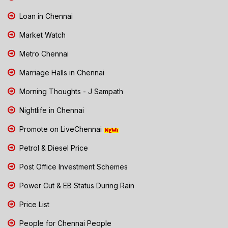
Loan in Chennai
Market Watch
Metro Chennai
Marriage Halls in Chennai
Morning Thoughts - J Sampath
Nightlife in Chennai
Promote on LiveChennai
Petrol & Diesel Price
Post Office Investment Schemes
Power Cut & EB Status During Rain
Price List
People for Chennai People