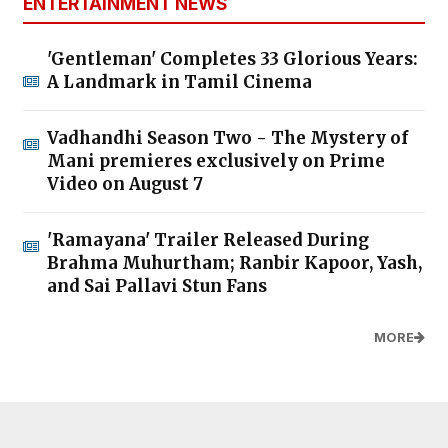
ENTERTAINMENT NEWS
'Gentleman' Completes 33 Glorious Years:
A Landmark in Tamil Cinema
Vadhandhi Season Two - The Mystery of
Mani premieres exclusively on Prime
Video on August 7
'Ramayana' Trailer Released During
Brahma Muhurtham; Ranbir Kapoor, Yash,
and Sai Pallavi Stun Fans
MORE