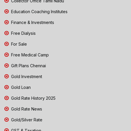
Collector Office Tamil Nadu
Education Coaching Institutes
Finance & Investments
Free Dialysis
For Sale
Free Medical Camp
Gift Plans Chennai
Gold Investment
Gold Loan
Gold Rate History 2025
Gold Rate News
Gold/Silver Rate
GST & Taxation