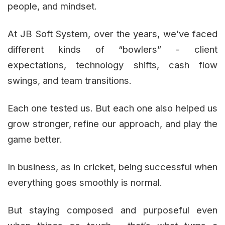
people, and mindset.
At JB Soft System, over the years, we’ve faced
different kinds of “bowlers” - client
expectations, technology shifts, cash flow
swings, and team transitions.
Each one tested us. But each one also helped us
grow stronger, refine our approach, and play the
game better.
In business, as in cricket, being successful when
everything goes smoothly is normal.
But staying composed and purposeful even