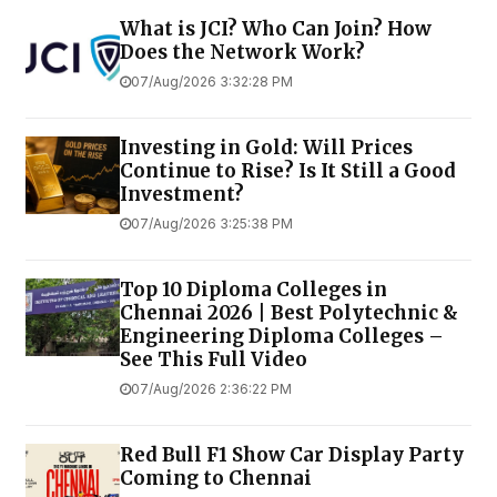
What is JCI? Who Can Join? How
Does the Network Work?
07/Aug/2026 3:32:28 PM
Investing in Gold: Will Prices
Continue to Rise? Is It Still a Good
Investment?
07/Aug/2026 3:25:38 PM
Top 10 Diploma Colleges in
Chennai 2026 | Best Polytechnic &
Engineering Diploma Colleges –
See This Full Video
07/Aug/2026 2:36:22 PM
Red Bull F1 Show Car Display Party
Coming to Chennai