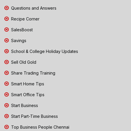
Questions and Answers
Recipe Corner
SalesBoost
Savings
School & College Holiday Updates
Sell Old Gold
Share Trading Training
Smart Home Tips
Smart Office Tips
Start Business
Start Part-Time Business
Top Business People Chennai