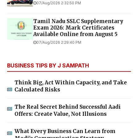
07/Aug/2026 2:32:50 PM
Tamil Nadu SSLC Supplementary
Exam 2026: Mark Certificates
Available Online from August 5
07/Aug/2026 2:29:40 PM
BUSINESS TIPS BY J SAMPATH
Think Big, Act Within Capacity, and Take
Calculated Risks
The Real Secret Behind Successful Aadi
Offers: Create Value, Not Illusions
What Every Business Can Learn from