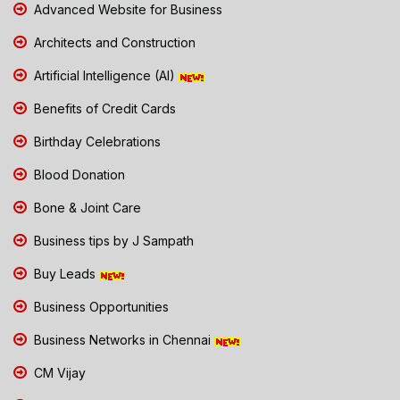
Advanced Website for Business
Architects and Construction
Artificial Intelligence (AI)
Benefits of Credit Cards
Birthday Celebrations
Blood Donation
Bone & Joint Care
Business tips by J Sampath
Buy Leads
Business Opportunities
Business Networks in Chennai
CM Vijay