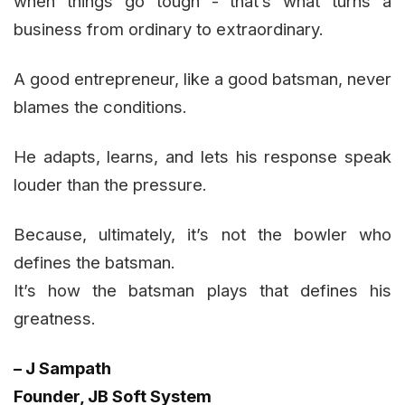
when things go tough - that’s what turns a
business from ordinary to extraordinary.
A good entrepreneur, like a good batsman, never
blames the conditions.
He adapts, learns, and lets his response speak
louder than the pressure.
Because, ultimately, it’s not the bowler who
defines the batsman.
It’s how the batsman plays that defines his
greatness.
– J Sampath
Founder, JB Soft System