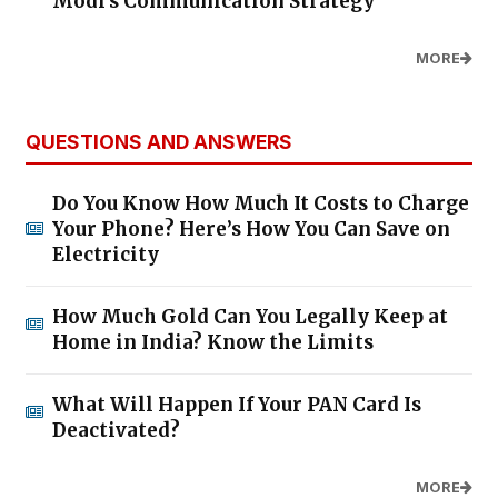
Modi's Communication Strategy
MORE
QUESTIONS AND ANSWERS
Do You Know How Much It Costs to Charge
Your Phone? Here’s How You Can Save on
Electricity
How Much Gold Can You Legally Keep at
Home in India? Know the Limits
What Will Happen If Your PAN Card Is
Deactivated?
MORE