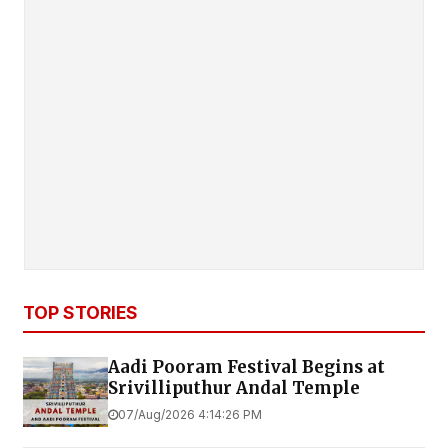
TOP STORIES
Aadi Pooram Festival Begins at
Srivilliputhur Andal Temple
07/Aug/2026 4:14:26 PM