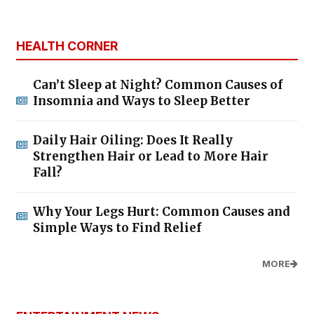
HEALTH CORNER
Can’t Sleep at Night? Common Causes of
Insomnia and Ways to Sleep Better
Daily Hair Oiling: Does It Really
Strengthen Hair or Lead to More Hair
Fall?
Why Your Legs Hurt: Common Causes and
Simple Ways to Find Relief
MORE