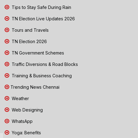
Tips to Stay Safe During Rain
TN Election Live Updates 2026
Tours and Travels
TN Election 2026
TN Government Schemes
Traffic Diversions & Road Blocks
Training & Business Coaching
Trending News Chennai
Weather
Web Designing
WhatsApp
Yoga: Benefits