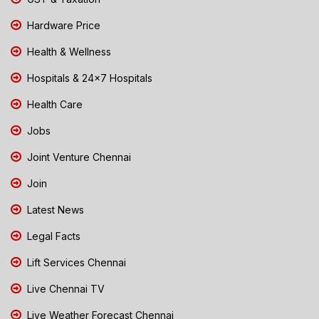
Hardware Price
Health & Wellness
Hospitals & 24x7 Hospitals
Health Care
Jobs
Joint Venture Chennai
Join
Latest News
Legal Facts
Lift Services Chennai
Live Chennai TV
Live Weather Forecast Chennai