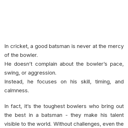
In cricket, a good batsman is never at the mercy
of the bowler.
He doesn’t complain about the bowler’s pace,
swing, or aggression.
Instead, he focuses on his skill, timing, and
calmness.
In fact, it’s the toughest bowlers who bring out
the best in a batsman - they make his talent
visible to the world. Without challenges, even the