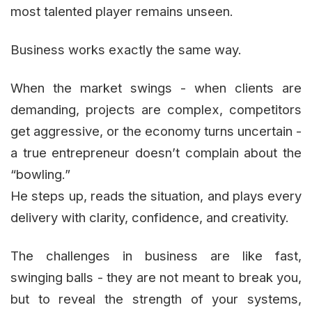
most talented player remains unseen.
Business works exactly the same way.
When the market swings - when clients are
demanding, projects are complex, competitors
get aggressive, or the economy turns uncertain -
a true entrepreneur doesn’t complain about the
“bowling.”
He steps up, reads the situation, and plays every
delivery with clarity, confidence, and creativity.
The challenges in business are like fast,
swinging balls - they are not meant to break you,
but to reveal the strength of your systems,