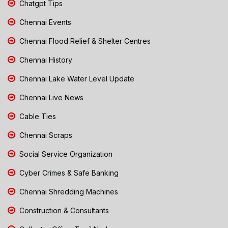
Chatgpt Tips
Chennai Events
Chennai Flood Relief & Shelter Centres
Chennai History
Chennai Lake Water Level Update
Chennai Live News
Cable Ties
Chennai Scraps
Social Service Organization
Cyber Crimes & Safe Banking
Chennai Shredding Machines
Construction & Consultants