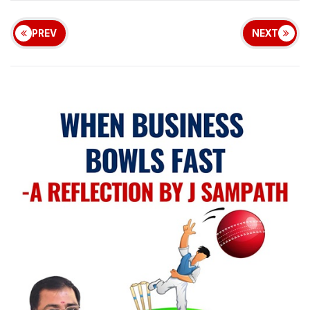
PREV
NEXT