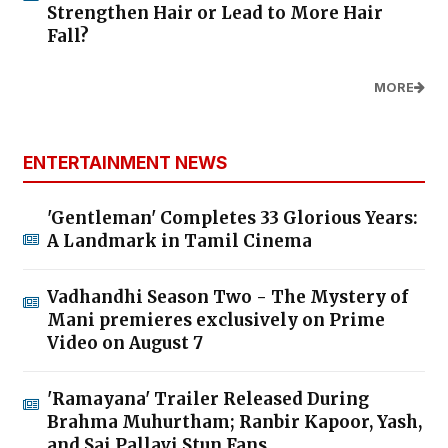
Strengthen Hair or Lead to More Hair
Fall?
MORE
ENTERTAINMENT NEWS
'Gentleman' Completes 33 Glorious Years:
A Landmark in Tamil Cinema
Vadhandhi Season Two - The Mystery of
Mani premieres exclusively on Prime
Video on August 7
'Ramayana' Trailer Released During
Brahma Muhurtham; Ranbir Kapoor, Yash,
and Sai Pallavi Stun Fans