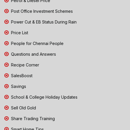
Petrol & Diesel Price
Post Office Investment Schemes
Power Cut & EB Status During Rain
Price List
People for Chennai People
Questions and Answers
Recipe Corner
SalesBoost
Savings
School & College Holiday Updates
Sell Old Gold
Share Trading Training
Smart Home Tips