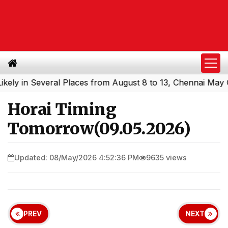
in Several Places from August 8 to 13, Chennai May Get S
Horai Timing
Tomorrow(09.05.2026)
Updated: 08/May/2026 4:52:36 PM
9635 views
PREV
NEXT