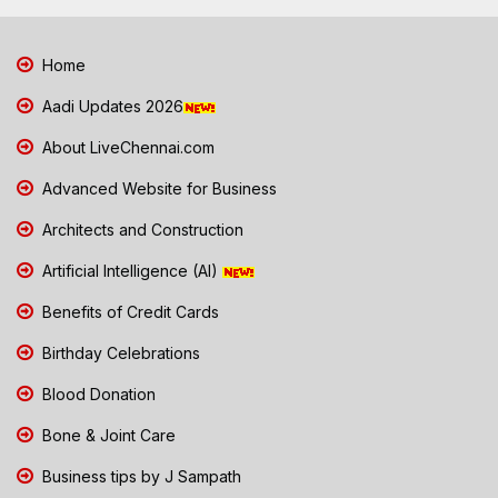
Home
Aadi Updates 2026
About LiveChennai.com
Advanced Website for Business
Architects and Construction
Artificial Intelligence (AI)
Benefits of Credit Cards
Birthday Celebrations
Blood Donation
Bone & Joint Care
Business tips by J Sampath