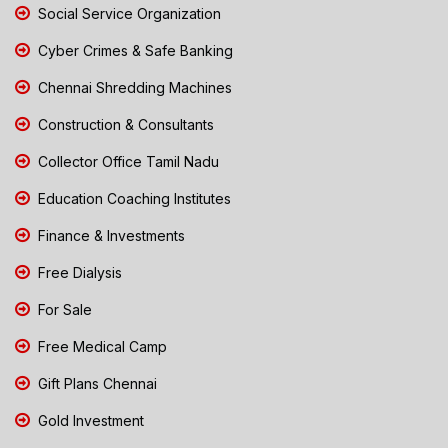
Social Service Organization
Cyber Crimes & Safe Banking
Chennai Shredding Machines
Construction & Consultants
Collector Office Tamil Nadu
Education Coaching Institutes
Finance & Investments
Free Dialysis
For Sale
Free Medical Camp
Gift Plans Chennai
Gold Investment