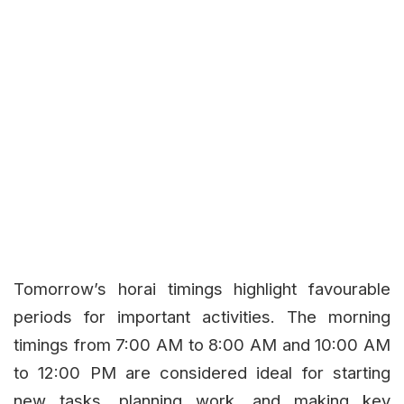
Tomorrow’s horai timings highlight favourable
periods for important activities. The morning
timings from 7:00 AM to 8:00 AM and 10:00 AM
to 12:00 PM are considered ideal for starting
new tasks, planning work, and making key