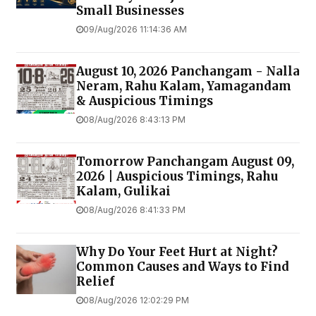
Small Businesses
09/Aug/2026 11:14:36 AM
August 10, 2026 Panchangam - Nalla
Neram, Rahu Kalam, Yamagandam
& Auspicious Timings
08/Aug/2026 8:43:13 PM
Tomorrow Panchangam August 09,
2026 | Auspicious Timings, Rahu
Kalam, Gulikai
08/Aug/2026 8:41:33 PM
Why Do Your Feet Hurt at Night?
Common Causes and Ways to Find
Relief
08/Aug/2026 12:02:29 PM