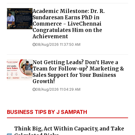
Academic Milestone: Dr. R.
Sundaresan Earns PhD in
Commerce - LiveChennai
Congratulates Him on the
Achievement
08/Aug/2026 11:37:50 AM
Not Getting Leads? Don’t Have a
Team for Follow-up? Marketing &
Sales Support for Your Business
Growth!
08/Aug/2026 11:04:29 AM
BUSINESS TIPS BY J SAMPATH
Think Big, Act Within Capacity, and Take