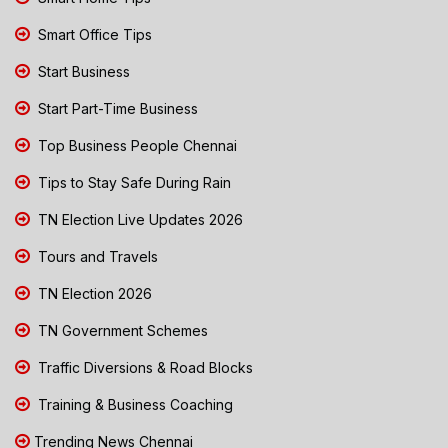
Smart Office Tips
Start Business
Start Part-Time Business
Top Business People Chennai
Tips to Stay Safe During Rain
TN Election Live Updates 2026
Tours and Travels
TN Election 2026
TN Government Schemes
Traffic Diversions & Road Blocks
Training & Business Coaching
Trending News Chennai