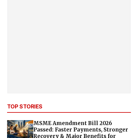
TOP STORIES
MSME Amendment Bill 2026
Passed: Faster Payments, Stronger
Recovery & Major Benefits for