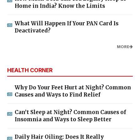
Home in India? Know the Limits
What Will Happen If Your PAN Card Is
Deactivated?
MORE
HEALTH CORNER
Why Do Your Feet Hurt at Night? Common
Causes and Ways to Find Relief
Can’t Sleep at Night? Common Causes of
Insomnia and Ways to Sleep Better
Daily Hair Oiling: Does It Really