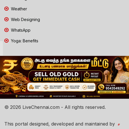
Weather
Web Designing
WhatsApp
Yoga: Benefits
© 2026 LiveChennai.com - All rights reserved.
This portal designed, developed and maintained by