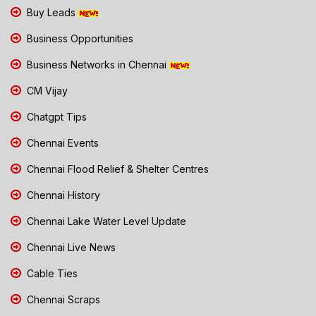
Buy Leads
Business Opportunities
Business Networks in Chennai
CM Vijay
Chatgpt Tips
Chennai Events
Chennai Flood Relief & Shelter Centres
Chennai History
Chennai Lake Water Level Update
Chennai Live News
Cable Ties
Chennai Scraps