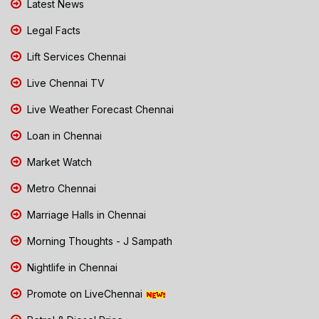
Latest News
Legal Facts
Lift Services Chennai
Live Chennai TV
Live Weather Forecast Chennai
Loan in Chennai
Market Watch
Metro Chennai
Marriage Halls in Chennai
Morning Thoughts - J Sampath
Nightlife in Chennai
Promote on LiveChennai