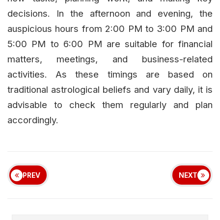
decisions. In the afternoon and evening, the
auspicious hours from 2:00 PM to 3:00 PM and
5:00 PM to 6:00 PM are suitable for financial
matters, meetings, and business-related
activities. As these timings are based on
traditional astrological beliefs and vary daily, it is
advisable to check them regularly and plan
accordingly.
PREV
NEXT