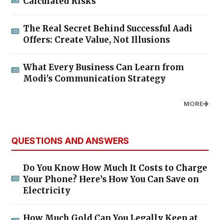
Calculated Risks
The Real Secret Behind Successful Aadi
Offers: Create Value, Not Illusions
What Every Business Can Learn from
Modi's Communication Strategy
MORE
QUESTIONS AND ANSWERS
Do You Know How Much It Costs to Charge
Your Phone? Here’s How You Can Save on
Electricity
How Much Gold Can You Legally Keep at