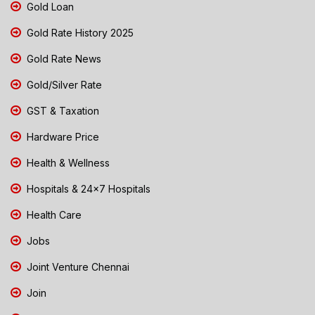
Gold Loan
Gold Rate History 2025
Gold Rate News
Gold/Silver Rate
GST & Taxation
Hardware Price
Health & Wellness
Hospitals & 24x7 Hospitals
Health Care
Jobs
Joint Venture Chennai
Join