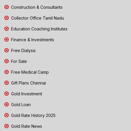
Construction & Consultants
Collector Office Tamil Nadu
Education Coaching Institutes
Finance & Investments
Free Dialysis
For Sale
Free Medical Camp
Gift Plans Chennai
Gold Investment
Gold Loan
Gold Rate History 2025
Gold Rate News