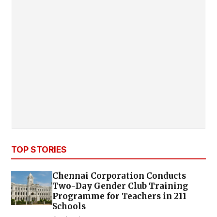
TOP STORIES
Chennai Corporation Conducts
Two-Day Gender Club Training
Programme for Teachers in 211
Schools