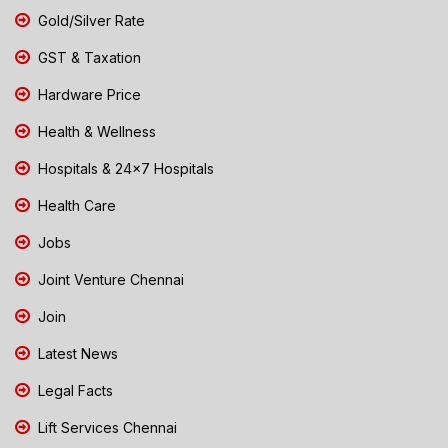
Gold/Silver Rate
GST & Taxation
Hardware Price
Health & Wellness
Hospitals & 24x7 Hospitals
Health Care
Jobs
Joint Venture Chennai
Join
Latest News
Legal Facts
Lift Services Chennai