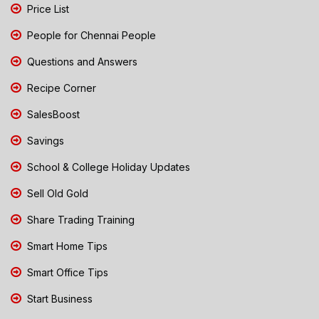
Price List
People for Chennai People
Questions and Answers
Recipe Corner
SalesBoost
Savings
School & College Holiday Updates
Sell Old Gold
Share Trading Training
Smart Home Tips
Smart Office Tips
Start Business