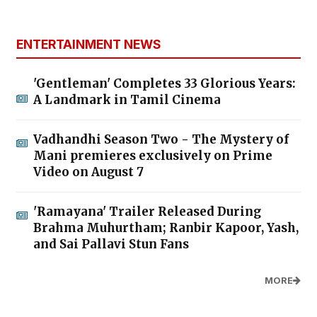
ENTERTAINMENT NEWS
'Gentleman' Completes 33 Glorious Years:
A Landmark in Tamil Cinema
Vadhandhi Season Two - The Mystery of
Mani premieres exclusively on Prime
Video on August 7
'Ramayana' Trailer Released During
Brahma Muhurtham; Ranbir Kapoor, Yash,
and Sai Pallavi Stun Fans
MORE