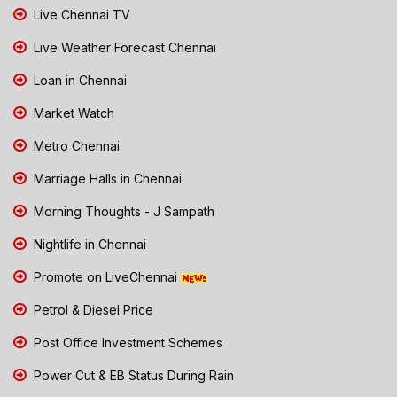
Live Chennai TV
Live Weather Forecast Chennai
Loan in Chennai
Market Watch
Metro Chennai
Marriage Halls in Chennai
Morning Thoughts - J Sampath
Nightlife in Chennai
Promote on LiveChennai
Petrol & Diesel Price
Post Office Investment Schemes
Power Cut & EB Status During Rain