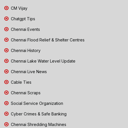
CM Vijay
Chatgpt Tips
Chennai Events
Chennai Flood Relief & Shelter Centres
Chennai History
Chennai Lake Water Level Update
Chennai Live News
Cable Ties
Chennai Scraps
Social Service Organization
Cyber Crimes & Safe Banking
Chennai Shredding Machines