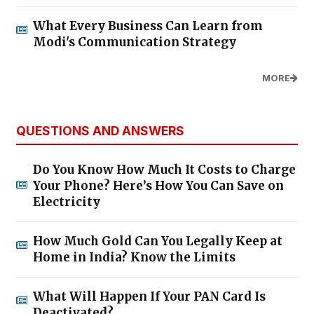
What Every Business Can Learn from
Modi's Communication Strategy
MORE
QUESTIONS AND ANSWERS
Do You Know How Much It Costs to Charge
Your Phone? Here’s How You Can Save on
Electricity
How Much Gold Can You Legally Keep at
Home in India? Know the Limits
What Will Happen If Your PAN Card Is
Deactivated?