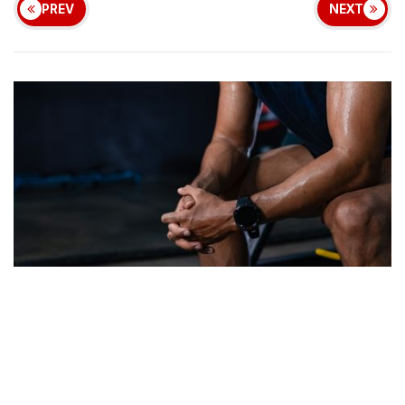
PREV
NEXT