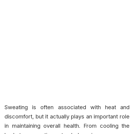
Sweating is often associated with heat and
discomfort, but it actually plays an important role
in maintaining overall health. From cooling the