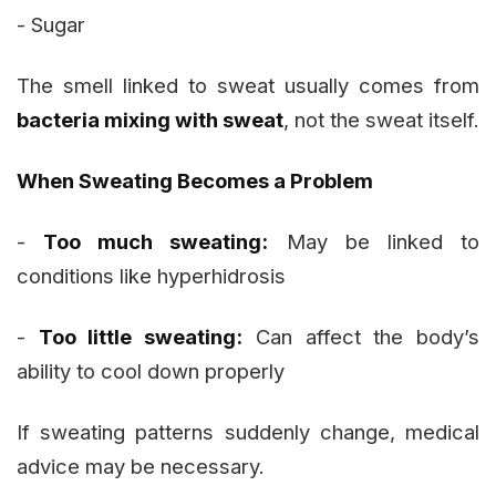
- Sugar
The smell linked to sweat usually comes from
bacteria mixing with sweat
, not the sweat itself.
When Sweating Becomes a Problem
-
Too much sweating:
May be linked to
conditions like hyperhidrosis
-
Too little sweating:
Can affect the body’s
ability to cool down properly
If sweating patterns suddenly change, medical
advice may be necessary.