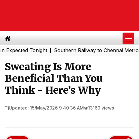
ected Tonight
Southern Railway to Chennai Metro Phase I
|
Sweating Is More
Beneficial Than You
Think - Here’s Why
Updated: 15/May/2026 9:40:36 AM
13169 views