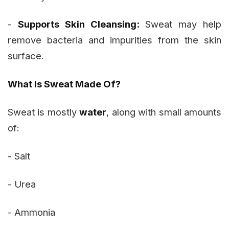
-
Supports Skin Cleansing:
Sweat may help
remove bacteria and impurities from the skin
surface.
What Is Sweat Made Of?
Sweat is mostly
water
, along with small amounts
of:
- Salt
- Urea
- Ammonia