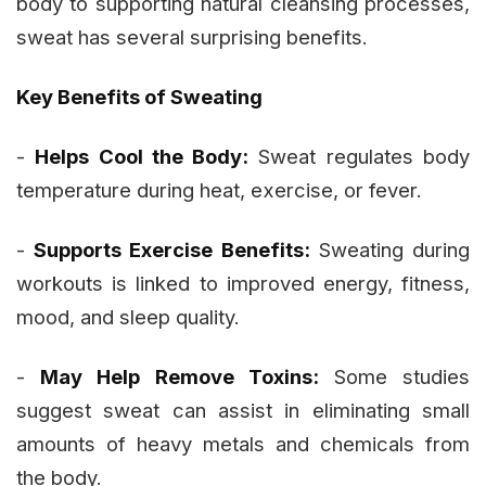
body to supporting natural cleansing processes,
sweat has several surprising benefits.
Key Benefits of Sweating
-
Helps Cool the Body:
Sweat regulates body
temperature during heat, exercise, or fever.
-
Supports Exercise Benefits:
Sweating during
workouts is linked to improved energy, fitness,
mood, and sleep quality.
-
May Help Remove Toxins:
Some studies
suggest sweat can assist in eliminating small
amounts of heavy metals and chemicals from
the body.