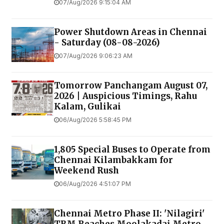
07/Aug/2026 9:15:04 AM
Power Shutdown Areas in Chennai
- Saturday (08-08-2026)
07/Aug/2026 9:06:23 AM
Tomorrow Panchangam August 07,
2026 | Auspicious Timings, Rahu
Kalam, Gulikai
06/Aug/2026 5:58:45 PM
1,805 Special Buses to Operate from
Chennai Kilambakkam for
Weekend Rush
06/Aug/2026 4:51:07 PM
Chennai Metro Phase II: 'Nilagiri'
TBM Reaches Moolakadai Metro