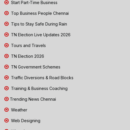
Start Part-Time Business
Top Business People Chennai
Tips to Stay Safe During Rain
TN Election Live Updates 2026
Tours and Travels
TN Election 2026
TN Government Schemes
Traffic Diversions & Road Blocks
Training & Business Coaching
Trending News Chennai
Weather
Web Designing