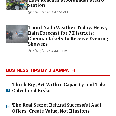
Station
06/Aug/2026 4:47:51 PM
Tamil Nadu Weather Today: Heavy
Rain Forecast for 7 Districts;
Chennai Likely to Receive Evening
Showers
06/Aug/2026 4:44:11 PM
BUSINESS TIPS BY J SAMPATH
Think Big, Act Within Capacity, and Take
Calculated Risks
The Real Secret Behind Successful Aadi
Offers: Create Value, Not Illusions