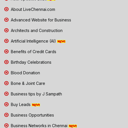
About LiveChennai.com
Advanced Website for Business
Architects and Construction
Artificial Intelligence (AI)
Benefits of Credit Cards
Birthday Celebrations
Blood Donation
Bone & Joint Care
Business tips by J Sampath
Buy Leads
Business Opportunities
Business Networks in Chennai