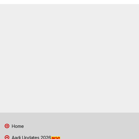
Home
Aadi Updates 2026