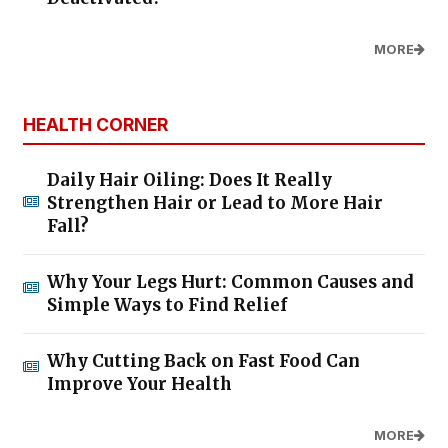
MORE
HEALTH CORNER
Daily Hair Oiling: Does It Really
Strengthen Hair or Lead to More Hair
Fall?
Why Your Legs Hurt: Common Causes and
Simple Ways to Find Relief
Why Cutting Back on Fast Food Can
Improve Your Health
MORE