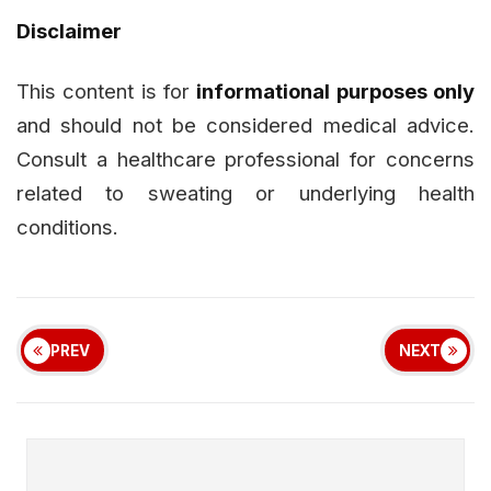
Disclaimer
This content is for
informational purposes only
and should not be considered medical advice.
Consult a healthcare professional for concerns
related to sweating or underlying health
conditions.
PREV
NEXT