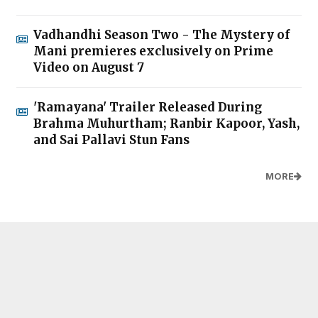
Vadhandhi Season Two - The Mystery of
Mani premieres exclusively on Prime
Video on August 7
'Ramayana' Trailer Released During
Brahma Muhurtham; Ranbir Kapoor, Yash,
and Sai Pallavi Stun Fans
MORE