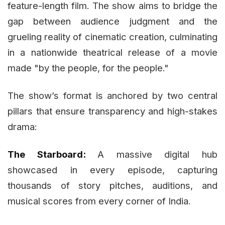
feature-length film. The show aims to bridge the
gap between audience judgment and the
grueling reality of cinematic creation, culminating
in a nationwide theatrical release of a movie
made "by the people, for the people."
The show’s format is anchored by two central
pillars that ensure transparency and high-stakes
drama:
The Starboard:
A massive digital hub
showcased in every episode, capturing
thousands of story pitches, auditions, and
musical scores from every corner of India.