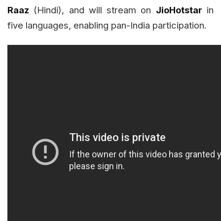
Raaz
(Hindi), and will stream on
JioHotstar
in
five languages, enabling pan-India participation.