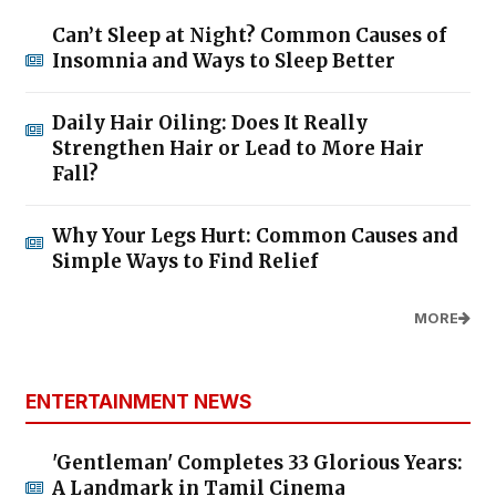
Can’t Sleep at Night? Common Causes of
Insomnia and Ways to Sleep Better
Daily Hair Oiling: Does It Really
Strengthen Hair or Lead to More Hair
Fall?
Why Your Legs Hurt: Common Causes and
Simple Ways to Find Relief
MORE
ENTERTAINMENT NEWS
'Gentleman' Completes 33 Glorious Years:
A Landmark in Tamil Cinema