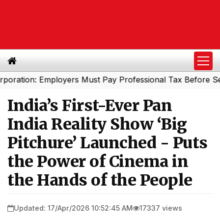
on: Employers Must Pay Professional Tax Before Septembe
India’s First-Ever Pan
India Reality Show ‘Big
Pitchure’ Launched - Puts
the Power of Cinema in
the Hands of the People
Updated: 17/Apr/2026 10:52:45 AM
17337 views