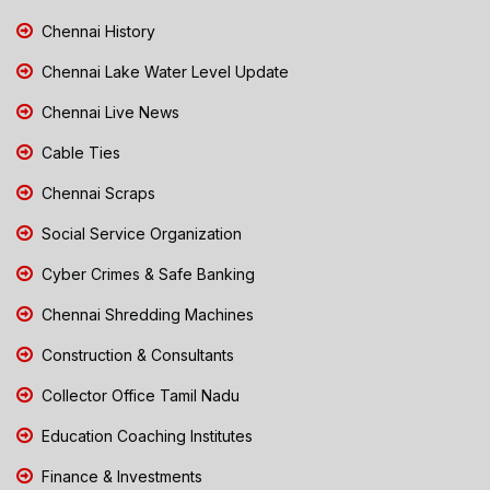
Chennai History
Chennai Lake Water Level Update
Chennai Live News
Cable Ties
Chennai Scraps
Social Service Organization
Cyber Crimes & Safe Banking
Chennai Shredding Machines
Construction & Consultants
Collector Office Tamil Nadu
Education Coaching Institutes
Finance & Investments