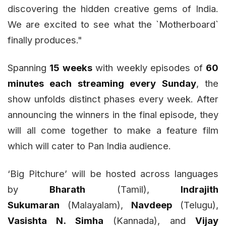
discovering the hidden creative gems of India.
We are excited to see what the `Motherboard`
finally produces."
Spanning
15 weeks
with weekly episodes of
60
minutes each streaming every Sunday
, the
show unfolds distinct phases every week. After
announcing the winners in the final episode, they
will all come together to make a feature film
which will cater to Pan India audience.
‘Big Pitchure’ will be hosted across languages
by
Bharath
(Tamil),
Indrajith
Sukumaran
(Malayalam),
Navdeep
(Telugu),
Vasishta N. Simha
(Kannada), and
Vijay