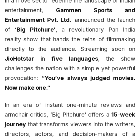
In a move set to redefine the landscape of Indian
entertainment,
Gammen Sports and
Entertainment Pvt. Ltd.
announced the launch
of
‘Big Pitchure’
, a revolutionary Pan India
reality show that hands the reins of filmmaking
directly to the audience. Streaming soon on
JioHotstar
in
five languages
, the show
challenges the nation with a simple yet powerful
provocation:
“You’ve always judged movies.
Now make one.”
In an era of instant one-minute reviews and
armchair critics, ‘Big Pitchure’ offers a
15-week
journey
that transforms viewers into the writers,
directors, actors, and decision-makers of a