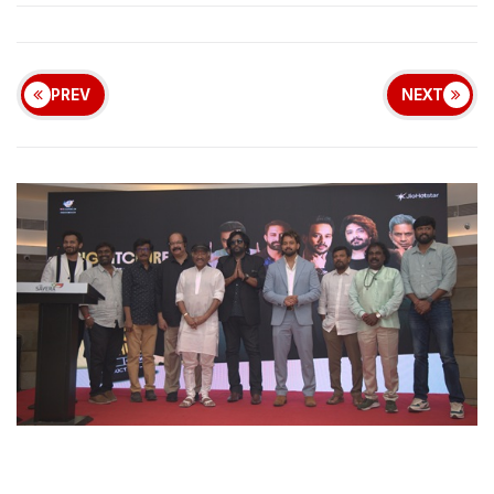
PREV
NEXT