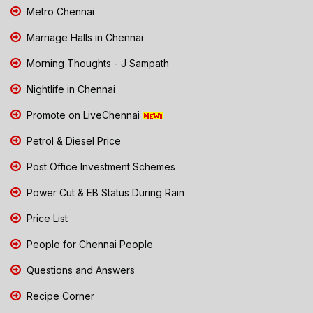
Metro Chennai
Marriage Halls in Chennai
Morning Thoughts - J Sampath
Nightlife in Chennai
Promote on LiveChennai
Petrol & Diesel Price
Post Office Investment Schemes
Power Cut & EB Status During Rain
Price List
People for Chennai People
Questions and Answers
Recipe Corner