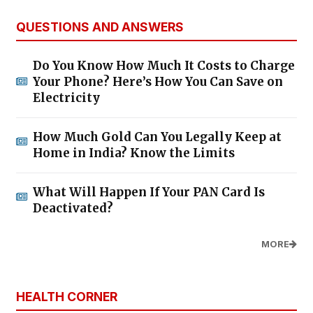
QUESTIONS AND ANSWERS
Do You Know How Much It Costs to Charge
Your Phone? Here’s How You Can Save on
Electricity
How Much Gold Can You Legally Keep at
Home in India? Know the Limits
What Will Happen If Your PAN Card Is
Deactivated?
MORE
HEALTH CORNER