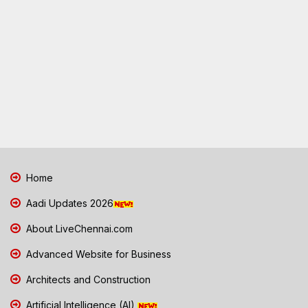
Home
Aadi Updates 2026
About LiveChennai.com
Advanced Website for Business
Architects and Construction
Artificial Intelligence (AI)