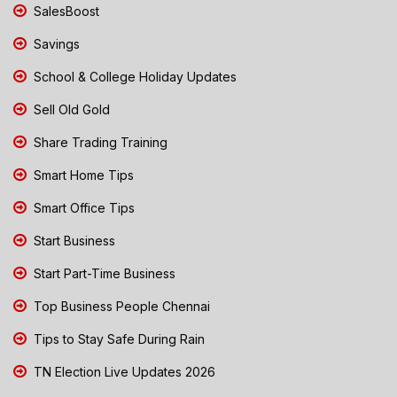
SalesBoost
Savings
School & College Holiday Updates
Sell Old Gold
Share Trading Training
Smart Home Tips
Smart Office Tips
Start Business
Start Part-Time Business
Top Business People Chennai
Tips to Stay Safe During Rain
TN Election Live Updates 2026