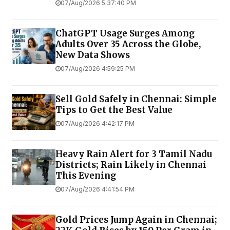
07/Aug/2026 5:37:40 PM
ChatGPT Usage Surges Among
Adults Over 35 Across the Globe,
New Data Shows
07/Aug/2026 4:59:25 PM
Sell Gold Safely in Chennai: Simple
Tips to Get the Best Value
07/Aug/2026 4:42:17 PM
Heavy Rain Alert for 3 Tamil Nadu
Districts; Rain Likely in Chennai
This Evening
07/Aug/2026 4:41:54 PM
Gold Prices Jump Again in Chennai;