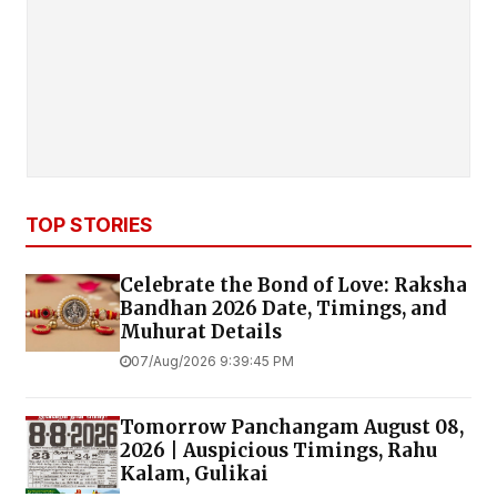
TOP STORIES
Celebrate the Bond of Love: Raksha
Bandhan 2026 Date, Timings, and
Muhurat Details
07/Aug/2026 9:39:45 PM
Tomorrow Panchangam August 08,
2026 | Auspicious Timings, Rahu
Kalam, Gulikai