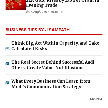
22K Gold Rises by ₹150 Per Gram in
Evening Trade
07/Aug/2026 4:28:18 PM
BUSINESS TIPS BY J SAMPATH
Think Big, Act Within Capacity, and Take
Calculated Risks
The Real Secret Behind Successful Aadi
Offers: Create Value, Not Illusions
What Every Business Can Learn from
Modi's Communication Strategy
MORE