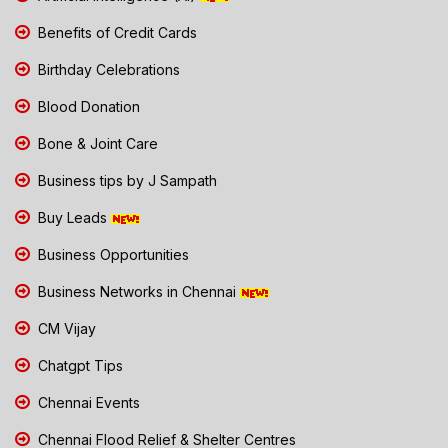
Benefits of Credit Cards
Birthday Celebrations
Blood Donation
Bone & Joint Care
Business tips by J Sampath
Buy Leads
Business Opportunities
Business Networks in Chennai
CM Vijay
Chatgpt Tips
Chennai Events
Chennai Flood Relief & Shelter Centres