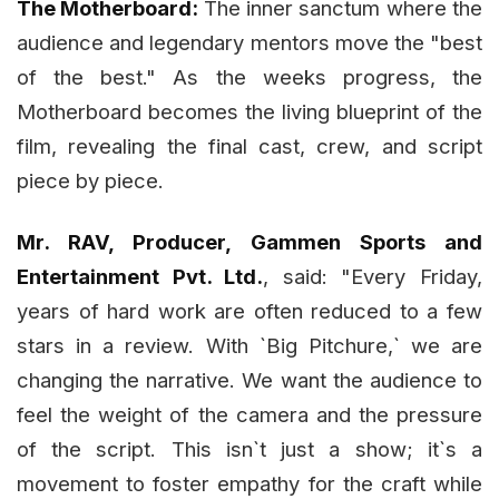
The Motherboard:
The inner sanctum where the
audience and legendary mentors move the "best
of the best." As the weeks progress, the
Motherboard becomes the living blueprint of the
film, revealing the final cast, crew, and script
piece by piece.
Mr. RAV, Producer, Gammen Sports and
Entertainment Pvt. Ltd.
, said: "Every Friday,
years of hard work are often reduced to a few
stars in a review. With `Big Pitchure,` we are
changing the narrative. We want the audience to
feel the weight of the camera and the pressure
of the script. This isn`t just a show; it`s a
movement to foster empathy for the craft while