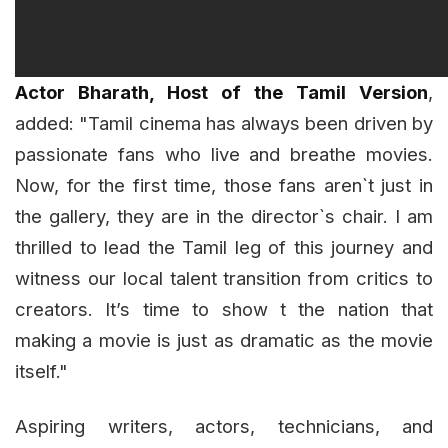
Actor Bharath, Host of the Tamil Version
,
added: "Tamil cinema has always been driven by
passionate fans who live and breathe movies.
Now, for the first time, those fans aren`t just in
the gallery, they are in the director`s chair. I am
thrilled to lead the Tamil leg of this journey and
witness our local talent transition from critics to
creators. It’s time to show t the nation that
making a movie is just as dramatic as the movie
itself."
Aspiring writers, actors, technicians, and