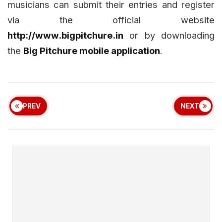
musicians can submit their entries and register
via the official website
http://www.bigpitchure.in
or by downloading
the
Big Pitchure mobile application
.
PREV
NEXT