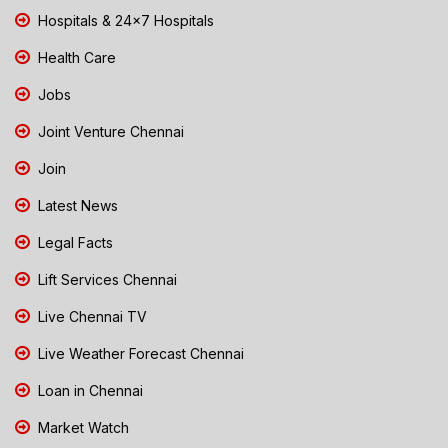
Hospitals & 24x7 Hospitals
Health Care
Jobs
Joint Venture Chennai
Join
Latest News
Legal Facts
Lift Services Chennai
Live Chennai TV
Live Weather Forecast Chennai
Loan in Chennai
Market Watch