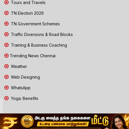
Tours and Travels
TN Election 2026
TN Government Schemes
Traffic Diversions & Road Blocks
Training & Business Coaching
Trending News Chennai
Weather
Web Designing
WhatsApp
Yoga: Benefits