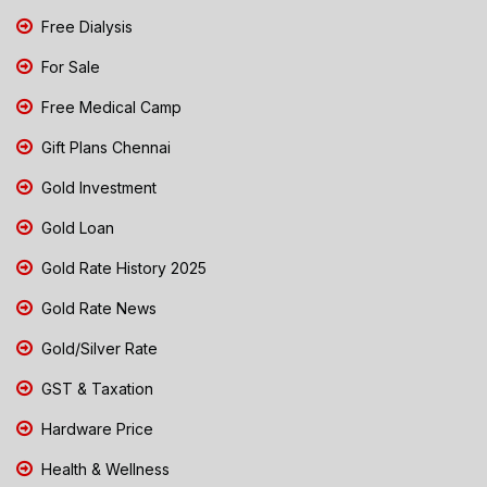
Free Dialysis
For Sale
Free Medical Camp
Gift Plans Chennai
Gold Investment
Gold Loan
Gold Rate History 2025
Gold Rate News
Gold/Silver Rate
GST & Taxation
Hardware Price
Health & Wellness