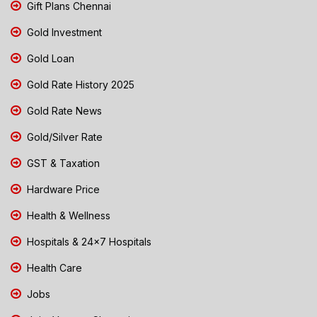
Gift Plans Chennai
Gold Investment
Gold Loan
Gold Rate History 2025
Gold Rate News
Gold/Silver Rate
GST & Taxation
Hardware Price
Health & Wellness
Hospitals & 24x7 Hospitals
Health Care
Jobs