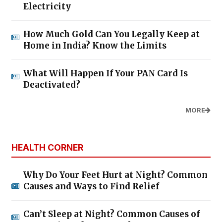
Electricity
How Much Gold Can You Legally Keep at
Home in India? Know the Limits
What Will Happen If Your PAN Card Is
Deactivated?
MORE
HEALTH CORNER
Why Do Your Feet Hurt at Night? Common
Causes and Ways to Find Relief
Can’t Sleep at Night? Common Causes of