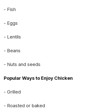
- Fish
- Eggs
- Lentils
- Beans
- Nuts and seeds
Popular Ways to Enjoy Chicken
- Grilled
- Roasted or baked