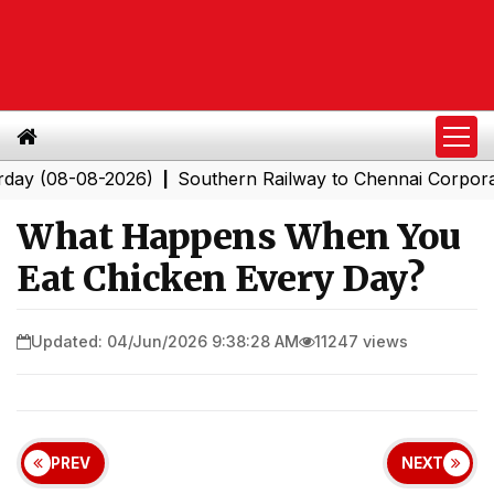
8-08-2026)
Southern Railway to Chennai Corporation: 
|
What Happens When You
Eat Chicken Every Day?
Updated: 04/Jun/2026 9:38:28 AM
11247 views
PREV
NEXT