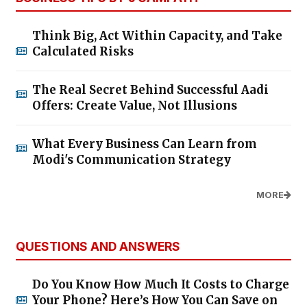
Think Big, Act Within Capacity, and Take
Calculated Risks
The Real Secret Behind Successful Aadi
Offers: Create Value, Not Illusions
What Every Business Can Learn from
Modi's Communication Strategy
MORE
QUESTIONS AND ANSWERS
Do You Know How Much It Costs to Charge
Your Phone? Here’s How You Can Save on