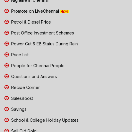
Nightlife in Chennai
Promote on LiveChennai
Petrol & Diesel Price
Post Office Investment Schemes
Power Cut & EB Status During Rain
Price List
People for Chennai People
Questions and Answers
Recipe Corner
SalesBoost
Savings
School & College Holiday Updates
Sell Old Gold