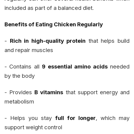
included as part of a balanced diet.
Benefits of Eating Chicken Regularly
-
Rich in high-quality protein
that helps build
and repair muscles
- Contains all
9 essential amino acids
needed
by the body
- Provides
B vitamins
that support energy and
metabolism
- Helps you stay
full for longer
, which may
support weight control