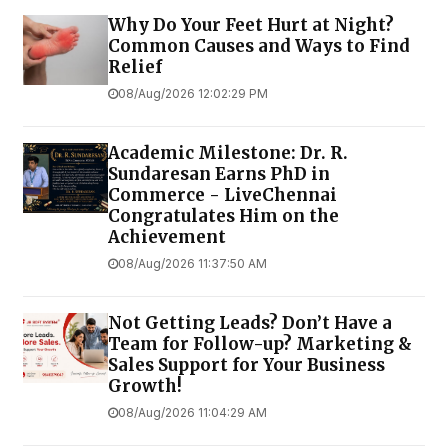
Why Do Your Feet Hurt at Night?
Common Causes and Ways to Find
Relief
08/Aug/2026 12:02:29 PM
Academic Milestone: Dr. R.
Sundaresan Earns PhD in
Commerce - LiveChennai
Congratulates Him on the
Achievement
08/Aug/2026 11:37:50 AM
Not Getting Leads? Don’t Have a
Team for Follow-up? Marketing &
Sales Support for Your Business
Growth!
08/Aug/2026 11:04:29 AM