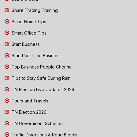
Share Trading Training
Smart Home Tips
Smart Office Tips
Start Business
Start Part-Time Business
Top Business People Chennai
Tips to Stay Safe During Rain
TN Election Live Updates 2026
Tours and Travels
TN Election 2026
TN Government Schemes
Traffic Diversions & Road Blocks