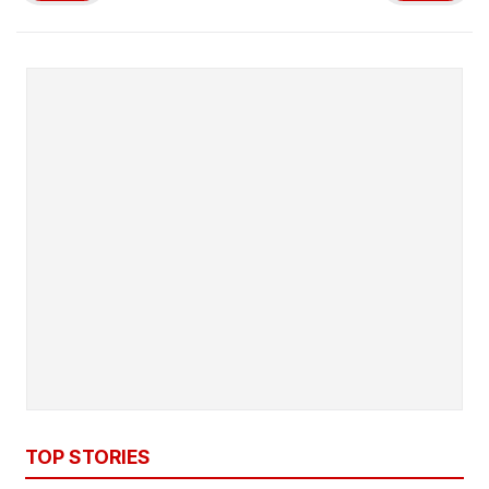
TOP STORIES