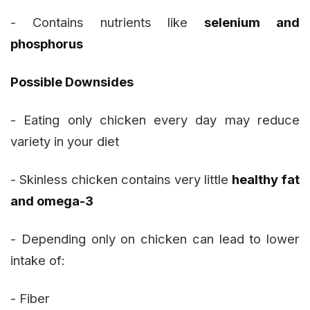
- Contains nutrients like
selenium and
phosphorus
Possible Downsides
- Eating only chicken every day may reduce
variety in your diet
- Skinless chicken contains very little
healthy fat
and omega-3
- Depending only on chicken can lead to lower
intake of:
- Fiber