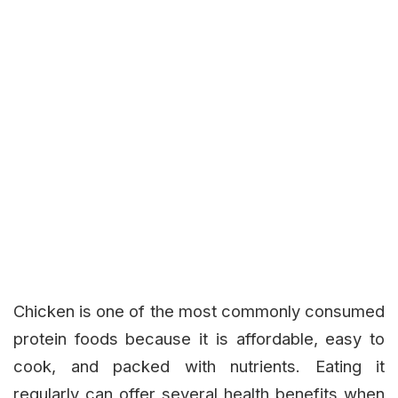
Chicken is one of the most commonly consumed
protein foods because it is affordable, easy to
cook, and packed with nutrients. Eating it
regularly can offer several health benefits when