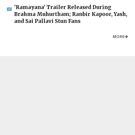
'Ramayana' Trailer Released During
Brahma Muhurtham; Ranbir Kapoor, Yash,
and Sai Pallavi Stun Fans
MORE