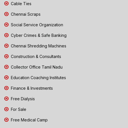
Cable Ties
Chennai Scraps
Social Service Organization
Cyber Crimes & Safe Banking
Chennai Shredding Machines
Construction & Consultants
Collector Office Tamil Nadu
Education Coaching Institutes
Finance & Investments
Free Dialysis
For Sale
Free Medical Camp