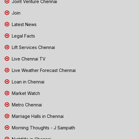
Joint Venture Chennai
Join
Latest News
Legal Facts
Lift Services Chennai
Live Chennai TV
Live Weather Forecast Chennai
Loan in Chennai
Market Watch
Metro Chennai
Marriage Halls in Chennai
Morning Thoughts - J Sampath