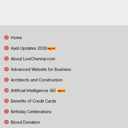
Home
Aadi Updates 2026
About LiveChennai.com
Advanced Website for Business
Architects and Construction
Artificial Intelligence (AI)
Benefits of Credit Cards
Birthday Celebrations
Blood Donation