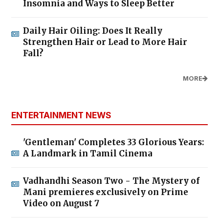
Insomnia and Ways to Sleep Better
Daily Hair Oiling: Does It Really
Strengthen Hair or Lead to More Hair
Fall?
MORE
ENTERTAINMENT NEWS
'Gentleman' Completes 33 Glorious Years:
A Landmark in Tamil Cinema
Vadhandhi Season Two - The Mystery of
Mani premieres exclusively on Prime
Video on August 7