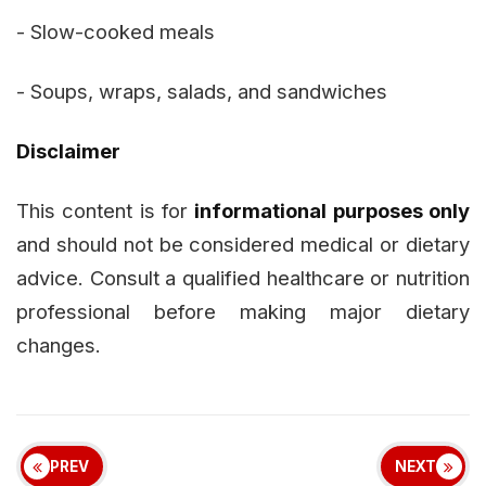
- Slow-cooked meals
- Soups, wraps, salads, and sandwiches
Disclaimer
This content is for
informational purposes only
and should not be considered medical or dietary
advice. Consult a qualified healthcare or nutrition
professional before making major dietary
changes.
PREV
NEXT