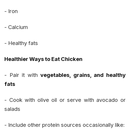
- Iron
- Calcium
- Healthy fats
Healthier Ways to Eat Chicken
- Pair it with
vegetables, grains, and healthy
fats
- Cook with olive oil or serve with avocado or
salads
- Include other protein sources occasionally like: