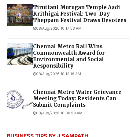
Tiruttani Murugan Temple Aadi
Krithigai Festival: Two-Day
Theppam Festival Draws Devotees
08/Aug/2026 10:17:53 AM
Chennai Metro Rail Wins
Commonwealth Award for
Environmental and Social
Responsibility
08/Aug/2026 10:13:16 AM
Chennai Metro Water Grievance
Meeting Today: Residents Can
Submit Complaints
08/Aug/2026 10:08:59 AM
BUSINESS TIPS BY J SAMPATH