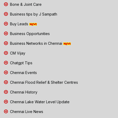
Bone & Joint Care
Business tips by J Sampath
Buy Leads
Business Opportunities
Business Networks in Chennai
CM Vijay
Chatgpt Tips
Chennai Events
Chennai Flood Relief & Shelter Centres
Chennai History
Chennai Lake Water Level Update
Chennai Live News