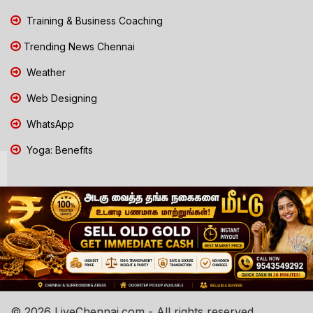
Training & Business Coaching
Trending News Chennai
Weather
Web Designing
WhatsApp
Yoga: Benefits
© 2026 LiveChennai.com - All rights reserved.