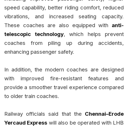
speed capability, better riding comfort, reduced
vibrations, and increased seating capacity.
These coaches are also equipped with
anti-
telescopic technology
, which helps prevent
coaches from piling up during accidents,
enhancing passenger safety.
In addition, the modern coaches are designed
with improved fire-resistant features and
provide a smoother travel experience compared
to older train coaches.
Railway officials said that the
Chennai–Erode
Yercaud Express
will also be operated with LHB