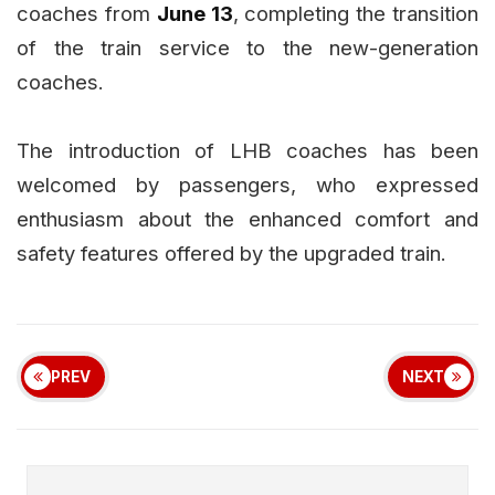
coaches from
June 13
, completing the transition
of the train service to the new-generation
coaches.
The introduction of LHB coaches has been
welcomed by passengers, who expressed
enthusiasm about the enhanced comfort and
safety features offered by the upgraded train.
PREV
NEXT