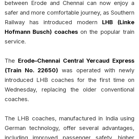
between Erode and Chennai can now enjoy a
safer and more comfortable journey, as Southern
Railway has introduced modern
LHB (Linke
Hofmann Busch) coaches
on the popular train
service.
The
Erode–Chennai Central Yercaud Express
(Train No. 22650)
was operated with newly
introduced LHB coaches for the first time on
Wednesday, replacing the older conventional
coaches.
The LHB coaches, manufactured in India using
German technology, offer several advantages,
including improved passenger safety, higher