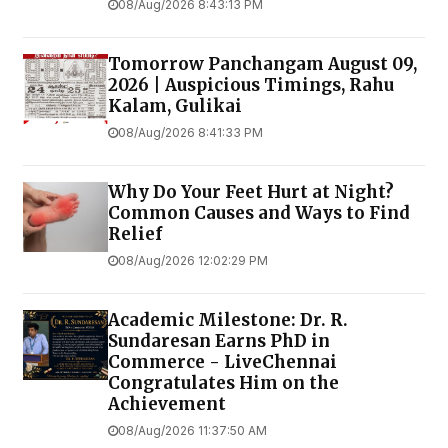
08/Aug/2026 8:43:13 PM
Tomorrow Panchangam August 09,
2026 | Auspicious Timings, Rahu
Kalam, Gulikai
08/Aug/2026 8:41:33 PM
Why Do Your Feet Hurt at Night?
Common Causes and Ways to Find
Relief
08/Aug/2026 12:02:29 PM
Academic Milestone: Dr. R.
Sundaresan Earns PhD in
Commerce - LiveChennai
Congratulates Him on the
Achievement
08/Aug/2026 11:37:50 AM