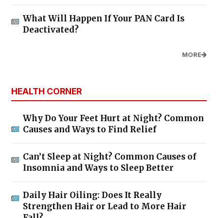
What Will Happen If Your PAN Card Is
Deactivated?
MORE
HEALTH CORNER
Why Do Your Feet Hurt at Night? Common
Causes and Ways to Find Relief
Can’t Sleep at Night? Common Causes of
Insomnia and Ways to Sleep Better
Daily Hair Oiling: Does It Really
Strengthen Hair or Lead to More Hair
Fall?