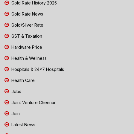
Gold Rate History 2025
Gold Rate News
Gold/Silver Rate
GST & Taxation
Hardware Price
Health & Wellness
Hospitals & 24x7 Hospitals
Health Care
Jobs
Joint Venture Chennai
Join
Latest News