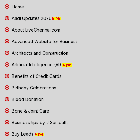
Home
Aadi Updates 2026
About LiveChennai.com
Advanced Website for Business
Architects and Construction
Artificial Intelligence (AI)
Benefits of Credit Cards
Birthday Celebrations
Blood Donation
Bone & Joint Care
Business tips by J Sampath
Buy Leads