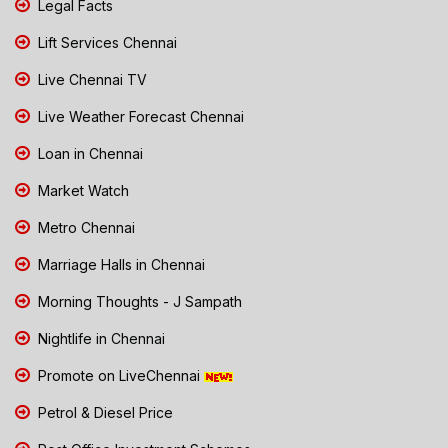
Legal Facts
Lift Services Chennai
Live Chennai TV
Live Weather Forecast Chennai
Loan in Chennai
Market Watch
Metro Chennai
Marriage Halls in Chennai
Morning Thoughts - J Sampath
Nightlife in Chennai
Promote on LiveChennai
Petrol & Diesel Price