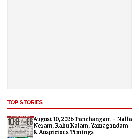
TOP STORIES
August 10, 2026 Panchangam - Nalla
Neram, Rahu Kalam, Yamagandam
& Auspicious Timings