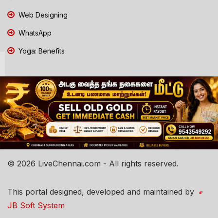
Web Designing
WhatsApp
Yoga: Benefits
© 2026 LiveChennai.com - All rights reserved.
This portal designed, developed and maintained by
JB Soft System