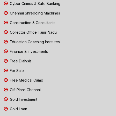
Cyber Crimes & Safe Banking
Chennai Shredding Machines
Construction & Consultants
Collector Office Tamil Nadu
Education Coaching Institutes
Finance & Investments
Free Dialysis
For Sale
Free Medical Camp
Gift Plans Chennai
Gold Investment
Gold Loan