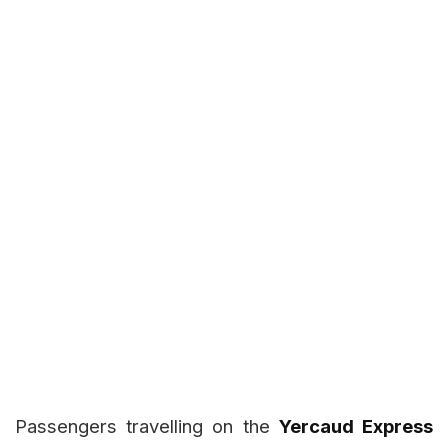
Passengers travelling on the
Yercaud Express