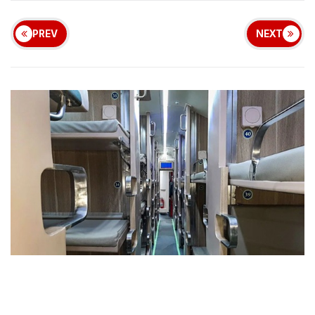
PREV
NEXT