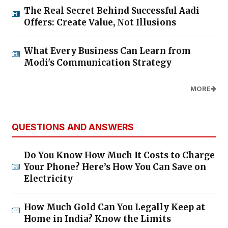
The Real Secret Behind Successful Aadi
Offers: Create Value, Not Illusions
What Every Business Can Learn from
Modi's Communication Strategy
MORE
QUESTIONS AND ANSWERS
Do You Know How Much It Costs to Charge
Your Phone? Here’s How You Can Save on
Electricity
How Much Gold Can You Legally Keep at
Home in India? Know the Limits