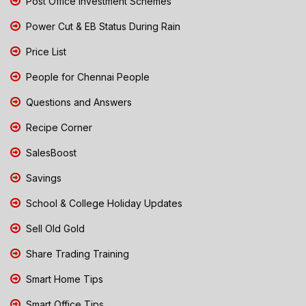
Post Office Investment Schemes
Power Cut & EB Status During Rain
Price List
People for Chennai People
Questions and Answers
Recipe Corner
SalesBoost
Savings
School & College Holiday Updates
Sell Old Gold
Share Trading Training
Smart Home Tips
Smart Office Tips