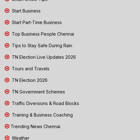
Start Business
Start Part-Time Business
Top Business People Chennai
Tips to Stay Safe During Rain
TN Election Live Updates 2026
Tours and Travels
TN Election 2026
TN Government Schemes
Traffic Diversions & Road Blocks
Training & Business Coaching
Trending News Chennai
Weather