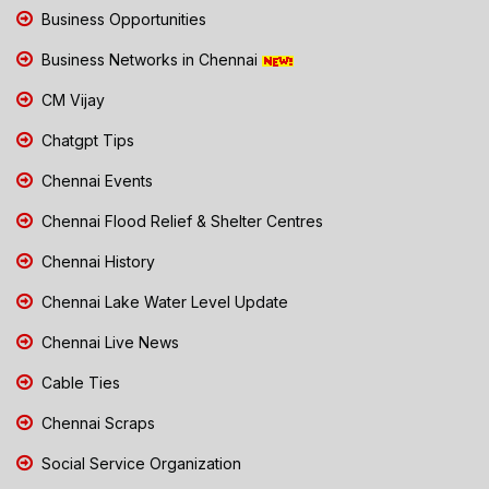
Business Opportunities
Business Networks in Chennai
CM Vijay
Chatgpt Tips
Chennai Events
Chennai Flood Relief & Shelter Centres
Chennai History
Chennai Lake Water Level Update
Chennai Live News
Cable Ties
Chennai Scraps
Social Service Organization