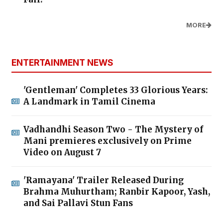
MORE
ENTERTAINMENT NEWS
'Gentleman' Completes 33 Glorious Years:
A Landmark in Tamil Cinema
Vadhandhi Season Two - The Mystery of
Mani premieres exclusively on Prime
Video on August 7
'Ramayana' Trailer Released During
Brahma Muhurtham; Ranbir Kapoor, Yash,
and Sai Pallavi Stun Fans