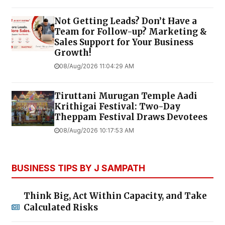
Not Getting Leads? Don’t Have a
Team for Follow-up? Marketing &
Sales Support for Your Business
Growth!
08/Aug/2026 11:04:29 AM
Tiruttani Murugan Temple Aadi
Krithigai Festival: Two-Day
Theppam Festival Draws Devotees
08/Aug/2026 10:17:53 AM
BUSINESS TIPS BY J SAMPATH
Think Big, Act Within Capacity, and Take
Calculated Risks