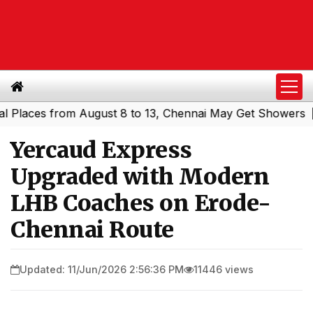
ces from August 8 to 13, Chennai May Get Showers
South
|
Yercaud Express
Upgraded with Modern
LHB Coaches on Erode-
Chennai Route
Updated: 11/Jun/2026 2:56:36 PM
11446 views