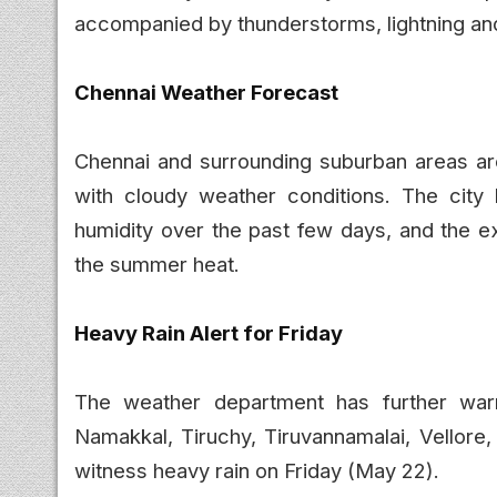
accompanied by thunderstorms, lightning an
Chennai Weather Forecast
Chennai and surrounding suburban areas are 
with cloudy weather conditions. The city
humidity over the past few days, and the ex
the summer heat.
Heavy Rain Alert for Friday
The weather department has further warned
Namakkal, Tiruchy, Tiruvannamalai, Vellore,
witness heavy rain on Friday (May 22).