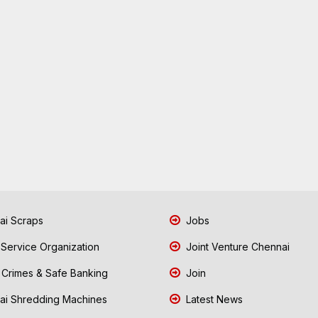
i Scraps
Jobs
 Service Organization
Joint Venture Chennai
Crimes & Safe Banking
Join
i Shredding Machines
Latest News