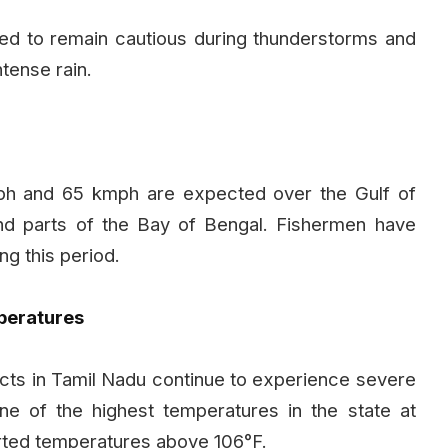
ised to remain cautious during thunderstorms and
tense rain.
h and 65 kmph are expected over the Gulf of
nd parts of the Bay of Bengal. Fishermen have
ng this period.
peratures
tricts in Tamil Nadu continue to experience severe
 of the highest temperatures in the state at
ported temperatures above 106°F.