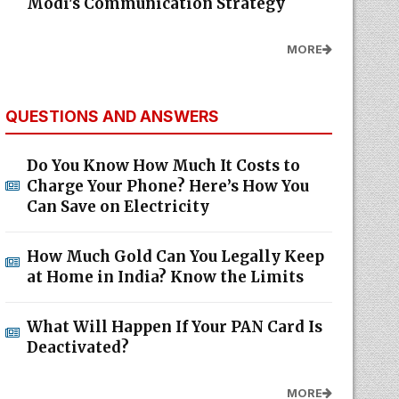
Modi's Communication Strategy
MORE
QUESTIONS AND ANSWERS
Do You Know How Much It Costs to
Charge Your Phone? Here’s How You
Can Save on Electricity
How Much Gold Can You Legally Keep
at Home in India? Know the Limits
What Will Happen If Your PAN Card Is
Deactivated?
MORE