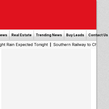
News
Real Estate
Trending News
Buy Leads
Contact Us
pected Tonight
Southern Railway to Chennai Metro Phase
|