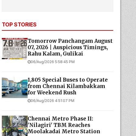
TOP STORIES
Tomorrow Panchangam August
07, 2026 | Auspicious Timings,
Rahu Kalam, Gulikai
06/Aug/2026 5:58:45 PM
1,805 Special Buses to Operate
from Chennai Kilambakkam
for Weekend Rush
06/Aug/2026 4:51:07 PM
Chennai Metro Phase II:
'Nilagiri' TBM Reaches
Moolakadai Metro Station