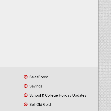
SalesBoost
Savings
School & College Holiday Updates
Sell Old Gold