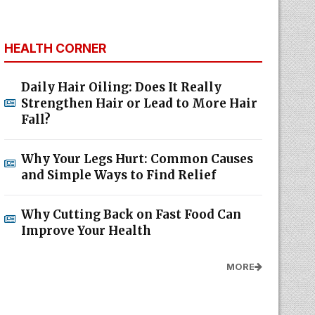
HEALTH CORNER
Daily Hair Oiling: Does It Really
Strengthen Hair or Lead to More Hair
Fall?
Why Your Legs Hurt: Common Causes
and Simple Ways to Find Relief
Why Cutting Back on Fast Food Can
Improve Your Health
MORE