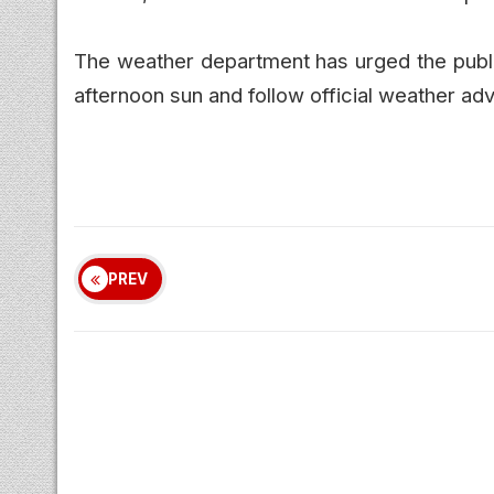
The weather department has urged the public
afternoon sun and follow official weather adv
PREV