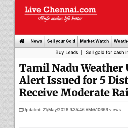
News
Sell your Gold
Market Watch
Weath
Buy Leads
|
Sell gold for cash in Chennai
Tamil Nadu Weather 
Alert Issued for 5 Di
Receive Moderate Ra
Updated: 21/May/2026 9:35:46 AM
10666 views