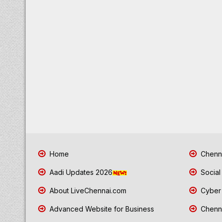
Home
Chenna
Aadi Updates 2026
Social
About LiveChennai.com
Cyber 
Advanced Website for Business
Chenna