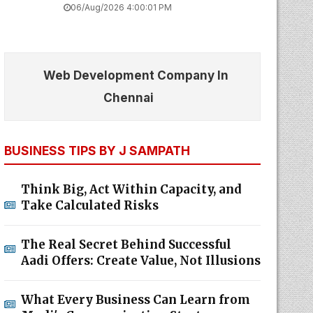
06/Aug/2026 4:00:01 PM
Web Development Company In
Chennai
BUSINESS TIPS BY J SAMPATH
Think Big, Act Within Capacity, and
Take Calculated Risks
The Real Secret Behind Successful
Aadi Offers: Create Value, Not Illusions
What Every Business Can Learn from