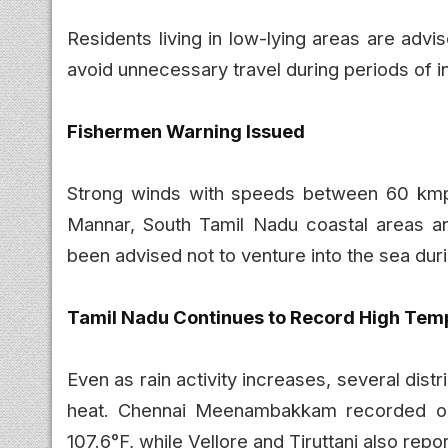
Residents living in low-lying areas are adv
avoid unnecessary travel during periods of in
Fishermen Warning Issued
Strong winds with speeds between 60 kmp
Mannar, South Tamil Nadu coastal areas a
been advised not to venture into the sea duri
Tamil Nadu Continues to Record High Tem
Even as rain activity increases, several dis
heat. Chennai Meenambakkam recorded one
107.6°F, while Vellore and Tiruttani also re