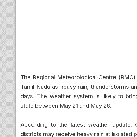
The Regional Meteorological Centre (RMC) ha
Tamil Nadu as heavy rain, thunderstorms a
days. The weather system is likely to brin
state between May 21 and May 26.
According to the latest weather update, C
districts may receive heavy rain at isolated