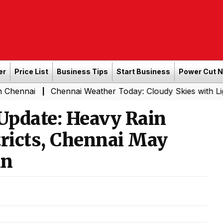
er
Price List
Business Tips
Start Business
Power Cut 
Chennai Weather Today: Cloudy Skies with Light Rain Ex
|
Update: Heavy Rain
stricts, Chennai May
in