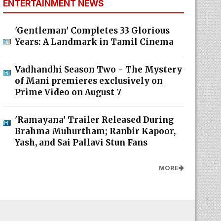
ENTERTAINMENT NEWS
'Gentleman' Completes 33 Glorious
Years: A Landmark in Tamil Cinema
Vadhandhi Season Two - The Mystery
of Mani premieres exclusively on
Prime Video on August 7
'Ramayana' Trailer Released During
Brahma Muhurtham; Ranbir Kapoor,
Yash, and Sai Pallavi Stun Fans
MORE