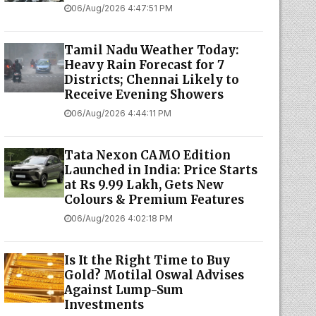
06/Aug/2026 4:47:51 PM
Tamil Nadu Weather Today:
Heavy Rain Forecast for 7
Districts; Chennai Likely to
Receive Evening Showers
06/Aug/2026 4:44:11 PM
Tata Nexon CAMO Edition
Launched in India: Price Starts
at Rs 9.99 Lakh, Gets New
Colours & Premium Features
06/Aug/2026 4:02:18 PM
Is It the Right Time to Buy
Gold? Motilal Oswal Advises
Against Lump-Sum
Investments