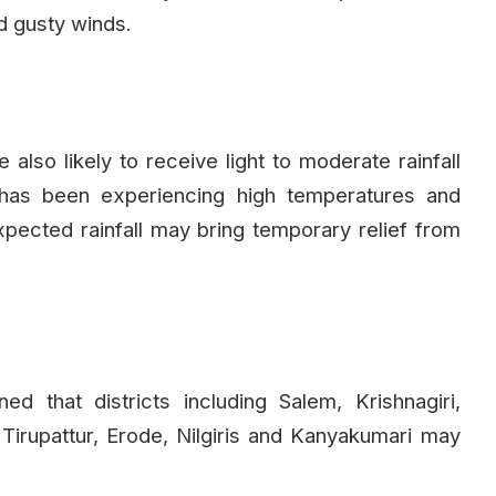
d gusty winds.
also likely to receive light to moderate rainfall
 has been experiencing high temperatures and
pected rainfall may bring temporary relief from
 that districts including Salem, Krishnagiri,
 Tirupattur, Erode, Nilgiris and Kanyakumari may