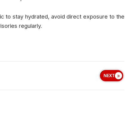
 to stay hydrated, avoid direct exposure to the
isories regularly.
NEXT