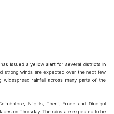
s issued a yellow alert for several districts in
nd strong winds are expected over the next few
g widespread rainfall across many parts of the
oimbatore, Nilgiris, Theni, Erode and Dindigul
 places on Thursday. The rains are expected to be