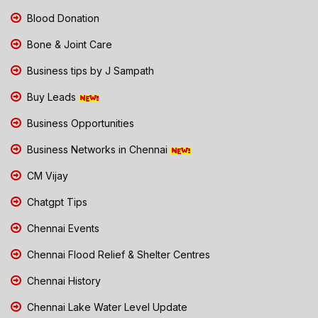
Blood Donation
Bone & Joint Care
Business tips by J Sampath
Buy Leads
Business Opportunities
Business Networks in Chennai
CM Vijay
Chatgpt Tips
Chennai Events
Chennai Flood Relief & Shelter Centres
Chennai History
Chennai Lake Water Level Update