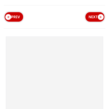
PREV
NEXT