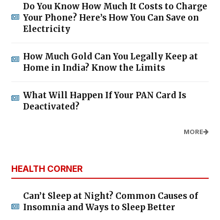
Do You Know How Much It Costs to Charge
Your Phone? Here’s How You Can Save on
Electricity
How Much Gold Can You Legally Keep at
Home in India? Know the Limits
What Will Happen If Your PAN Card Is
Deactivated?
MORE
HEALTH CORNER
Can’t Sleep at Night? Common Causes of
Insomnia and Ways to Sleep Better