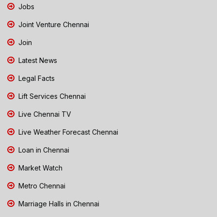
Jobs
Joint Venture Chennai
Join
Latest News
Legal Facts
Lift Services Chennai
Live Chennai TV
Live Weather Forecast Chennai
Loan in Chennai
Market Watch
Metro Chennai
Marriage Halls in Chennai