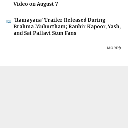
Video on August 7
'Ramayana' Trailer Released During
Brahma Muhurtham; Ranbir Kapoor, Yash,
and Sai Pallavi Stun Fans
MORE