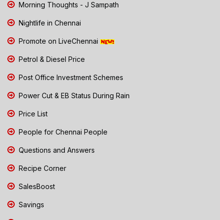
Morning Thoughts - J Sampath
Nightlife in Chennai
Promote on LiveChennai
Petrol & Diesel Price
Post Office Investment Schemes
Power Cut & EB Status During Rain
Price List
People for Chennai People
Questions and Answers
Recipe Corner
SalesBoost
Savings