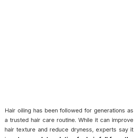
Hair oiling has been followed for generations as
a trusted hair care routine. While it can improve
hair texture and reduce dryness, experts say it