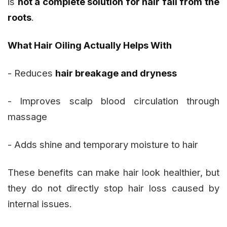
is
not a complete solution for hair fall from the
roots
.
What Hair Oiling Actually Helps With
- Reduces
hair breakage and dryness
- Improves scalp blood circulation through
massage
- Adds shine and temporary moisture to hair
These benefits can make hair look healthier, but
they do not directly stop hair loss caused by
internal issues.