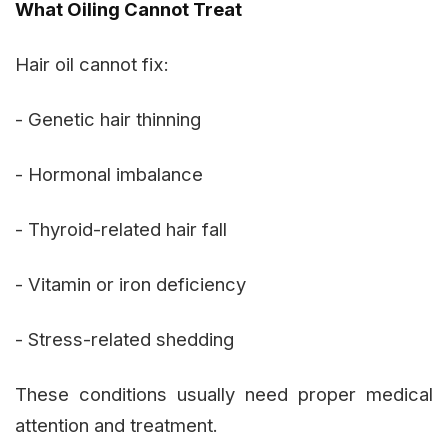
What Oiling Cannot Treat
Hair oil cannot fix:
- Genetic hair thinning
- Hormonal imbalance
- Thyroid-related hair fall
- Vitamin or iron deficiency
- Stress-related shedding
These conditions usually need proper medical
attention and treatment.