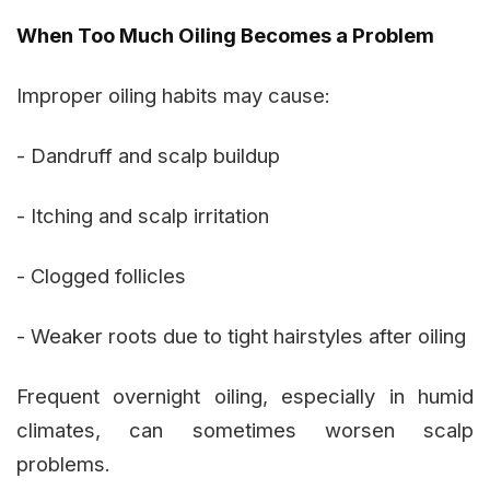
When Too Much Oiling Becomes a Problem
Improper oiling habits may cause:
- Dandruff and scalp buildup
- Itching and scalp irritation
- Clogged follicles
- Weaker roots due to tight hairstyles after oiling
Frequent overnight oiling, especially in humid
climates, can sometimes worsen scalp
problems.