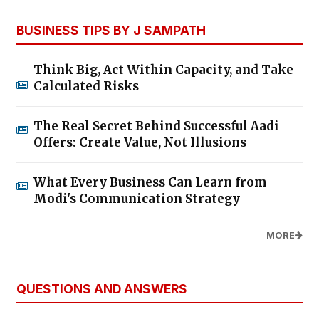
BUSINESS TIPS BY J SAMPATH
Think Big, Act Within Capacity, and Take
Calculated Risks
The Real Secret Behind Successful Aadi
Offers: Create Value, Not Illusions
What Every Business Can Learn from
Modi's Communication Strategy
MORE
QUESTIONS AND ANSWERS