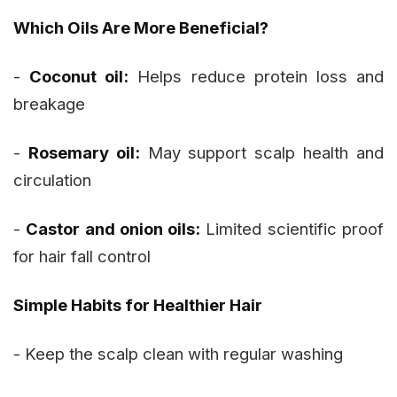
Which Oils Are More Beneficial?
-
Coconut oil:
Helps reduce protein loss and
breakage
-
Rosemary oil:
May support scalp health and
circulation
-
Castor and onion oils:
Limited scientific proof
for hair fall control
Simple Habits for Healthier Hair
- Keep the scalp clean with regular washing