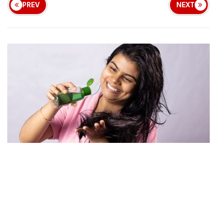
PREV
NEXT