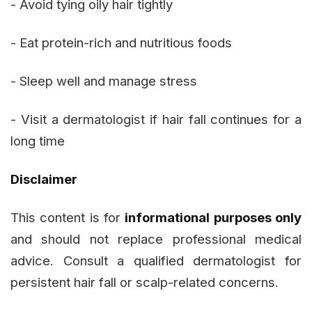
- Avoid tying oily hair tightly
- Eat protein-rich and nutritious foods
- Sleep well and manage stress
- Visit a dermatologist if hair fall continues for a
long time
Disclaimer
This content is for
informational purposes only
and should not replace professional medical
advice. Consult a qualified dermatologist for
persistent hair fall or scalp-related concerns.