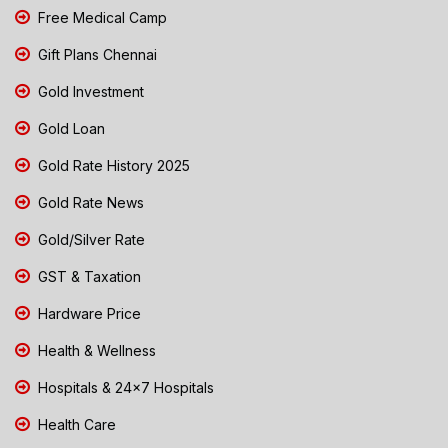
Free Medical Camp
Gift Plans Chennai
Gold Investment
Gold Loan
Gold Rate History 2025
Gold Rate News
Gold/Silver Rate
GST & Taxation
Hardware Price
Health & Wellness
Hospitals & 24x7 Hospitals
Health Care