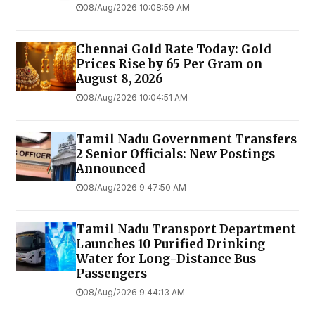
08/Aug/2026 10:08:59 AM
Chennai Gold Rate Today: Gold
Prices Rise by ₹65 Per Gram on
August 8, 2026
08/Aug/2026 10:04:51 AM
Tamil Nadu Government Transfers
2 Senior Officials: New Postings
Announced
08/Aug/2026 9:47:50 AM
Tamil Nadu Transport Department
Launches ₹10 Purified Drinking
Water for Long-Distance Bus
Passengers
08/Aug/2026 9:44:13 AM