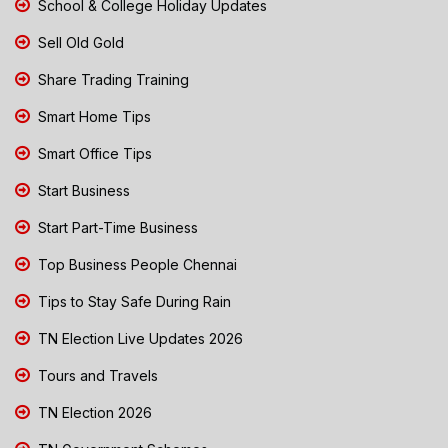
School & College Holiday Updates
Sell Old Gold
Share Trading Training
Smart Home Tips
Smart Office Tips
Start Business
Start Part-Time Business
Top Business People Chennai
Tips to Stay Safe During Rain
TN Election Live Updates 2026
Tours and Travels
TN Election 2026