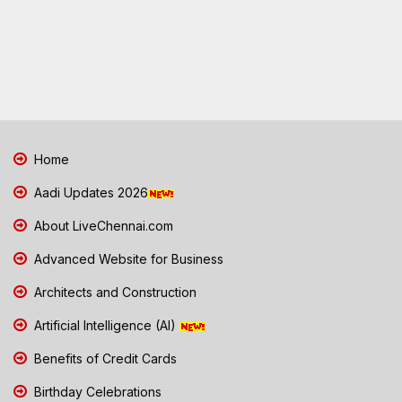
Home
Aadi Updates 2026
About LiveChennai.com
Advanced Website for Business
Architects and Construction
Artificial Intelligence (AI)
Benefits of Credit Cards
Birthday Celebrations