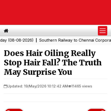
08-08-2026)
Southern Railway to Chennai Corporation: 
|
Does Hair Oiling Really
Stop Hair Fall? The Truth
May Surprise You
Updated: 19/May/2026 10:12:42 AM
11465 views