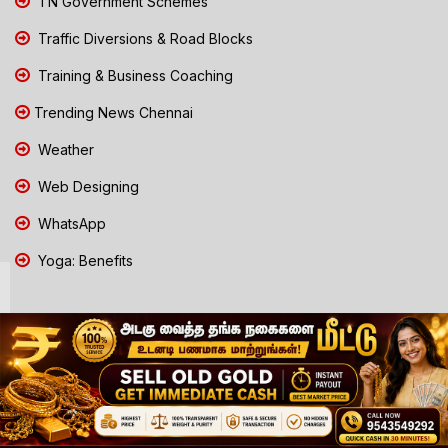
TN Government Schemes
Traffic Diversions & Road Blocks
Training & Business Coaching
Trending News Chennai
Weather
Web Designing
WhatsApp
Yoga: Benefits