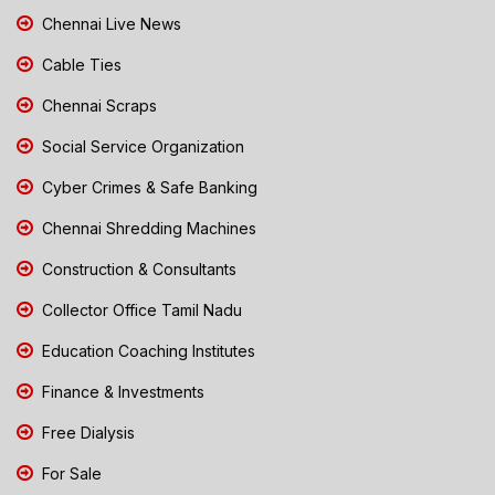
Chennai Live News
Cable Ties
Chennai Scraps
Social Service Organization
Cyber Crimes & Safe Banking
Chennai Shredding Machines
Construction & Consultants
Collector Office Tamil Nadu
Education Coaching Institutes
Finance & Investments
Free Dialysis
For Sale