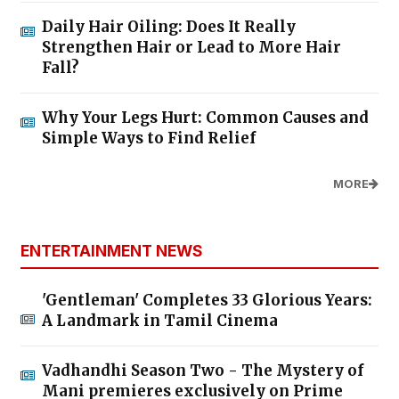
Daily Hair Oiling: Does It Really
Strengthen Hair or Lead to More Hair
Fall?
Why Your Legs Hurt: Common Causes and
Simple Ways to Find Relief
MORE
ENTERTAINMENT NEWS
'Gentleman' Completes 33 Glorious Years:
A Landmark in Tamil Cinema
Vadhandhi Season Two - The Mystery of
Mani premieres exclusively on Prime