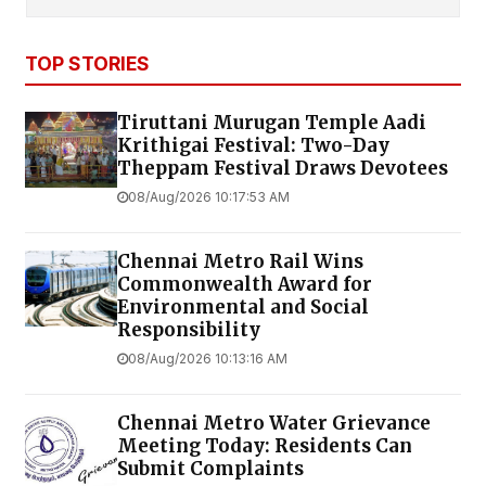
TOP STORIES
Tiruttani Murugan Temple Aadi
Krithigai Festival: Two-Day
Theppam Festival Draws Devotees
08/Aug/2026 10:17:53 AM
Chennai Metro Rail Wins
Commonwealth Award for
Environmental and Social
Responsibility
08/Aug/2026 10:13:16 AM
Chennai Metro Water Grievance
Meeting Today: Residents Can
Submit Complaints