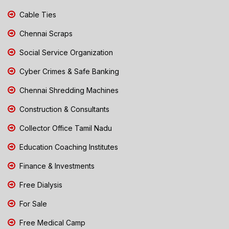
Cable Ties
Chennai Scraps
Social Service Organization
Cyber Crimes & Safe Banking
Chennai Shredding Machines
Construction & Consultants
Collector Office Tamil Nadu
Education Coaching Institutes
Finance & Investments
Free Dialysis
For Sale
Free Medical Camp