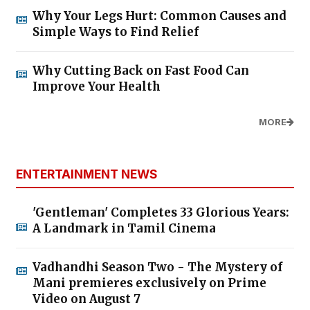
Why Your Legs Hurt: Common Causes and
Simple Ways to Find Relief
Why Cutting Back on Fast Food Can
Improve Your Health
MORE
ENTERTAINMENT NEWS
'Gentleman' Completes 33 Glorious Years:
A Landmark in Tamil Cinema
Vadhandhi Season Two - The Mystery of
Mani premieres exclusively on Prime
Video on August 7