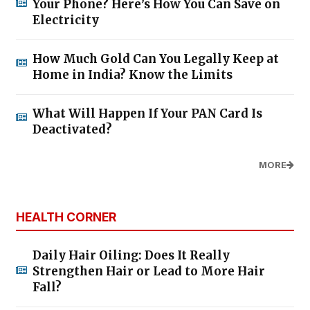
Your Phone? Here’s How You Can Save on
Electricity
How Much Gold Can You Legally Keep at
Home in India? Know the Limits
What Will Happen If Your PAN Card Is
Deactivated?
MORE
HEALTH CORNER
Daily Hair Oiling: Does It Really
Strengthen Hair or Lead to More Hair
Fall?