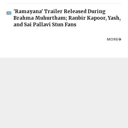
'Ramayana' Trailer Released During
Brahma Muhurtham; Ranbir Kapoor, Yash,
and Sai Pallavi Stun Fans
MORE