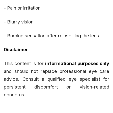
- Pain or irritation
- Blurry vision
- Burning sensation after reinserting the lens
Disclaimer
This content is for
informational purposes only
and should not replace professional eye care
advice. Consult a qualified eye specialist for
persistent discomfort or vision-related
concerns.