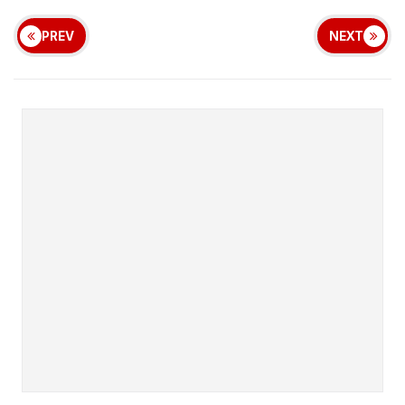
PREV
NEXT