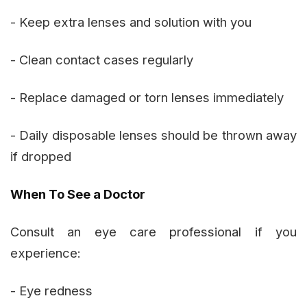
- Keep extra lenses and solution with you
- Clean contact cases regularly
- Replace damaged or torn lenses immediately
- Daily disposable lenses should be thrown away
if dropped
When To See a Doctor
Consult an eye care professional if you
experience:
- Eye redness