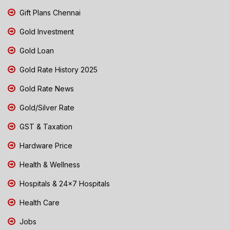
Gift Plans Chennai
Gold Investment
Gold Loan
Gold Rate History 2025
Gold Rate News
Gold/Silver Rate
GST & Taxation
Hardware Price
Health & Wellness
Hospitals & 24x7 Hospitals
Health Care
Jobs