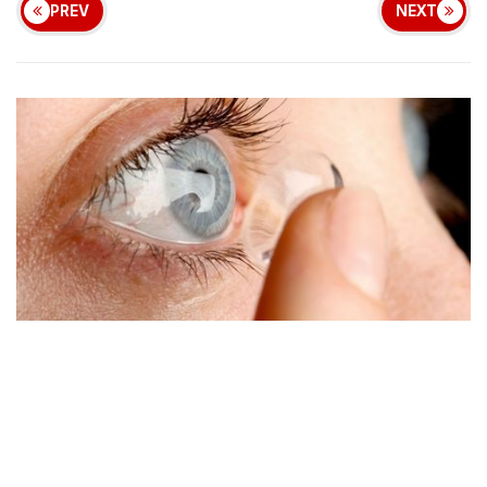
PREV
NEXT