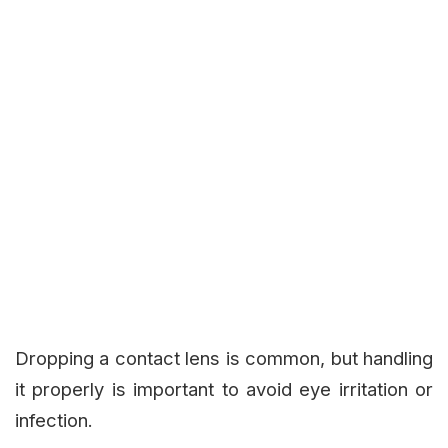
Dropping a contact lens is common, but handling
it properly is important to avoid eye irritation or
infection.