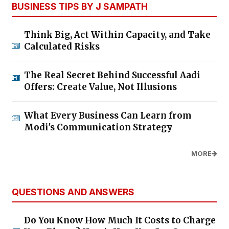
BUSINESS TIPS BY J SAMPATH
Think Big, Act Within Capacity, and Take
Calculated Risks
The Real Secret Behind Successful Aadi
Offers: Create Value, Not Illusions
What Every Business Can Learn from
Modi's Communication Strategy
MORE
QUESTIONS AND ANSWERS
Do You Know How Much It Costs to Charge