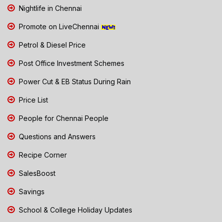
Nightlife in Chennai
Promote on LiveChennai
Petrol & Diesel Price
Post Office Investment Schemes
Power Cut & EB Status During Rain
Price List
People for Chennai People
Questions and Answers
Recipe Corner
SalesBoost
Savings
School & College Holiday Updates