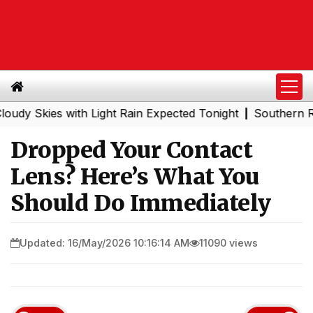
ies with Light Rain Expected Tonight
Southern Railway 
|
Dropped Your Contact
Lens? Here’s What You
Should Do Immediately
Updated: 16/May/2026 10:16:14 AM
11090 views