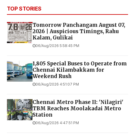
TOP STORIES
Tomorrow Panchangam August 07,
2026 | Auspicious Timings, Rahu
Kalam, Gulikai
06/Aug/2026 5:58:45 PM
1,805 Special Buses to Operate from
Chennai Kilambakkam for
Weekend Rush
06/Aug/2026 4:51:07 PM
Chennai Metro Phase II: 'Nilagiri'
TBM Reaches Moolakadai Metro
Station
06/Aug/2026 4:47:51 PM