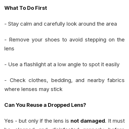
What To Do First
- Stay calm and carefully look around the area
- Remove your shoes to avoid stepping on the
lens
- Use a flashlight at a low angle to spot it easily
- Check clothes, bedding, and nearby fabrics
where lenses may stick
Can You Reuse a Dropped Lens?
Yes - but only if the lens is
not damaged
. It must