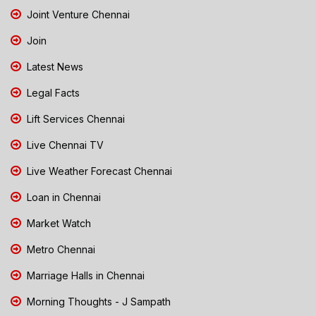
Joint Venture Chennai
Join
Latest News
Legal Facts
Lift Services Chennai
Live Chennai TV
Live Weather Forecast Chennai
Loan in Chennai
Market Watch
Metro Chennai
Marriage Halls in Chennai
Morning Thoughts - J Sampath