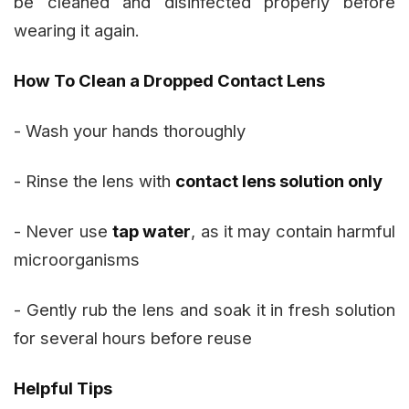
be cleaned and disinfected properly before
wearing it again.
How To Clean a Dropped Contact Lens
- Wash your hands thoroughly
- Rinse the lens with
contact lens solution only
- Never use
tap water
, as it may contain harmful
microorganisms
- Gently rub the lens and soak it in fresh solution
for several hours before reuse
Helpful Tips