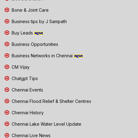
Bone & Joint Care
Business tips by J Sampath
Buy Leads
Business Opportunities
Business Networks in Chennai
CM Vijay
Chatgpt Tips
Chennai Events
Chennai Flood Relief & Shelter Centres
Chennai History
Chennai Lake Water Level Update
Chennai Live News