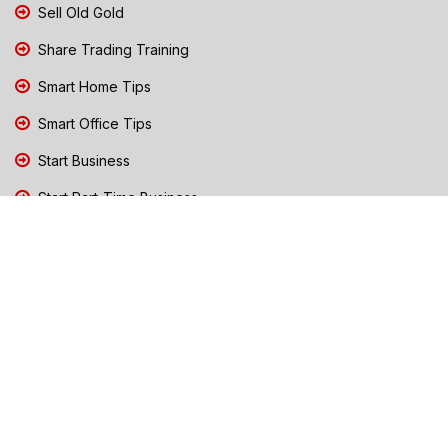
Sell Old Gold
Share Trading Training
Smart Home Tips
Smart Office Tips
Start Business
Start Part-Time Business
Top Business People Chennai
Tips to Stay Safe During Rain
TN Election Live Updates 2026
Tours and Travels
TN Election 2026
TN Government Schemes