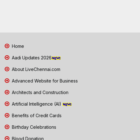
Home
Aadi Updates 2026
About LiveChennai.com
Advanced Website for Business
Architects and Construction
Artificial Intelligence (AI)
Benefits of Credit Cards
Birthday Celebrations
Blood Donation