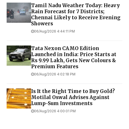
Tamil Nadu Weather Today: Heavy
Rain Forecast for 7 Districts;
Chennai Likely to Receive Evening
Showers
06/Aug/2026 4:44:11 PM
Tata Nexon CAMO Edition
Launched in India: Price Starts at
Rs 9.99 Lakh, Gets New Colours &
Premium Features
06/Aug/2026 4:02:18 PM
Is It the Right Time to Buy Gold?
Motilal Oswal Advises Against
Lump-Sum Investments
06/Aug/2026 4:00:01 PM