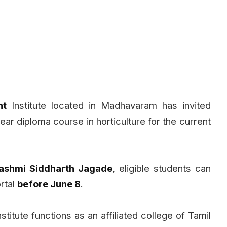
nt
Institute located in Madhavaram has invited
year diploma course in horticulture for the current
 Rashmi Siddharth Jagade
, eligible students can
ortal
before June 8
.
itute functions as an affiliated college of Tamil