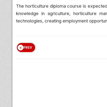
The horticulture diploma course is expected
knowledge in agriculture, horticulture ma
technologies, creating employment opportunit
PREV