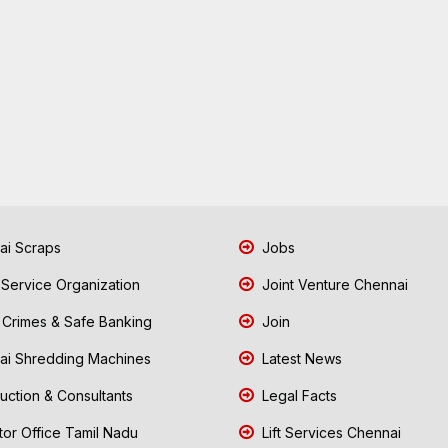
i Scraps
Jobs
 Service Organization
Joint Venture Chennai
Crimes & Safe Banking
Join
i Shredding Machines
Latest News
uction & Consultants
Legal Facts
tor Office Tamil Nadu
Lift Services Chennai