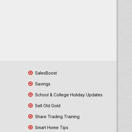
SalesBoost
Savings
School & College Holiday Updates
Sell Old Gold
Share Trading Training
Smart Home Tips