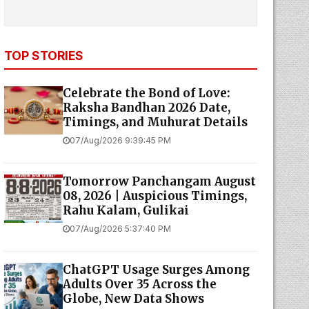
TOP STORIES
Celebrate the Bond of Love:
Raksha Bandhan 2026 Date,
Timings, and Muhurat Details
07/Aug/2026 9:39:45 PM
Tomorrow Panchangam August
08, 2026 | Auspicious Timings,
Rahu Kalam, Gulikai
07/Aug/2026 5:37:40 PM
ChatGPT Usage Surges Among
Adults Over 35 Across the
Globe, New Data Shows