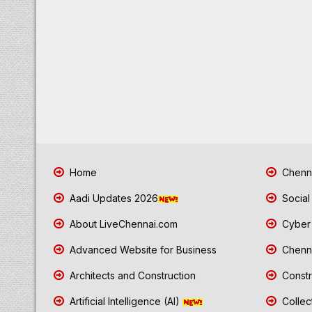
Home
Chenna
Aadi Updates 2026
Social
About LiveChennai.com
Cyber 
Advanced Website for Business
Chenna
Architects and Construction
Constr
Artificial Intelligence (AI)
Collec