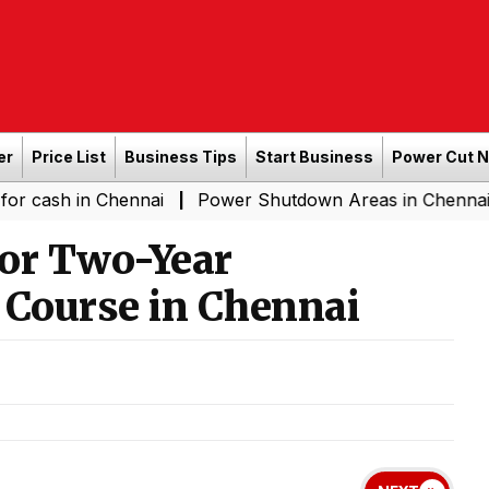
er
Price List
Business Tips
Start Business
Power Cut 
n Chennai
Power Shutdown Areas in Chennai - Saturday
|
for Two-Year
 Course in Chennai