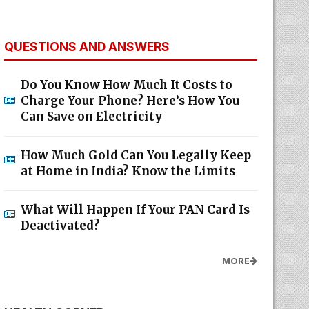
QUESTIONS AND ANSWERS
Do You Know How Much It Costs to
Charge Your Phone? Here’s How You
Can Save on Electricity
How Much Gold Can You Legally Keep
at Home in India? Know the Limits
What Will Happen If Your PAN Card Is
Deactivated?
MORE