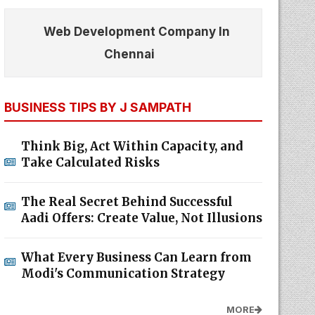
Web Development Company In
Chennai
BUSINESS TIPS BY J SAMPATH
Think Big, Act Within Capacity, and
Take Calculated Risks
The Real Secret Behind Successful
Aadi Offers: Create Value, Not Illusions
What Every Business Can Learn from
Modi's Communication Strategy
MORE