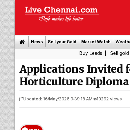
News
Sell your Gold
Market Watch
Weath
Buy Leads
|
Sell gold for cash i
Applications Invited 
Horticulture Diploma
Updated: 16/May/2026 9:39:18 AM
10292 views