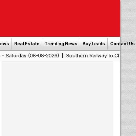
News
Real Estate
Trending News
Buy Leads
Contact Us
 (08-08-2026)
Southern Railway to Chennai Corporation
|