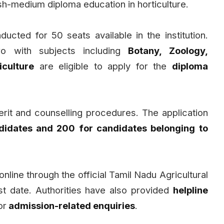
ish-medium diploma education in horticulture.
ducted for 50 seats available in the institution.
o with subjects including
Botany, Zoology,
iculture
are eligible to apply for the
diploma
rit and counselling procedures. The application
didates and ₹200 for candidates belonging to
nline through the official Tamil Nadu Agricultural
st date. Authorities have also provided
helpline
or
admission-related enquiries
.