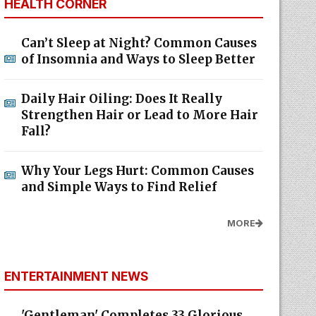
HEALTH CORNER
Can’t Sleep at Night? Common Causes
of Insomnia and Ways to Sleep Better
Daily Hair Oiling: Does It Really
Strengthen Hair or Lead to More Hair
Fall?
Why Your Legs Hurt: Common Causes
and Simple Ways to Find Relief
MORE
ENTERTAINMENT NEWS
'Gentleman' Completes 33 Glorious