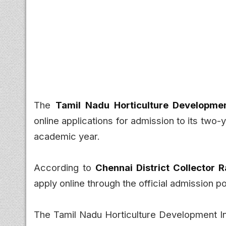
The
Tamil Nadu Horticulture Developme
online applications for admission to its two-
academic year.
According to
Chennai District Collector
apply online through the official admission p
The Tamil Nadu Horticulture Development Inst