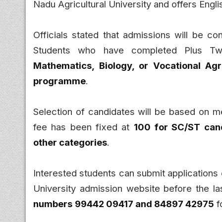
Nadu Agricultural University and offers Engl
Officials stated that admissions will be con
Students who have completed Plus Tw
Mathematics, Biology, or Vocational Agr
programme
.
Selection of candidates will be based on me
fee has been fixed at
₹100 for SC/ST can
other categories
.
Interested students can submit applications o
University admission website before the la
numbers
99442 09417 and 84897 42975
f