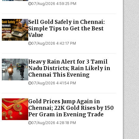
07/Aug/2026 4:59:25 PM
Sell Gold Safely in Chennai:
Simple Tips to Get the Best
Value
07/Aug/2026 4:42:17 PM
Heavy Rain Alert for 3 Tamil
Nadu Districts; Rain Likely in
Chennai This Evening
07/Aug/2026 4:41:54 PM
Gold Prices Jump Again in
Chennai; 22K Gold Rises by ₹150
Per Gram in Evening Trade
07/Aug/2026 4:28:18 PM