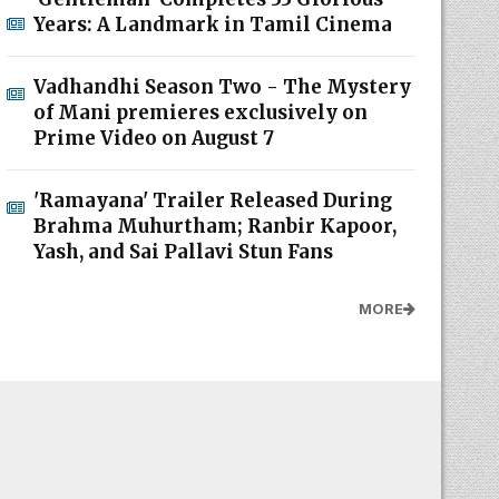
Years: A Landmark in Tamil Cinema
Vadhandhi Season Two - The Mystery
of Mani premieres exclusively on
Prime Video on August 7
'Ramayana' Trailer Released During
Brahma Muhurtham; Ranbir Kapoor,
Yash, and Sai Pallavi Stun Fans
MORE