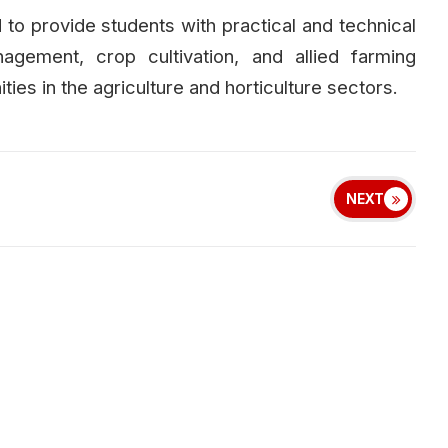
 to provide students with practical and technical
nagement, crop cultivation, and allied farming
ies in the agriculture and horticulture sectors.
NEXT