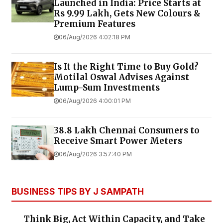
Launched in India: Price Starts at
Rs 9.99 Lakh, Gets New Colours &
Premium Features
06/Aug/2026 4:02:18 PM
Is It the Right Time to Buy Gold?
Motilal Oswal Advises Against
Lump-Sum Investments
06/Aug/2026 4:00:01 PM
38.8 Lakh Chennai Consumers to
Receive Smart Power Meters
06/Aug/2026 3:57:40 PM
BUSINESS TIPS BY J SAMPATH
Think Big, Act Within Capacity, and Take