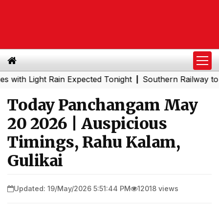
Light Rain Expected Tonight
Southern Railway to Chenna
|
Today Panchangam May
20 2026 | Auspicious
Timings, Rahu Kalam,
Gulikai
Updated: 19/May/2026 5:51:44 PM
12018 views