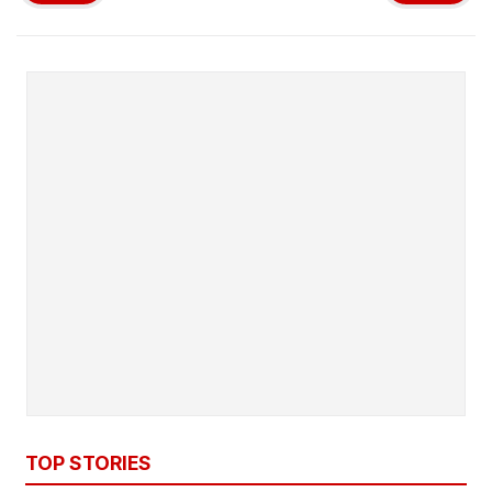
TOP STORIES