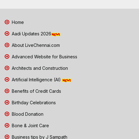
Home
Aadi Updates 2026
About LiveChennai.com
Advanced Website for Business
Architects and Construction
Artificial Intelligence (AI)
Benefits of Credit Cards
Birthday Celebrations
Blood Donation
Bone & Joint Care
Business tips by J Sampath