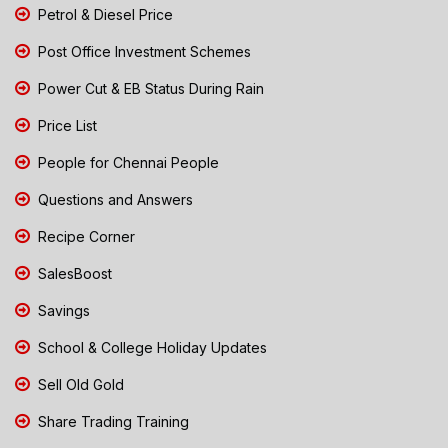
Petrol & Diesel Price
Post Office Investment Schemes
Power Cut & EB Status During Rain
Price List
People for Chennai People
Questions and Answers
Recipe Corner
SalesBoost
Savings
School & College Holiday Updates
Sell Old Gold
Share Trading Training