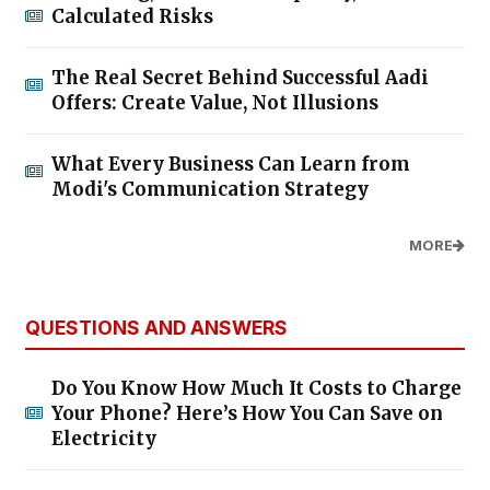
Calculated Risks
The Real Secret Behind Successful Aadi
Offers: Create Value, Not Illusions
What Every Business Can Learn from
Modi's Communication Strategy
MORE
QUESTIONS AND ANSWERS
Do You Know How Much It Costs to Charge
Your Phone? Here’s How You Can Save on
Electricity