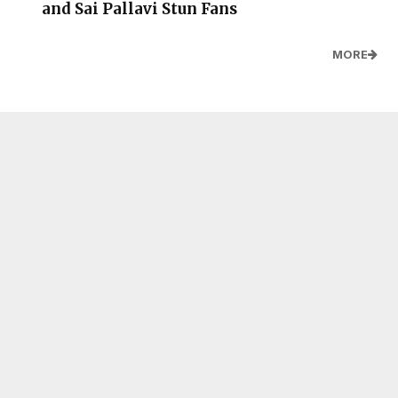
and Sai Pallavi Stun Fans
MORE