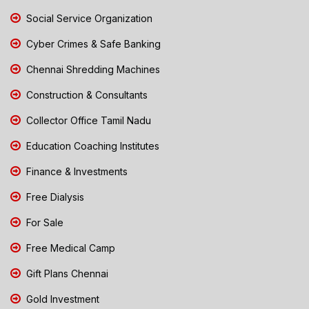
Social Service Organization
Cyber Crimes & Safe Banking
Chennai Shredding Machines
Construction & Consultants
Collector Office Tamil Nadu
Education Coaching Institutes
Finance & Investments
Free Dialysis
For Sale
Free Medical Camp
Gift Plans Chennai
Gold Investment