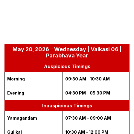
May 20, 2026 – Wednesday | Vaikasi 06 |
Parabhava Year
Auspicious Timings
Morning
09:30 AM – 10:30 AM
Evening
04:30 PM – 05:30 PM
Inauspicious Timings
Yamagandam
07:30 AM – 09:00 AM
Gulikai
10:30 AM – 12:00 PM