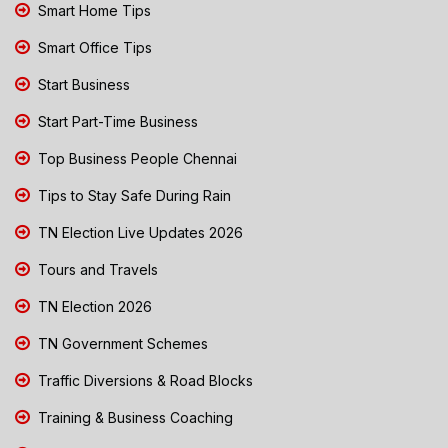
Smart Home Tips
Smart Office Tips
Start Business
Start Part-Time Business
Top Business People Chennai
Tips to Stay Safe During Rain
TN Election Live Updates 2026
Tours and Travels
TN Election 2026
TN Government Schemes
Traffic Diversions & Road Blocks
Training & Business Coaching