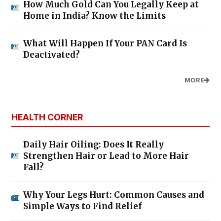
How Much Gold Can You Legally Keep at
Home in India? Know the Limits
What Will Happen If Your PAN Card Is
Deactivated?
MORE
HEALTH CORNER
Daily Hair Oiling: Does It Really
Strengthen Hair or Lead to More Hair
Fall?
Why Your Legs Hurt: Common Causes and
Simple Ways to Find Relief