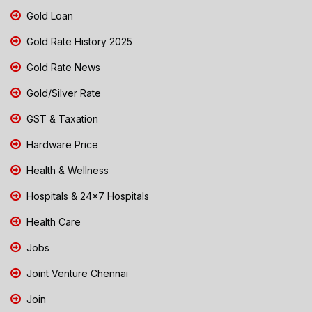
Gold Loan
Gold Rate History 2025
Gold Rate News
Gold/Silver Rate
GST & Taxation
Hardware Price
Health & Wellness
Hospitals & 24x7 Hospitals
Health Care
Jobs
Joint Venture Chennai
Join