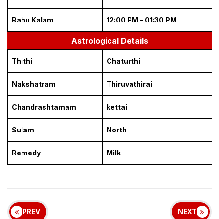
Rahu Kalam
12:00 PM – 01:30 PM
Astrological Details
Thithi
Chaturthi
Nakshatram
Thiruvathirai
Chandrashtamam
kettai
Sulam
North
Remedy
Milk
PREV
NEXT