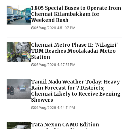
1,805 Special Buses to Operate from
Chennai Kilambakkam for
Weekend Rush
06/Aug/2026 4:51:07 PM
Chennai Metro Phase II: 'Nilagiri'
TBM Reaches Moolakadai Metro
Station
06/Aug/2026 4:47:51 PM
Tamil Nadu Weather Today: Heavy
Rain Forecast for 7 Districts;
Chennai Likely to Receive Evening
Showers
06/Aug/2026 4:44:11 PM
Tata Nexon CAMO Edition