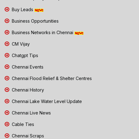
Buy Leads
Business Opportunities
Business Networks in Chennai
CM Vijay
Chatgpt Tips
Chennai Events
Chennai Flood Relief & Shelter Centres
Chennai History
Chennai Lake Water Level Update
Chennai Live News
Cable Ties
Chennai Scraps