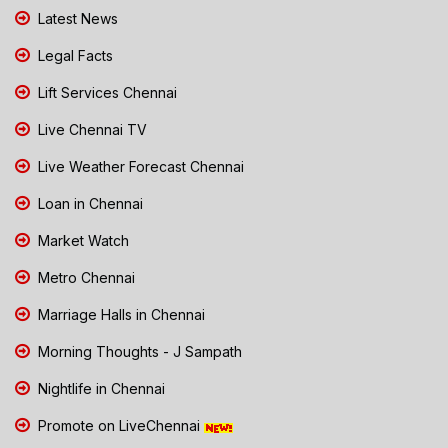
Latest News
Legal Facts
Lift Services Chennai
Live Chennai TV
Live Weather Forecast Chennai
Loan in Chennai
Market Watch
Metro Chennai
Marriage Halls in Chennai
Morning Thoughts - J Sampath
Nightlife in Chennai
Promote on LiveChennai