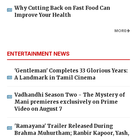
Why Cutting Back on Fast Food Can
Improve Your Health
MORE
ENTERTAINMENT NEWS
'Gentleman' Completes 33 Glorious Years:
A Landmark in Tamil Cinema
Vadhandhi Season Two - The Mystery of
Mani premieres exclusively on Prime
Video on August 7
'Ramayana' Trailer Released During
Brahma Muhurtham; Ranbir Kapoor, Yash,