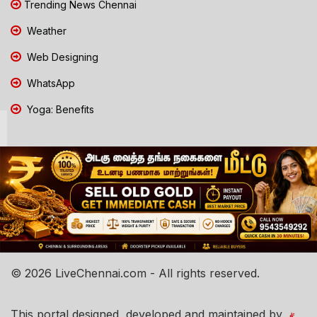
Trending News Chennai
Weather
Web Designing
WhatsApp
Yoga: Benefits
© 2026 LiveChennai.com - All rights reserved.
This portal designed, developed and maintained by