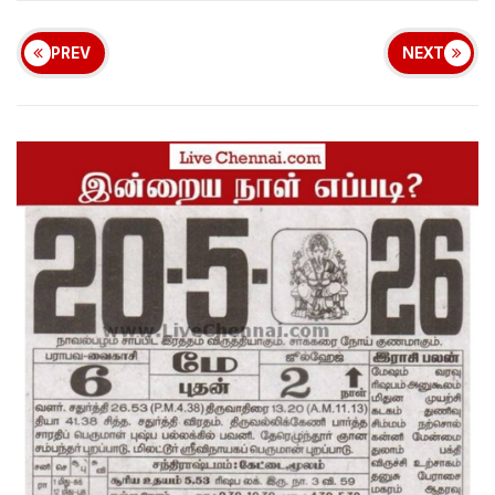
PREV
NEXT