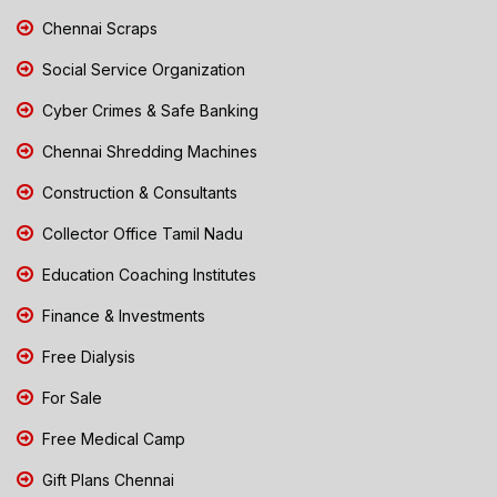
Chennai Scraps
Social Service Organization
Cyber Crimes & Safe Banking
Chennai Shredding Machines
Construction & Consultants
Collector Office Tamil Nadu
Education Coaching Institutes
Finance & Investments
Free Dialysis
For Sale
Free Medical Camp
Gift Plans Chennai