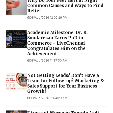
Why Do Your Feet Hurt at Night?
Common Causes and Ways to Find
Relief
08/Aug/2026 12:02:29 PM
Academic Milestone: Dr. R.
Sundaresan Earns PhD in
Commerce - LiveChennai
Congratulates Him on the
Achievement
08/Aug/2026 11:37:50 AM
Not Getting Leads? Don’t Have a
Team for Follow-up? Marketing &
Sales Support for Your Business
Growth!
08/Aug/2026 11:04:29 AM
Tiruttani Murugan Temple Aadi