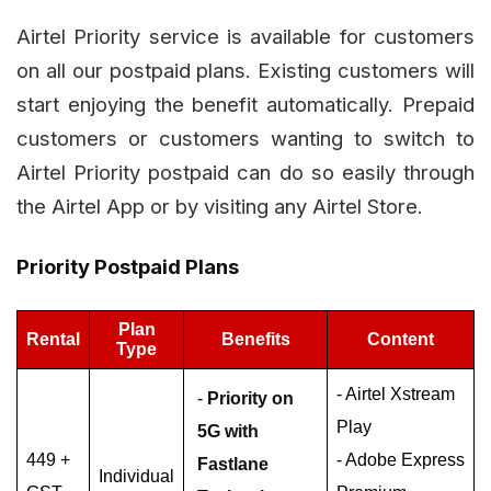
Airtel Priority service is available for customers
on all our postpaid plans. Existing customers will
start enjoying the benefit automatically. Prepaid
customers or customers wanting to switch to
Airtel Priority postpaid can do so easily through
the Airtel App or by visiting any Airtel Store.
Priority Postpaid Plans
Plan
Rental
Benefits
Content
Type
- Airtel Xstream
-
Priority on
Play
5G with
449 +
- Adobe Express
Fastlane
Individual