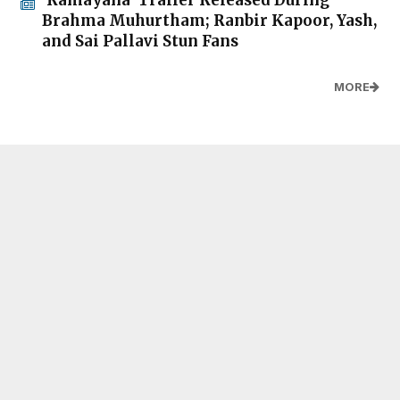
Brahma Muhurtham; Ranbir Kapoor, Yash,
and Sai Pallavi Stun Fans
MORE