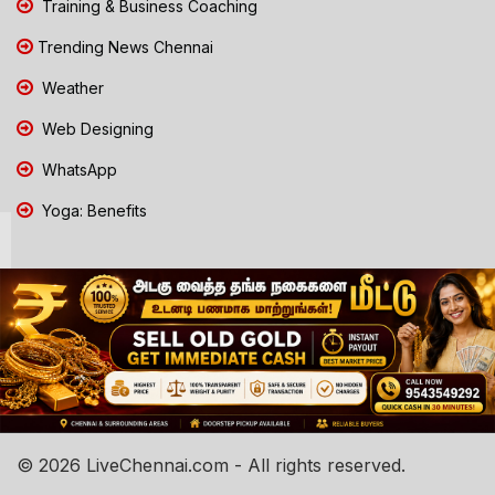
Training & Business Coaching
Trending News Chennai
Weather
Web Designing
WhatsApp
Yoga: Benefits
© 2026 LiveChennai.com - All rights reserved.