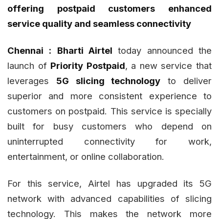
offering postpaid customers enhanced
service quality and seamless connectivity
Chennai :
Bharti Airtel
today announced the
launch of
Priority Postpaid
, a new service that
leverages
5G slicing technology
to deliver
superior and more consistent experience to
customers on postpaid. This service is specially
built for busy customers who depend on
uninterrupted connectivity for work,
entertainment, or online collaboration.
For this service, Airtel has upgraded its 5G
network with advanced capabilities of slicing
technology. This makes the network more