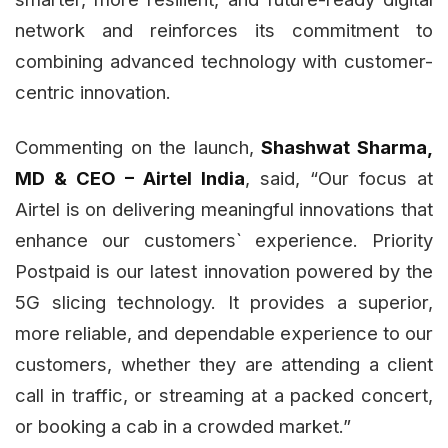
network and reinforces its commitment to
combining advanced technology with customer-
centric innovation.
Commenting on the launch,
Shashwat Sharma,
MD & CEO – Airtel India
, said, “Our focus at
Airtel is on delivering meaningful innovations that
enhance our customers` experience. Priority
Postpaid is our latest innovation powered by the
5G slicing technology. It provides a superior,
more reliable, and dependable experience to our
customers, whether they are attending a client
call in traffic, or streaming at a packed concert,
or booking a cab in a crowded market.”