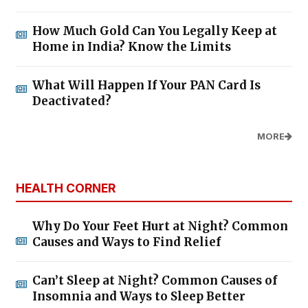
How Much Gold Can You Legally Keep at
Home in India? Know the Limits
What Will Happen If Your PAN Card Is
Deactivated?
MORE
HEALTH CORNER
Why Do Your Feet Hurt at Night? Common
Causes and Ways to Find Relief
Can’t Sleep at Night? Common Causes of
Insomnia and Ways to Sleep Better