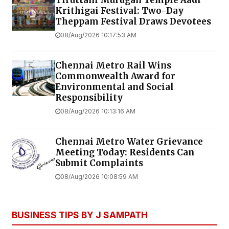
Krithigai Festival: Two-Day
Theppam Festival Draws Devotees
08/Aug/2026 10:17:53 AM
Chennai Metro Rail Wins
Commonwealth Award for
Environmental and Social
Responsibility
08/Aug/2026 10:13:16 AM
Chennai Metro Water Grievance
Meeting Today: Residents Can
Submit Complaints
08/Aug/2026 10:08:59 AM
BUSINESS TIPS BY J SAMPATH