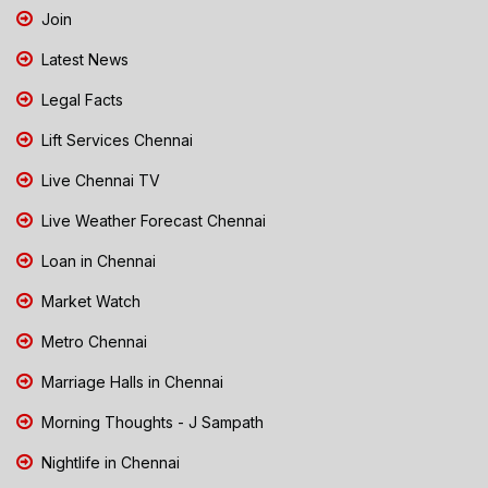
Join
Latest News
Legal Facts
Lift Services Chennai
Live Chennai TV
Live Weather Forecast Chennai
Loan in Chennai
Market Watch
Metro Chennai
Marriage Halls in Chennai
Morning Thoughts - J Sampath
Nightlife in Chennai