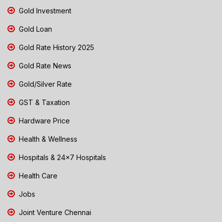
Gold Investment
Gold Loan
Gold Rate History 2025
Gold Rate News
Gold/Silver Rate
GST & Taxation
Hardware Price
Health & Wellness
Hospitals & 24x7 Hospitals
Health Care
Jobs
Joint Venture Chennai