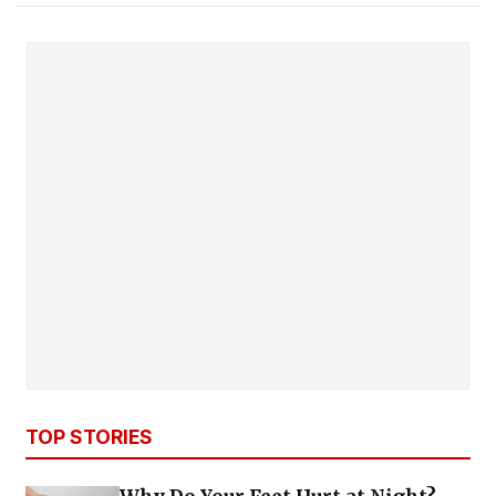
TOP STORIES