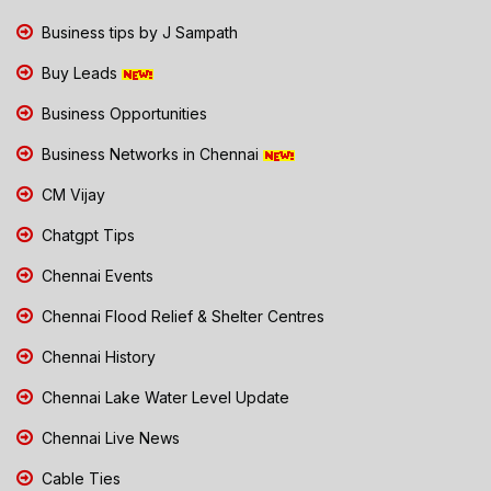
Business tips by J Sampath
Buy Leads
Business Opportunities
Business Networks in Chennai
CM Vijay
Chatgpt Tips
Chennai Events
Chennai Flood Relief & Shelter Centres
Chennai History
Chennai Lake Water Level Update
Chennai Live News
Cable Ties