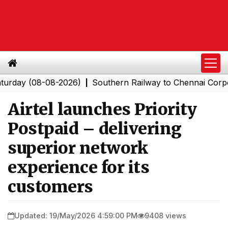
(08-08-2026)
Southern Railway to Chennai Corporation:
|
Airtel launches Priority
Postpaid – delivering
superior network
experience for its
customers
Updated: 19/May/2026 4:59:00 PM
9408 views