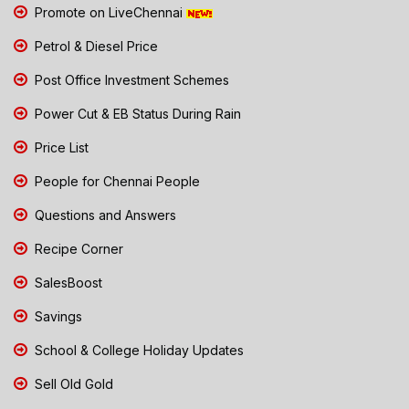
Promote on LiveChennai
Petrol & Diesel Price
Post Office Investment Schemes
Power Cut & EB Status During Rain
Price List
People for Chennai People
Questions and Answers
Recipe Corner
SalesBoost
Savings
School & College Holiday Updates
Sell Old Gold