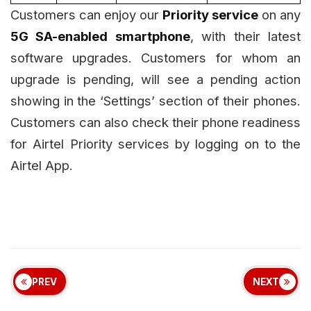
Customers can enjoy our
Priority service
on any
5G SA-enabled smartphone
, with their latest
software upgrades. Customers for whom an
upgrade is pending, will see a pending action
showing in the ‘Settings’ section of their phones.
Customers can also check their phone readiness
for Airtel Priority services by logging on to the
Airtel App.
PREV
NEXT