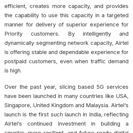
efficient, creates more capacity, and provides
the capability to use this capacity in a targeted
manner for delivery of superior experience for
Priority customers. By intelligently and
dynamically segmenting network capacity, Airtel
is offering stable and dependable experience for
postpaid customers, even when traffic demand
is high.
Over the past year, slicing based 5G services
have been launched in many countries like USA,
Singapore, United Kingdom and Malaysia. Airtel’s
launch is the first such launch in India, reflecting
Airtel’s continued investment in building a
smarter, more resilient, and future-ready digital