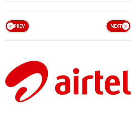
PREV
NEXT