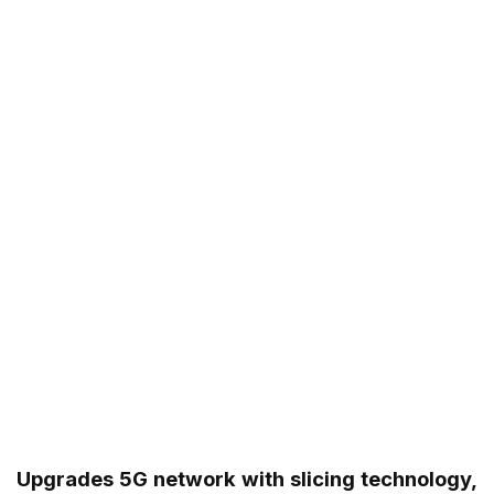
Upgrades 5G network with slicing technology,