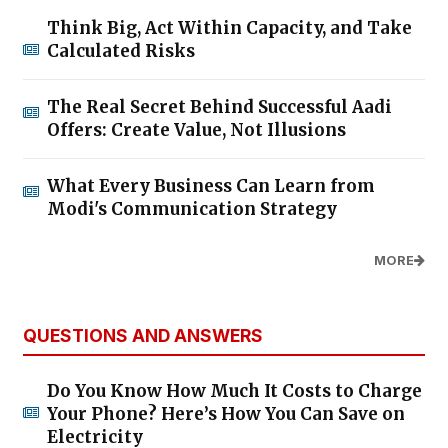
Think Big, Act Within Capacity, and Take
Calculated Risks
The Real Secret Behind Successful Aadi
Offers: Create Value, Not Illusions
What Every Business Can Learn from
Modi's Communication Strategy
MORE
QUESTIONS AND ANSWERS
Do You Know How Much It Costs to Charge
Your Phone? Here’s How You Can Save on
Electricity