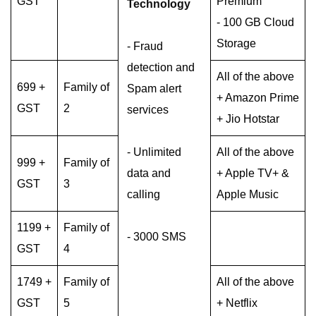
GST
Premium
Technology
- 100 GB Cloud
Storage
- Fraud
detection and
All of the above
699 +
Family of
Spam alert
+ Amazon Prime
GST
2
services
+ Jio Hotstar
- Unlimited
All of the above
999 +
Family of
data and
+ Apple TV+ &
GST
3
calling
Apple Music
1199 +
Family of
- 3000 SMS
GST
4
1749 +
Family of
All of the above
GST
5
+ Netflix