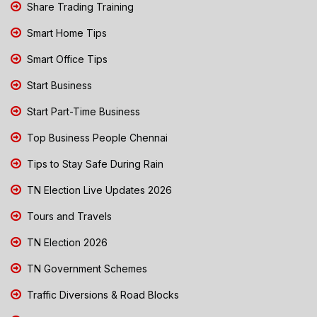
Share Trading Training
Smart Home Tips
Smart Office Tips
Start Business
Start Part-Time Business
Top Business People Chennai
Tips to Stay Safe During Rain
TN Election Live Updates 2026
Tours and Travels
TN Election 2026
TN Government Schemes
Traffic Diversions & Road Blocks