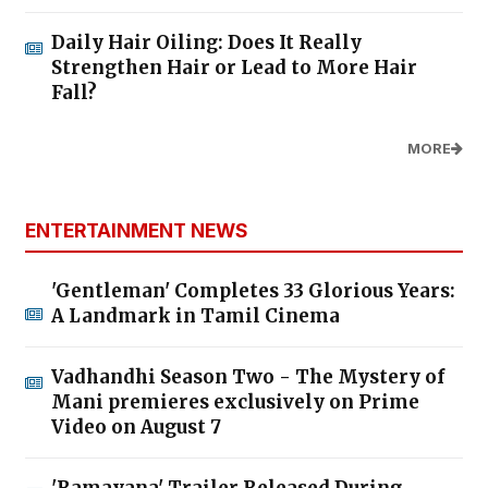
Daily Hair Oiling: Does It Really
Strengthen Hair or Lead to More Hair
Fall?
MORE
ENTERTAINMENT NEWS
'Gentleman' Completes 33 Glorious Years:
A Landmark in Tamil Cinema
Vadhandhi Season Two - The Mystery of
Mani premieres exclusively on Prime
Video on August 7
'Ramayana' Trailer Released During