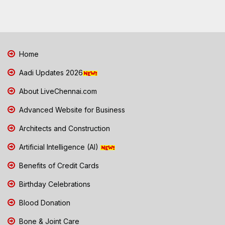
Home
Aadi Updates 2026
About LiveChennai.com
Advanced Website for Business
Architects and Construction
Artificial Intelligence (AI)
Benefits of Credit Cards
Birthday Celebrations
Blood Donation
Bone & Joint Care