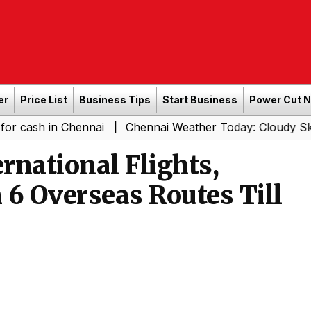
er
Price List
Business Tips
Start Business
Power Cut 
n Chennai
Chennai Weather Today: Cloudy Skies with Lig
|
ernational Flights,
 6 Overseas Routes Till