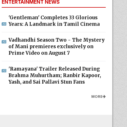
ENTERTAINMENT NEWS
'Gentleman' Completes 33 Glorious
Years: A Landmark in Tamil Cinema
Vadhandhi Season Two - The Mystery
of Mani premieres exclusively on
Prime Video on August 7
'Ramayana' Trailer Released During
Brahma Muhurtham; Ranbir Kapoor,
Yash, and Sai Pallavi Stun Fans
MORE