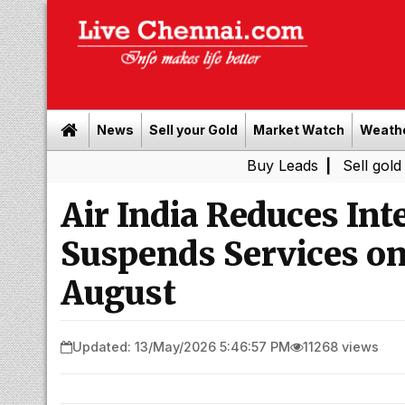
News
Sell your Gold
Market Watch
Weath
Buy Leads
|
Sell gold for cash i
Air India Reduces Int
Suspends Services on
August
Updated: 13/May/2026 5:46:57 PM
11268 views