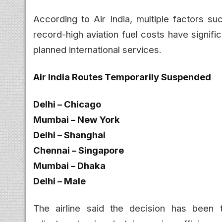
According to Air India, multiple factors su
record-high aviation fuel costs have signific
planned international services.
Air India Routes Temporarily Suspended
Delhi – Chicago
Mumbai – New York
Delhi – Shanghai
Chennai – Singapore
Mumbai – Dhaka
Delhi – Male
The airline said the decision has been 