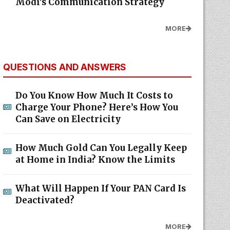
Modi's Communication Strategy
MORE
QUESTIONS AND ANSWERS
Do You Know How Much It Costs to
Charge Your Phone? Here’s How You
Can Save on Electricity
How Much Gold Can You Legally Keep
at Home in India? Know the Limits
What Will Happen If Your PAN Card Is
Deactivated?
MORE