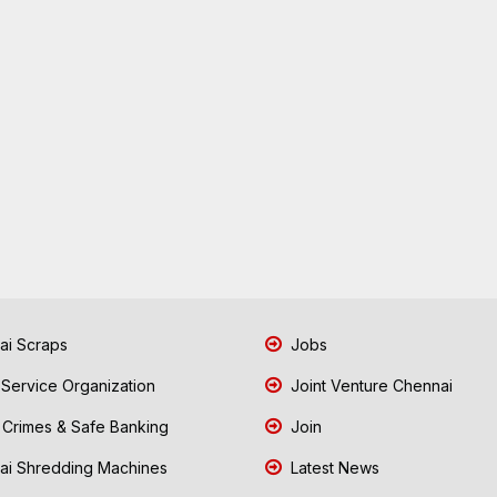
i Scraps
Jobs
 Service Organization
Joint Venture Chennai
Crimes & Safe Banking
Join
i Shredding Machines
Latest News