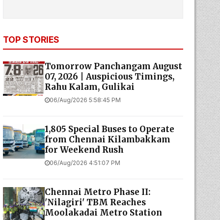
TOP STORIES
Tomorrow Panchangam August
07, 2026 | Auspicious Timings,
Rahu Kalam, Gulikai
06/Aug/2026 5:58:45 PM
1,805 Special Buses to Operate
from Chennai Kilambakkam
for Weekend Rush
06/Aug/2026 4:51:07 PM
Chennai Metro Phase II:
'Nilagiri' TBM Reaches
Moolakadai Metro Station