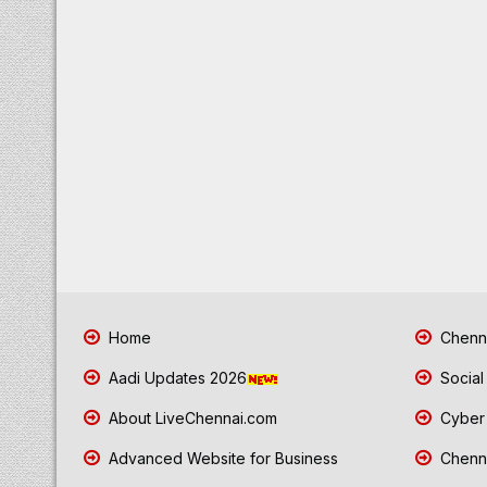
Home
Chenna
Aadi Updates 2026
Social
About LiveChennai.com
Cyber 
Advanced Website for Business
Chenna