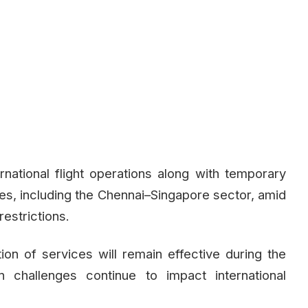
rnational flight operations along with temporary
es, including the Chennai–Singapore sector, amid
restrictions.
ation of services will remain effective during the
 challenges continue to impact international