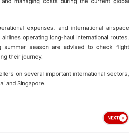
 and managing costs during the current global
perational expenses, and international airspace
 airlines operating long-haul international routes.
ng summer season are advised to check flight
g their journey.
llers on several important international sectors,
ai and Singapore.
NEXT