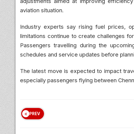
adjustments aimed at improving efficiency
aviation situation.
Industry experts say rising fuel prices, o
limitations continue to create challenges for
Passengers travelling during the upcomi
schedules and service updates before plannin
The latest move is expected to impact trave
especially passengers flying between Chenn
PREV