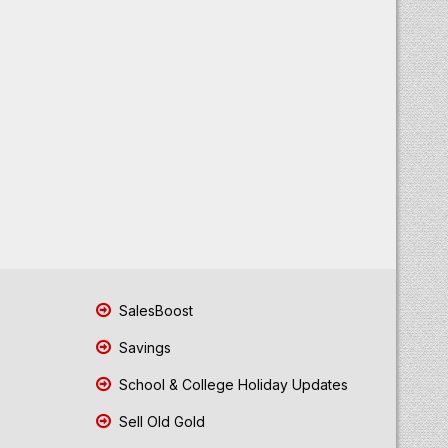
SalesBoost
Savings
School & College Holiday Updates
Sell Old Gold