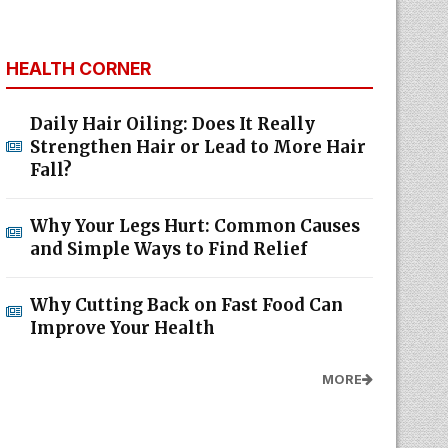
HEALTH CORNER
Daily Hair Oiling: Does It Really
Strengthen Hair or Lead to More Hair
Fall?
Why Your Legs Hurt: Common Causes
and Simple Ways to Find Relief
Why Cutting Back on Fast Food Can
Improve Your Health
MORE