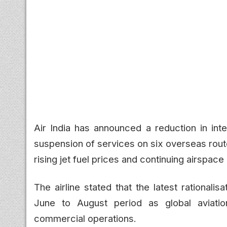
Air India has announced a reduction in inte
suspension of services on six overseas rout
rising jet fuel prices and continuing airspace 
The airline stated that the latest rationalis
June to August period as global aviation
commercial operations.