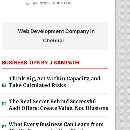
06/Aug/2026 4:00:01 PM
Web Development Company In
Chennai
BUSINESS TIPS BY J SAMPATH
Think Big, Act Within Capacity, and
Take Calculated Risks
The Real Secret Behind Successful
Aadi Offers: Create Value, Not Illusions
What Every Business Can Learn from