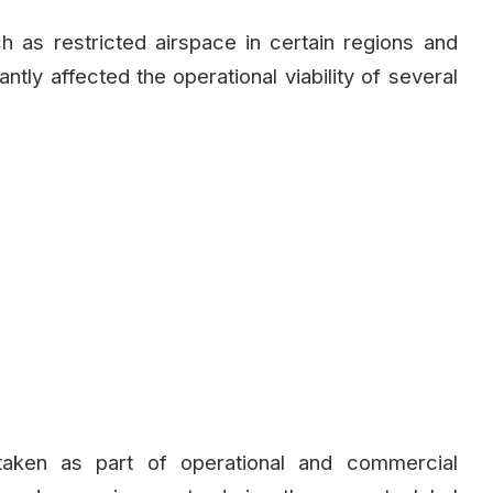
ch as restricted airspace in certain regions and
antly affected the operational viability of several
taken as part of operational and commercial