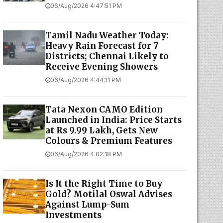
06/Aug/2026 4:47:51 PM
Tamil Nadu Weather Today:
Heavy Rain Forecast for 7
Districts; Chennai Likely to
Receive Evening Showers
06/Aug/2026 4:44:11 PM
Tata Nexon CAMO Edition
Launched in India: Price Starts
at Rs 9.99 Lakh, Gets New
Colours & Premium Features
06/Aug/2026 4:02:18 PM
Is It the Right Time to Buy
Gold? Motilal Oswal Advises
Against Lump-Sum
Investments