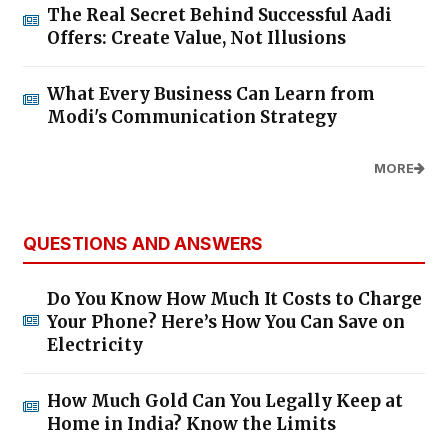
The Real Secret Behind Successful Aadi
Offers: Create Value, Not Illusions
What Every Business Can Learn from
Modi's Communication Strategy
MORE
QUESTIONS AND ANSWERS
Do You Know How Much It Costs to Charge
Your Phone? Here’s How You Can Save on
Electricity
How Much Gold Can You Legally Keep at
Home in India? Know the Limits