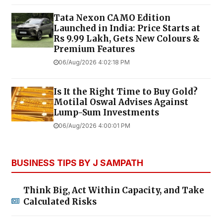
Tata Nexon CAMO Edition
Launched in India: Price Starts at
Rs 9.99 Lakh, Gets New Colours &
Premium Features
06/Aug/2026 4:02:18 PM
Is It the Right Time to Buy Gold?
Motilal Oswal Advises Against
Lump-Sum Investments
06/Aug/2026 4:00:01 PM
BUSINESS TIPS BY J SAMPATH
Think Big, Act Within Capacity, and Take
Calculated Risks