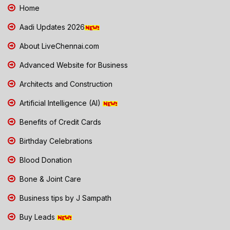
Home
Aadi Updates 2026
About LiveChennai.com
Advanced Website for Business
Architects and Construction
Artificial Intelligence (AI)
Benefits of Credit Cards
Birthday Celebrations
Blood Donation
Bone & Joint Care
Business tips by J Sampath
Buy Leads