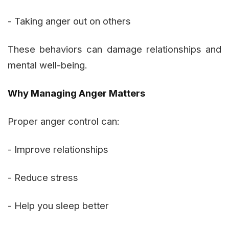
- Taking anger out on others
These behaviors can damage relationships and
mental well-being.
Why Managing Anger Matters
Proper anger control can:
- Improve relationships
- Reduce stress
- Help you sleep better