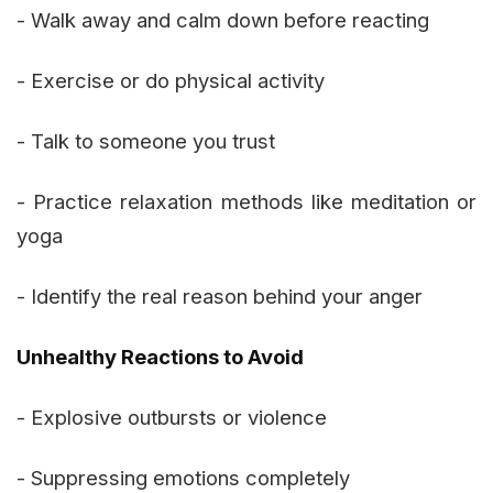
- Walk away and calm down before reacting
- Exercise or do physical activity
- Talk to someone you trust
- Practice relaxation methods like meditation or
yoga
- Identify the real reason behind your anger
Unhealthy Reactions to Avoid
- Explosive outbursts or violence
- Suppressing emotions completely