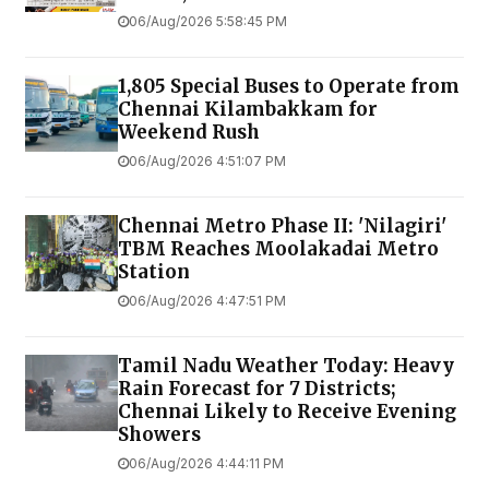
06/Aug/2026 5:58:45 PM
1,805 Special Buses to Operate from
Chennai Kilambakkam for
Weekend Rush
06/Aug/2026 4:51:07 PM
Chennai Metro Phase II: 'Nilagiri'
TBM Reaches Moolakadai Metro
Station
06/Aug/2026 4:47:51 PM
Tamil Nadu Weather Today: Heavy
Rain Forecast for 7 Districts;
Chennai Likely to Receive Evening
Showers
06/Aug/2026 4:44:11 PM