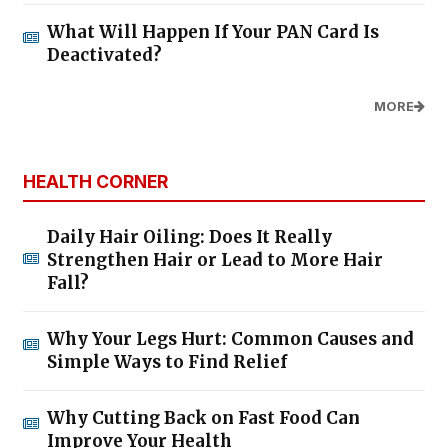
What Will Happen If Your PAN Card Is
Deactivated?
MORE
HEALTH CORNER
Daily Hair Oiling: Does It Really
Strengthen Hair or Lead to More Hair
Fall?
Why Your Legs Hurt: Common Causes and
Simple Ways to Find Relief
Why Cutting Back on Fast Food Can
Improve Your Health