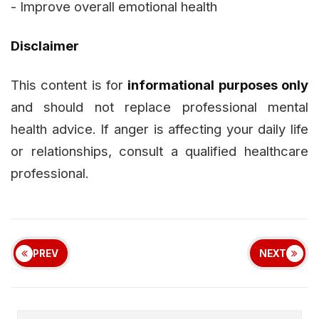
- Improve overall emotional health
Disclaimer
This content is for
informational purposes only
and should not replace professional mental
health advice. If anger is affecting your daily life
or relationships, consult a qualified healthcare
professional.
PREV
NEXT