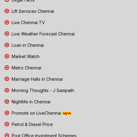
Lift Services Chennai
Live Chennai TV
Live Weather Forecast Chennai
Loan in Chennai
Market Watch
Metro Chennai
Marriage Halls in Chennai
Morning Thoughts - J Sampath
Nightlife in Chennai
Promote on LiveChennai
Petrol & Diesel Price
Post Office Investment Schemes