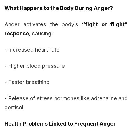
What Happens to the Body During Anger?
Anger activates the body’s
“fight or flight”
response
, causing:
- Increased heart rate
- Higher blood pressure
- Faster breathing
- Release of stress hormones like adrenaline and
cortisol
Health Problems Linked to Frequent Anger