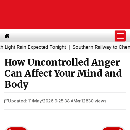
 Rain Expected Tonight
Southern Railway to Chennai Metr
|
How Uncontrolled Anger
Can Affect Your Mind and
Body
Updated: 11/May/2026 9:25:38 AM
12830 views