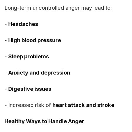
Long-term uncontrolled anger may lead to:
-
Headaches
-
High blood pressure
-
Sleep problems
-
Anxiety and depression
-
Digestive issues
- Increased risk of
heart attack and stroke
Healthy Ways to Handle Anger