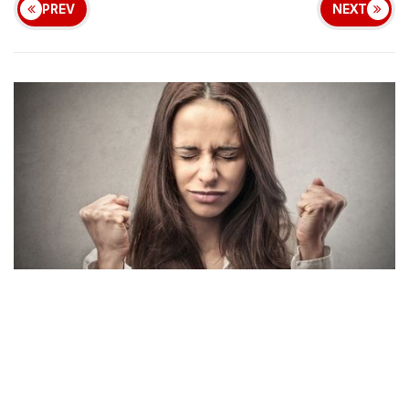
PREV
NEXT