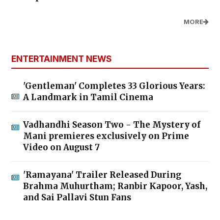
MORE
ENTERTAINMENT NEWS
'Gentleman' Completes 33 Glorious Years:
A Landmark in Tamil Cinema
Vadhandhi Season Two - The Mystery of
Mani premieres exclusively on Prime
Video on August 7
'Ramayana' Trailer Released During
Brahma Muhurtham; Ranbir Kapoor, Yash,
and Sai Pallavi Stun Fans