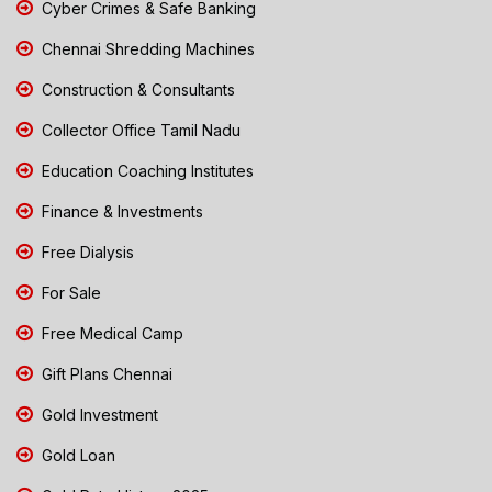
Cyber Crimes & Safe Banking
Chennai Shredding Machines
Construction & Consultants
Collector Office Tamil Nadu
Education Coaching Institutes
Finance & Investments
Free Dialysis
For Sale
Free Medical Camp
Gift Plans Chennai
Gold Investment
Gold Loan