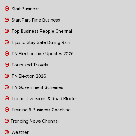
Start Business
Start Part-Time Business
Top Business People Chennai
Tips to Stay Safe During Rain
TN Election Live Updates 2026
Tours and Travels
TN Election 2026
TN Government Schemes
Traffic Diversions & Road Blocks
Training & Business Coaching
Trending News Chennai
Weather