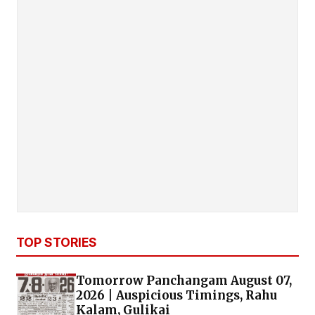
TOP STORIES
Tomorrow Panchangam August 07,
2026 | Auspicious Timings, Rahu
Kalam, Gulikai