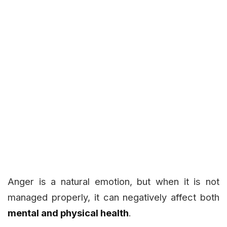
Anger is a natural emotion, but when it is not
managed properly, it can negatively affect both
mental and physical health
.