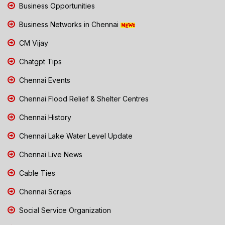
Business Opportunities
Business Networks in Chennai
CM Vijay
Chatgpt Tips
Chennai Events
Chennai Flood Relief & Shelter Centres
Chennai History
Chennai Lake Water Level Update
Chennai Live News
Cable Ties
Chennai Scraps
Social Service Organization