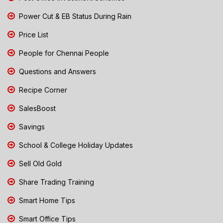
Power Cut & EB Status During Rain
Price List
People for Chennai People
Questions and Answers
Recipe Corner
SalesBoost
Savings
School & College Holiday Updates
Sell Old Gold
Share Trading Training
Smart Home Tips
Smart Office Tips