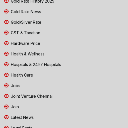
Gold Rate History 2025
Gold Rate News
Gold/Silver Rate
GST & Taxation
Hardware Price
Health & Wellness
Hospitals & 24x7 Hospitals
Health Care
Jobs
Joint Venture Chennai
Join
Latest News
Legal Facts