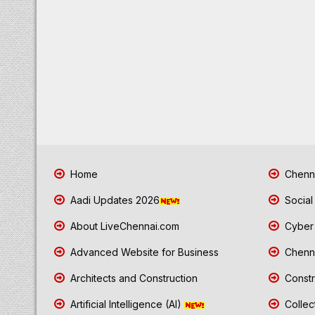
Home
Chenna
Aadi Updates 2026
Social
About LiveChennai.com
Cyber 
Advanced Website for Business
Chenna
Architects and Construction
Constr
Artificial Intelligence (AI)
Collec