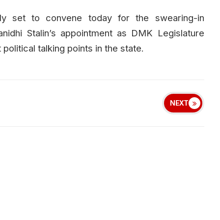
ly set to convene today for the swearing-in
idhi Stalin’s appointment as DMK Legislature
litical talking points in the state.
NEXT