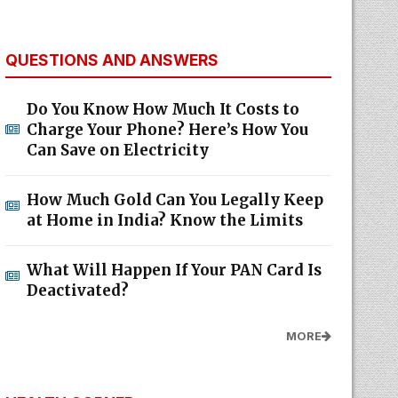
QUESTIONS AND ANSWERS
Do You Know How Much It Costs to
Charge Your Phone? Here’s How You
Can Save on Electricity
How Much Gold Can You Legally Keep
at Home in India? Know the Limits
What Will Happen If Your PAN Card Is
Deactivated?
MORE