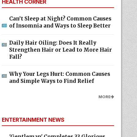
HEALTH CORNER
Can’t Sleep at Night? Common Causes
of Insomnia and Ways to Sleep Better
Daily Hair Oiling: Does It Really
Strengthen Hair or Lead to More Hair
Fall?
Why Your Legs Hurt: Common Causes
and Simple Ways to Find Relief
MORE
ENTERTAINMENT NEWS
'Gentleman' Completes 33 Glorious