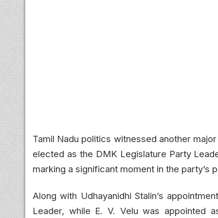
Tamil Nadu politics witnessed another major
elected as the DMK Legislature Party Lead
marking a significant moment in the party’s po
Along with Udhayanidhi Stalin’s appointme
Leader, while E. V. Velu was appointed as