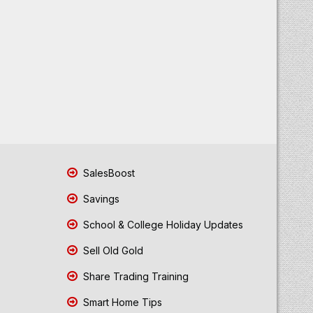
SalesBoost
Savings
School & College Holiday Updates
Sell Old Gold
Share Trading Training
Smart Home Tips