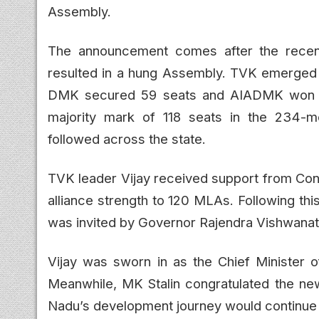
Assembly.
The announcement comes after the recen
resulted in a hung Assembly. TVK emerged as
DMK secured 59 seats and AIADMK won 47
majority mark of 118 seats in the 234-me
followed across the state.
TVK leader Vijay received support from Con
alliance strength to 120 MLAs. Following th
was invited by Governor Rajendra Vishwanath
Vijay was sworn in as the Chief Minister o
Meanwhile, MK Stalin congratulated the ne
Nadu’s development journey would continue 