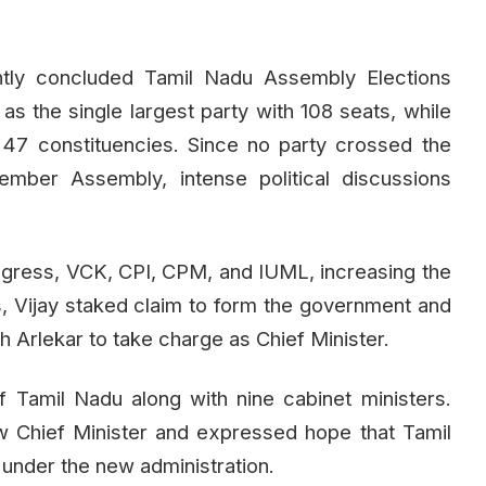
tly concluded Tamil Nadu Assembly Elections
 the single largest party with 108 seats, while
 constituencies. Since no party crossed the
mber Assembly, intense political discussions
gress, VCK, CPI, CPM, and IUML, increasing the
is, Vijay staked claim to form the government and
 Arlekar to take charge as Chief Minister.
f Tamil Nadu along with nine cabinet ministers.
w Chief Minister and expressed hope that Tamil
under the new administration.