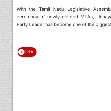
With the Tamil Nadu Legislative Assemb
ceremony of newly elected MLAs, Udhayan
Party Leader has become one of the biggest po
PREV