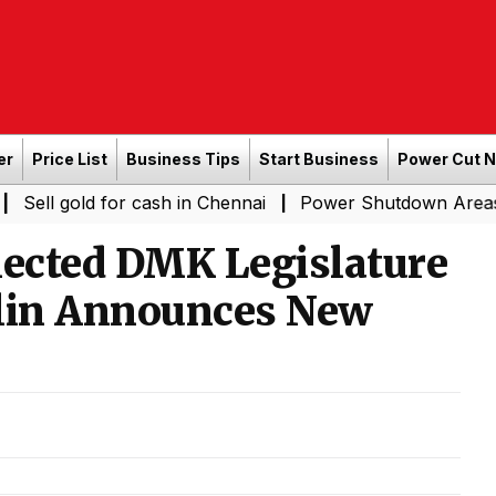
er
Price List
Business Tips
Start Business
Power Cut 
ld for cash in Chennai
Power Shutdown Areas in Chenna
|
lected DMK Legislature
alin Announces New