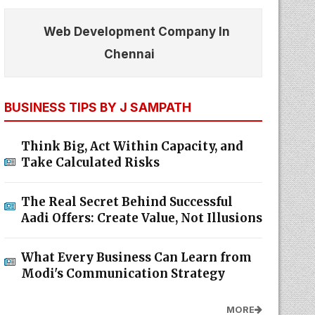
Web Development Company In
Chennai
BUSINESS TIPS BY J SAMPATH
Think Big, Act Within Capacity, and
Take Calculated Risks
The Real Secret Behind Successful
Aadi Offers: Create Value, Not Illusions
What Every Business Can Learn from
Modi's Communication Strategy
MORE