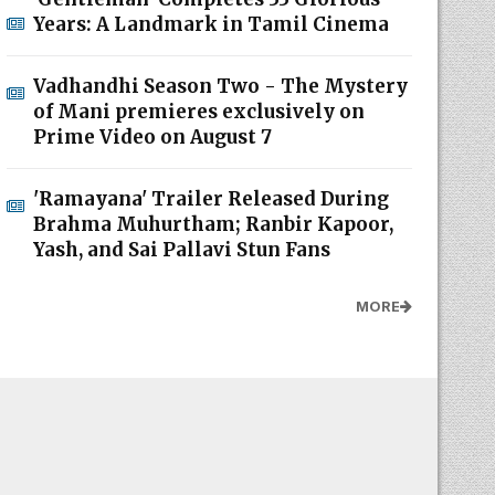
Years: A Landmark in Tamil Cinema
Vadhandhi Season Two - The Mystery
of Mani premieres exclusively on
Prime Video on August 7
'Ramayana' Trailer Released During
Brahma Muhurtham; Ranbir Kapoor,
Yash, and Sai Pallavi Stun Fans
MORE