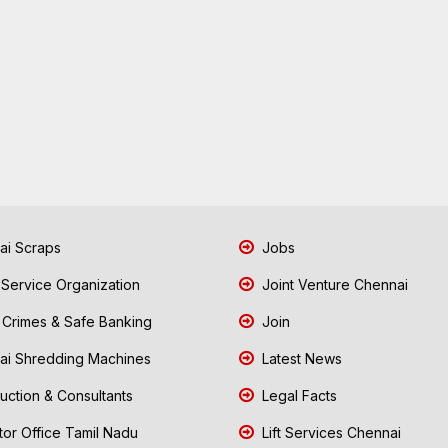
i Scraps
Jobs
 Service Organization
Joint Venture Chennai
Crimes & Safe Banking
Join
i Shredding Machines
Latest News
uction & Consultants
Legal Facts
tor Office Tamil Nadu
Lift Services Chennai