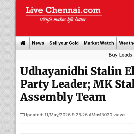
News
Sell your Gold
Market Watch
Weath
Buy Leads
|
Sell go
Udhayanidhi Stalin E
Party Leader; MK St
Assembly Team
Updated: 11/May/2026 9:28:26 AM
13020 views