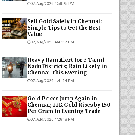
07/Aug/2026 4:59:25 PM
Sell Gold Safely in Chennai:
Simple Tips to Get the Best
Value
07/Aug/2026 4:42:17 PM
Heavy Rain Alert for 3 Tamil
Nadu Districts; Rain Likely in
Chennai This Evening
07/Aug/2026 4:41:54 PM
Gold Prices Jump Again in
Chennai; 22K Gold Rises by ₹150
Per Gram in Evening Trade
07/Aug/2026 4:28:18 PM