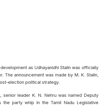
 development as Udhayanidhi Stalin was officially
er. The announcement was made by M. K. Stalin,
st-election political strategy.
nt, senior leader K. N. Nehru was named Deputy
 the party whip in the Tamil Nadu Legislative