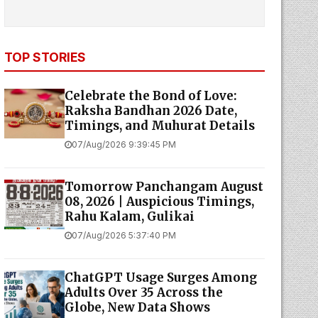
TOP STORIES
Celebrate the Bond of Love:
Raksha Bandhan 2026 Date,
Timings, and Muhurat Details
07/Aug/2026 9:39:45 PM
Tomorrow Panchangam August
08, 2026 | Auspicious Timings,
Rahu Kalam, Gulikai
07/Aug/2026 5:37:40 PM
ChatGPT Usage Surges Among
Adults Over 35 Across the
Globe, New Data Shows