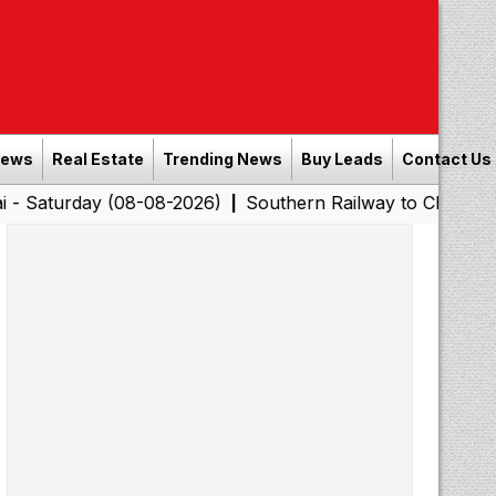
News
Real Estate
Trending News
Buy Leads
Contact Us
day (08-08-2026)
Southern Railway to Chennai Corpora
|