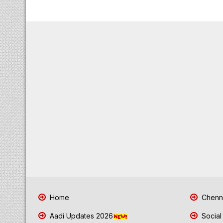
Home
Chenna
Aadi Updates 2026
Social