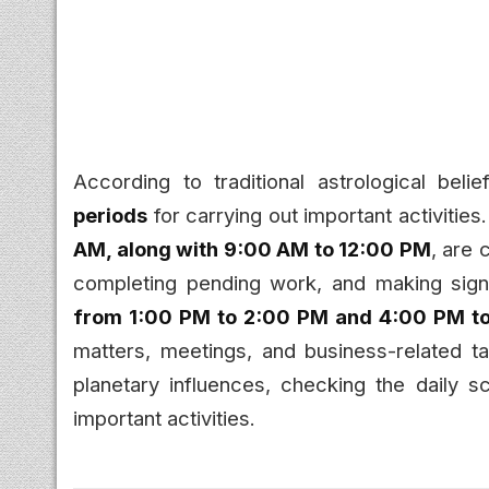
According to traditional astrological bel
periods
for carrying out important activities
AM, along with 9:00 AM to 12:00 PM
, are 
completing pending work, and making signi
from 1:00 PM to 2:00 PM and 4:00 PM t
matters, meetings, and business-related t
planetary influences, checking the daily 
important activities.