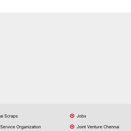
i Scraps
Jobs
 Service Organization
Joint Venture Chennai