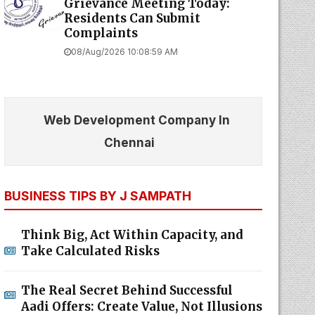
Grievance Meeting Today:
Residents Can Submit
Complaints
08/Aug/2026 10:08:59 AM
Web Development Company In
Chennai
BUSINESS TIPS BY J SAMPATH
Think Big, Act Within Capacity, and
Take Calculated Risks
The Real Secret Behind Successful
Aadi Offers: Create Value, Not Illusions