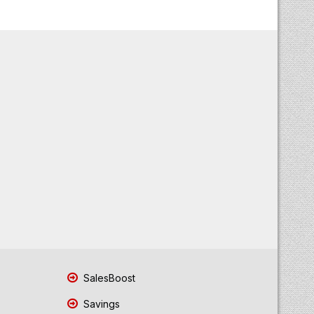
SalesBoost
Savings