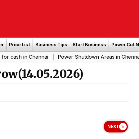
er
Price List
Business Tips
Start Business
Power Cut 
sh in Chennai
Power Shutdown Areas in Chennai - Satur
|
ow(14.05.2026)
NEXT