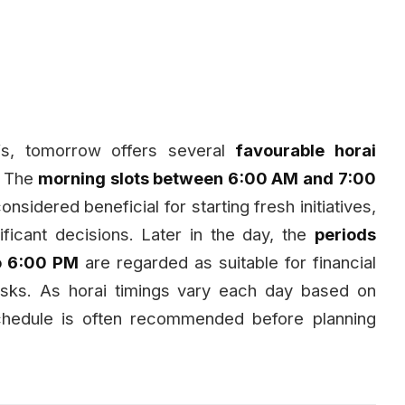
iefs, tomorrow offers several
favourable horai
. The
morning slots between 6:00 AM and 7:00
considered beneficial for starting fresh initiatives,
ficant decisions. Later in the day, the
periods
o 6:00 PM
are regarded as suitable for financial
asks. As horai timings vary each day based on
schedule is often recommended before planning