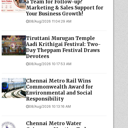
a Team for Follow-up?
Marketing & Sales Support for
Your Business Growth!
08/Aug/2026 11:04:29 AM
Tiruttani Murugan Temple
Aadi Krithigai Festival: Two-
Day Theppam Festival Draws
Devotees
08/Aug/2026 10:17:53 AM
Chennai Metro Rail Wins
Commonwealth Award for
Environmental and Social
Responsibility
08/Aug/2026 10:13:16 AM
Chennai Metro Water