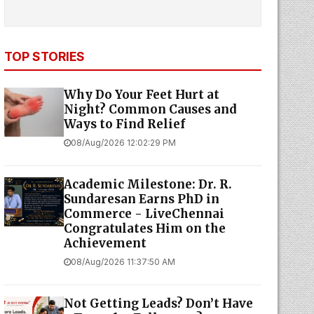
TOP STORIES
Why Do Your Feet Hurt at
Night? Common Causes and
Ways to Find Relief
08/Aug/2026 12:02:29 PM
Academic Milestone: Dr. R.
Sundaresan Earns PhD in
Commerce - LiveChennai
Congratulates Him on the
Achievement
08/Aug/2026 11:37:50 AM
Not Getting Leads? Don’t Have