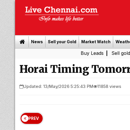
News
Sell your Gold
Market Watch
Weath
Buy Leads
|
Sell gold for ca
Horai Timing Tomorr
Updated: 13/May/2026 5:25:43 PM
11858 views
PREV