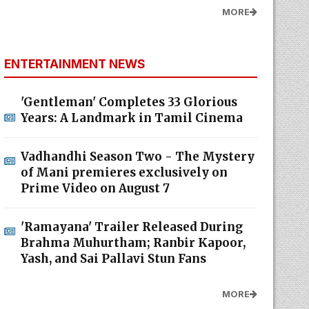
MORE
ENTERTAINMENT NEWS
'Gentleman' Completes 33 Glorious
Years: A Landmark in Tamil Cinema
Vadhandhi Season Two - The Mystery
of Mani premieres exclusively on
Prime Video on August 7
'Ramayana' Trailer Released During
Brahma Muhurtham; Ranbir Kapoor,
Yash, and Sai Pallavi Stun Fans
MORE