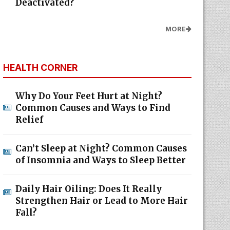
Deactivated?
MORE
HEALTH CORNER
Why Do Your Feet Hurt at Night?
Common Causes and Ways to Find
Relief
Can’t Sleep at Night? Common Causes
of Insomnia and Ways to Sleep Better
Daily Hair Oiling: Does It Really
Strengthen Hair or Lead to More Hair
Fall?