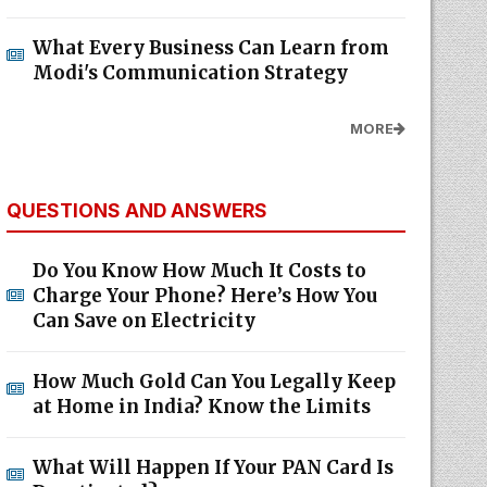
What Every Business Can Learn from
Modi's Communication Strategy
MORE
QUESTIONS AND ANSWERS
Do You Know How Much It Costs to
Charge Your Phone? Here’s How You
Can Save on Electricity
How Much Gold Can You Legally Keep
at Home in India? Know the Limits
What Will Happen If Your PAN Card Is