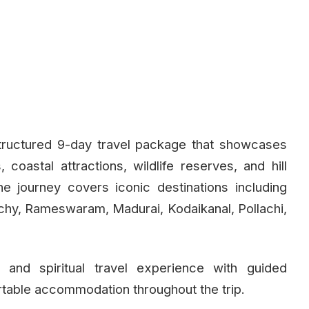
tructured 9-day travel package that showcases
coastal attractions, wildlife reserves, and hill
he journey covers iconic destinations including
hy, Rameswaram, Madurai, Kodaikanal, Pollachi,
 and spiritual travel experience with guided
rtable accommodation throughout the trip.