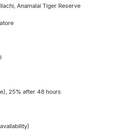
ollachi, Anamalai Tiger Reserve
batore
l
e), 25% after 48 hours
vailability)