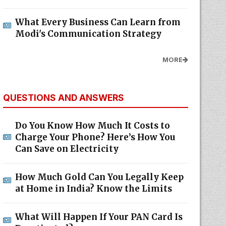
What Every Business Can Learn from
Modi's Communication Strategy
MORE
QUESTIONS AND ANSWERS
Do You Know How Much It Costs to
Charge Your Phone? Here’s How You
Can Save on Electricity
How Much Gold Can You Legally Keep
at Home in India? Know the Limits
What Will Happen If Your PAN Card Is