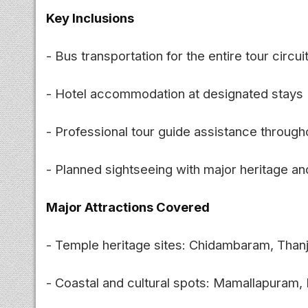
Key Inclusions
- Bus transportation for the entire tour circui
- Hotel accommodation at designated stays
- Professional tour guide assistance through
- Planned sightseeing with major heritage and
Major Attractions Covered
- Temple heritage sites: Chidambaram, Thanj
- Coastal and cultural spots: Mamallapura