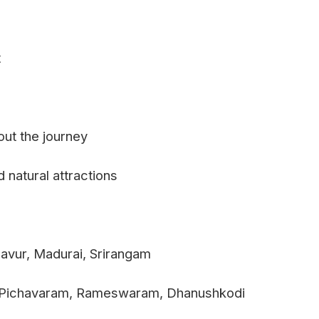
t
out the journey
 natural attractions
avur, Madurai, Srirangam
m, Pichavaram, Rameswaram, Dhanushkodi