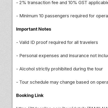
- 2% transaction fee and 10% GST applicabl
- Minimum 10 passengers required for opera
Important Notes
- Valid ID proof required for all travelers
- Personal expenses and insurance not incl
- Alcohol strictly prohibited during the tour
- Tour schedule may change based on opera
Booking Link