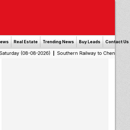
News
Real Estate
Trending News
Buy Leads
Contact Us
08-08-2026)
Southern Railway to Chennai Corporation:
|