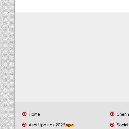
Home
Chenna
Aadi Updates 2026
Social