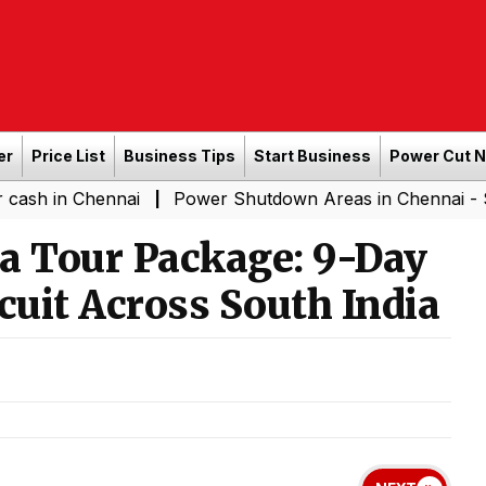
er
Price List
Business Tips
Start Business
Power Cut 
Chennai
Power Shutdown Areas in Chennai - Saturday (
|
 Tour Package: 9-Day
cuit Across South India