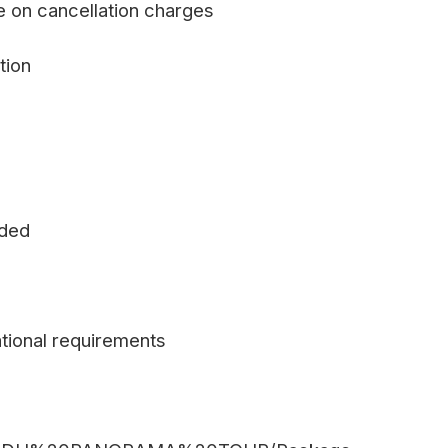
e on cancellation charges
tion
uded
tional requirements