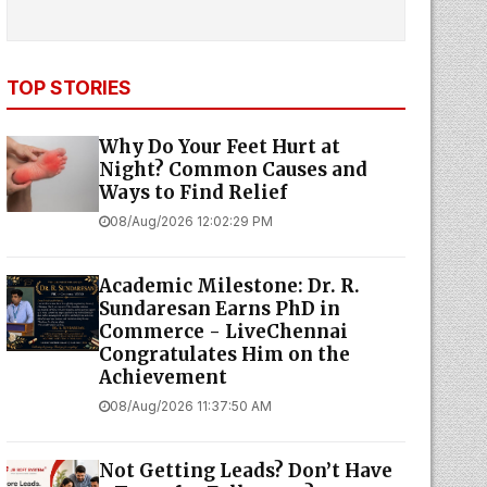
TOP STORIES
Why Do Your Feet Hurt at
Night? Common Causes and
Ways to Find Relief
08/Aug/2026 12:02:29 PM
Academic Milestone: Dr. R.
Sundaresan Earns PhD in
Commerce - LiveChennai
Congratulates Him on the
Achievement
08/Aug/2026 11:37:50 AM
Not Getting Leads? Don’t Have