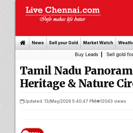
News
Sell your Gold
Market Watch
Weath
Buy Leads
|
Sell gold for cash in 
Tamil Nadu Panorama
Heritage & Nature Cir
Updated: 13/May/2026 5:40:47 PM
12043 views