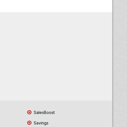
SalesBoost
Savings