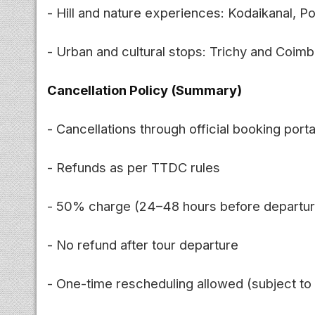
- Hill and nature experiences: Kodaikanal, P
- Urban and cultural stops: Trichy and Coim
Cancellation Policy (Summary)
- Cancellations through official booking porta
- Refunds as per TTDC rules
- 50% charge (24–48 hours before departur
- No refund after tour departure
- One-time rescheduling allowed (subject to a