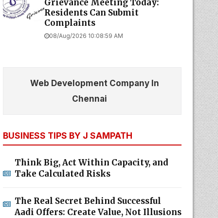
Grievance Meeting Today:
Residents Can Submit
Complaints
08/Aug/2026 10:08:59 AM
Web Development Company In
Chennai
BUSINESS TIPS BY J SAMPATH
Think Big, Act Within Capacity, and
Take Calculated Risks
The Real Secret Behind Successful
Aadi Offers: Create Value, Not Illusions