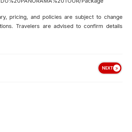
TAMILNADU%20PANORAMA%20TOUR/Package
rary, pricing, and policies are subject to change
tions. Travelers are advised to confirm details
NEXT