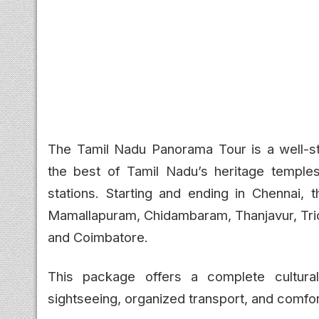
The Tamil Nadu Panorama Tour is a well-s
the best of Tamil Nadu’s heritage temples, 
stations. Starting and ending in Chennai, t
Mamallapuram, Chidambaram, Thanjavur, Tric
and Coimbatore.
This package offers a complete cultural
sightseeing, organized transport, and comfo