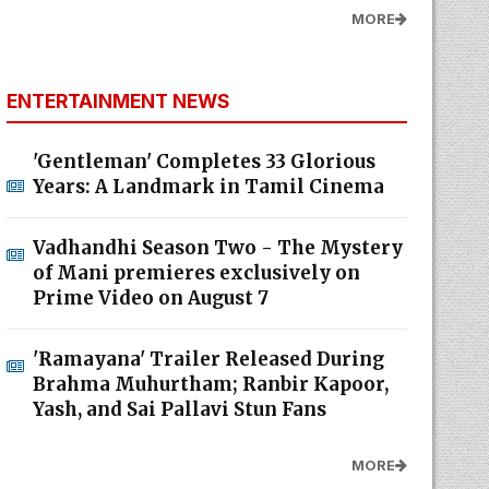
MORE
ENTERTAINMENT NEWS
'Gentleman' Completes 33 Glorious
Years: A Landmark in Tamil Cinema
Vadhandhi Season Two - The Mystery
of Mani premieres exclusively on
Prime Video on August 7
'Ramayana' Trailer Released During
Brahma Muhurtham; Ranbir Kapoor,
Yash, and Sai Pallavi Stun Fans
MORE