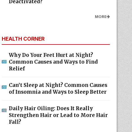
Deactivated?
MORE
HEALTH CORNER
Why Do Your Feet Hurt at Night?
Common Causes and Ways to Find
Relief
Can’t Sleep at Night? Common Causes
of Insomnia and Ways to Sleep Better
Daily Hair Oiling: Does It Really
Strengthen Hair or Lead to More Hair
Fall?