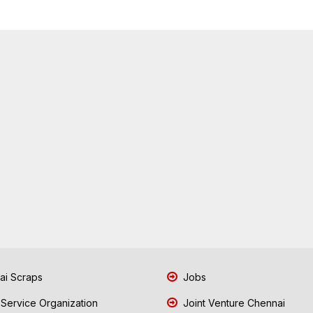
i Scraps
Jobs
 Service Organization
Joint Venture Chennai