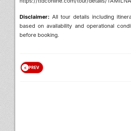
https://ttdconline.com/tour/details/
Disclaimer:
All tour details including itine
based on availability and operational condi
before booking.
PREV