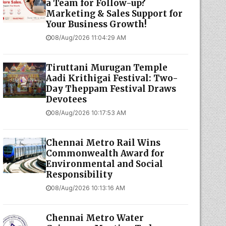
a Team for Follow-up?
Marketing & Sales Support for
Your Business Growth!
08/Aug/2026 11:04:29 AM
Tiruttani Murugan Temple
Aadi Krithigai Festival: Two-
Day Theppam Festival Draws
Devotees
08/Aug/2026 10:17:53 AM
Chennai Metro Rail Wins
Commonwealth Award for
Environmental and Social
Responsibility
08/Aug/2026 10:13:16 AM
Chennai Metro Water