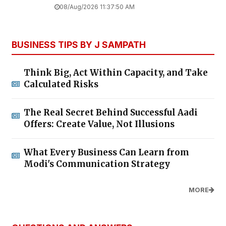
08/Aug/2026 11:37:50 AM
BUSINESS TIPS BY J SAMPATH
Think Big, Act Within Capacity, and Take
Calculated Risks
The Real Secret Behind Successful Aadi
Offers: Create Value, Not Illusions
What Every Business Can Learn from
Modi's Communication Strategy
MORE