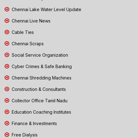
Chennai Lake Water Level Update
Chennai Live News
Cable Ties
Chennai Scraps
Social Service Organization
Cyber Crimes & Safe Banking
Chennai Shredding Machines
Construction & Consultants
Collector Office Tamil Nadu
Education Coaching Institutes
Finance & Investments
Free Dialysis