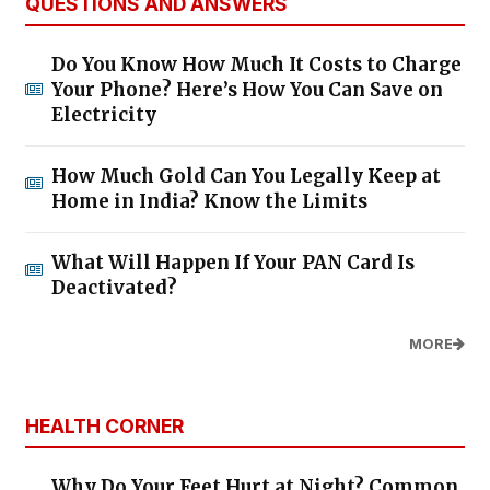
QUESTIONS AND ANSWERS
Do You Know How Much It Costs to Charge
Your Phone? Here’s How You Can Save on
Electricity
How Much Gold Can You Legally Keep at
Home in India? Know the Limits
What Will Happen If Your PAN Card Is
Deactivated?
MORE
HEALTH CORNER
Why Do Your Feet Hurt at Night? Common