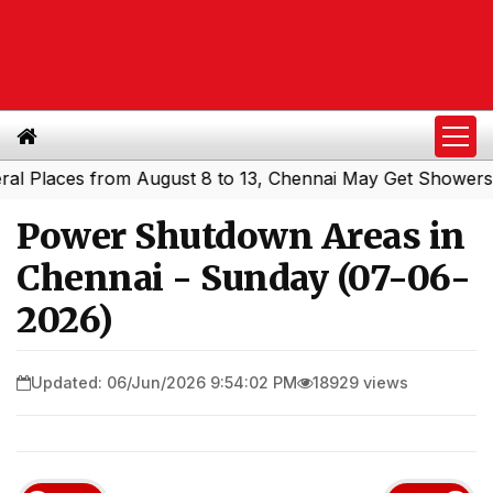
laces from August 8 to 13, Chennai May Get Showers
Sou
|
Power Shutdown Areas in
Chennai - Sunday (07-06-
2026)
Updated: 06/Jun/2026 9:54:02 PM
18929 views