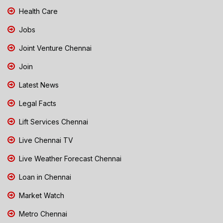
Health Care
Jobs
Joint Venture Chennai
Join
Latest News
Legal Facts
Lift Services Chennai
Live Chennai TV
Live Weather Forecast Chennai
Loan in Chennai
Market Watch
Metro Chennai