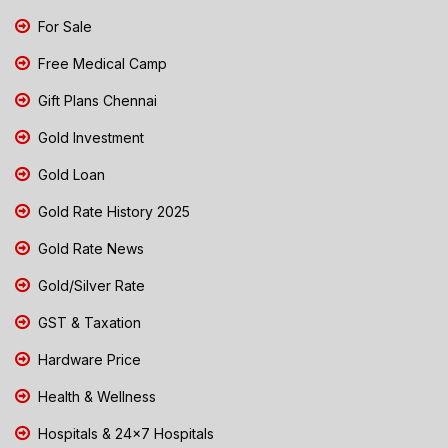
For Sale
Free Medical Camp
Gift Plans Chennai
Gold Investment
Gold Loan
Gold Rate History 2025
Gold Rate News
Gold/Silver Rate
GST & Taxation
Hardware Price
Health & Wellness
Hospitals & 24x7 Hospitals