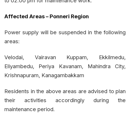
to 02.00 pm for maintenance work.
Affected Areas – Ponneri Region
Power supply will be suspended in the following
areas:
Velodai, Vairavan Kuppam, Ekkilmedu,
Eliyambedu, Periya Kavanam, Mahindra City,
Krishnapuram, Kanagambakkam
Residents in the above areas are advised to plan
their activities accordingly during the
maintenance period.