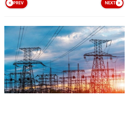
PREV
NEXT