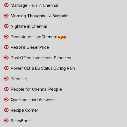
Marriage Halls in Chennai
Morning Thoughts - J Sampath
Nightlife in Chennai
Promote on LiveChennai
Petrol & Diesel Price
Post Office Investment Schemes
Power Cut & EB Status During Rain
Price List
People for Chennai People
Questions and Answers
Recipe Corner
SalesBoost