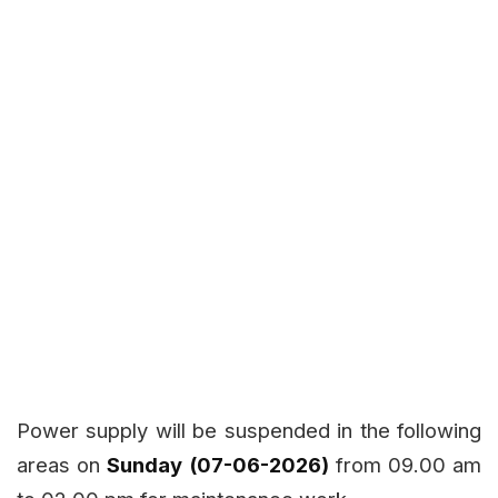
Power supply will be suspended in the following
areas on
Sunday (07-06-2026)
from 09.00 am