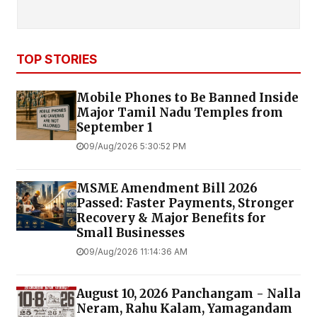
TOP STORIES
Mobile Phones to Be Banned Inside
Major Tamil Nadu Temples from
September 1
09/Aug/2026 5:30:52 PM
MSME Amendment Bill 2026
Passed: Faster Payments, Stronger
Recovery & Major Benefits for
Small Businesses
09/Aug/2026 11:14:36 AM
August 10, 2026 Panchangam - Nalla
Neram, Rahu Kalam, Yamagandam