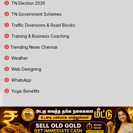
TN Election 2026
TN Government Schemes
Traffic Diversions & Road Blocks
Training & Business Coaching
Trending News Chennai
Weather
Web Designing
WhatsApp
Yoga: Benefits