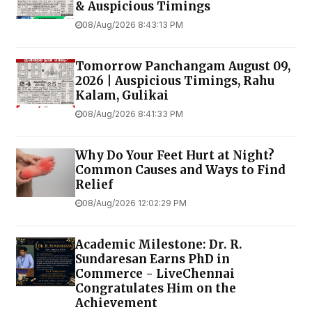
& Auspicious Timings
08/Aug/2026 8:43:13 PM
Tomorrow Panchangam August 09,
2026 | Auspicious Timings, Rahu
Kalam, Gulikai
08/Aug/2026 8:41:33 PM
Why Do Your Feet Hurt at Night?
Common Causes and Ways to Find
Relief
08/Aug/2026 12:02:29 PM
Academic Milestone: Dr. R.
Sundaresan Earns PhD in
Commerce - LiveChennai
Congratulates Him on the
Achievement