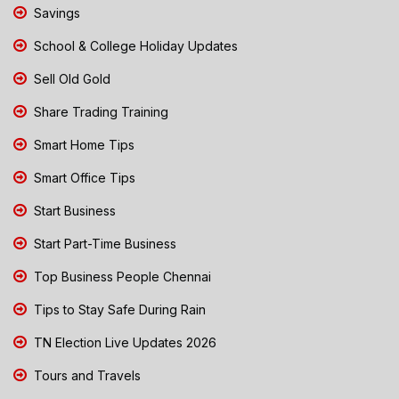
Savings
School & College Holiday Updates
Sell Old Gold
Share Trading Training
Smart Home Tips
Smart Office Tips
Start Business
Start Part-Time Business
Top Business People Chennai
Tips to Stay Safe During Rain
TN Election Live Updates 2026
Tours and Travels