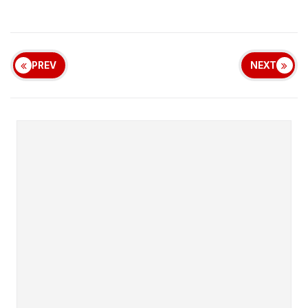
PREV
NEXT