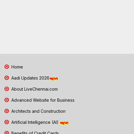
Home
Aadi Updates 2026
About LiveChennai.com
Advanced Website for Business
Architects and Construction
Artificial Intelligence (AI)
Benefits of Credit Cards