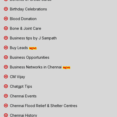
Birthday Celebrations
Blood Donation
Bone & Joint Care
Business tips by J Sampath
Buy Leads
Business Opportunities
Business Networks in Chennai
CM Vijay
Chatgpt Tips
Chennai Events
Chennai Flood Relief & Shelter Centres
Chennai History