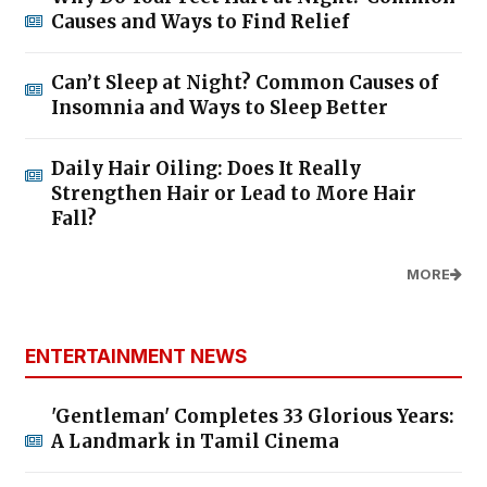
Causes and Ways to Find Relief
Can’t Sleep at Night? Common Causes of
Insomnia and Ways to Sleep Better
Daily Hair Oiling: Does It Really
Strengthen Hair or Lead to More Hair
Fall?
MORE
ENTERTAINMENT NEWS
'Gentleman' Completes 33 Glorious Years:
A Landmark in Tamil Cinema