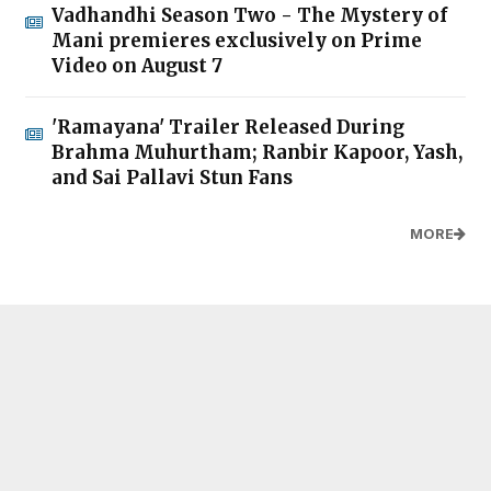
Vadhandhi Season Two - The Mystery of
Mani premieres exclusively on Prime
Video on August 7
'Ramayana' Trailer Released During
Brahma Muhurtham; Ranbir Kapoor, Yash,
and Sai Pallavi Stun Fans
MORE