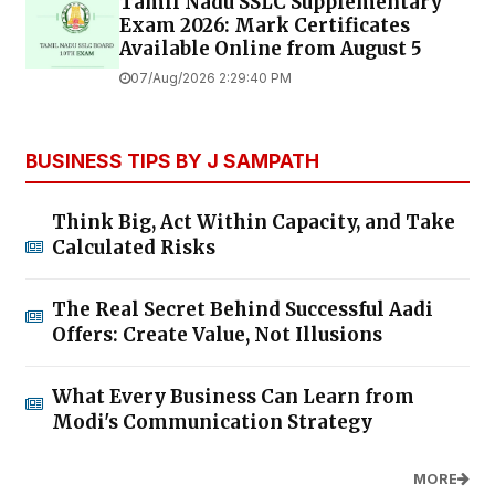
Tamil Nadu SSLC Supplementary
Exam 2026: Mark Certificates
Available Online from August 5
07/Aug/2026 2:29:40 PM
BUSINESS TIPS BY J SAMPATH
Think Big, Act Within Capacity, and Take
Calculated Risks
The Real Secret Behind Successful Aadi
Offers: Create Value, Not Illusions
What Every Business Can Learn from
Modi's Communication Strategy
MORE