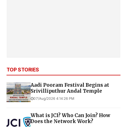
TOP STORIES
Aadi Pooram Festival Begins at
Srivilliputhur Andal Temple
07/Aug/2026 4:14:26 PM
What is JCI? Who Can Join? How
Does the Network Work?