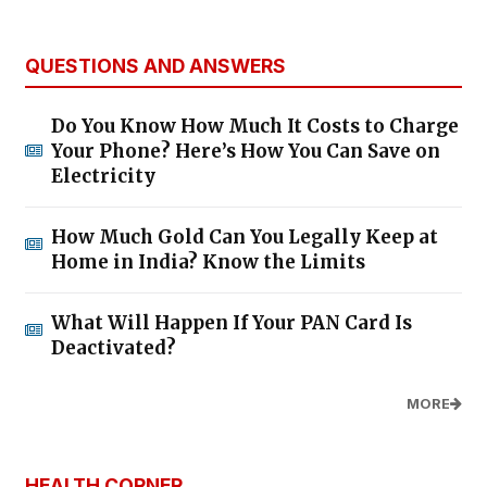
QUESTIONS AND ANSWERS
Do You Know How Much It Costs to Charge
Your Phone? Here’s How You Can Save on
Electricity
How Much Gold Can You Legally Keep at
Home in India? Know the Limits
What Will Happen If Your PAN Card Is
Deactivated?
MORE
HEALTH CORNER