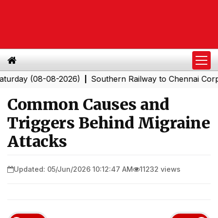
 (08-08-2026)
Southern Railway to Chennai Corporation
|
Common Causes and
Triggers Behind Migraine
Attacks
Updated: 05/Jun/2026 10:12:47 AM
11232 views