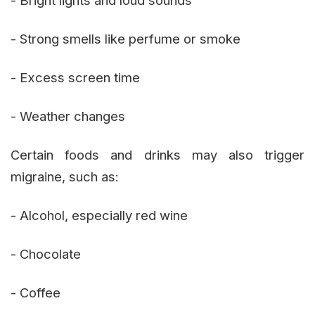
- Strong smells like perfume or smoke
- Excess screen time
- Weather changes
Certain foods and drinks may also trigger
migraine, such as:
- Alcohol, especially red wine
- Chocolate
- Coffee