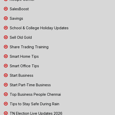
SalesBoost
Savings
School & College Holiday Updates
Sell Old Gold
Share Trading Training
Smart Home Tips
Smart Office Tips
Start Business
Start Part-Time Business
Top Business People Chennai
Tips to Stay Safe During Rain
TN Election Live Updates 2026