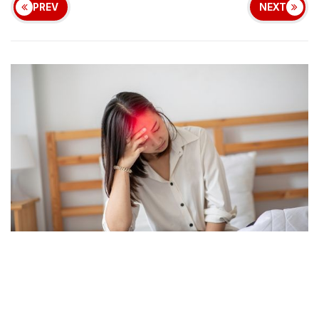
PREV
NEXT