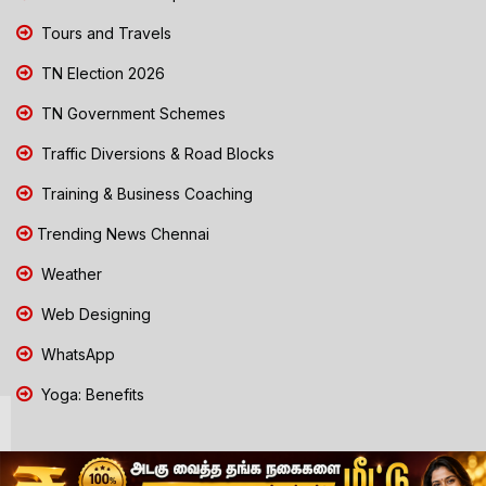
Tours and Travels
TN Election 2026
TN Government Schemes
Traffic Diversions & Road Blocks
Training & Business Coaching
Trending News Chennai
Weather
Web Designing
WhatsApp
Yoga: Benefits