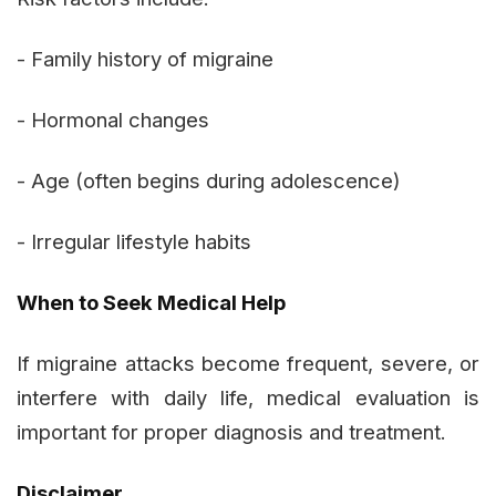
- Family history of migraine
- Hormonal changes
- Age (often begins during adolescence)
- Irregular lifestyle habits
When to Seek Medical Help
If migraine attacks become frequent, severe, or
interfere with daily life, medical evaluation is
important for proper diagnosis and treatment.
Disclaimer