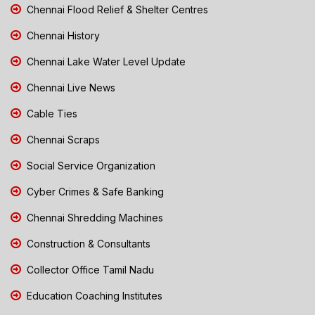
Chennai Flood Relief & Shelter Centres
Chennai History
Chennai Lake Water Level Update
Chennai Live News
Cable Ties
Chennai Scraps
Social Service Organization
Cyber Crimes & Safe Banking
Chennai Shredding Machines
Construction & Consultants
Collector Office Tamil Nadu
Education Coaching Institutes