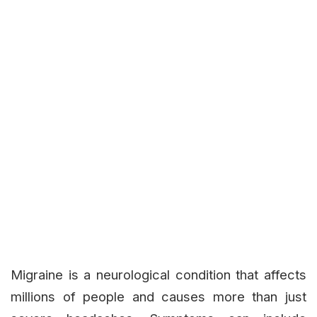
Migraine is a neurological condition that affects
millions of people and causes more than just