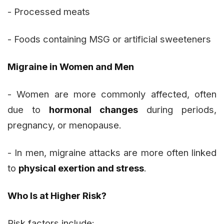
- Processed meats
- Foods containing MSG or artificial sweeteners
Migraine in Women and Men
- Women are more commonly affected, often
due to
hormonal changes
during periods,
pregnancy, or menopause.
- In men, migraine attacks are more often linked
to
physical exertion and stress
.
Who Is at Higher Risk?
Risk factors include: