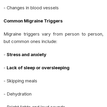
- Changes in blood vessels
Common Migraine Triggers
Migraine triggers vary from person to person,
but common ones include:
-
Stress and anxiety
-
Lack of sleep or oversleeping
- Skipping meals
- Dehydration
- Bright lights and loud sounds