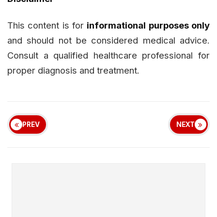
This content is for
informational purposes only
and should not be considered medical advice.
Consult a qualified healthcare professional for
proper diagnosis and treatment.
PREV
NEXT