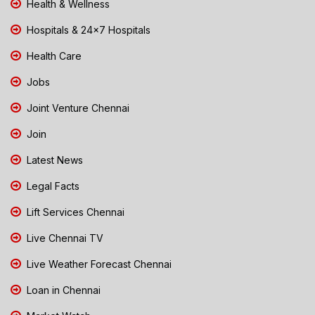
Health & Wellness
Hospitals & 24x7 Hospitals
Health Care
Jobs
Joint Venture Chennai
Join
Latest News
Legal Facts
Lift Services Chennai
Live Chennai TV
Live Weather Forecast Chennai
Loan in Chennai