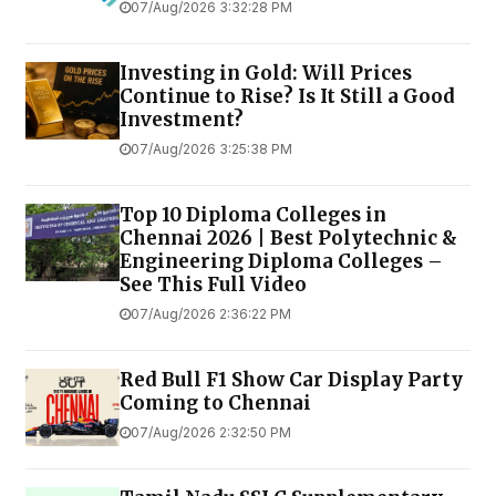
07/Aug/2026 3:32:28 PM
Investing in Gold: Will Prices
Continue to Rise? Is It Still a Good
Investment?
07/Aug/2026 3:25:38 PM
Top 10 Diploma Colleges in
Chennai 2026 | Best Polytechnic &
Engineering Diploma Colleges –
See This Full Video
07/Aug/2026 2:36:22 PM
Red Bull F1 Show Car Display Party
Coming to Chennai
07/Aug/2026 2:32:50 PM