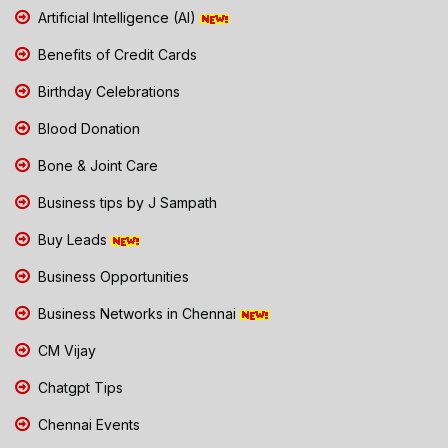
Artificial Intelligence (AI)
Benefits of Credit Cards
Birthday Celebrations
Blood Donation
Bone & Joint Care
Business tips by J Sampath
Buy Leads
Business Opportunities
Business Networks in Chennai
CM Vijay
Chatgpt Tips
Chennai Events