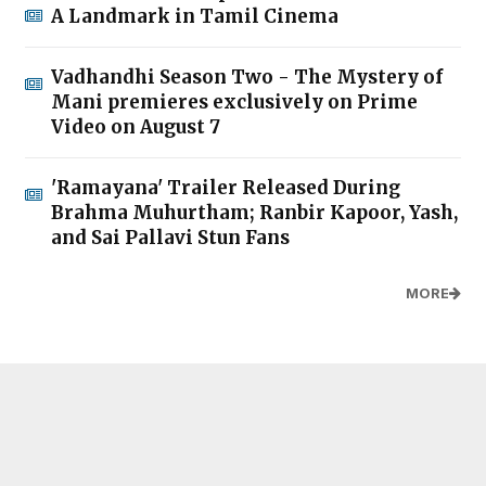
A Landmark in Tamil Cinema
Vadhandhi Season Two - The Mystery of
Mani premieres exclusively on Prime
Video on August 7
'Ramayana' Trailer Released During
Brahma Muhurtham; Ranbir Kapoor, Yash,
and Sai Pallavi Stun Fans
MORE