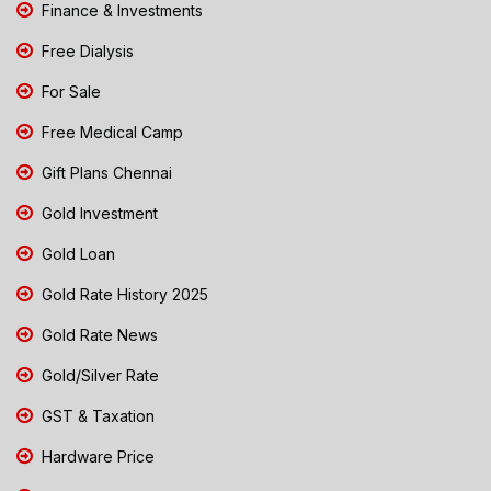
Finance & Investments
Free Dialysis
For Sale
Free Medical Camp
Gift Plans Chennai
Gold Investment
Gold Loan
Gold Rate History 2025
Gold Rate News
Gold/Silver Rate
GST & Taxation
Hardware Price