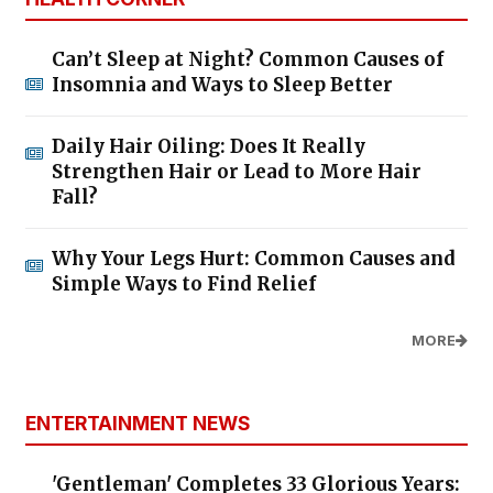
Can’t Sleep at Night? Common Causes of
Insomnia and Ways to Sleep Better
Daily Hair Oiling: Does It Really
Strengthen Hair or Lead to More Hair
Fall?
Why Your Legs Hurt: Common Causes and
Simple Ways to Find Relief
MORE
ENTERTAINMENT NEWS
'Gentleman' Completes 33 Glorious Years: