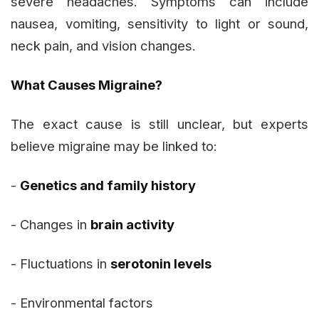
severe headaches. Symptoms can include
nausea, vomiting, sensitivity to light or sound,
neck pain, and vision changes.
What Causes Migraine?
The exact cause is still unclear, but experts
believe migraine may be linked to:
-
Genetics and family history
- Changes in
brain activity
- Fluctuations in
serotonin levels
- Environmental factors