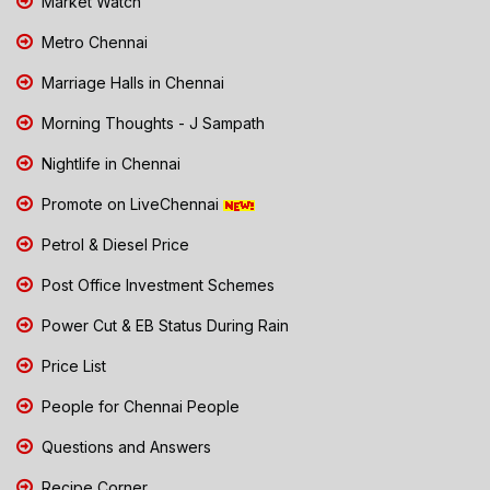
Market Watch
Metro Chennai
Marriage Halls in Chennai
Morning Thoughts - J Sampath
Nightlife in Chennai
Promote on LiveChennai
Petrol & Diesel Price
Post Office Investment Schemes
Power Cut & EB Status During Rain
Price List
People for Chennai People
Questions and Answers
Recipe Corner