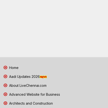
Home
Aadi Updates 2026
About LiveChennai.com
Advanced Website for Business
Architects and Construction