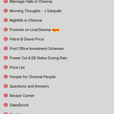
Marriage Halls in Chennai
Morning Thoughts - J Sampath
Nightlife in Chennai
Promote on LiveChennai
Petrol & Diesel Price
Post Office Investment Schemes
Power Cut & EB Status During Rain
Price List
People for Chennai People
Questions and Answers
Recipe Corner
SalesBoost