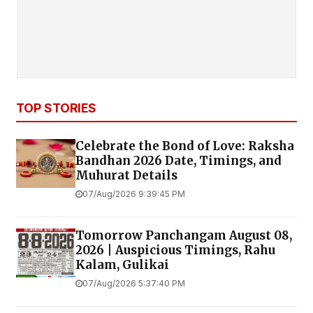
TOP STORIES
Celebrate the Bond of Love: Raksha
Bandhan 2026 Date, Timings, and
Muhurat Details
07/Aug/2026 9:39:45 PM
Tomorrow Panchangam August 08,
2026 | Auspicious Timings, Rahu
Kalam, Gulikai
07/Aug/2026 5:37:40 PM