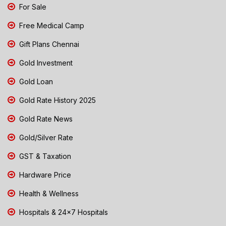
For Sale
Free Medical Camp
Gift Plans Chennai
Gold Investment
Gold Loan
Gold Rate History 2025
Gold Rate News
Gold/Silver Rate
GST & Taxation
Hardware Price
Health & Wellness
Hospitals & 24x7 Hospitals