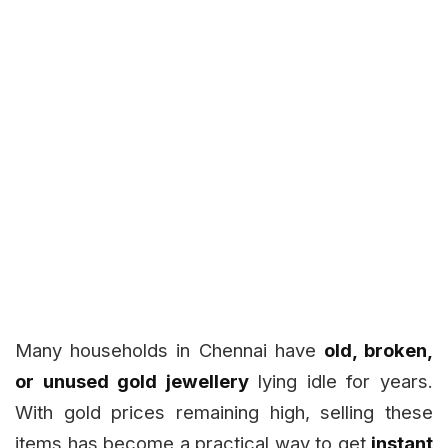
Many households in Chennai have
old, broken,
or unused gold jewellery
lying idle for years.
With gold prices remaining high, selling these
items has become a practical way to get
instant