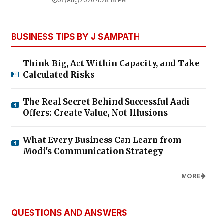
07/Aug/2026 4:28:18 PM
BUSINESS TIPS BY J SAMPATH
Think Big, Act Within Capacity, and Take
Calculated Risks
The Real Secret Behind Successful Aadi
Offers: Create Value, Not Illusions
What Every Business Can Learn from
Modi's Communication Strategy
MORE
QUESTIONS AND ANSWERS