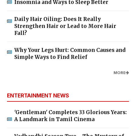
Insomnia and Ways to Sleep Better
Daily Hair Oiling: Does It Really
Strengthen Hair or Lead to More Hair
Fall?
Why Your Legs Hurt: Common Causes and
Simple Ways to Find Relief
MORE
ENTERTAINMENT NEWS
'Gentleman' Completes 33 Glorious Years:
A Landmark in Tamil Cinema