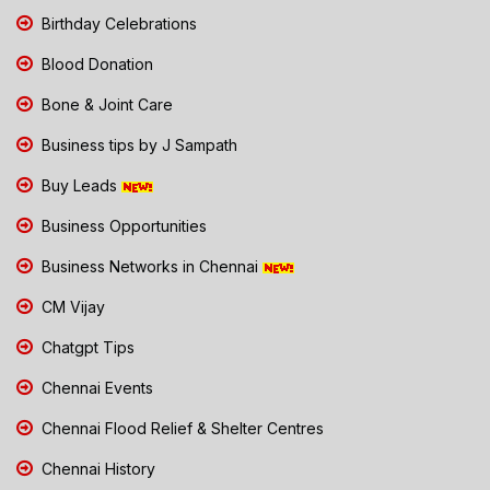
Birthday Celebrations
Blood Donation
Bone & Joint Care
Business tips by J Sampath
Buy Leads
Business Opportunities
Business Networks in Chennai
CM Vijay
Chatgpt Tips
Chennai Events
Chennai Flood Relief & Shelter Centres
Chennai History