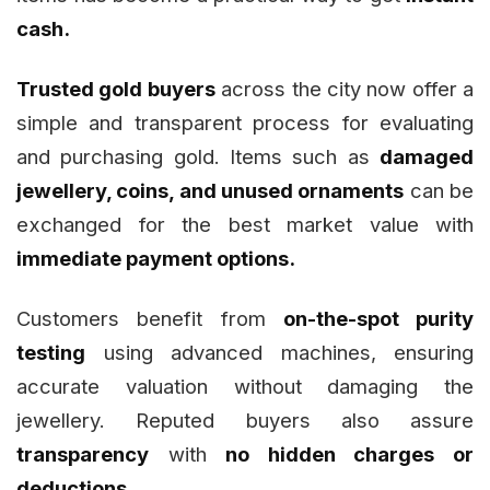
cash.
Trusted gold buyers
across the city now offer a
simple and transparent process for evaluating
and purchasing gold. Items such as
damaged
jewellery, coins, and unused ornaments
can be
exchanged for the best market value with
immediate payment options.
Customers benefit from
on-the-spot purity
testing
using advanced machines, ensuring
accurate valuation without damaging the
jewellery. Reputed buyers also assure
transparency
with
no hidden charges or
deductions.