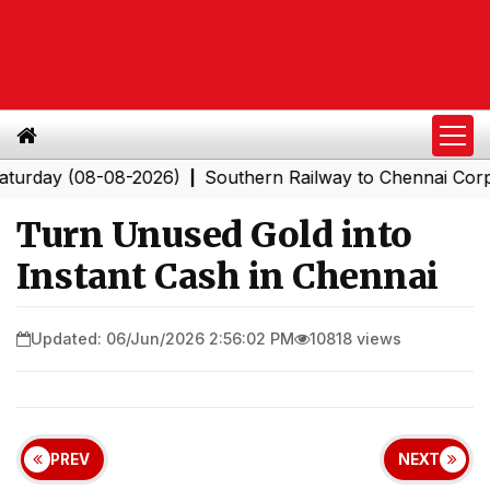
 (08-08-2026)
Southern Railway to Chennai Corporatio
|
Turn Unused Gold into
Instant Cash in Chennai
Updated: 06/Jun/2026 2:56:02 PM
10818 views
PREV
NEXT