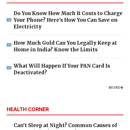
Do You Know How Much It Costs to Charge
Your Phone? Here’s How You Can Save on
Electricity
How Much Gold Can You Legally Keep at
Home in India? Know the Limits
What Will Happen If Your PAN Card Is
Deactivated?
MORE
HEALTH CORNER
Can’t Sleep at Night? Common Causes of