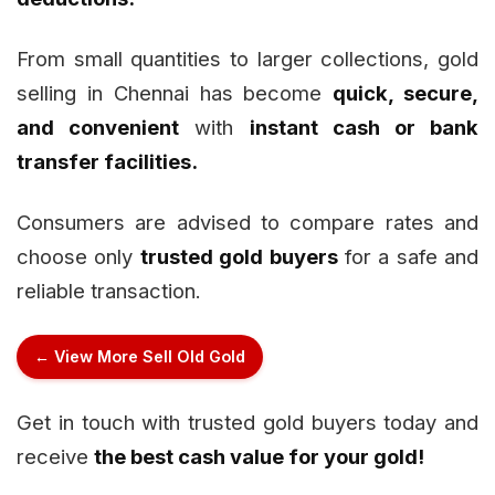
From small quantities to larger collections, gold
selling in Chennai has become
quick, secure,
and convenient
with
instant cash or bank
transfer facilities.
Consumers are advised to compare rates and
choose only
trusted gold buyers
for a safe and
reliable transaction.
← View More Sell Old Gold
Get in touch with trusted gold buyers today and
receive
the best cash value for your gold!