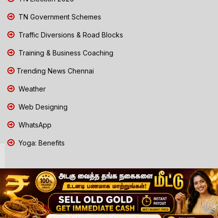
TN Government Schemes
Traffic Diversions & Road Blocks
Training & Business Coaching
Trending News Chennai
Weather
Web Designing
WhatsApp
Yoga: Benefits