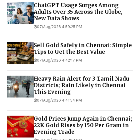
ChatGPT Usage Surges Among
Adults Over 35 Across the Globe,
New Data Shows
07/Aug/2026 4:59:25 PM
Sell Gold Safely in Chennai: Simple
Tips to Get the Best Value
07/Aug/2026 4:42:17 PM
Heavy Rain Alert for 3 Tamil Nadu
Districts; Rain Likely in Chennai
This Evening
07/Aug/2026 4:41:54 PM
Gold Prices Jump Again in Chennai;
22K Gold Rises by ₹150 Per Gram in
Evening Trade