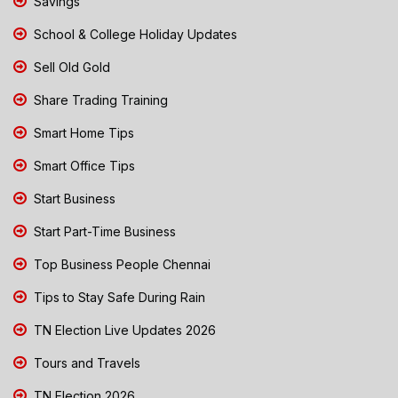
Savings
School & College Holiday Updates
Sell Old Gold
Share Trading Training
Smart Home Tips
Smart Office Tips
Start Business
Start Part-Time Business
Top Business People Chennai
Tips to Stay Safe During Rain
TN Election Live Updates 2026
Tours and Travels
TN Election 2026