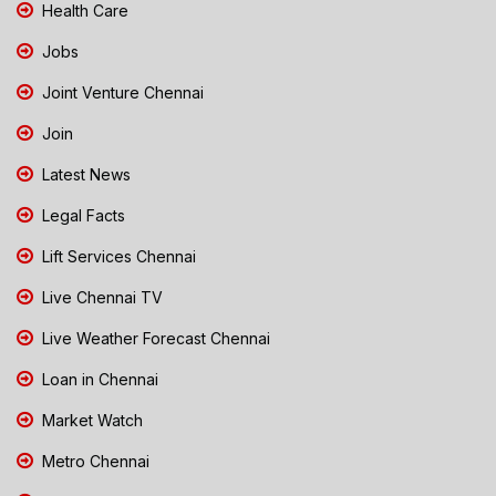
Health Care
Jobs
Joint Venture Chennai
Join
Latest News
Legal Facts
Lift Services Chennai
Live Chennai TV
Live Weather Forecast Chennai
Loan in Chennai
Market Watch
Metro Chennai