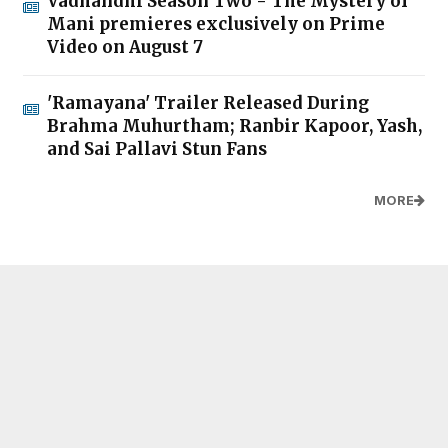
Vadhandhi Season Two - The Mystery of
Mani premieres exclusively on Prime
Video on August 7
'Ramayana' Trailer Released During
Brahma Muhurtham; Ranbir Kapoor, Yash,
and Sai Pallavi Stun Fans
MORE