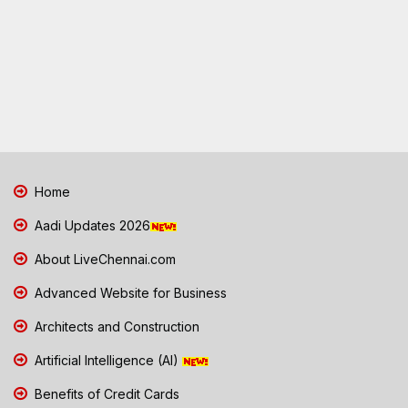
Home
Aadi Updates 2026
About LiveChennai.com
Advanced Website for Business
Architects and Construction
Artificial Intelligence (AI)
Benefits of Credit Cards