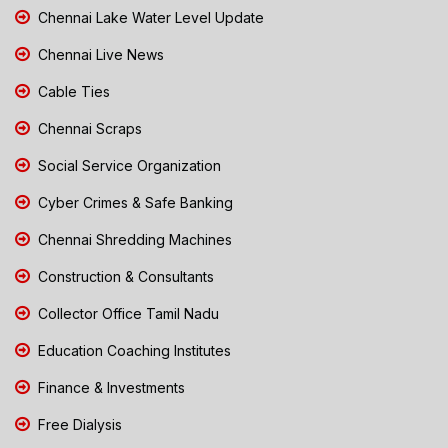
Chennai Lake Water Level Update
Chennai Live News
Cable Ties
Chennai Scraps
Social Service Organization
Cyber Crimes & Safe Banking
Chennai Shredding Machines
Construction & Consultants
Collector Office Tamil Nadu
Education Coaching Institutes
Finance & Investments
Free Dialysis