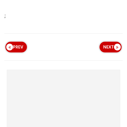
;
PREV
NEXT