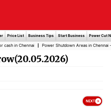
er
Price List
Business Tips
Start Business
Power Cut 
in Chennai
Power Shutdown Areas in Chennai - Saturda
|
ow(20.05.2026)
NEXT