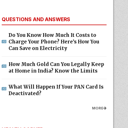
QUESTIONS AND ANSWERS
Do You Know How Much It Costs to
Charge Your Phone? Here’s How You
Can Save on Electricity
How Much Gold Can You Legally Keep
at Home in India? Know the Limits
What Will Happen If Your PAN Card Is
Deactivated?
MORE