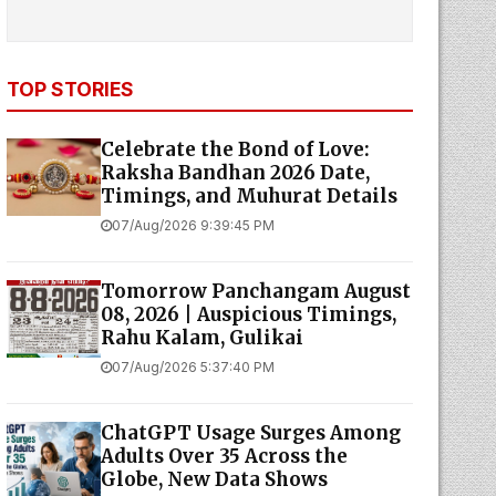
TOP STORIES
Celebrate the Bond of Love:
Raksha Bandhan 2026 Date,
Timings, and Muhurat Details
07/Aug/2026 9:39:45 PM
Tomorrow Panchangam August
08, 2026 | Auspicious Timings,
Rahu Kalam, Gulikai
07/Aug/2026 5:37:40 PM
ChatGPT Usage Surges Among
Adults Over 35 Across the
Globe, New Data Shows