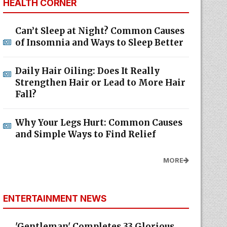
HEALTH CORNER
Can’t Sleep at Night? Common Causes
of Insomnia and Ways to Sleep Better
Daily Hair Oiling: Does It Really
Strengthen Hair or Lead to More Hair
Fall?
Why Your Legs Hurt: Common Causes
and Simple Ways to Find Relief
MORE
ENTERTAINMENT NEWS
'Gentleman' Completes 33 Glorious