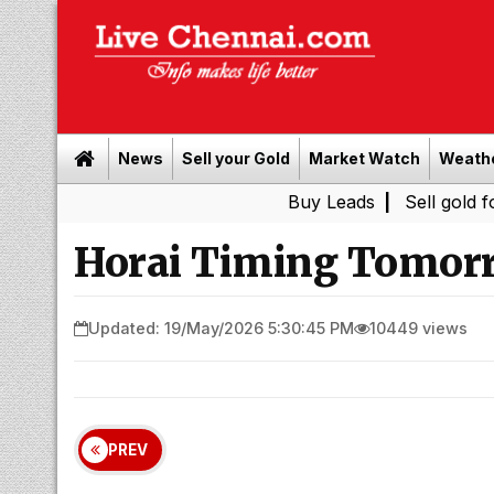
News
Sell your Gold
Market Watch
Weath
Buy Leads
|
Sell gold for cash 
Horai Timing Tomorr
Updated: 19/May/2026 5:30:45 PM
10449 views
PREV