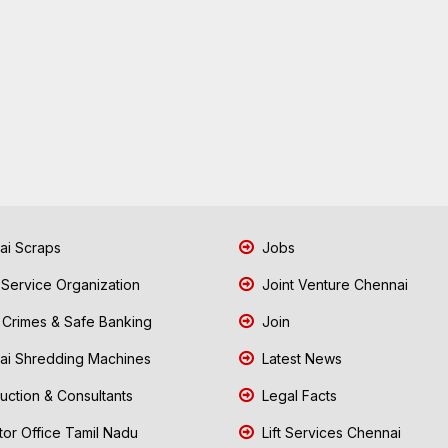
i Scraps
Jobs
 Service Organization
Joint Venture Chennai
Crimes & Safe Banking
Join
i Shredding Machines
Latest News
uction & Consultants
Legal Facts
tor Office Tamil Nadu
Lift Services Chennai