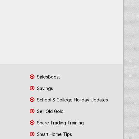
SalesBoost
Savings
School & College Holiday Updates
Sell Old Gold
Share Trading Training
Smart Home Tips