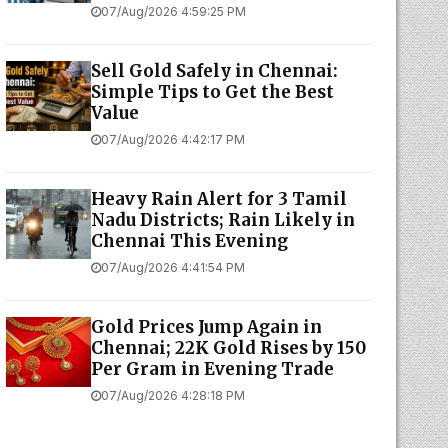
07/Aug/2026 4:59:25 PM
Sell Gold Safely in Chennai:
Simple Tips to Get the Best
Value
07/Aug/2026 4:42:17 PM
Heavy Rain Alert for 3 Tamil
Nadu Districts; Rain Likely in
Chennai This Evening
07/Aug/2026 4:41:54 PM
Gold Prices Jump Again in
Chennai; 22K Gold Rises by ₹150
Per Gram in Evening Trade
07/Aug/2026 4:28:18 PM