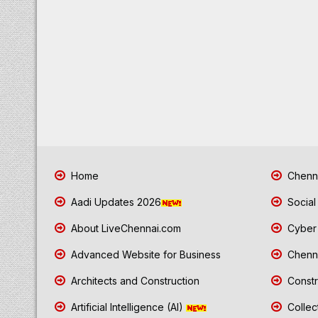
Home
Chenna
Aadi Updates 2026
Social
About LiveChennai.com
Cyber 
Advanced Website for Business
Chenna
Architects and Construction
Constr
Artificial Intelligence (AI)
Collec