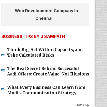
Web Development Company In
Chennai
BUSINESS TIPS BY J SAMPATH
Think Big, Act Within Capacity, and
Take Calculated Risks
The Real Secret Behind Successful
Aadi Offers: Create Value, Not Illusions
What Every Business Can Learn from
Modi's Communication Strategy
MORE