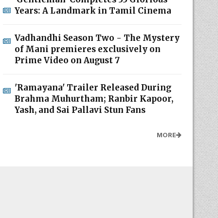
Years: A Landmark in Tamil Cinema
Vadhandhi Season Two - The Mystery
of Mani premieres exclusively on
Prime Video on August 7
'Ramayana' Trailer Released During
Brahma Muhurtham; Ranbir Kapoor,
Yash, and Sai Pallavi Stun Fans
MORE