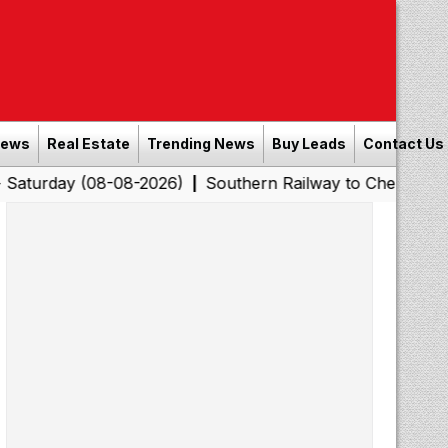
News
Real Estate
Trending News
Buy Leads
Contact Us
y (08-08-2026)
Southern Railway to Chennai Corporatio
|