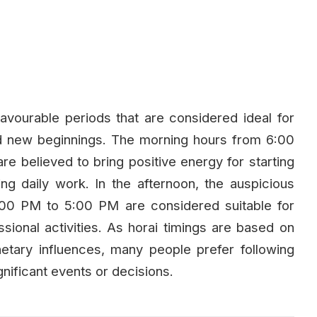
avourable periods that are considered ideal for
and new beginnings. The morning hours from 6:00
believed to bring positive energy for starting
ng daily work. In the afternoon, the auspicious
00 PM to 5:00 PM are considered suitable for
essional activities. As horai timings are based on
lanetary influences, many people prefer following
nificant events or decisions.