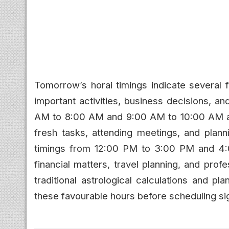
Tomorrow’s horai timings indicate several f
important activities, business decisions, 
AM to 8:00 AM and 9:00 AM to 10:00 AM are 
fresh tasks, attending meetings, and planni
timings from 12:00 PM to 3:00 PM and 4:
financial matters, travel planning, and prof
traditional astrological calculations and p
these favourable hours before scheduling sig