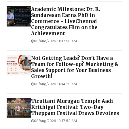
Academic Milestone: Dr. R.
Sundaresan Earns PhD in
Commerce - LiveChennai
Congratulates Him on the
Achievement
08/Aug/2026 11:37:50 AM
Not Getting Leads? Don’t Have a
Team for Follow-up? Marketing &
Sales Support for Your Business
Growth!
08/Aug/2026 11:04:29 AM
Tiruttani Murugan Temple Aadi
Krithigai Festival: Two-Day
Theppam Festival Draws Devotees
08/Aug/2026 10:17:53 AM