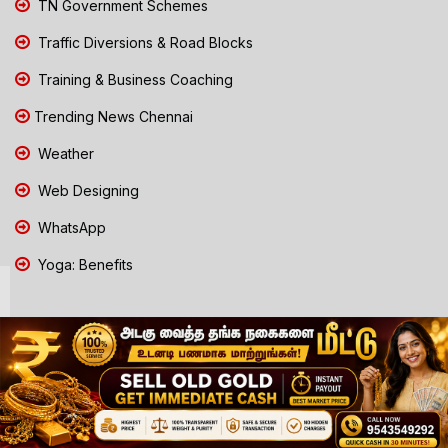
TN Government Schemes
Traffic Diversions & Road Blocks
Training & Business Coaching
Trending News Chennai
Weather
Web Designing
WhatsApp
Yoga: Benefits