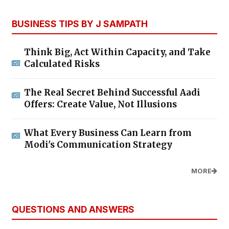
BUSINESS TIPS BY J SAMPATH
Think Big, Act Within Capacity, and Take
Calculated Risks
The Real Secret Behind Successful Aadi
Offers: Create Value, Not Illusions
What Every Business Can Learn from
Modi's Communication Strategy
MORE
QUESTIONS AND ANSWERS