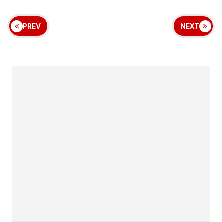
PREV
NEXT