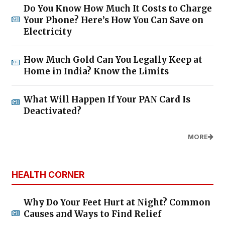
Do You Know How Much It Costs to Charge
Your Phone? Here’s How You Can Save on
Electricity
How Much Gold Can You Legally Keep at
Home in India? Know the Limits
What Will Happen If Your PAN Card Is
Deactivated?
MORE
HEALTH CORNER
Why Do Your Feet Hurt at Night? Common
Causes and Ways to Find Relief