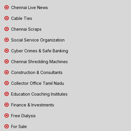
Chennai Live News
Cable Ties
Chennai Scraps
Social Service Organization
Cyber Crimes & Safe Banking
Chennai Shredding Machines
Construction & Consultants
Collector Office Tamil Nadu
Education Coaching Institutes
Finance & Investments
Free Dialysis
For Sale