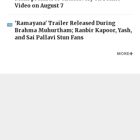
Video on August 7
'Ramayana' Trailer Released During
Brahma Muhurtham; Ranbir Kapoor, Yash,
and Sai Pallavi Stun Fans
MORE