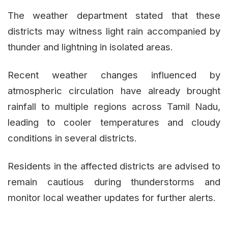
The weather department stated that these
districts may witness light rain accompanied by
thunder and lightning in isolated areas.
Recent weather changes influenced by
atmospheric circulation have already brought
rainfall to multiple regions across Tamil Nadu,
leading to cooler temperatures and cloudy
conditions in several districts.
Residents in the affected districts are advised to
remain cautious during thunderstorms and
monitor local weather updates for further alerts.