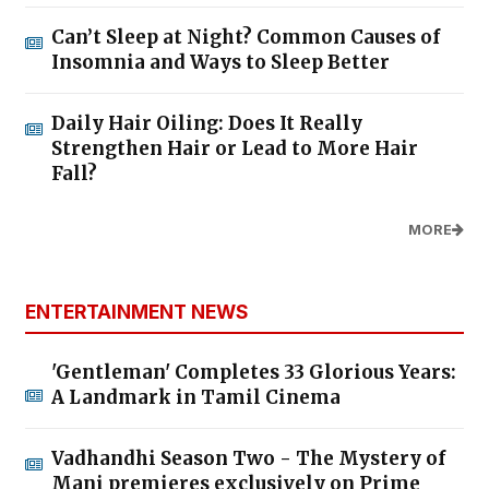
Can’t Sleep at Night? Common Causes of
Insomnia and Ways to Sleep Better
Daily Hair Oiling: Does It Really
Strengthen Hair or Lead to More Hair
Fall?
MORE
ENTERTAINMENT NEWS
'Gentleman' Completes 33 Glorious Years:
A Landmark in Tamil Cinema
Vadhandhi Season Two - The Mystery of
Mani premieres exclusively on Prime