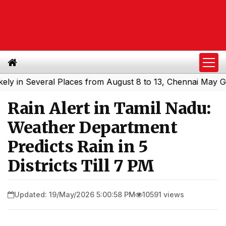
n Several Places from August 8 to 13, Chennai May Get Sh
Rain Alert in Tamil Nadu:
Weather Department
Predicts Rain in 5
Districts Till 7 PM
Updated: 19/May/2026 5:00:58 PM
10591 views