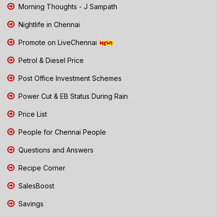
Morning Thoughts - J Sampath
Nightlife in Chennai
Promote on LiveChennai
Petrol & Diesel Price
Post Office Investment Schemes
Power Cut & EB Status During Rain
Price List
People for Chennai People
Questions and Answers
Recipe Corner
SalesBoost
Savings