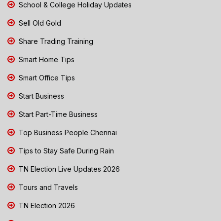
School & College Holiday Updates
Sell Old Gold
Share Trading Training
Smart Home Tips
Smart Office Tips
Start Business
Start Part-Time Business
Top Business People Chennai
Tips to Stay Safe During Rain
TN Election Live Updates 2026
Tours and Travels
TN Election 2026