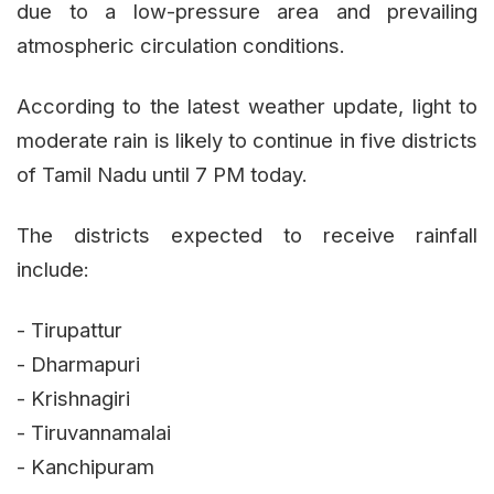
due to a low-pressure area and prevailing
atmospheric circulation conditions.
According to the latest weather update, light to
moderate rain is likely to continue in five districts
of Tamil Nadu until 7 PM today.
The districts expected to receive rainfall
include:
- Tirupattur
- Dharmapuri
- Krishnagiri
- Tiruvannamalai
- Kanchipuram