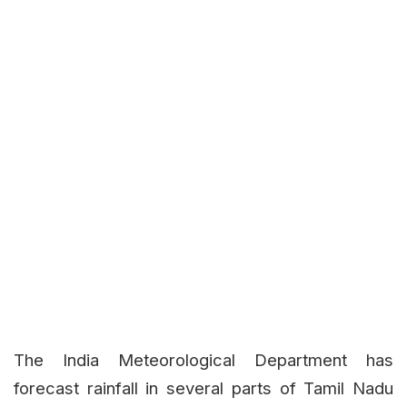
The India Meteorological Department has
forecast rainfall in several parts of Tamil Nadu