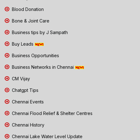
Blood Donation
Bone & Joint Care
Business tips by J Sampath
Buy Leads
Business Opportunities
Business Networks in Chennai
CM Vijay
Chatgpt Tips
Chennai Events
Chennai Flood Relief & Shelter Centres
Chennai History
Chennai Lake Water Level Update