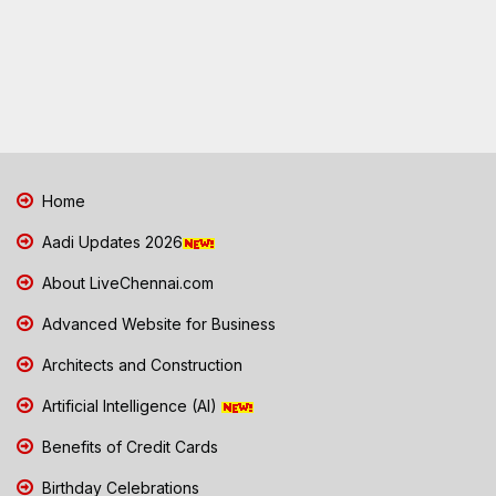
Home
Aadi Updates 2026
About LiveChennai.com
Advanced Website for Business
Architects and Construction
Artificial Intelligence (AI)
Benefits of Credit Cards
Birthday Celebrations