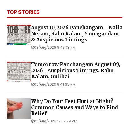
TOP STORIES
August 10, 2026 Panchangam - Nalla
Neram, Rahu Kalam, Yamagandam
& Auspicious Timings
08/Aug/2026 8:43:13 PM
Tomorrow Panchangam August 09,
2026 | Auspicious Timings, Rahu
Kalam, Gulikai
08/Aug/2026 8:41:33 PM
Why Do Your Feet Hurt at Night?
Common Causes and Ways to Find
Relief
08/Aug/2026 12:02:29 PM