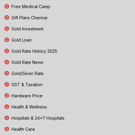
Free Medical Camp
Gift Plans Chennai
Gold Investment
Gold Loan
Gold Rate History 2025
Gold Rate News
Gold/Silver Rate
GST & Taxation
Hardware Price
Health & Wellness
Hospitals & 24x7 Hospitals
Health Care