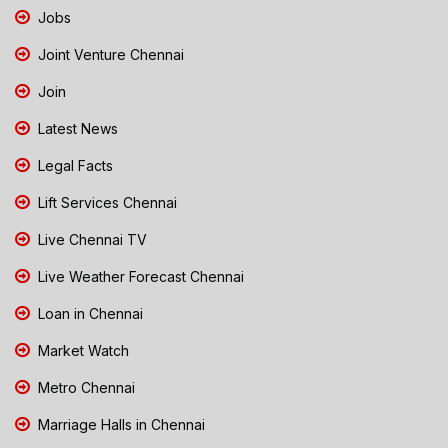
Jobs
Joint Venture Chennai
Join
Latest News
Legal Facts
Lift Services Chennai
Live Chennai TV
Live Weather Forecast Chennai
Loan in Chennai
Market Watch
Metro Chennai
Marriage Halls in Chennai