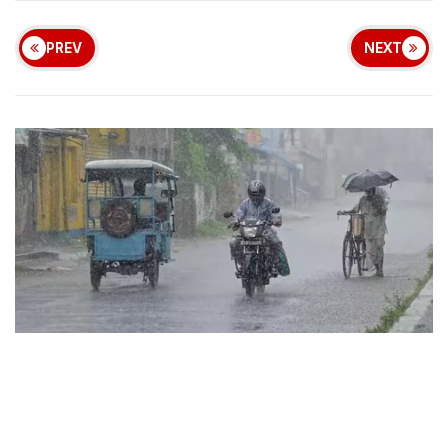
PREV
NEXT