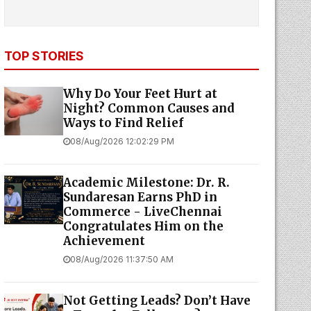
TOP STORIES
Why Do Your Feet Hurt at
Night? Common Causes and
Ways to Find Relief
08/Aug/2026 12:02:29 PM
Academic Milestone: Dr. R.
Sundaresan Earns PhD in
Commerce - LiveChennai
Congratulates Him on the
Achievement
08/Aug/2026 11:37:50 AM
Not Getting Leads? Don’t Have