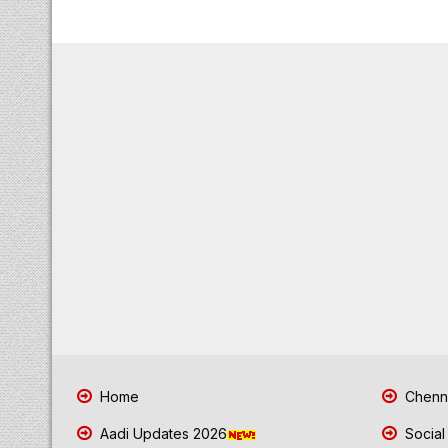
Home
Chenna
Aadi Updates 2026
Social