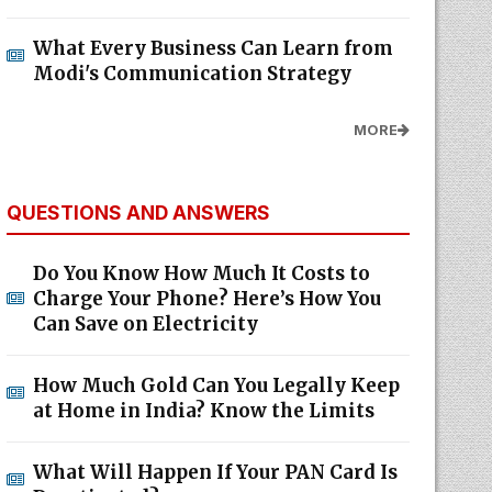
What Every Business Can Learn from
Modi's Communication Strategy
MORE
QUESTIONS AND ANSWERS
Do You Know How Much It Costs to
Charge Your Phone? Here’s How You
Can Save on Electricity
How Much Gold Can You Legally Keep
at Home in India? Know the Limits
What Will Happen If Your PAN Card Is