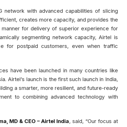
G network with advanced capabilities of slicing
icient, creates more capacity, and provides the
ed manner for delivery of superior experience for
namically segmenting network capacity, Airtel is
ce for postpaid customers, even when traffic
ices have been launched in many countries like
Airtel’s launch is the first such launch in India,
uilding a smarter, more resilient, and future-ready
itment to combining advanced technology with
a, MD & CEO – Airtel India
, said, “Our focus at