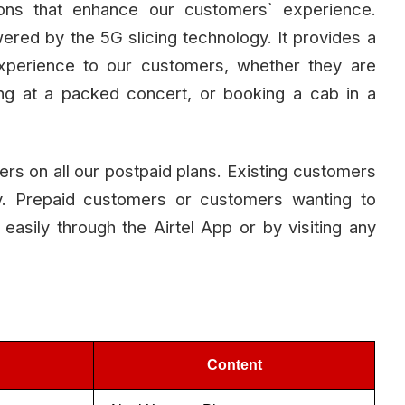
tions that enhance our customers` experience.
owered by the 5G slicing technology. It provides a
experience to our customers, whether they are
aming at a packed concert, or booking a cab in a
omers on all our postpaid plans. Existing customers
lly. Prepaid customers or customers wanting to
 easily through the Airtel App or by visiting any
Content