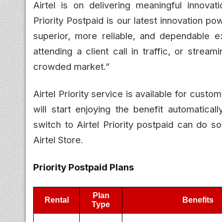
Airtel is on delivering meaningful innova
Priority Postpaid is our latest innovation p
superior, more reliable, and dependable 
attending a client call in traffic, or stre
crowded market.”
Airtel Priority service is available for cust
will start enjoying the benefit automatica
switch to Airtel Priority postpaid can do so
Airtel Store.
Priority Postpaid Plans
Plan
Rental
Benefits
Type