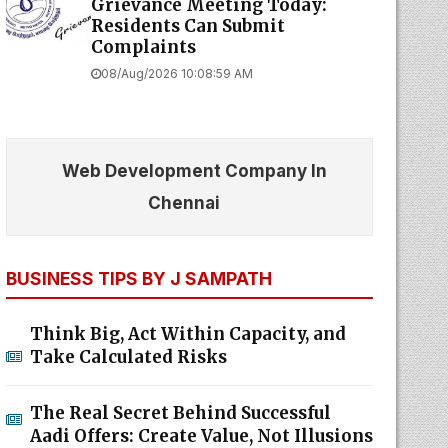
Grievance Meeting Today:
Residents Can Submit
Complaints
08/Aug/2026 10:08:59 AM
Web Development Company In
Chennai
BUSINESS TIPS BY J SAMPATH
Think Big, Act Within Capacity, and
Take Calculated Risks
The Real Secret Behind Successful
Aadi Offers: Create Value, Not Illusions