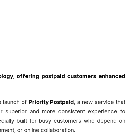
ology, offering postpaid customers enhanced
 launch of
Priority Postpaid
, a new service that
er superior and more consistent experience to
ecially built for busy customers who depend on
nment, or online collaboration.