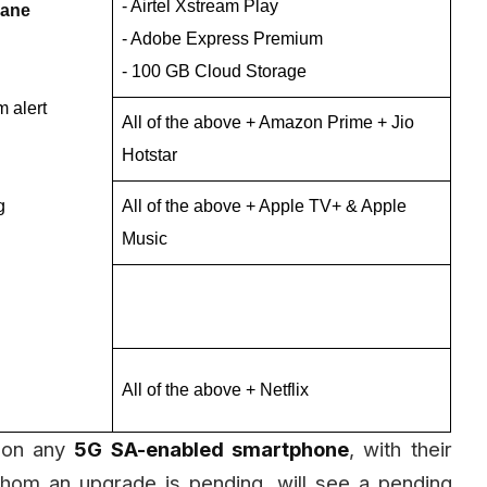
- Airtel Xstream Play
lane
- Adobe Express Premium
- 100 GB Cloud Storage
 alert
All of the above + Amazon Prime + Jio
Hotstar
g
All of the above + Apple TV+ & Apple
Music
All of the above + Netflix
on any
5G SA-enabled smartphone
, with their
hom an upgrade is pending, will see a pending