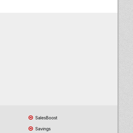
SalesBoost
Savings