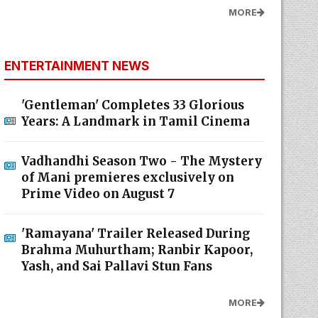
MORE
ENTERTAINMENT NEWS
'Gentleman' Completes 33 Glorious
Years: A Landmark in Tamil Cinema
Vadhandhi Season Two - The Mystery
of Mani premieres exclusively on
Prime Video on August 7
'Ramayana' Trailer Released During
Brahma Muhurtham; Ranbir Kapoor,
Yash, and Sai Pallavi Stun Fans
MORE