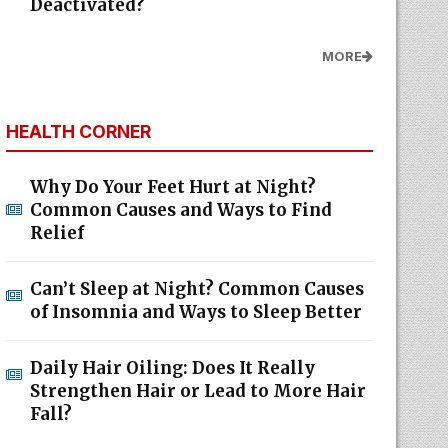
Deactivated?
MORE
HEALTH CORNER
Why Do Your Feet Hurt at Night?
Common Causes and Ways to Find
Relief
Can’t Sleep at Night? Common Causes
of Insomnia and Ways to Sleep Better
Daily Hair Oiling: Does It Really
Strengthen Hair or Lead to More Hair
Fall?