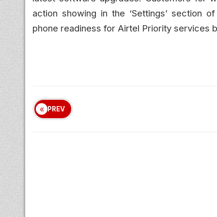
action showing in the ‘Settings’ section o
phone readiness for Airtel Priority services b
PREV