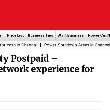
er
Price List
Business Tips
Start Business
Power Cut 
n Chennai
Power Shutdown Areas in Chennai - Saturda
|
ity Postpaid –
network experience for