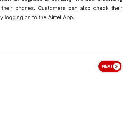
f their phones. Customers can also check their
y logging on to the Airtel App.
NEXT