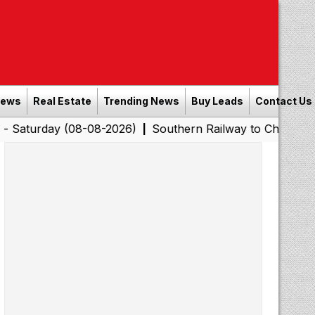
News
Real Estate
Trending News
Buy Leads
Contact Us
y (08-08-2026)
Southern Railway to Chennai Corporatio
|