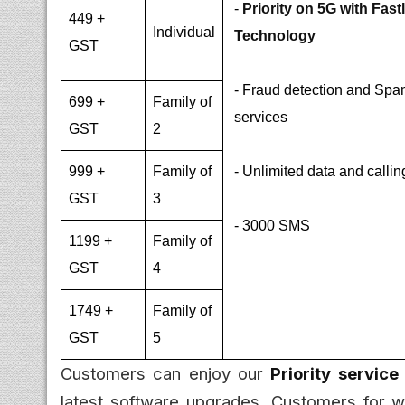
-
Priority on 5G with Fast
449 +
Individual
Technology
GST
- Fraud detection and Spam
699 +
Family of
services
GST
2
999 +
Family of
- Unlimited data and callin
GST
3
- 3000 SMS
1199 +
Family of
GST
4
1749 +
Family of
GST
5
Customers can enjoy our
Priority service
latest software upgrades. Customers for w