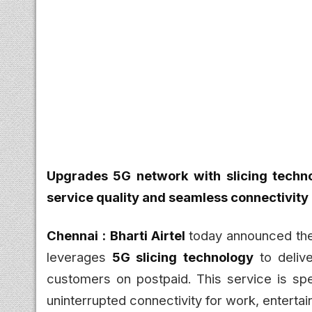
Upgrades 5G network with slicing techn
service quality and seamless connectivity
Chennai :
Bharti Airtel
today announced the
leverages
5G slicing technology
to deliv
customers on postpaid. This service is sp
uninterrupted connectivity for work, entertai