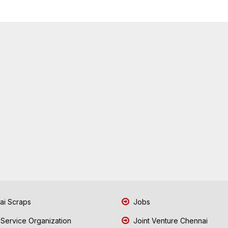
i Scraps
Jobs
 Service Organization
Joint Venture Chennai