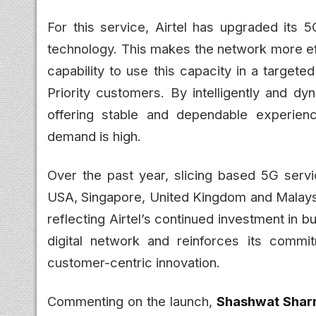
For this service, Airtel has upgraded its 5
technology. This makes the network more eff
capability to use this capacity in a target
Priority customers. By intelligently and dy
offering stable and dependable experien
demand is high.
Over the past year, slicing based 5G serv
USA, Singapore, United Kingdom and Malaysia. 
reflecting Airtel’s continued investment in b
digital network and reinforces its comm
customer-centric innovation.
Commenting on the launch,
Shashwat Sharm