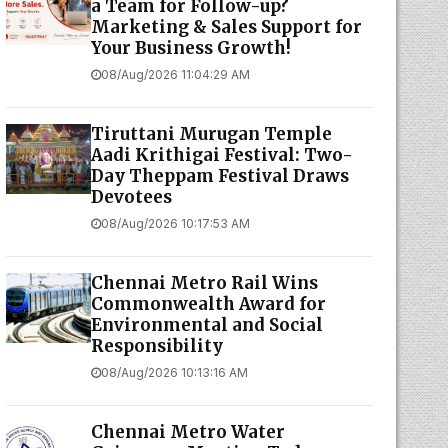
a Team for Follow-up?
Marketing & Sales Support for
Your Business Growth!
08/Aug/2026 11:04:29 AM
Tiruttani Murugan Temple
Aadi Krithigai Festival: Two-
Day Theppam Festival Draws
Devotees
08/Aug/2026 10:17:53 AM
Chennai Metro Rail Wins
Commonwealth Award for
Environmental and Social
Responsibility
08/Aug/2026 10:13:16 AM
Chennai Metro Water