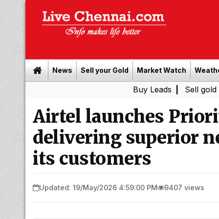
News
Sell your Gold
Market Watch
Weath
Buy Leads
|
Sell gold for cash i
Airtel launches Prior
delivering superior 
its customers
Updated: 19/May/2026 4:59:00 PM
9407 views