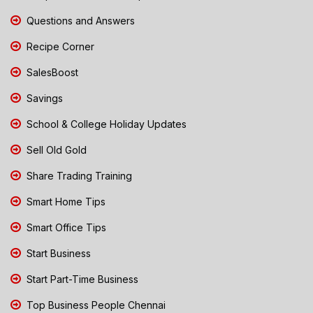
Questions and Answers
Recipe Corner
SalesBoost
Savings
School & College Holiday Updates
Sell Old Gold
Share Trading Training
Smart Home Tips
Smart Office Tips
Start Business
Start Part-Time Business
Top Business People Chennai