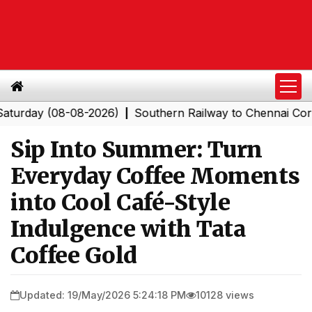
y (08-08-2026)
Southern Railway to Chennai Corporati
|
Sip Into Summer: Turn
Everyday Coffee Moments
into Cool Café-Style
Indulgence with Tata
Coffee Gold
Updated: 19/May/2026 5:24:18 PM
10128 views