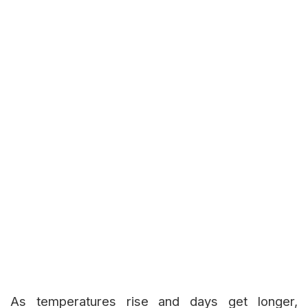
As temperatures rise and days get longer,