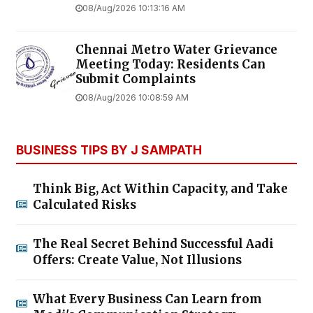
08/Aug/2026 10:13:16 AM
Chennai Metro Water Grievance
Meeting Today: Residents Can
Submit Complaints
08/Aug/2026 10:08:59 AM
BUSINESS TIPS BY J SAMPATH
Think Big, Act Within Capacity, and Take
Calculated Risks
The Real Secret Behind Successful Aadi
Offers: Create Value, Not Illusions
What Every Business Can Learn from