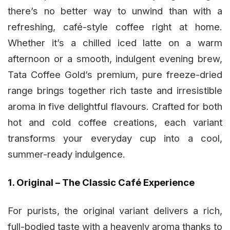
there’s no better way to unwind than with a
refreshing, café-style coffee right at home.
Whether it’s a chilled iced latte on a warm
afternoon or a smooth, indulgent evening brew,
Tata Coffee Gold’s premium, pure freeze-dried
range brings together rich taste and irresistible
aroma in five delightful flavours. Crafted for both
hot and cold coffee creations, each variant
transforms your everyday cup into a cool,
summer-ready indulgence.
1. Original – The Classic Café Experience
For purists, the original variant delivers a rich,
full-bodied taste with a heavenly aroma thanks to