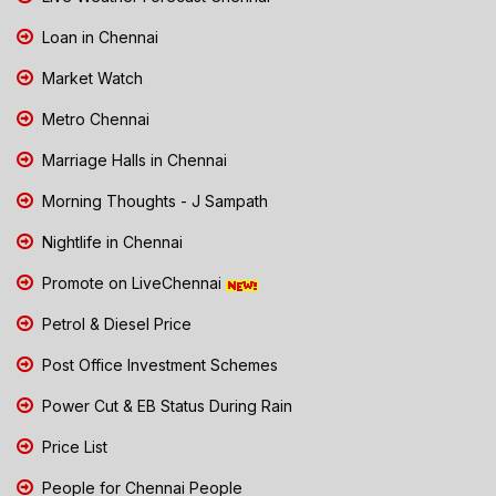
Loan in Chennai
Market Watch
Metro Chennai
Marriage Halls in Chennai
Morning Thoughts - J Sampath
Nightlife in Chennai
Promote on LiveChennai
Petrol & Diesel Price
Post Office Investment Schemes
Power Cut & EB Status During Rain
Price List
People for Chennai People