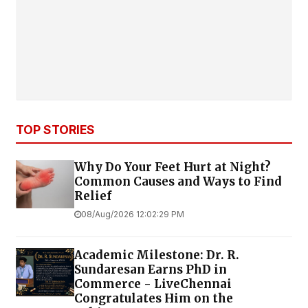
TOP STORIES
Why Do Your Feet Hurt at Night?
Common Causes and Ways to Find
Relief
08/Aug/2026 12:02:29 PM
Academic Milestone: Dr. R.
Sundaresan Earns PhD in
Commerce - LiveChennai
Congratulates Him on the