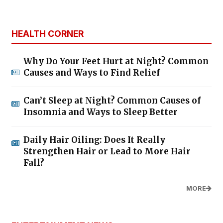
HEALTH CORNER
Why Do Your Feet Hurt at Night? Common
Causes and Ways to Find Relief
Can’t Sleep at Night? Common Causes of
Insomnia and Ways to Sleep Better
Daily Hair Oiling: Does It Really
Strengthen Hair or Lead to More Hair
Fall?
MORE