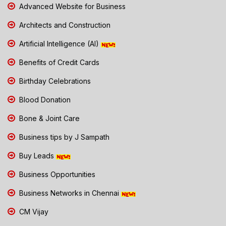
Advanced Website for Business
Architects and Construction
Artificial Intelligence (AI)
Benefits of Credit Cards
Birthday Celebrations
Blood Donation
Bone & Joint Care
Business tips by J Sampath
Buy Leads
Business Opportunities
Business Networks in Chennai
CM Vijay