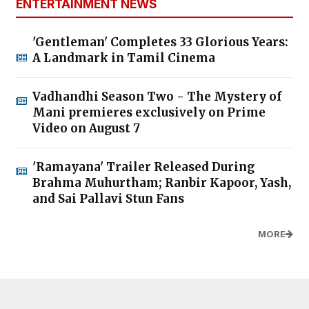
ENTERTAINMENT NEWS
'Gentleman' Completes 33 Glorious Years:
A Landmark in Tamil Cinema
Vadhandhi Season Two - The Mystery of
Mani premieres exclusively on Prime
Video on August 7
'Ramayana' Trailer Released During
Brahma Muhurtham; Ranbir Kapoor, Yash,
and Sai Pallavi Stun Fans
MORE