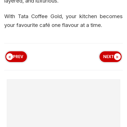
layered, and luxurious.
With Tata Coffee Gold, your kitchen becomes
your favourite café one flavour at a time.
PREV
NEXT