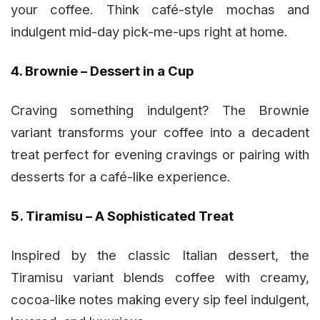
your coffee. Think café-style mochas and
indulgent mid-day pick-me-ups right at home.
4. Brownie – Dessert in a Cup
Craving something indulgent? The Brownie
variant transforms your coffee into a decadent
treat perfect for evening cravings or pairing with
desserts for a café-like experience.
5. Tiramisu – A Sophisticated Treat
Inspired by the classic Italian dessert, the
Tiramisu variant blends coffee with creamy,
cocoa-like notes making every sip feel indulgent,