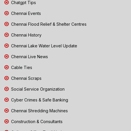
Chatgpt Tips
Chennai Events
Chennai Flood Relief & Shelter Centres
Chennai History
Chennai Lake Water Level Update
Chennai Live News
Cable Ties
Chennai Scraps
Social Service Organization
Cyber Crimes & Safe Banking
Chennai Shredding Machines
Construction & Consultants