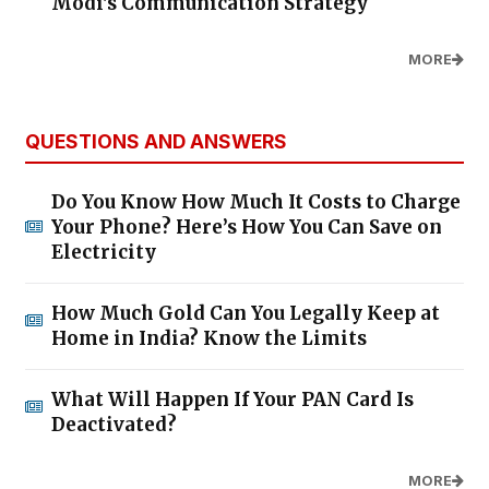
Modi's Communication Strategy
MORE
QUESTIONS AND ANSWERS
Do You Know How Much It Costs to Charge
Your Phone? Here’s How You Can Save on
Electricity
How Much Gold Can You Legally Keep at
Home in India? Know the Limits
What Will Happen If Your PAN Card Is
Deactivated?
MORE