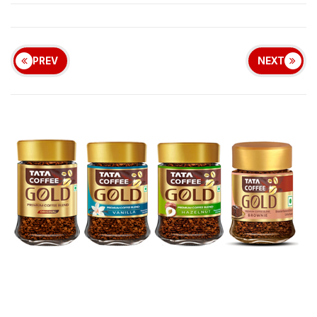
PREV
NEXT