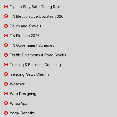
Tips to Stay Safe During Rain
TN Election Live Updates 2026
Tours and Travels
TN Election 2026
TN Government Schemes
Traffic Diversions & Road Blocks
Training & Business Coaching
Trending News Chennai
Weather
Web Designing
WhatsApp
Yoga: Benefits