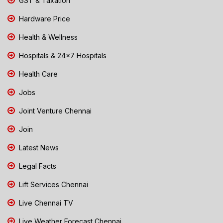
GST & Taxation
Hardware Price
Health & Wellness
Hospitals & 24x7 Hospitals
Health Care
Jobs
Joint Venture Chennai
Join
Latest News
Legal Facts
Lift Services Chennai
Live Chennai TV
Live Weather Forecast Chennai