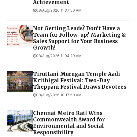
Achievement
08/Aug/2026 11:37:50 AM
Not Getting Leads? Don’t Have a
Team for Follow-up? Marketing &
Sales Support for Your Business
Growth!
08/Aug/2026 11:04:29 AM
Tiruttani Murugan Temple Aadi
Krithigai Festival: Two-Day
Theppam Festival Draws Devotees
08/Aug/2026 10:17:53 AM
Chennai Metro Rail Wins
Commonwealth Award for
Environmental and Social
Responsibility