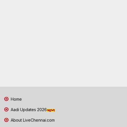
Home
Aadi Updates 2026
About LiveChennai.com