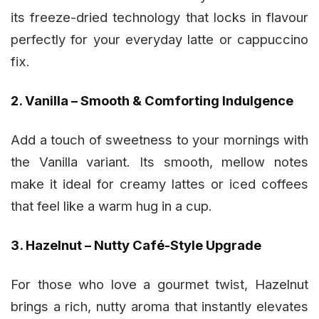
its freeze-dried technology that locks in flavour
perfectly for your everyday latte or cappuccino
fix.
2. Vanilla – Smooth & Comforting Indulgence
Add a touch of sweetness to your mornings with
the Vanilla variant. Its smooth, mellow notes
make it ideal for creamy lattes or iced coffees
that feel like a warm hug in a cup.
3. Hazelnut – Nutty Café-Style Upgrade
For those who love a gourmet twist, Hazelnut
brings a rich, nutty aroma that instantly elevates