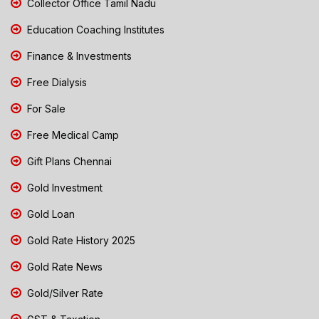
Collector Office Tamil Nadu
Education Coaching Institutes
Finance & Investments
Free Dialysis
For Sale
Free Medical Camp
Gift Plans Chennai
Gold Investment
Gold Loan
Gold Rate History 2025
Gold Rate News
Gold/Silver Rate