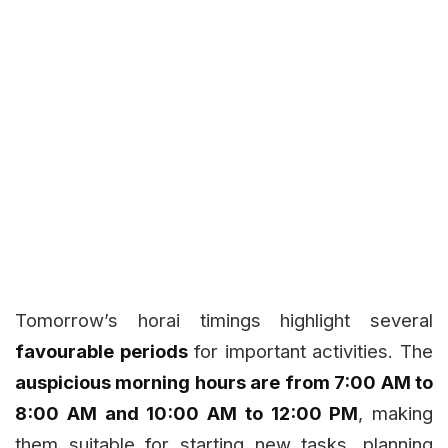
Tomorrow’s horai timings highlight several
favourable periods
for important activities. The
auspicious morning hours are from 7:00 AM to
8:00 AM and 10:00 AM to 12:00 PM
, making
them suitable for starting new tasks, planning