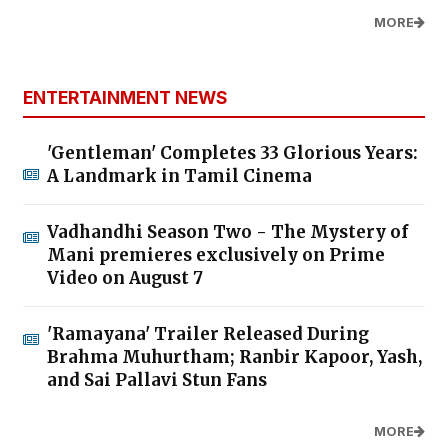
MORE
ENTERTAINMENT NEWS
'Gentleman' Completes 33 Glorious Years:
A Landmark in Tamil Cinema
Vadhandhi Season Two - The Mystery of
Mani premieres exclusively on Prime
Video on August 7
'Ramayana' Trailer Released During
Brahma Muhurtham; Ranbir Kapoor, Yash,
and Sai Pallavi Stun Fans
MORE