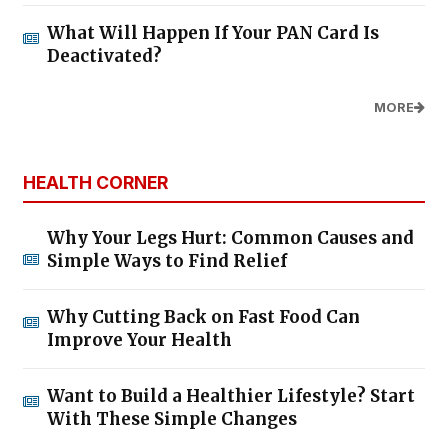
What Will Happen If Your PAN Card Is
Deactivated?
MORE
HEALTH CORNER
Why Your Legs Hurt: Common Causes and
Simple Ways to Find Relief
Why Cutting Back on Fast Food Can
Improve Your Health
Want to Build a Healthier Lifestyle? Start
With These Simple Changes