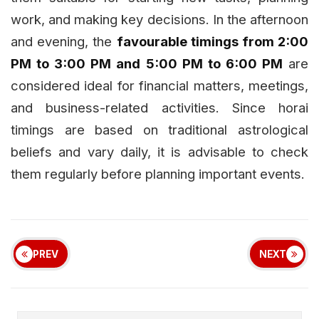
work, and making key decisions. In the afternoon
and evening, the
favourable timings from 2:00
PM to 3:00 PM and 5:00 PM to 6:00 PM
are
considered ideal for financial matters, meetings,
and business-related activities. Since horai
timings are based on traditional astrological
beliefs and vary daily, it is advisable to check
them regularly before planning important events.
PREV
NEXT