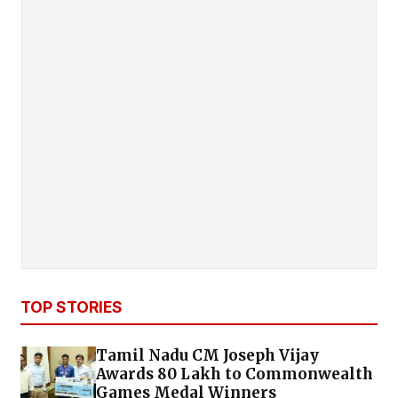
TOP STORIES
Tamil Nadu CM Joseph Vijay
Awards ₹80 Lakh to Commonwealth
Games Medal Winners