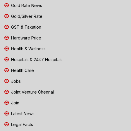
Gold Rate News
Gold/Silver Rate
GST & Taxation
Hardware Price
Health & Wellness
Hospitals & 24x7 Hospitals
Health Care
Jobs
Joint Venture Chennai
Join
Latest News
Legal Facts