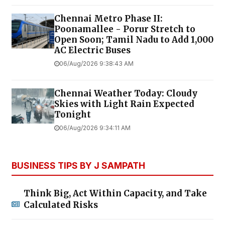
Chennai Metro Phase II:
Poonamallee - Porur Stretch to
Open Soon; Tamil Nadu to Add 1,000
AC Electric Buses
06/Aug/2026 9:38:43 AM
Chennai Weather Today: Cloudy
Skies with Light Rain Expected
Tonight
06/Aug/2026 9:34:11 AM
BUSINESS TIPS BY J SAMPATH
Think Big, Act Within Capacity, and Take
Calculated Risks