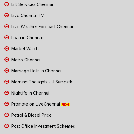
Lift Services Chennai
Live Chennai TV
Live Weather Forecast Chennai
Loan in Chennai
Market Watch
Metro Chennai
Marriage Halls in Chennai
Morning Thoughts - J Sampath
Nightlife in Chennai
Promote on LiveChennai
Petrol & Diesel Price
Post Office Investment Schemes