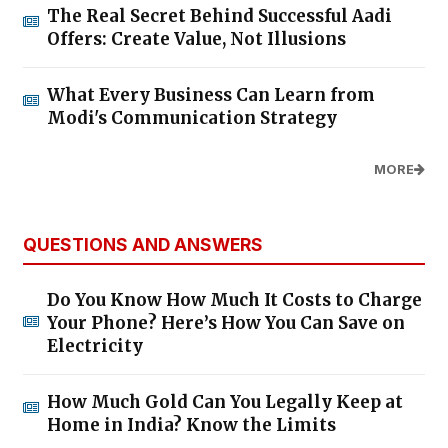
The Real Secret Behind Successful Aadi
Offers: Create Value, Not Illusions
What Every Business Can Learn from
Modi's Communication Strategy
MORE
QUESTIONS AND ANSWERS
Do You Know How Much It Costs to Charge
Your Phone? Here’s How You Can Save on
Electricity
How Much Gold Can You Legally Keep at
Home in India? Know the Limits