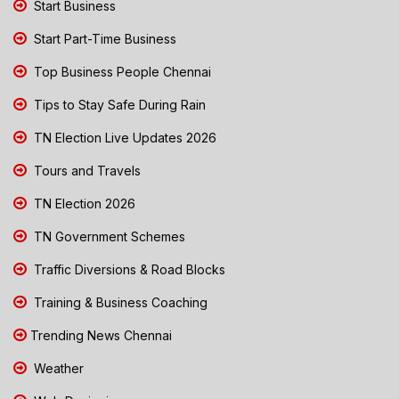
Start Business
Start Part-Time Business
Top Business People Chennai
Tips to Stay Safe During Rain
TN Election Live Updates 2026
Tours and Travels
TN Election 2026
TN Government Schemes
Traffic Diversions & Road Blocks
Training & Business Coaching
Trending News Chennai
Weather