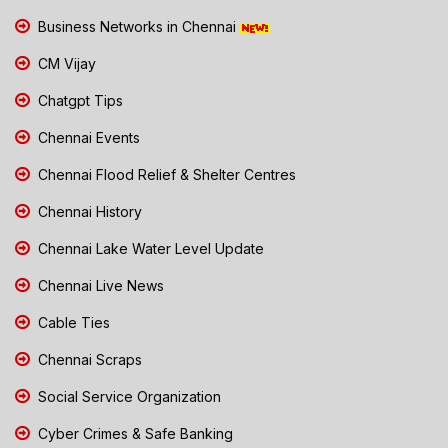
Business Networks in Chennai
CM Vijay
Chatgpt Tips
Chennai Events
Chennai Flood Relief & Shelter Centres
Chennai History
Chennai Lake Water Level Update
Chennai Live News
Cable Ties
Chennai Scraps
Social Service Organization
Cyber Crimes & Safe Banking