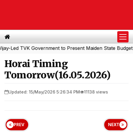
Led TVK Government to Present Maiden State Budget Toda
Horai Timing
Tomorrow(16.05.2026)
Updated: 15/May/2026 5:26:34 PM
11138 views
PREV
NEXT