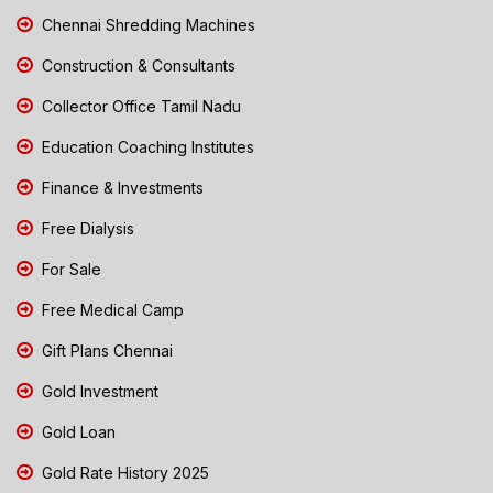
Chennai Shredding Machines
Construction & Consultants
Collector Office Tamil Nadu
Education Coaching Institutes
Finance & Investments
Free Dialysis
For Sale
Free Medical Camp
Gift Plans Chennai
Gold Investment
Gold Loan
Gold Rate History 2025