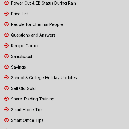
Power Cut & EB Status During Rain
Price List
People for Chennai People
Questions and Answers
Recipe Corner
SalesBoost
Savings
School & College Holiday Updates
Sell Old Gold
Share Trading Training
Smart Home Tips
Smart Office Tips