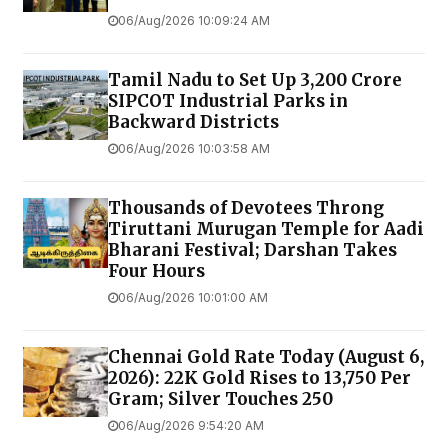
06/Aug/2026 10:09:24 AM
Tamil Nadu to Set Up ₹3,200 Crore
SIPCOT Industrial Parks in
Backward Districts
06/Aug/2026 10:03:58 AM
Thousands of Devotees Throng
Tiruttani Murugan Temple for Aadi
Bharani Festival; Darshan Takes
Four Hours
06/Aug/2026 10:01:00 AM
Chennai Gold Rate Today (August 6,
2026): 22K Gold Rises to ₹13,750 Per
Gram; Silver Touches ₹250
06/Aug/2026 9:54:20 AM