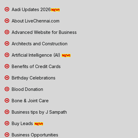
Aadi Updates 2026
About LiveChennai.com
Advanced Website for Business
Architects and Construction
Artificial Intelligence (AI)
Benefits of Credit Cards
Birthday Celebrations
Blood Donation
Bone & Joint Care
Business tips by J Sampath
Buy Leads
Business Opportunities