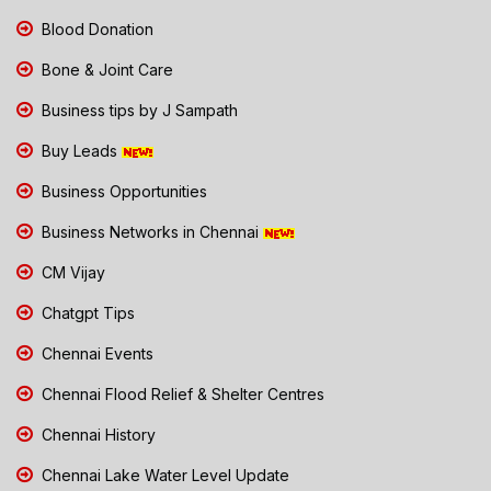
Blood Donation
Bone & Joint Care
Business tips by J Sampath
Buy Leads
Business Opportunities
Business Networks in Chennai
CM Vijay
Chatgpt Tips
Chennai Events
Chennai Flood Relief & Shelter Centres
Chennai History
Chennai Lake Water Level Update