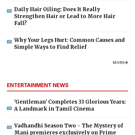
Daily Hair Oiling: Does It Really
Strengthen Hair or Lead to More Hair
Fall?
Why Your Legs Hurt: Common Causes and
Simple Ways to Find Relief
MORE
ENTERTAINMENT NEWS
'Gentleman' Completes 33 Glorious Years:
A Landmark in Tamil Cinema
Vadhandhi Season Two - The Mystery of
Mani premieres exclusively on Prime