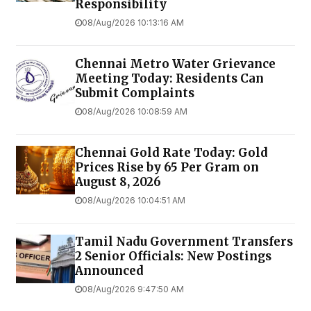
Responsibility
08/Aug/2026 10:13:16 AM
Chennai Metro Water Grievance
Meeting Today: Residents Can
Submit Complaints
08/Aug/2026 10:08:59 AM
Chennai Gold Rate Today: Gold
Prices Rise by ₹65 Per Gram on
August 8, 2026
08/Aug/2026 10:04:51 AM
Tamil Nadu Government Transfers
2 Senior Officials: New Postings
Announced
08/Aug/2026 9:47:50 AM