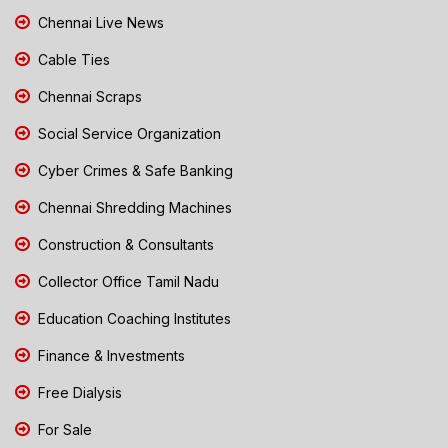
Chennai Live News
Cable Ties
Chennai Scraps
Social Service Organization
Cyber Crimes & Safe Banking
Chennai Shredding Machines
Construction & Consultants
Collector Office Tamil Nadu
Education Coaching Institutes
Finance & Investments
Free Dialysis
For Sale