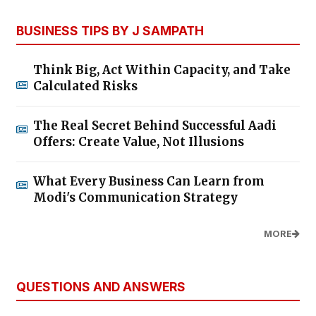
BUSINESS TIPS BY J SAMPATH
Think Big, Act Within Capacity, and Take
Calculated Risks
The Real Secret Behind Successful Aadi
Offers: Create Value, Not Illusions
What Every Business Can Learn from
Modi's Communication Strategy
MORE
QUESTIONS AND ANSWERS