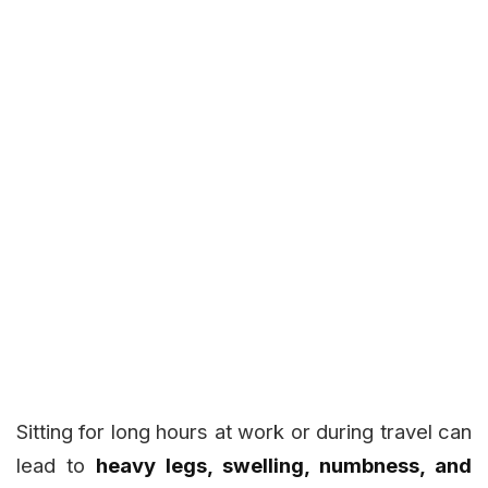
Sitting for long hours at work or during travel can
lead to
heavy legs, swelling, numbness, and