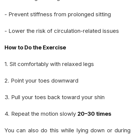
- Prevent stiffness from prolonged sitting
- Lower the risk of circulation-related issues
How to Do the Exercise
1. Sit comfortably with relaxed legs
2. Point your toes downward
3. Pull your toes back toward your shin
4. Repeat the motion slowly
20–30 times
You can also do this while lying down or during