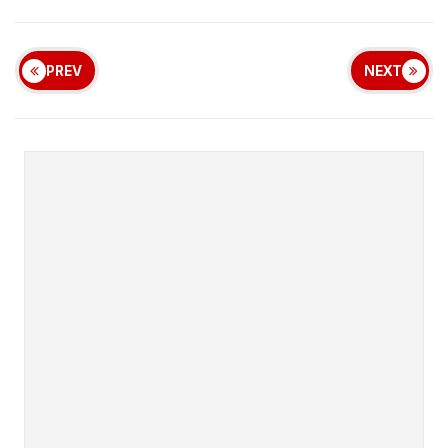
PREV
NEXT