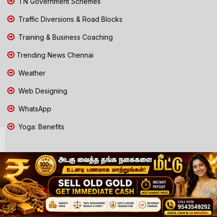
TN Government Schemes
Traffic Diversions & Road Blocks
Training & Business Coaching
Trending News Chennai
Weather
Web Designing
WhatsApp
Yoga: Benefits