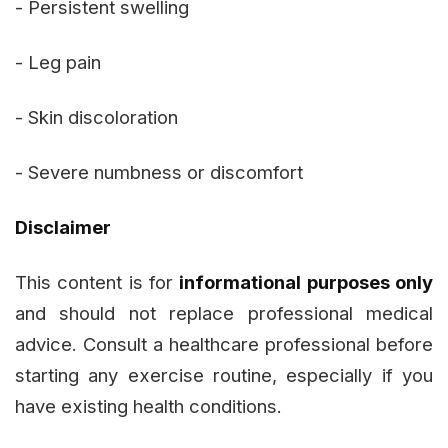
- Persistent swelling
- Leg pain
- Skin discoloration
- Severe numbness or discomfort
Disclaimer
This content is for
informational purposes only
and should not replace professional medical
advice. Consult a healthcare professional before
starting any exercise routine, especially if you
have existing health conditions.