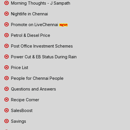
Morning Thoughts - J Sampath
Nightlife in Chennai
Promote on LiveChennai
Petrol & Diesel Price
Post Office Investment Schemes
Power Cut & EB Status During Rain
Price List
People for Chennai People
Questions and Answers
Recipe Corner
SalesBoost
Savings