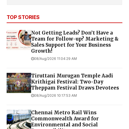
TOP STORIES
Not Getting Leads? Don’t Have a
Team for Follow-up? Marketing &
Sales Support for Your Business
Growth!
08/Aug/2026 11:04:29 AM
Tiruttani Murugan Temple Aadi
Krithigai Festival: Two-Day
Theppam Festival Draws Devotees
08/Aug/2026 10:17:53 AM
Chennai Metro Rail Wins
Commonwealth Award for
Environmental and Social