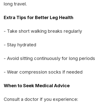
long travel.
Extra Tips for Better Leg Health
- Take short walking breaks regularly
- Stay hydrated
- Avoid sitting continuously for long periods
- Wear compression socks if needed
When to Seek Medical Advice
Consult a doctor if you experience: