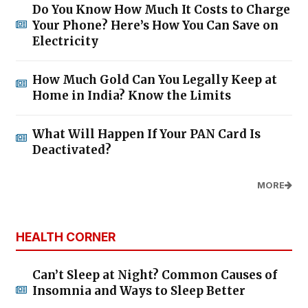
Do You Know How Much It Costs to Charge
Your Phone? Here’s How You Can Save on
Electricity
How Much Gold Can You Legally Keep at
Home in India? Know the Limits
What Will Happen If Your PAN Card Is
Deactivated?
MORE
HEALTH CORNER
Can’t Sleep at Night? Common Causes of
Insomnia and Ways to Sleep Better