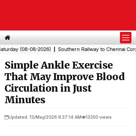
y (08-08-2026)
Southern Railway to Chennai Corporatio
|
Simple Ankle Exercise
That May Improve Blood
Circulation in Just
Minutes
Updated: 13/May/2026 9:37:14 AM
13350 views