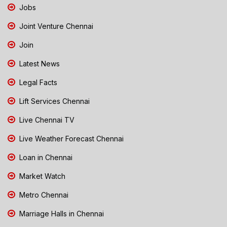
Jobs
Joint Venture Chennai
Join
Latest News
Legal Facts
Lift Services Chennai
Live Chennai TV
Live Weather Forecast Chennai
Loan in Chennai
Market Watch
Metro Chennai
Marriage Halls in Chennai