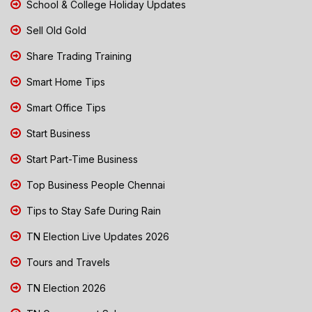
School & College Holiday Updates
Sell Old Gold
Share Trading Training
Smart Home Tips
Smart Office Tips
Start Business
Start Part-Time Business
Top Business People Chennai
Tips to Stay Safe During Rain
TN Election Live Updates 2026
Tours and Travels
TN Election 2026