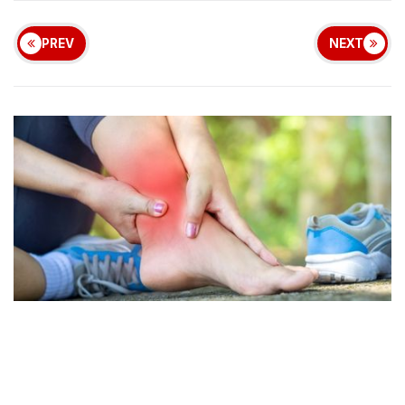
PREV
NEXT