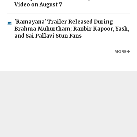
Video on August 7
'Ramayana' Trailer Released During
Brahma Muhurtham; Ranbir Kapoor, Yash,
and Sai Pallavi Stun Fans
MORE