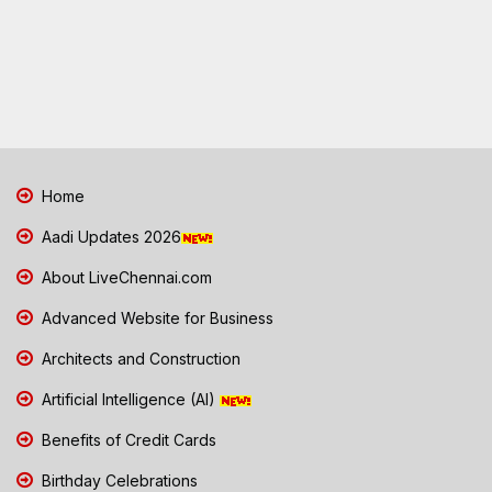
Home
Aadi Updates 2026
About LiveChennai.com
Advanced Website for Business
Architects and Construction
Artificial Intelligence (AI)
Benefits of Credit Cards
Birthday Celebrations