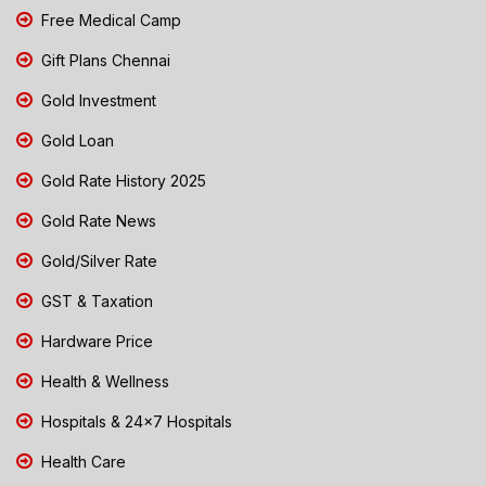
Free Medical Camp
Gift Plans Chennai
Gold Investment
Gold Loan
Gold Rate History 2025
Gold Rate News
Gold/Silver Rate
GST & Taxation
Hardware Price
Health & Wellness
Hospitals & 24x7 Hospitals
Health Care