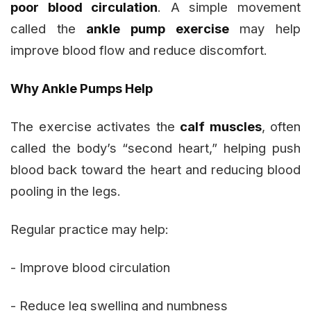
poor blood circulation
. A simple movement
called the
ankle pump exercise
may help
improve blood flow and reduce discomfort.
Why Ankle Pumps Help
The exercise activates the
calf muscles
, often
called the body’s “second heart,” helping push
blood back toward the heart and reducing blood
pooling in the legs.
Regular practice may help:
- Improve blood circulation
- Reduce leg swelling and numbness