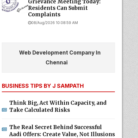
Grievance Meeting Today:
Residents Can Submit
Complaints
08/Aug/2026 10:08:59 AM
Web Development Company In
Chennai
BUSINESS TIPS BY J SAMPATH
Think Big, Act Within Capacity, and
Take Calculated Risks
The Real Secret Behind Successful
Aadi Offers: Create Value, Not Illusions