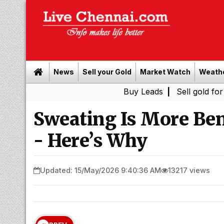
News
Sell your Gold
Market Watch
Weath
Buy Leads
|
Sell gold for cash in 
Sweating Is More Ben
- Here’s Why
Updated: 15/May/2026 9:40:36 AM
13217 views