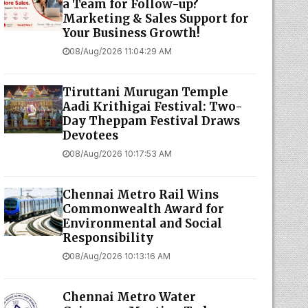
a Team for Follow-up?
Marketing & Sales Support for
Your Business Growth!
08/Aug/2026 11:04:29 AM
Tiruttani Murugan Temple
Aadi Krithigai Festival: Two-
Day Theppam Festival Draws
Devotees
08/Aug/2026 10:17:53 AM
Chennai Metro Rail Wins
Commonwealth Award for
Environmental and Social
Responsibility
08/Aug/2026 10:13:16 AM
Chennai Metro Water