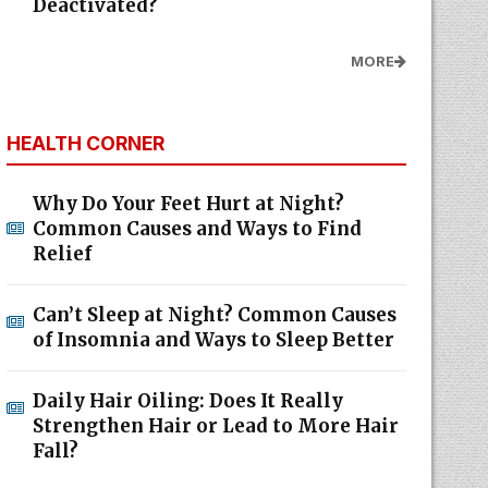
Deactivated?
MORE
HEALTH CORNER
Why Do Your Feet Hurt at Night?
Common Causes and Ways to Find
Relief
Can’t Sleep at Night? Common Causes
of Insomnia and Ways to Sleep Better
Daily Hair Oiling: Does It Really
Strengthen Hair or Lead to More Hair
Fall?