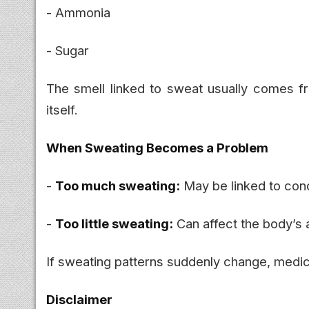
- Ammonia
- Sugar
The smell linked to sweat usually comes 
itself.
When Sweating Becomes a Problem
-
Too much sweating:
May be linked to cond
-
Too little sweating:
Can affect the body’s a
If sweating patterns suddenly change, medi
Disclaimer