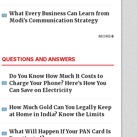
What Every Business Can Learn from
Modi's Communication Strategy
MORE
QUESTIONS AND ANSWERS
Do You Know How Much It Costs to
Charge Your Phone? Here’s How You
Can Save on Electricity
How Much Gold Can You Legally Keep
at Home in India? Know the Limits
What Will Happen If Your PAN Card Is