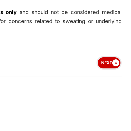
s only
and should not be considered medical
for concerns related to sweating or underlying
NEXT