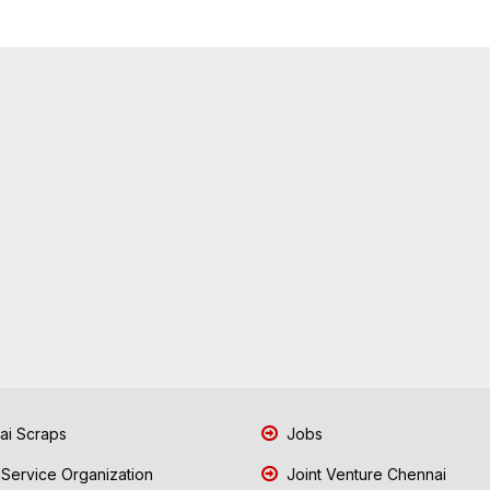
i Scraps
Jobs
 Service Organization
Joint Venture Chennai