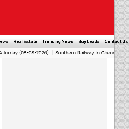
News
Real Estate
Trending News
Buy Leads
Contact Us
08-08-2026)
Southern Railway to Chennai Corporation:
|