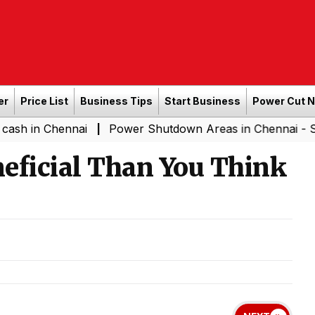
er
Price List
Business Tips
Start Business
Power Cut 
Chennai
Power Shutdown Areas in Chennai - Saturday (
|
eficial Than You Think