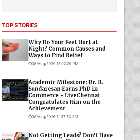
TOP STORIES
Why Do Your Feet Hurt at
Night? Common Causes and
Ways to Find Relief
08/Aug/2026 12:02:29 PM
Academic Milestone: Dr. R.
Sundaresan Earns PhD in
Commerce - LiveChennai
Congratulates Him on the
Achievement
08/Aug/2026 11:37:50 AM
Not Getting Leads? Don’t Have