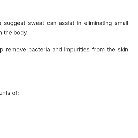
suggest sweat can assist in eliminating small
m the body.
 remove bacteria and impurities from the skin
unts of: