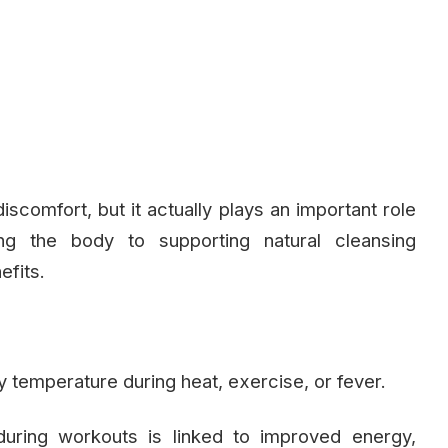
iscomfort, but it actually plays an important role
ing the body to supporting natural cleansing
efits.
 temperature during heat, exercise, or fever.
uring workouts is linked to improved energy,