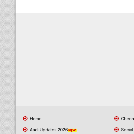
Home
Chenna
Aadi Updates 2026
Social