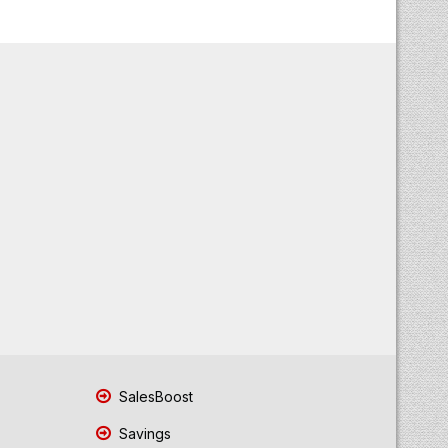
SalesBoost
Savings