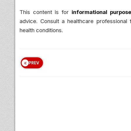
This content is for
informational purpose
advice. Consult a healthcare professional 
health conditions.
PREV