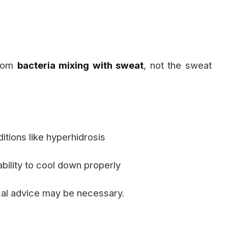
from
bacteria mixing with sweat
, not the sweat
itions like hyperhidrosis
bility to cool down properly
cal advice may be necessary.