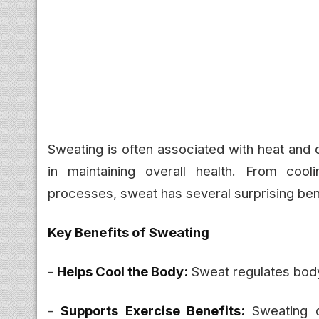
Sweating is often associated with heat and d
in maintaining overall health. From cool
processes, sweat has several surprising ben
Key Benefits of Sweating
-
Helps Cool the Body:
Sweat regulates body
-
Supports Exercise Benefits:
Sweating d