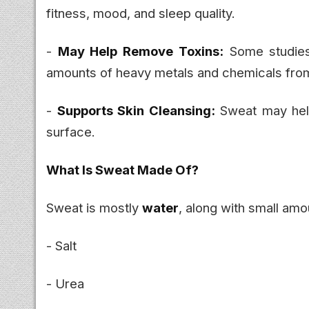
fitness, mood, and sleep quality.
-
May Help Remove Toxins:
Some studies 
amounts of heavy metals and chemicals fro
-
Supports Skin Cleansing:
Sweat may help
surface.
What Is Sweat Made Of?
Sweat is mostly
water
, along with small amo
- Salt
- Urea