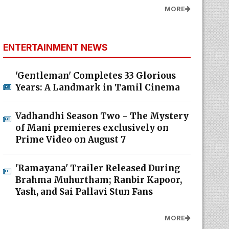
MORE
ENTERTAINMENT NEWS
'Gentleman' Completes 33 Glorious
Years: A Landmark in Tamil Cinema
Vadhandhi Season Two - The Mystery
of Mani premieres exclusively on
Prime Video on August 7
'Ramayana' Trailer Released During
Brahma Muhurtham; Ranbir Kapoor,
Yash, and Sai Pallavi Stun Fans
MORE