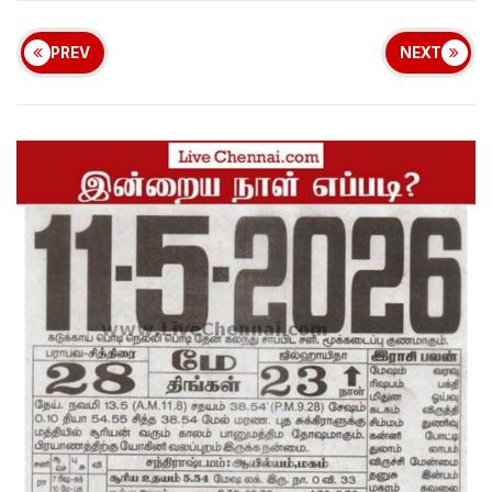
PREV
NEXT