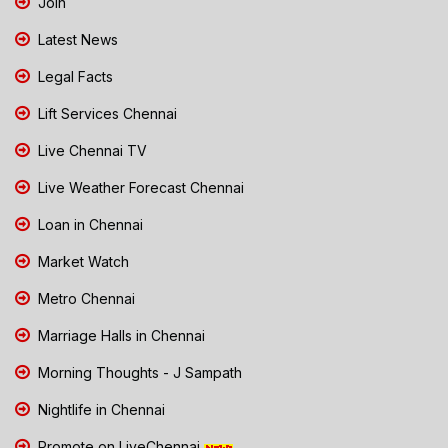
Join
Latest News
Legal Facts
Lift Services Chennai
Live Chennai TV
Live Weather Forecast Chennai
Loan in Chennai
Market Watch
Metro Chennai
Marriage Halls in Chennai
Morning Thoughts - J Sampath
Nightlife in Chennai
Promote on LiveChennai