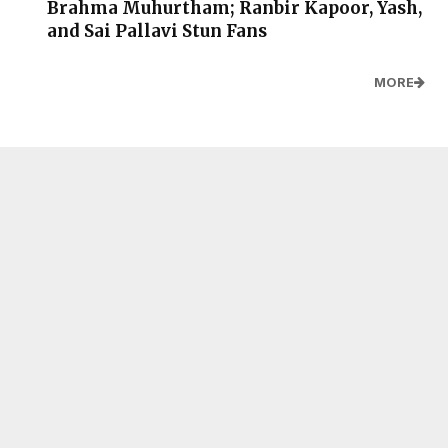
Brahma Muhurtham; Ranbir Kapoor, Yash,
and Sai Pallavi Stun Fans
MORE