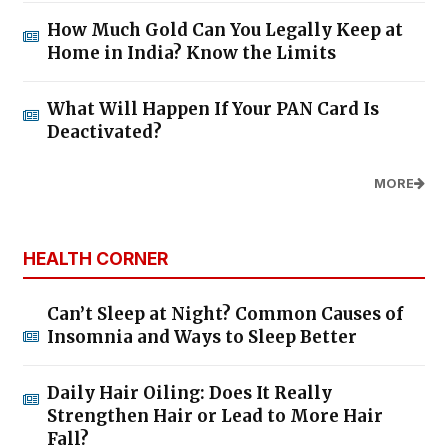
How Much Gold Can You Legally Keep at
Home in India? Know the Limits
What Will Happen If Your PAN Card Is
Deactivated?
MORE
HEALTH CORNER
Can’t Sleep at Night? Common Causes of
Insomnia and Ways to Sleep Better
Daily Hair Oiling: Does It Really
Strengthen Hair or Lead to More Hair
Fall?