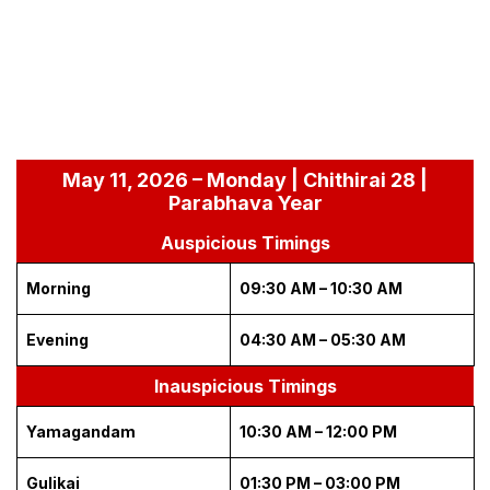
May 11, 2026 – Monday | Chithirai 28 |
Parabhava Year
Auspicious Timings
Morning
09:30 AM – 10:30 AM
Evening
04:30 AM – 05:30 AM
Inauspicious Timings
Yamagandam
10:30 AM – 12:00 PM
Gulikai
01:30 PM – 03:00 PM