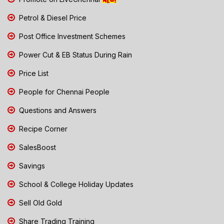
Petrol & Diesel Price
Post Office Investment Schemes
Power Cut & EB Status During Rain
Price List
People for Chennai People
Questions and Answers
Recipe Corner
SalesBoost
Savings
School & College Holiday Updates
Sell Old Gold
Share Trading Training