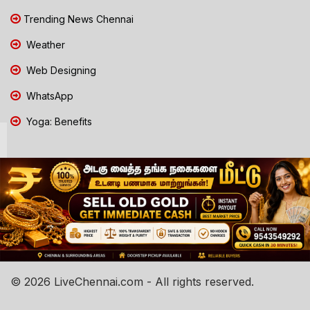
Trending News Chennai
Weather
Web Designing
WhatsApp
Yoga: Benefits
© 2026 LiveChennai.com - All rights reserved.