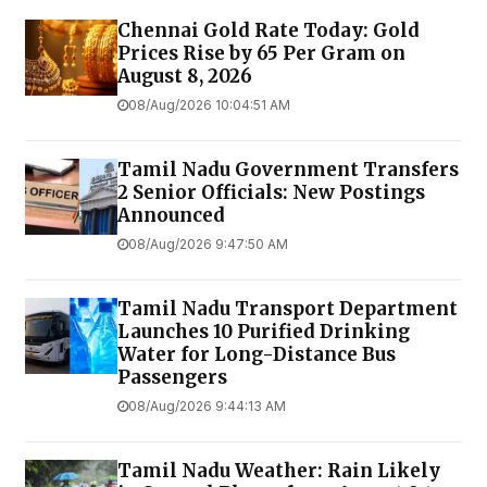
Chennai Gold Rate Today: Gold
Prices Rise by ₹65 Per Gram on
August 8, 2026
08/Aug/2026 10:04:51 AM
Tamil Nadu Government Transfers
2 Senior Officials: New Postings
Announced
08/Aug/2026 9:47:50 AM
Tamil Nadu Transport Department
Launches ₹10 Purified Drinking
Water for Long-Distance Bus
Passengers
08/Aug/2026 9:44:13 AM
Tamil Nadu Weather: Rain Likely