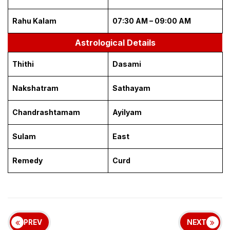
Rahu Kalam
07:30 AM – 09:00 AM
Astrological Details
Thithi
Dasami
Nakshatram
Sathayam
Chandrashtamam
Ayilyam
Sulam
East
Remedy
Curd
PREV
NEXT