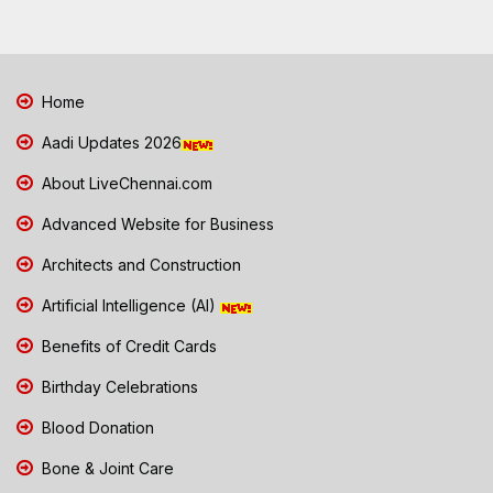
Home
Aadi Updates 2026
About LiveChennai.com
Advanced Website for Business
Architects and Construction
Artificial Intelligence (AI)
Benefits of Credit Cards
Birthday Celebrations
Blood Donation
Bone & Joint Care