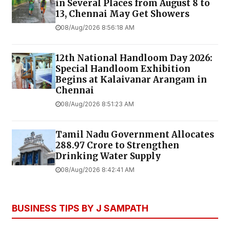
in Several Places from August 8 to
13, Chennai May Get Showers
08/Aug/2026 8:56:18 AM
12th National Handloom Day 2026:
Special Handloom Exhibition
Begins at Kalaivanar Arangam in
Chennai
08/Aug/2026 8:51:23 AM
Tamil Nadu Government Allocates
₹288.97 Crore to Strengthen
Drinking Water Supply
08/Aug/2026 8:42:41 AM
BUSINESS TIPS BY J SAMPATH