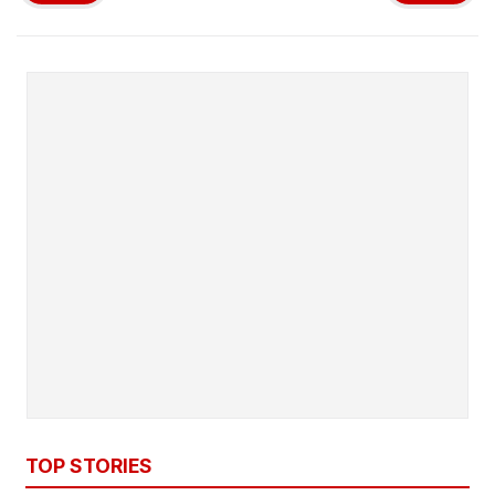
TOP STORIES