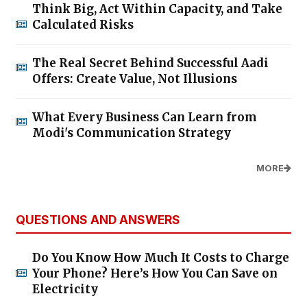
Think Big, Act Within Capacity, and Take
Calculated Risks
The Real Secret Behind Successful Aadi
Offers: Create Value, Not Illusions
What Every Business Can Learn from
Modi's Communication Strategy
MORE
QUESTIONS AND ANSWERS
Do You Know How Much It Costs to Charge
Your Phone? Here’s How You Can Save on
Electricity