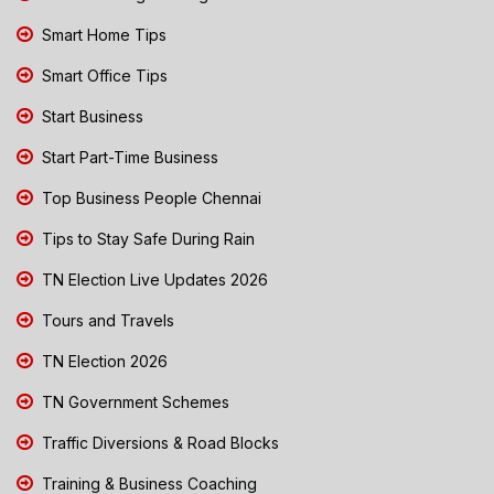
Smart Home Tips
Smart Office Tips
Start Business
Start Part-Time Business
Top Business People Chennai
Tips to Stay Safe During Rain
TN Election Live Updates 2026
Tours and Travels
TN Election 2026
TN Government Schemes
Traffic Diversions & Road Blocks
Training & Business Coaching