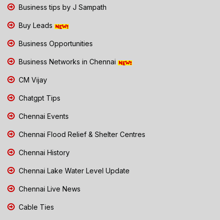
Business tips by J Sampath
Buy Leads
Business Opportunities
Business Networks in Chennai
CM Vijay
Chatgpt Tips
Chennai Events
Chennai Flood Relief & Shelter Centres
Chennai History
Chennai Lake Water Level Update
Chennai Live News
Cable Ties