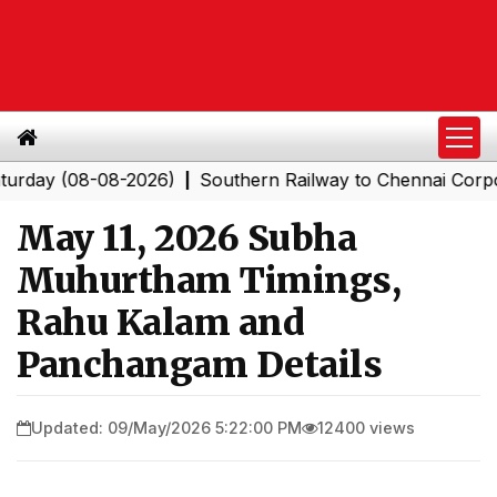
y (08-08-2026)
Southern Railway to Chennai Corporatio
|
May 11, 2026 Subha
Muhurtham Timings,
Rahu Kalam and
Panchangam Details
Updated: 09/May/2026 5:22:00 PM
12400 views