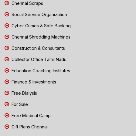
Chennai Scraps
Social Service Organization
Cyber Crimes & Safe Banking
Chennai Shredding Machines
Construction & Consultants
Collector Office Tamil Nadu
Education Coaching Institutes
Finance & Investments
Free Dialysis
For Sale
Free Medical Camp
Gift Plans Chennai