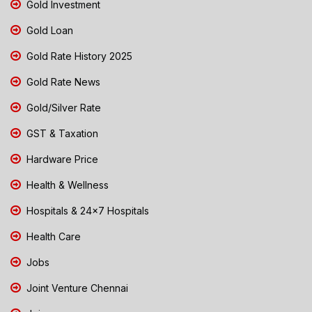
Gold Investment
Gold Loan
Gold Rate History 2025
Gold Rate News
Gold/Silver Rate
GST & Taxation
Hardware Price
Health & Wellness
Hospitals & 24x7 Hospitals
Health Care
Jobs
Joint Venture Chennai