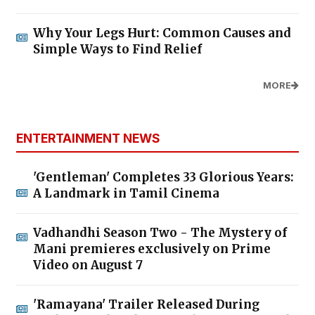
Why Your Legs Hurt: Common Causes and
Simple Ways to Find Relief
MORE
ENTERTAINMENT NEWS
'Gentleman' Completes 33 Glorious Years:
A Landmark in Tamil Cinema
Vadhandhi Season Two - The Mystery of
Mani premieres exclusively on Prime
Video on August 7
'Ramayana' Trailer Released During